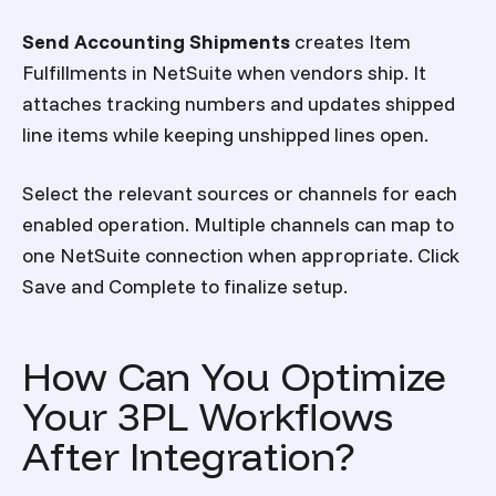
Send Accounting Shipments
creates Item
Fulfillments in NetSuite when vendors ship. It
attaches tracking numbers and updates shipped
line items while keeping unshipped lines open.
Select the relevant sources or channels for each
enabled operation. Multiple channels can map to
one NetSuite connection when appropriate. Click
Save and Complete to finalize setup.
How Can You Optimize
Your 3PL Workflows
After Integration?