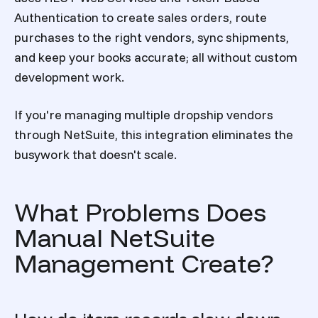
Authentication to create sales orders, route
purchases to the right vendors, sync shipments,
and keep your books accurate; all without custom
development work.
If you're managing multiple dropship vendors
through NetSuite, this integration eliminates the
busywork that doesn't scale.
What Problems Does
Manual NetSuite
Management Create?