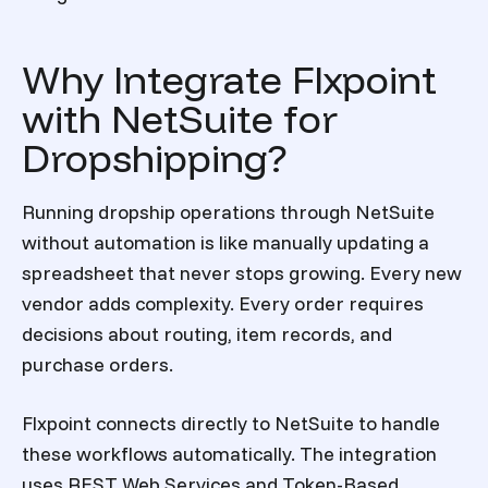
Why Integrate Flxpoint
with NetSuite for
Dropshipping?
Running dropship operations through NetSuite
without automation is like manually updating a
spreadsheet that never stops growing. Every new
vendor adds complexity. Every order requires
decisions about routing, item records, and
purchase orders.
Flxpoint connects directly to NetSuite to handle
these workflows automatically. The integration
uses REST Web Services and Token-Based