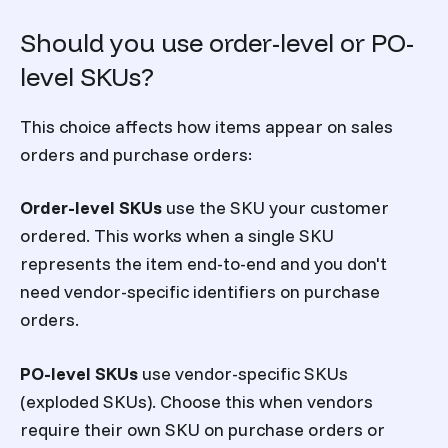
Should you use order-level or PO-
level SKUs?
This choice affects how items appear on sales
orders and purchase orders:
Order-level SKUs
use the SKU your customer
ordered. This works when a single SKU
represents the item end-to-end and you don't
need vendor-specific identifiers on purchase
orders.
PO-level SKUs
use vendor-specific SKUs
(exploded SKUs). Choose this when vendors
require their own SKU on purchase orders or