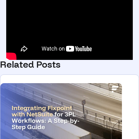
Related Posts