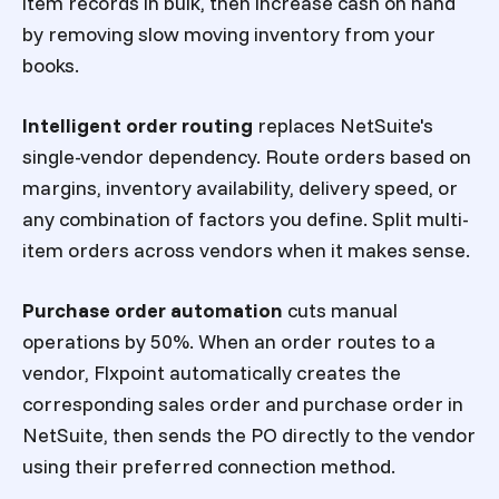
item records in bulk, then increase cash on hand
by removing slow moving inventory from your
books.
Intelligent order routing
replaces NetSuite's
single-vendor dependency. Route orders based on
margins, inventory availability, delivery speed, or
any combination of factors you define. Split multi-
item orders across vendors when it makes sense.
Purchase order automation
cuts manual
operations by 50%. When an order routes to a
vendor, Flxpoint automatically creates the
corresponding sales order and purchase order in
NetSuite, then sends the PO directly to the vendor
using their preferred connection method.