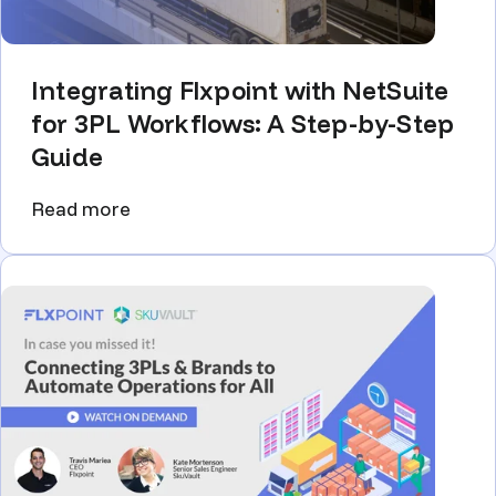
Integrating Flxpoint with NetSuite
for 3PL Workflows: A Step-by-Step
Guide
Read more