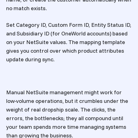
no match exists.
Set Category ID, Custom Form ID, Entity Status ID,
and Subsidiary ID (for OneWorld accounts) based
on your NetSuite values. The mapping template
gives you control over which product attributes
update during sync.
Manual NetSuite management might work for
low-volume operations, but it crumbles under the
weight of real dropship scale. The clicks, the
errors, the bottlenecks; they all compound until
your team spends more time managing systems
than growing the business.