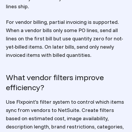
lines ship.
For vendor billing, partial invoicing is supported.
When a vendor bills only some PO lines, send all
lines on the first bill but use quantity zero for not-
yet-billed items. On later bills, send only newly
invoiced items with billed quantities.
What vendor filters improve
efficiency?
Use Flxpoint's filter system to control which items
sync from vendors to NetSuite. Create filters
based on estimated cost, image availability,
description length, brand restrictions, categories,