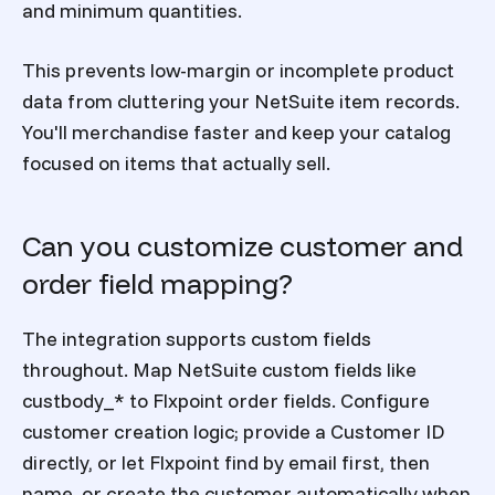
and minimum quantities.
This prevents low-margin or incomplete product
data from cluttering your NetSuite item records.
You'll merchandise faster and keep your catalog
focused on items that actually sell.
Can you customize customer and
order field mapping?
The integration supports custom fields
throughout. Map NetSuite custom fields like
custbody_* to Flxpoint order fields. Configure
customer creation logic; provide a Customer ID
directly, or let Flxpoint find by email first, then
name, or create the customer automatically when