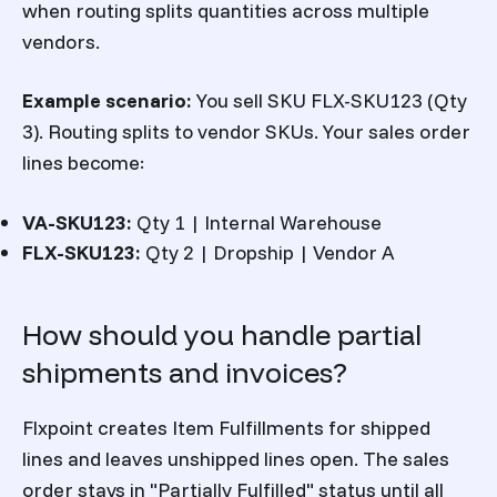
when routing splits quantities across multiple
vendors.
Example scenario:
You sell SKU FLX-SKU123 (Qty
3). Routing splits to vendor SKUs. Your sales order
lines become:
VA-SKU123:
Qty 1 | Internal Warehouse
FLX-SKU123:
Qty 2 | Dropship | Vendor A
How should you handle partial
shipments and invoices?
Flxpoint creates Item Fulfillments for shipped
lines and leaves unshipped lines open. The sales
order stays in "Partially Fulfilled" status until all