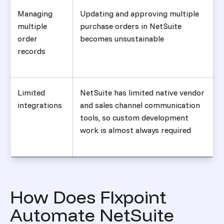
Managing
Updating and approving multiple
multiple
purchase orders in NetSuite
order
becomes unsustainable
records
Limited
NetSuite has limited native vendor
integrations
and sales channel communication
tools, so custom development
work is almost always required
How Does Flxpoint
Automate NetSuite