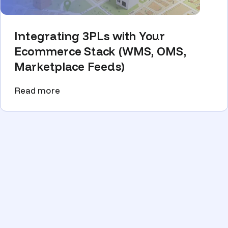
Integrating 3PLs with Your
Ecommerce Stack (WMS, OMS,
Marketplace Feeds)
Read more