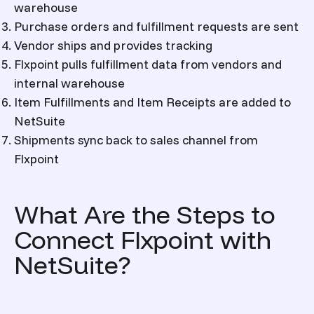
warehouse
Purchase orders and fulfillment requests are sent
Vendor ships and provides tracking
Flxpoint pulls fulfillment data from vendors and
internal warehouse
Item Fulfillments and Item Receipts are added to
NetSuite
Shipments sync back to sales channel from
Flxpoint
What Are the Steps to
Connect Flxpoint with
NetSuite?