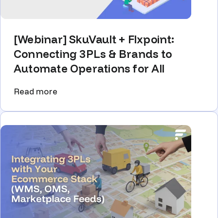
[Webinar] SkuVault + Flxpoint:
Connecting 3PLs & Brands to
Automate Operations for All
Read more