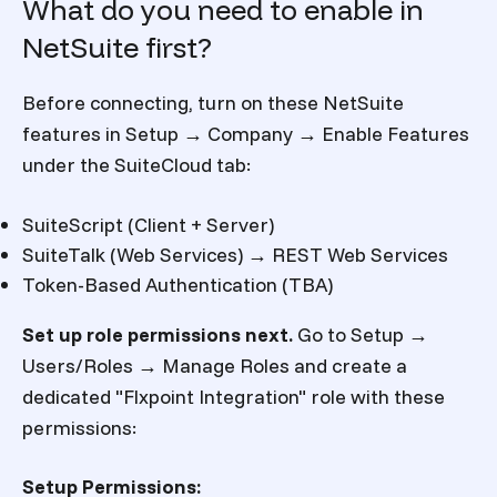
What do you need to enable in
NetSuite first?
Before connecting, turn on these NetSuite
features in Setup → Company → Enable Features
under the SuiteCloud tab:
SuiteScript (Client + Server)
SuiteTalk (Web Services) → REST Web Services
Token-Based Authentication (TBA)
Set up role permissions next.
Go to Setup →
Users/Roles → Manage Roles and create a
dedicated "Flxpoint Integration" role with these
permissions:
Setup Permissions: