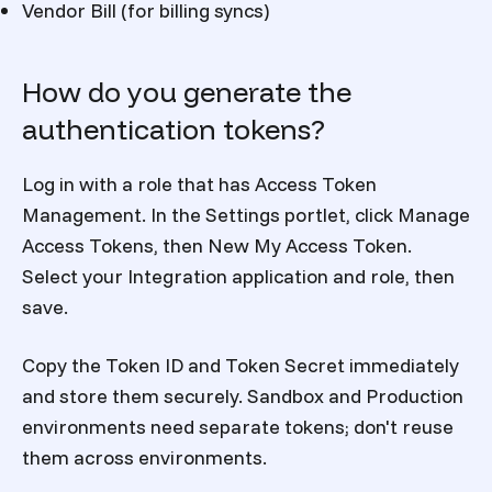
Vendor Bill (for billing syncs)
How do you generate the
authentication tokens?
Log in with a role that has Access Token
Management. In the Settings portlet, click Manage
Access Tokens, then New My Access Token.
Select your Integration application and role, then
save.
Copy the Token ID and Token Secret immediately
and store them securely. Sandbox and Production
environments need separate tokens; don't reuse
them across environments.