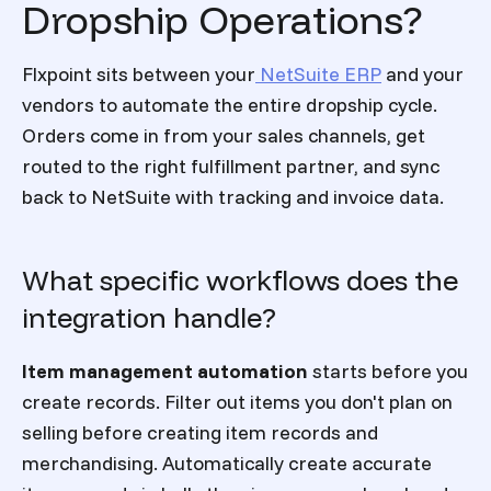
Dropship Operations?
Flxpoint sits between your
NetSuite ERP
and your
vendors to automate the entire dropship cycle.
Orders come in from your sales channels, get
routed to the right fulfillment partner, and sync
back to NetSuite with tracking and invoice data.
What specific workflows does the
integration handle?
Item management automation
starts before you
create records. Filter out items you don't plan on
selling before creating item records and
merchandising. Automatically create accurate