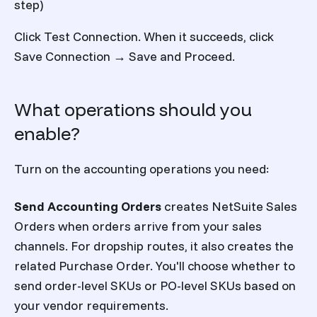
step)
Click Test Connection. When it succeeds, click
Save Connection → Save and Proceed.
What operations should you
enable?
Turn on the accounting operations you need:
Send Accounting Orders
creates NetSuite Sales
Orders when orders arrive from your sales
channels. For dropship routes, it also creates the
related Purchase Order. You'll choose whether to
send order-level SKUs or PO-level SKUs based on
your vendor requirements.