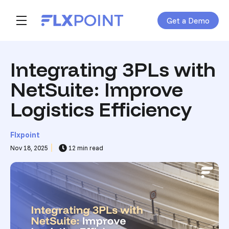
Get a Demo
Skip navigation menu
toggle main navigation
Integrating 3PLs with
NetSuite: Improve
Logistics Efficiency
Flxpoint
Nov 18, 2025
12 min read