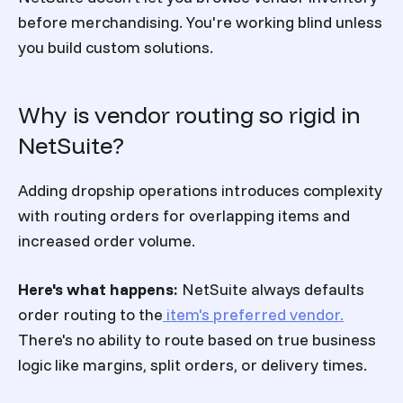
before merchandising. You're working blind unless
you build custom solutions.
Why is vendor routing so rigid in
NetSuite?
Adding dropship operations introduces complexity
with routing orders for overlapping items and
increased order volume.
Here's what happens:
NetSuite always defaults
order routing to the
item's preferred vendor.
There's no ability to route based on true business
logic like margins, split orders, or delivery times.