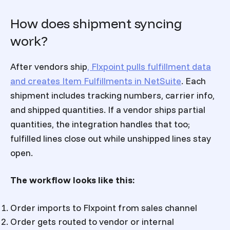
How does shipment syncing
work?
After vendors ship
, Flxpoint pulls fulfillment data
and creates Item Fulfillments in NetSuite
. Each
shipment includes tracking numbers, carrier info,
and shipped quantities. If a vendor ships partial
quantities, the integration handles that too;
fulfilled lines close out while unshipped lines stay
open.
The workflow looks like this:
Order imports to Flxpoint from sales channel
Order gets routed to vendor or internal