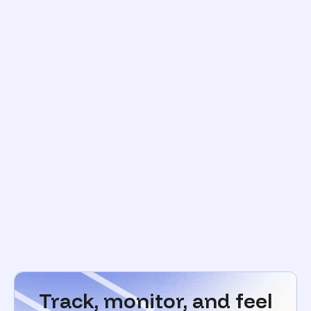
Track, monitor, and feel