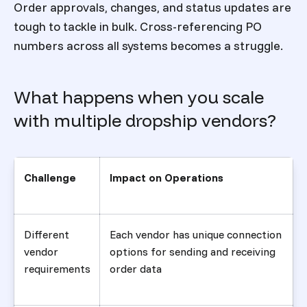
Order approvals, changes, and status updates are
tough to tackle in bulk. Cross-referencing PO
numbers across all systems becomes a struggle.
What happens when you scale
with multiple dropship vendors?
Challenge
Impact on Operations
Different
Each vendor has unique connection
vendor
options for sending and receiving
requirements
order data