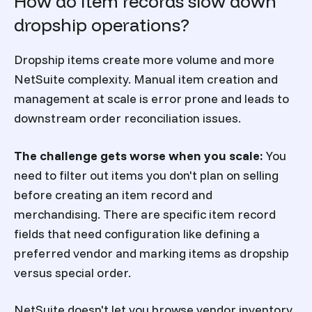
How do item records slow down
dropship operations?
Dropship items create more volume and more
NetSuite complexity. Manual item creation and
management at scale is error prone and leads to
downstream order reconciliation issues.
The challenge gets worse when you scale:
You
need to filter out items you don't plan on selling
before creating an item record and
merchandising. There are specific item record
fields that need configuration like defining a
preferred vendor and marking items as dropship
versus special order.
NetSuite doesn't let you browse vendor inventory