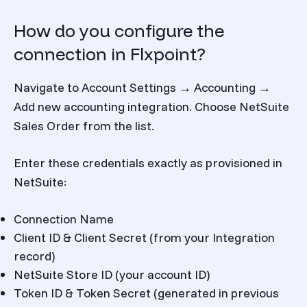
How do you configure the
connection in Flxpoint?
Navigate to Account Settings → Accounting →
Add new accounting integration. Choose NetSuite
Sales Order from the list.
Enter these credentials exactly as provisioned in
NetSuite:
Connection Name
Client ID & Client Secret (from your Integration
record)
NetSuite Store ID (your account ID)
Token ID & Token Secret (generated in previous