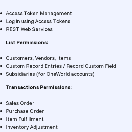
Access Token Management
Log in using Access Tokens
REST Web Services
List Permissions:
Customers, Vendors, Items
Custom Record Entries / Record Custom Field
Subsidiaries (for OneWorld accounts)
Transactions Permissions:
Sales Order
Purchase Order
Item Fulfillment
Inventory Adjustment