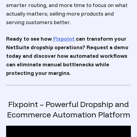
smarter routing, and more time to focus on what
actually matters; selling more products and
serving customers better.
Ready to see how
Flxpoint
can transform your
NetSuite dropship operations? Request a demo
today and discover how automated workflows
can eliminate manual bottlenecks while
protecting your margins.
Flxpoint – Powerful Dropship and
Ecommerce Automation Platform