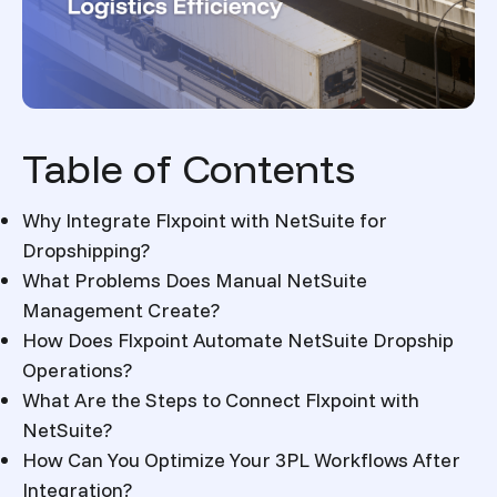
Table of Contents
Why Integrate Flxpoint with NetSuite for
Dropshipping?
What Problems Does Manual NetSuite
Management Create?
How Does Flxpoint Automate NetSuite Dropship
Operations?
What Are the Steps to Connect Flxpoint with
NetSuite?
How Can You Optimize Your 3PL Workflows After
Integration?