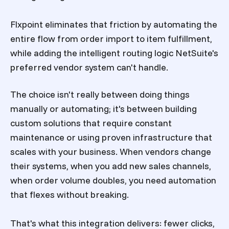
Flxpoint eliminates that friction by automating the
entire flow from order import to item fulfillment,
while adding the intelligent routing logic NetSuite's
preferred vendor system can't handle.
The choice isn't really between doing things
manually or automating; it's between building
custom solutions that require constant
maintenance or using proven infrastructure that
scales with your business. When vendors change
their systems, when you add new sales channels,
when order volume doubles, you need automation
that flexes without breaking.
That's what this integration delivers: fewer clicks,