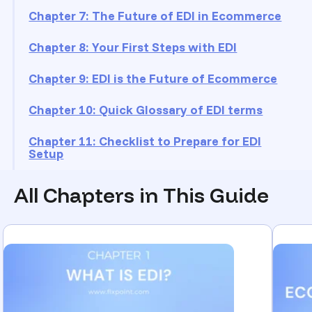
Chapter 7: The Future of EDI in Ecommerce
Chapter 8: Your First Steps with EDI
Chapter 9: EDI is the Future of Ecommerce
Chapter 10: Quick Glossary of EDI terms
Chapter 11: Checklist to Prepare for EDI
Setup
All Chapters in This Guide