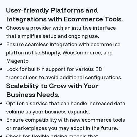
User-friendly Platforms and
Integrations with Ecommerce Tools.
Choose a provider with an intuitive interface
that simplifies setup and ongoing use.
Ensure seamless integration with ecommerce
platforms like Shopify, WooCommerce, and
Magento.
Look for built-in support for various EDI
transactions to avoid additional configurations.
Scalability to Grow with Your
Business Needs.
Opt for a service that can handle increased data
volume as your business expands.
Ensure compatibility with new ecommerce tools
or marketplaces you may adopt in the future.
Check for flexible pricing models that