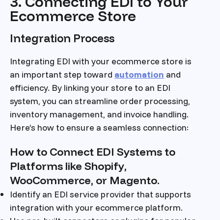
3. Connecting EDI to Your
Ecommerce Store
Integration Process
Integrating EDI with your ecommerce store is
an important step toward
automation
and
efficiency. By linking your store to an EDI
system, you can streamline order processing,
inventory management, and invoice handling.
Here’s how to ensure a seamless connection:
How to Connect EDI Systems to
Platforms like Shopify,
WooCommerce, or Magento.
Identify an EDI service provider that supports
integration with your ecommerce platform.