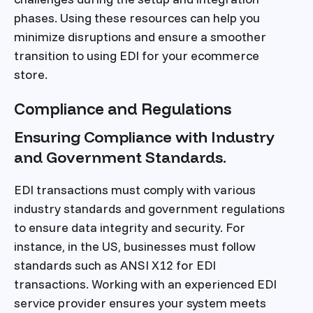
phases. Using these resources can help you
minimize disruptions and ensure a smoother
transition to using EDI for your ecommerce
store.
Compliance and Regulations
Ensuring Compliance with Industry
and Government Standards.
EDI transactions must comply with various
industry standards and government regulations
to ensure data integrity and security. For
instance, in the US, businesses must follow
standards such as ANSI X12 for EDI
transactions. Working with an experienced EDI
service provider ensures your system meets