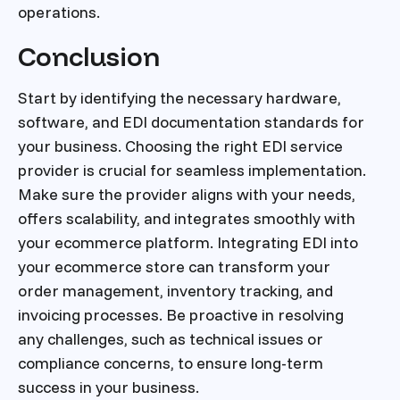
operations.
Conclusion
Start by identifying the necessary hardware,
software, and EDI documentation standards for
your business. Choosing the right EDI service
provider is crucial for seamless implementation.
Make sure the provider aligns with your needs,
offers scalability, and integrates smoothly with
your ecommerce platform. Integrating EDI into
your ecommerce store can transform your
order management, inventory tracking, and
invoicing processes. Be proactive in resolving
any challenges, such as technical issues or
compliance concerns, to ensure long-term
success in your business.