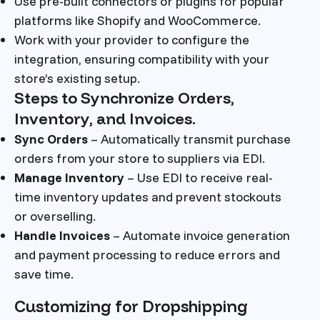
Use pre-built connectors or plugins for popular
platforms like Shopify and WooCommerce.
Work with your provider to configure the
integration, ensuring compatibility with your
store’s existing setup.
Steps to Synchronize Orders,
Inventory, and Invoices.
Sync Orders
– Automatically transmit purchase
orders from your store to suppliers via EDI.
Manage Inventory
– Use EDI to receive real-
time inventory updates and prevent stockouts
or overselling.
Handle Invoices
– Automate invoice generation
and payment processing to reduce errors and
save time.
Customizing for Dropshipping