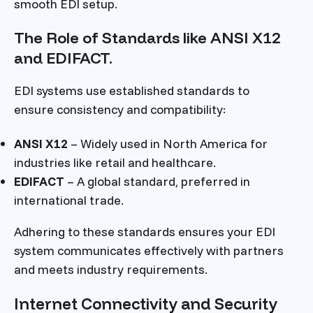
smooth EDI setup.
The Role of Standards like ANSI X12
and EDIFACT.
EDI systems use established standards to
ensure consistency and compatibility:
ANSI X12
– Widely used in North America for
industries like retail and healthcare.
EDIFACT
– A global standard, preferred in
international trade.
Adhering to these standards ensures your EDI
system communicates effectively with partners
and meets industry requirements.
Internet Connectivity and Security