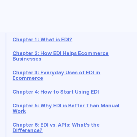
On this page
Chapter 1: What is EDI?
Chapter 2: How EDI Helps Ecommerce
Businesses
Chapter 3: Everyday Uses of EDI in
Ecommerce
Chapter 4: How to Start Using EDI
Chapter 5: Why EDI is Better Than Manual
Work
Chapter 6: EDI vs. APIs: What's the
Difference?