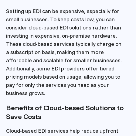
Setting up EDI can be expensive, especially for
small businesses. To keep costs low, you can
consider cloud-based EDI solutions rather than
investing in expensive, on-premise hardware.
These cloud-based services typically charge on
a subscription basis, making them more
affordable and scalable for smaller businesses.
Additionally, some EDI providers offer tiered
pricing models based on usage, allowing you to
pay for only the services you need as your
business grows.
Benefits of Cloud-based Solutions to
Save Costs
Cloud-based EDI services help reduce upfront