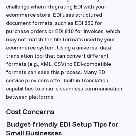
challenge when integrating EDI with your
ecommerce store. EDI uses structured
document formats, such as EDI 850 for
purchase orders or EDI 810 for invoices, which
may not match the file formats used by your
ecommerce system. Using a universal data
translation tool that can convert different
formats (e.g., XML, CSV) to EDI-compatible
formats can ease this process. Many EDI
service providers offer built-in translation
capabilities to ensure seamless communication
between platforms.
Cost Concerns
Budget-friendly EDI Setup Tips for
Small Businesses