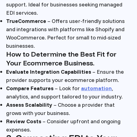
support. Ideal for businesses seeking managed
EDI services.
TrueCommerce
– Offers user-friendly solutions
and integrations with platforms like Shopify and
WooCommerce. Perfect for small to mid-sized
businesses.
How to Determine the Best Fit for
Your Ecommerce Business.
Evaluate Integration Capabilities
– Ensure the
provider supports your ecommerce platform.
Compare Features
– Look for
automation
,
analytics, and support tailored to your industry.
Assess Scalability
– Choose a provider that
grows with your business.
Review Costs
– Consider upfront and ongoing
expenses.