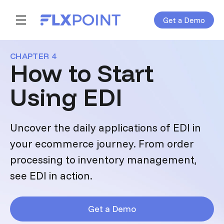
Get a Demo
Skip navigation menu
toggle main navigation
CHAPTER 4
How to Start
Using EDI
Uncover the daily applications of EDI in
your ecommerce journey. From order
processing to inventory management,
see EDI in action.
Get a Demo