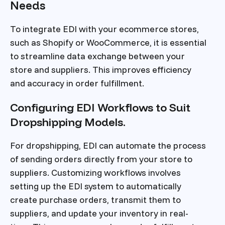
Needs
To integrate EDI with your ecommerce stores,
such as Shopify or WooCommerce, it is essential
to streamline data exchange between your
store and suppliers. This improves efficiency
and accuracy in order fulfillment.
Configuring EDI Workflows to Suit
Dropshipping Models.
For dropshipping, EDI can automate the process
of sending orders directly from your store to
suppliers. Customizing workflows involves
setting up the EDI system to automatically
create purchase orders, transmit them to
suppliers, and update your inventory in real-