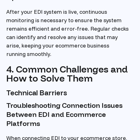
After your EDI system is live, continuous
monitoring is necessary to ensure the system
remains efficient and error-free. Regular checks
can identify and resolve any issues that may
arise, keeping your ecommerce business
running smoothly.
4. Common Challenges and
How to Solve Them
Technical Barriers
Troubleshooting Connection Issues
Between EDI and Ecommerce
Platforms
When connecting EDI to your ecommerce store,