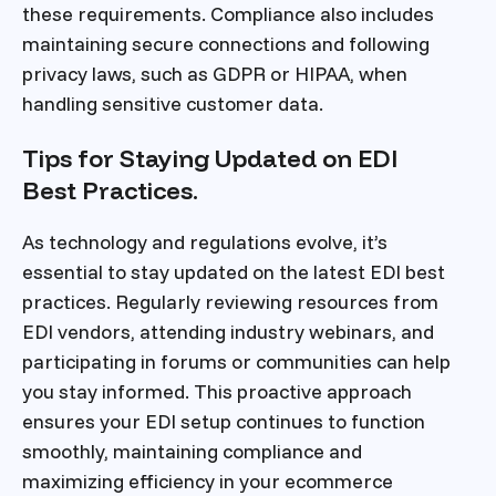
these requirements. Compliance also includes
maintaining secure connections and following
privacy laws, such as GDPR or HIPAA, when
handling sensitive customer data.
Tips for Staying Updated on EDI
Best Practices.
As technology and regulations evolve, it’s
essential to stay updated on the latest EDI best
practices. Regularly reviewing resources from
EDI vendors, attending industry webinars, and
participating in forums or communities can help
you stay informed. This proactive approach
ensures your EDI setup continues to function
smoothly, maintaining compliance and
maximizing efficiency in your ecommerce