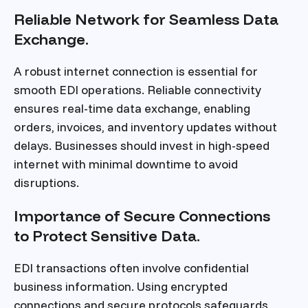
Reliable Network for Seamless Data
Exchange.
A robust internet connection is essential for
smooth EDI operations. Reliable connectivity
ensures real-time data exchange, enabling
orders, invoices, and inventory updates without
delays. Businesses should invest in high-speed
internet with minimal downtime to avoid
disruptions.
Importance of Secure Connections
to Protect Sensitive Data.
EDI transactions often involve confidential
business information. Using encrypted
connections and secure protocols safeguards