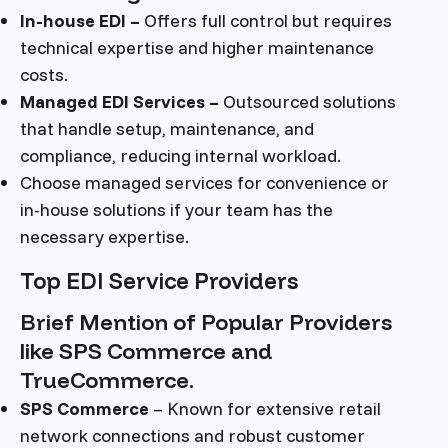
In-house EDI –
Offers full control but requires
technical expertise and higher maintenance
costs.
Managed EDI Services –
Outsourced solutions
that handle setup, maintenance, and
compliance, reducing internal workload.
Choose managed services for convenience or
in-house solutions if your team has the
necessary expertise.
Top EDI Service Providers
Brief Mention of Popular Providers
like SPS Commerce and
TrueCommerce.
SPS Commerce
– Known for extensive retail
network connections and robust customer