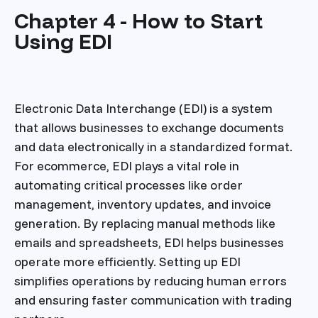
Chapter 4 - How to Start
Using EDI
Electronic Data Interchange (EDI) is a system
that allows businesses to exchange documents
and data electronically in a standardized format.
For ecommerce, EDI plays a vital role in
automating critical processes like order
management, inventory updates, and invoice
generation. By replacing manual methods like
emails and spreadsheets, EDI helps businesses
operate more efficiently. Setting up EDI
simplifies operations by reducing human errors
and ensuring faster communication with trading