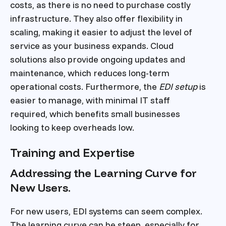
costs, as there is no need to purchase costly
infrastructure. They also offer flexibility in
scaling, making it easier to adjust the level of
service as your business expands. Cloud
solutions also provide ongoing updates and
maintenance, which reduces long-term
operational costs. Furthermore, the
EDI setup
is
easier to manage, with minimal IT staff
required, which benefits small businesses
looking to keep overheads low.
Training and Expertise
Addressing the Learning Curve for
New Users.
For new users, EDI systems can seem complex.
The learning curve can be steep, especially for