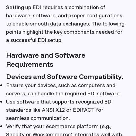
Setting up EDI requires a combination of
hardware, software, and proper configurations
to enable smooth data exchanges. The following
points highlight the key components needed for
a successful EDI setup.
Hardware and Software
Requirements
Devices and Software Compatibility.
Ensure your devices, such as computers and
servers, can handle the required EDI software.
Use software that supports recognized EDI
standards like ANSI X12 or EDIFACT for
seamless communication.
Verify that your ecommerce platform (e.g.,
Shopify or WooCommerce) integrates well with