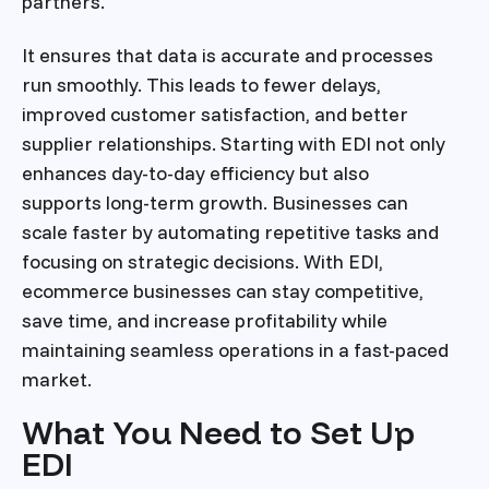
partners.
It ensures that data is accurate and processes
run smoothly. This leads to fewer delays,
improved customer satisfaction, and better
supplier relationships. Starting with EDI not only
enhances day-to-day efficiency but also
supports long-term growth. Businesses can
scale faster by automating repetitive tasks and
focusing on strategic decisions. With EDI,
ecommerce businesses can stay competitive,
save time, and increase profitability while
maintaining seamless operations in a fast-paced
market.
What You Need to Set Up
EDI