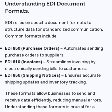
Understanding EDI Document
Formats.
EDI relies on specific document formats to
structure data for standardized communication.
Common formats include:
EDI 850 (Purchase Orders)
– Automates sending
purchase orders to suppliers.
EDI 810 (Invoices)
– Streamlines invoicing by
electronically sending bills to customers.
EDI 856 (Shipping Notices)
– Ensures accurate
shipping updates and inventory tracking.
These formats allow businesses to send and
receive data efficiently, reducing manual errors.
Understanding these formats is crucial for a