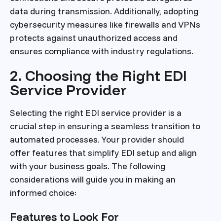
data during transmission. Additionally, adopting
cybersecurity measures like firewalls and VPNs
protects against unauthorized access and
ensures compliance with industry regulations.
2. Choosing the Right EDI
Service Provider
Selecting the right EDI service provider is a
crucial step in ensuring a seamless transition to
automated processes. Your provider should
offer features that simplify EDI setup and align
with your business goals. The following
considerations will guide you in making an
informed choice:
Features to Look For