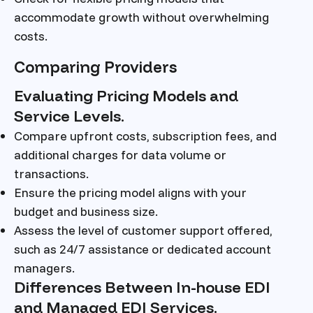
accommodate growth without overwhelming
costs.
Comparing Providers
Evaluating Pricing Models and
Service Levels.
Compare upfront costs, subscription fees, and
additional charges for data volume or
transactions.
Ensure the pricing model aligns with your
budget and business size.
Assess the level of customer support offered,
such as 24/7 assistance or dedicated account
managers.
Differences Between In-house EDI
and Managed EDI Services.