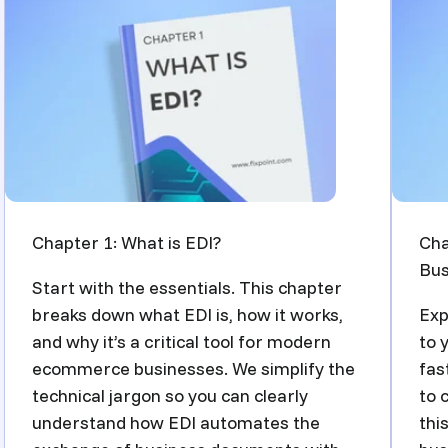
Chapter 1: What is EDI?
Cha
Bus
Start with the essentials. This chapter
breaks down what EDI is, how it works,
Exp
and why it’s a critical tool for modern
to 
ecommerce businesses. We simplify the
fas
technical jargon so you can clearly
to 
understand how EDI automates the
thi