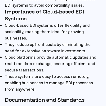
EDI systems to avoid compatibility issues.
Importance of Cloud-based EDI
Systems.
Cloud-based EDI systems offer flexibility and
scalability, making them ideal for growing
businesses.
They reduce upfront costs by eliminating the
need for extensive hardware investments.
Cloud platforms provide automatic updates and
real-time data exchange, ensuring efficient and
secure transactions.
These systems are easy to access remotely,
enabling businesses to manage EDI processes
from anywhere.
Documentation and Standards