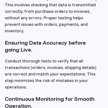
This involves checking that data is transmitted
correctly, from purchase orders to invoices,
without any errors. Proper testing helps
prevent issues with orders, payments, and
inventory.
Ensuring Data Accuracy before
going Live.
Conduct thorough tests to verify that all
transactions (orders, invoices, shipping details)
are correct and match your expectations. This
step minimizes the risk of mistakes in your
operations.
Continuous Monitoring for Smooth
Operation.