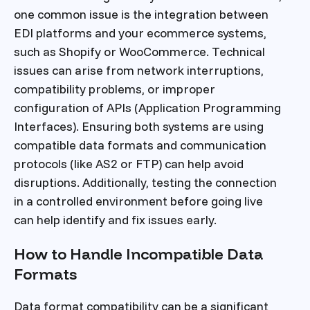
one common issue is the integration between
EDI platforms and your ecommerce systems,
such as Shopify or WooCommerce. Technical
issues can arise from network interruptions,
compatibility problems, or improper
configuration of APIs (Application Programming
Interfaces). Ensuring both systems are using
compatible data formats and communication
protocols (like AS2 or FTP) can help avoid
disruptions. Additionally, testing the connection
in a controlled environment before going live
can help identify and fix issues early.
How to Handle Incompatible Data
Formats
Data format compatibility can be a significant