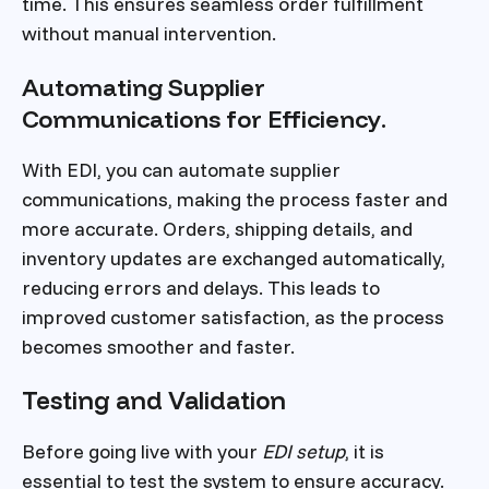
time. This ensures seamless order fulfillment
without manual intervention.
Automating Supplier
Communications for Efficiency.
With EDI, you can automate supplier
communications, making the process faster and
more accurate. Orders, shipping details, and
inventory updates are exchanged automatically,
reducing errors and delays. This leads to
improved customer satisfaction, as the process
becomes smoother and faster.
Testing and Validation
Before going live with your
EDI setup
, it is
essential to test the system to ensure accuracy.