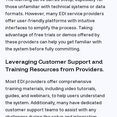
those unfamiliar with technical systems or data
formats. However, many EDI service providers
offer user-friendly platforms with intuitive
interfaces to simplify the process. Taking
advantage of free trials or demos offered by
these providers can help you get familiar with
the system before fully committing.
Leveraging Customer Support and
Training Resources from Providers.
Most EDI providers offer comprehensive
training materials, including video tutorials,
guides, and webinars, to help users understand
the system. Additionally, many have dedicated
customer support teams to assist with any
challenges during the setup and integration