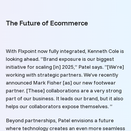
The Future of Ecommerce
With Flxpoint now fully integrated, Kenneth Cole is
looking ahead. “Brand exposure is our biggest
initiative for scaling [in] 2025,” Patel says. “[We’re]
working with strategic partners. We’ve recently
announced Mark Fisher [as] our new footwear
partner. [These] collaborations are a very strong
part of our business. It leads our brand, but it also
helps our collaborators expose themselves. ”
Beyond partnerships, Patel envisions a future
where technology creates an even more seamless