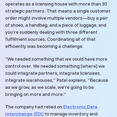
operates as a licensing house with more than 30
strategic partners. That means a single customer
order might involve multiple vendors—buy a pair
of shoes, a handbag, and a piece of luggage, and
you’re suddenly dealing with three different
fulfillment sources. Coordinating all of that
efficiently was becoming a challenge.
“We needed something that we could have more
control over. We needed something [where] we
could integrate partners, integrate licensees,
integrate warehouses,” Patel explains. “Because
as we grow, as we scale, we’re going to be
bringing on more and more.”
The company had relied on
Electronic Data
Interchange (EDI)
to manage inventory and