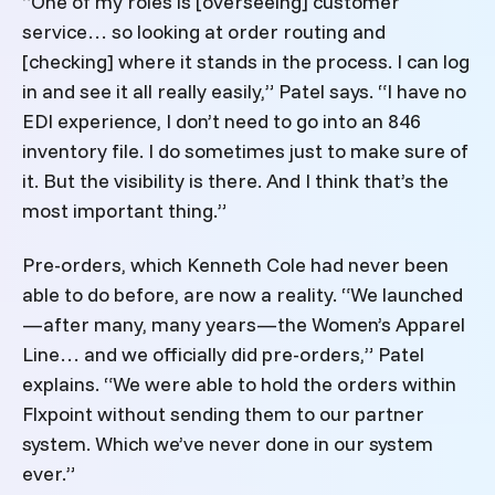
“One of my roles is [overseeing] customer
service… so looking at order routing and
[checking] where it stands in the process. I can log
in and see it all really easily,” Patel says. “I have no
EDI experience, I don’t need to go into an 846
inventory file. I do sometimes just to make sure of
it. But the visibility is there. And I think that’s the
most important thing.”
Pre-orders, which Kenneth Cole had never been
able to do before, are now a reality. “We launched
—after many, many years—the Women’s Apparel
Line… and we officially did pre-orders,” Patel
explains. “We were able to hold the orders within
Flxpoint without sending them to our partner
system. Which we’ve never done in our system
ever.”