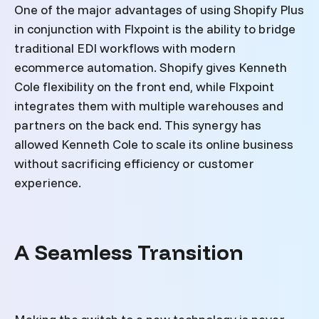
One of the major advantages of using Shopify Plus
in conjunction with Flxpoint is the ability to bridge
traditional EDI workflows with modern
ecommerce automation. Shopify gives Kenneth
Cole flexibility on the front end, while Flxpoint
integrates them with multiple warehouses and
partners on the back end. This synergy has
allowed Kenneth Cole to scale its online business
without sacrificing efficiency or customer
experience.
A Seamless Transition