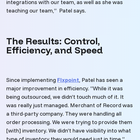
integrations with our team, as well as she was
teaching our team,” Patel says.
The Results: Control,
Efficiency, and Speed
Since implementing
Flxpoint
, Patel has seen a
major improvement in efficiency. “While it was
being outsourced, we didn’t touch much of it. It
was really just managed. Merchant of Record was
a third-party company. They were handling all
order processing. We were trying to provide them
[with] inventory. We didn’t have visibility into what
type of inventory they would need just in time,”