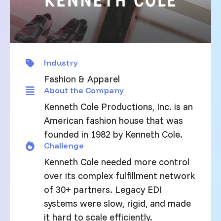
Industry
Fashion & Apparel
About the Company
Kenneth Cole Productions, Inc. is an
American fashion house that was
founded in 1982 by Kenneth Cole.
Challenge
Kenneth Cole needed more control
over its complex fulfillment network
of 30+ partners. Legacy EDI
systems were slow, rigid, and made
it hard to scale efficiently.