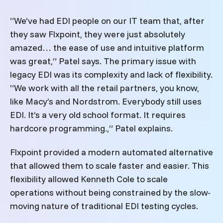
“We’ve had EDI people on our IT team that, after
they saw Flxpoint, they were just absolutely
amazed… the ease of use and intuitive platform
was great,” Patel says. The primary issue with
legacy EDI was its complexity and lack of flexibility.
“We work with all the retail partners, you know,
like Macy’s and Nordstrom. Everybody still uses
EDI. It’s a very old school format. It requires
hardcore programming.,” Patel explains.
Flxpoint provided a modern automated alternative
that allowed them to scale faster and easier. This
flexibility allowed Kenneth Cole to scale
operations without being constrained by the slow-
moving nature of traditional EDI testing cycles.