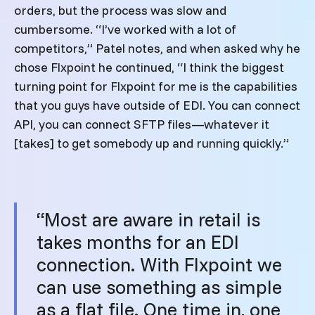
orders, but the process was slow and
cumbersome. “I’ve worked with a lot of
competitors,” Patel notes, and when asked why he
chose Flxpoint he continued, “I think the biggest
turning point for Flxpoint for me is the capabilities
that you guys have outside of EDI. You can connect
API, you can connect SFTP files—whatever it
[takes] to get somebody up and running quickly.”
“Most are aware in retail is
takes months for an EDI
connection. With Flxpoint we
can use something as simple
as a flat file. One time in, one