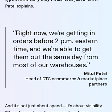
Patel explains.
“Right now, we’re getting in
orders before 2 p.m. eastern
time, and we’re able to get
them out the same day from
most of our warehouses.”
Mitul Patel
Head of DTC ecommerce & marketplace
partners
And it’s not just about speed—it’s about visibility.