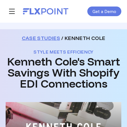
Get a Demo
Skip navigation menu
toggle main navigation
CASE STUDIES
/ KENNETH COLE
STYLE MEETS EFFICIENCY
Kenneth Cole's Smart
Savings With Shopify
EDI Connections