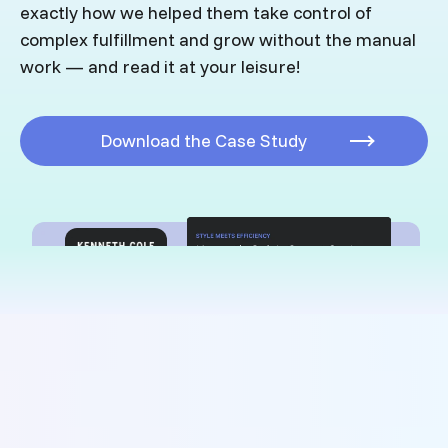
exactly how we helped them take control of
complex fulfillment and grow without the manual
work
—
and read it at your leisure!
Download the Case Study