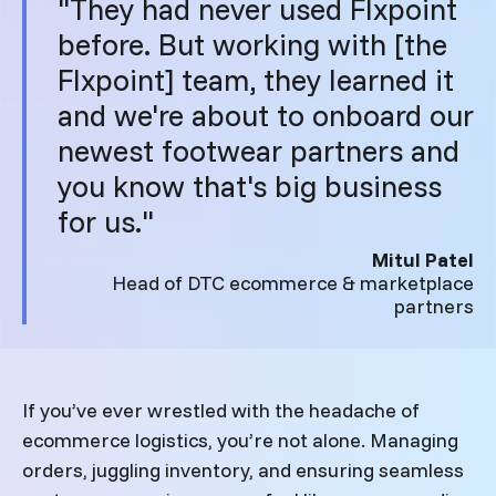
"They had never used Flxpoint
before. But working with [the
Flxpoint] team, they learned it
and we're about to onboard our
newest footwear partners and
you know that's big business
for us."
Mitul Patel
Head of DTC ecommerce & marketplace
partners
If you’ve ever wrestled with the headache of
ecommerce logistics, you’re not alone. Managing
orders, juggling inventory, and ensuring seamless