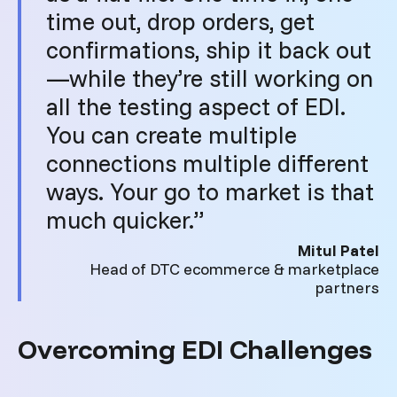
time out, drop orders, get
confirmations, ship it back out
—while they’re still working on
all the testing aspect of EDI.
You can create multiple
connections multiple different
ways. Your go to market is that
much quicker.”
Mitul Patel
Head of DTC ecommerce & marketplace
partners
Overcoming EDI Challenges