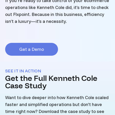
If you’re ready to take control of your ecommerce
operations like Kenneth Cole did, it’s time to check
out Flxpoint. Because in this business, efficiency
isn’t a luxury—it’s a necessity.
Get a Demo
SEE IT IN ACTION
Get the Full Kenneth Cole
Case Study
Want to dive deeper into how Kenneth Cole scaled
faster and simplified operations but don't have
time right now? Download the case study to see