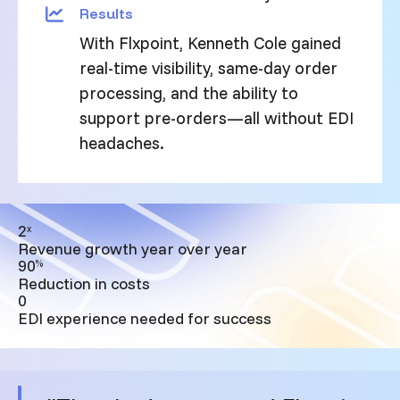
Results
With Flxpoint, Kenneth Cole gained
real-time visibility, same-day order
processing, and the ability to
support pre-orders—all without EDI
headaches.
2
x
Revenue growth year over year
90
%
Reduction in costs
0
EDI experience needed for success