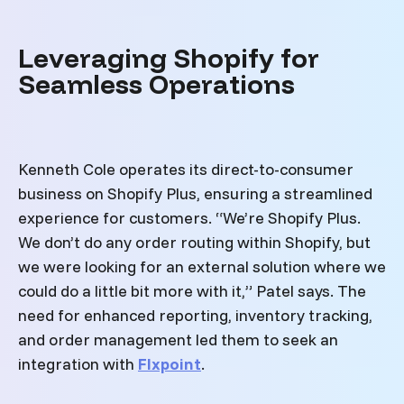
Leveraging Shopify for
Seamless Operations
Kenneth Cole operates its direct-to-consumer
business on Shopify Plus, ensuring a streamlined
experience for customers. “We’re Shopify Plus.
We don’t do any order routing within Shopify, but
we were looking for an external solution where we
could do a little bit more with it,” Patel says. The
need for enhanced reporting, inventory tracking,
and order management led them to seek an
integration with
Flxpoint
.