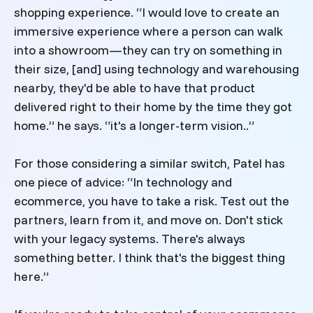
shopping experience. “I would love to create an
immersive experience where a person can walk
into a showroom—they can try on something in
their size, [and] using technology and warehousing
nearby, they'd be able to have that product
delivered right to their home by the time they got
home.” he says. “it's a longer-term vision..”
For those considering a similar switch, Patel has
one piece of advice: “In technology and
ecommerce, you have to take a risk. Test out the
partners, learn from it, and move on. Don't stick
with your legacy systems. There's always
something better. I think that's the biggest thing
here.”