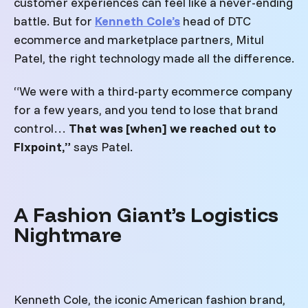
customer experiences can feel like a never-ending
battle.
But for
Kenneth Cole’s
head of DTC
ecommerce and marketplace partners, Mitul
Patel, the right technology made all the difference.
“We were with a third-party ecommerce company
for a few years, and you tend to lose that brand
control…
That was [when] we reached out to
Flxpoint,”
says Patel.
A Fashion Giant’s Logistics
Nightmare
Kenneth Cole, the iconic American fashion brand,