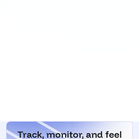
Track, monitor, and feel