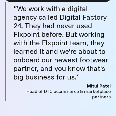
“We work with a digital
agency called Digital Factory
24. They had never used
Flxpoint before. But working
with the Flxpoint team, they
learned it and we're about to
onboard our newest footwear
partner, and you know that's
big business for us.”
Mitul Patel
Head of DTC ecommerce & marketplace
partners