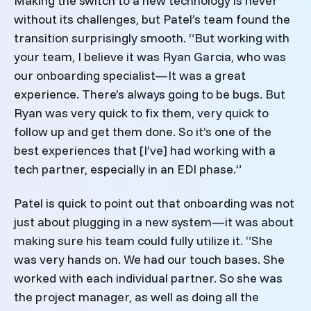
Making the switch to a new technology is never
without its challenges, but Patel’s team found the
transition surprisingly smooth. “But working with
your team, I believe it was Ryan Garcia, who was
our onboarding specialist—It was a great
experience. There’s always going to be bugs. But
Ryan was very quick to fix them, very quick to
follow up and get them done.
So it’s one of the
best experiences that [I’ve] had working with a
tech partner, especially in an EDI phase.”
Patel is quick to point out that onboarding was not
just about plugging in a new system—it was about
making sure his team could fully utilize it. “She
was very hands on. We had our touch bases. She
worked with each individual partner. So she was
the project manager, as well as doing all the