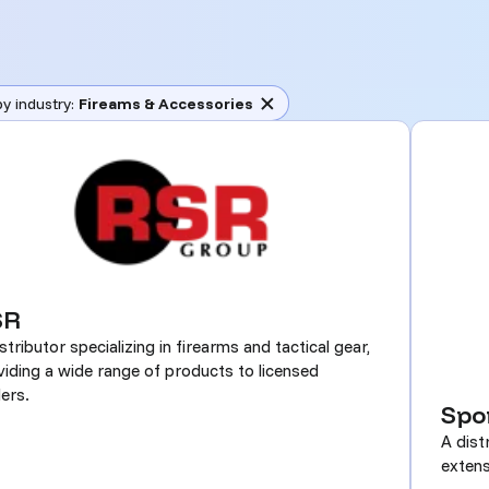
(remove)
by industry:
Fireams & Accessories
SR
stributor specializing in firearms and tactical gear,
viding a wide range of products to licensed
ers.
Spo
A dist
extens