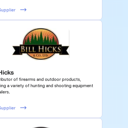
Supplier
 Hicks
ributor of firearms and outdoor products,
ing a variety of hunting and shooting equipment
ilers.
Supplier