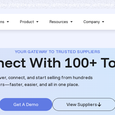
 you: integrate any vendor, optimize every order, and master
Skip navigation menu
ons
Product
Resources
Company
Show submenu for Solutions
Show submenu for Product
Show submenu for Reso
Show 
YOUR GATEWAY TO TRUSTED SUPPLIERS
nect With 100+ To
ver, connect, and start selling from hundreds
s—faster, easier, and all in one place.
Get A Demo
View Suppliers