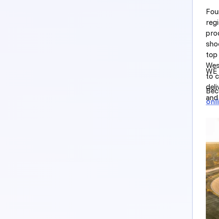
Fou
regi
prod
sho
top
Wes
WE 
to 
del
Bec
and 
onl