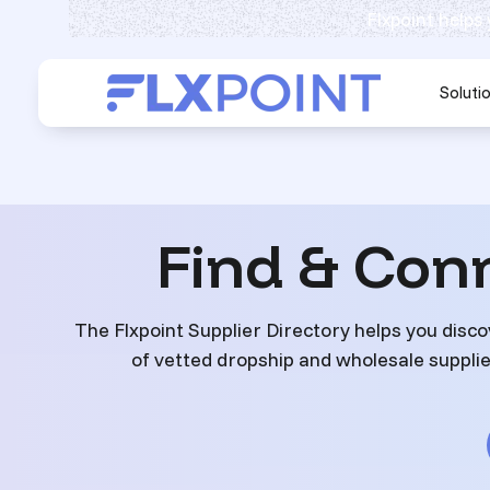
Flxpoint helps
Soluti
Find & Con
The Flxpoint Supplier Directory helps you disco
of vetted dropship and wholesale supplier