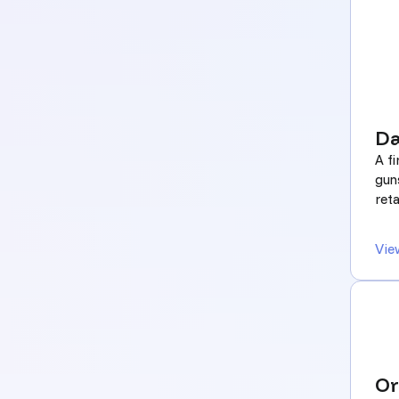
Da
A f
gun
reta
Vie
Or