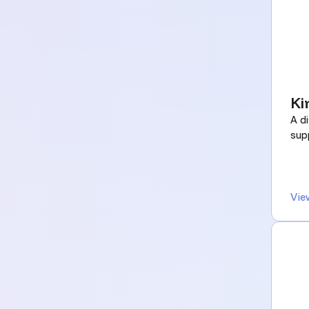
Ki
A di
supp
Vie