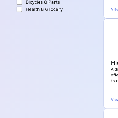
Bicycles & Parts
Health & Grocery
Vie
Hi
A d
off
to r
Vie