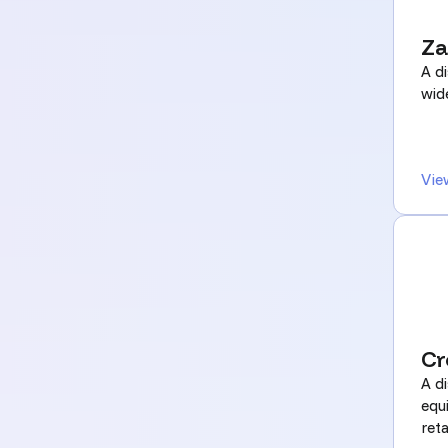
Za
A di
wid
Vie
Cr
A di
equ
reta