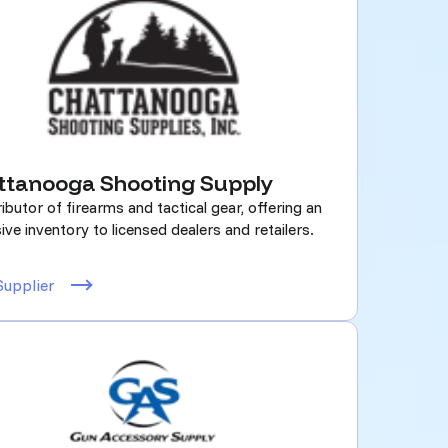
ttanooga Shooting Supply
ributor of firearms and tactical gear, offering an
ive inventory to licensed dealers and retailers.
Supplier