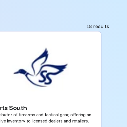
18 results
rts South
ributor of firearms and tactical gear, offering an
ive inventory to licensed dealers and retailers.