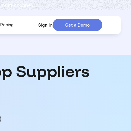
 multi-channel.
Pricing
Sign In
Get a Demo
urces
submenu for Company
p Suppliers