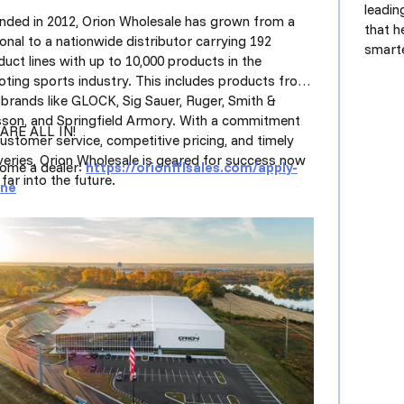
leadi
nded in 2012, Orion Wholesale has grown from a
that h
onal to a nationwide distributor carrying 192
smarte
uct lines with up to 10,000 products in the
oting sports industry. This includes products from
 brands like GLOCK, Sig Sauer, Ruger, Smith &
son, and Springfield Armory. With a commitment
ARE ALL IN!
customer service, competitive pricing, and timely
iveries, Orion Wholesale is geared for success now
ome a dealer:
https://orionfflsales.com/
apply-
far into the future.
ine