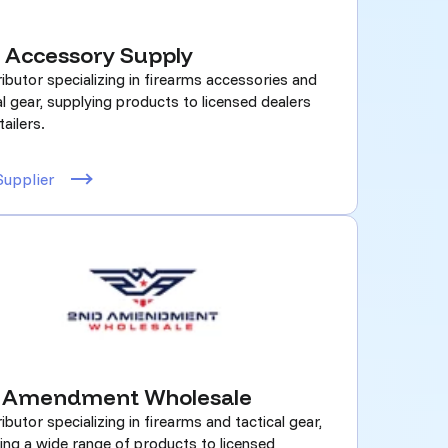
 Accessory Supply
ributor specializing in firearms accessories and
al gear, supplying products to licensed dealers
tailers.
Supplier
 Amendment Wholesale
ributor specializing in firearms and tactical gear,
ing a wide range of products to licensed