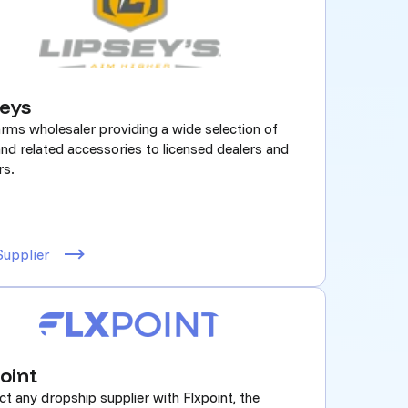
seys
arms wholesaler providing a wide selection of
nd related accessories to licensed dealers and
rs.
Supplier
oint
t any dropship supplier with Flxpoint, the