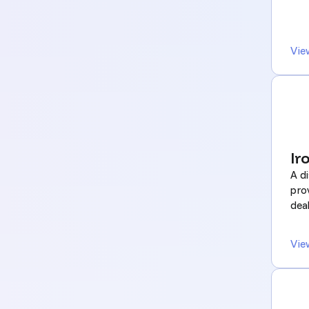
Vie
Ir
A di
pro
deal
Vie