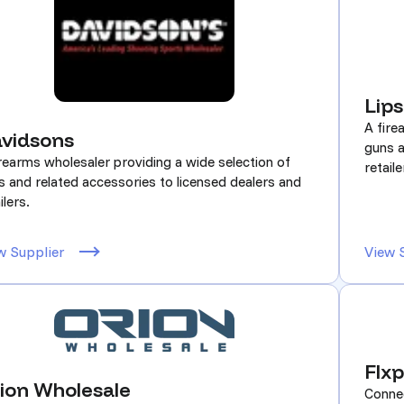
Lip
A fire
vidsons
guns a
irearms wholesaler providing a wide selection of
retaile
s and related accessories to licensed dealers and
ilers.
w Supplier
View 
Flxp
ion Wholesale
Connec