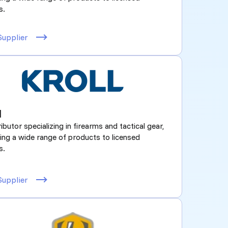
s.
Supplier
l
ributor specializing in firearms and tactical gear,
ing a wide range of products to licensed
s.
Supplier