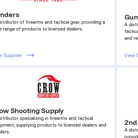
nders
Gun
stributor of firearms and tactical gear, providing a
A dist
e range of products to licensed dealers.
tactic
and re
w Supplier
View 
ow Shooting Supply
stributor specializing in firearms and tactical
2nd
ipment, supplying products to licensed dealers and
A dist
ilers.
provid