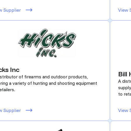
w Supplier
View 
cks Inc
Bill
istributor of firearms and outdoor products,
A dist
ering a variety of hunting and shooting equipment
supply
etailers.
to reta
w Supplier
View 