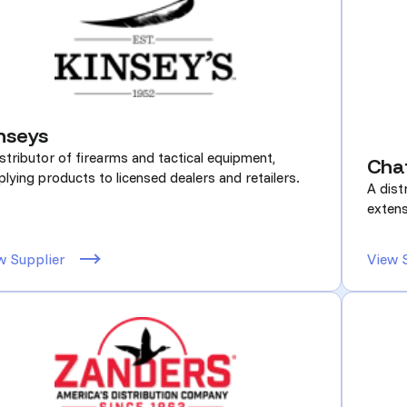
nseys
stributor of firearms and tactical equipment,
Cha
lying products to licensed dealers and retailers.
A dist
extens
w Supplier
View 