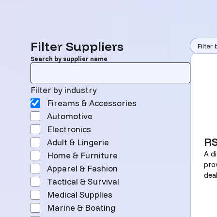
Search
Filter Suppliers
Filter 
Search by supplier name
Filter by industry
Filter by industry
Fireams & Accessories
Automotive
Electronics
R
Adult & Lingerie
A di
Home & Furniture
pro
Apparel & Fashion
deal
Tactical & Survival
Medical Supplies
Marine & Boating