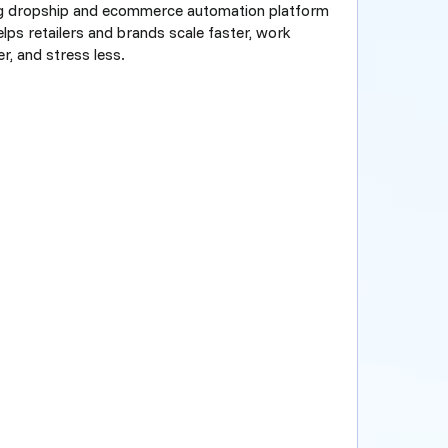
ng dropship and ecommerce automation platform
elps retailers and brands scale faster, work
r, and stress less.