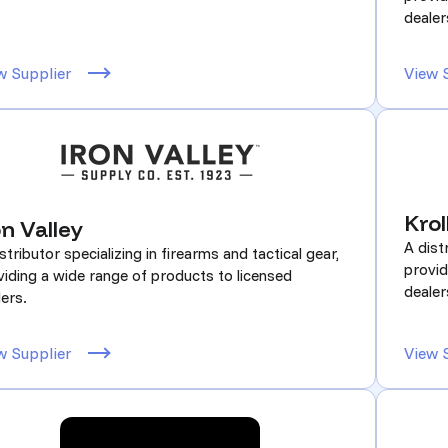
dealer
w Supplier
View 
Krol
on Valley
A dist
stributor specializing in firearms and tactical gear,
provid
viding a wide range of products to licensed
dealer
ers.
w Supplier
View 