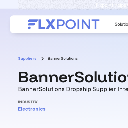
Flxpoint helps
Soluti
Suppliers
BannerSolutions
BannerSoluti
BannerSolutions Dropship Supplier Int
INDUSTRY
Electronics