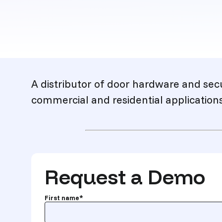
Description
A distributor of door hardware and sec
commercial and residential applications
Request a Demo
First name
*