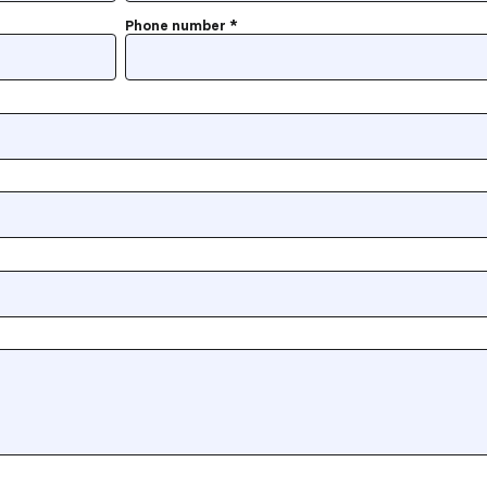
Phone number
*