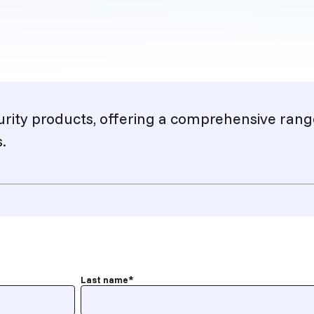
urity products, offering a comprehensive rang
.
Last name
*