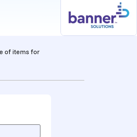
e of items for