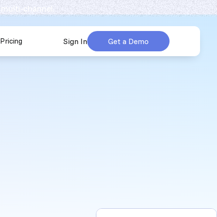
 multi-channel.
Pricing
Sign In
Get a Demo
urces
submenu for Company