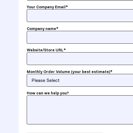
Your Company Email
*
Company name
*
Website/Store URL
*
Monthly Order Volume (your best estimate)
*
How can we help you?