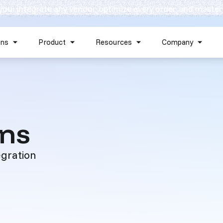
 you: integrate any vendor, optimize every order, and master
Skip navigation menu
ons
Product
Resources
Company
Show submenu for Solutions
Show submenu for Product
Show submenu for Reso
Show 
:
ons
egration