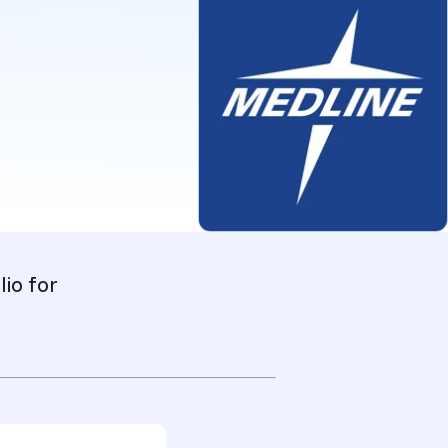
io for