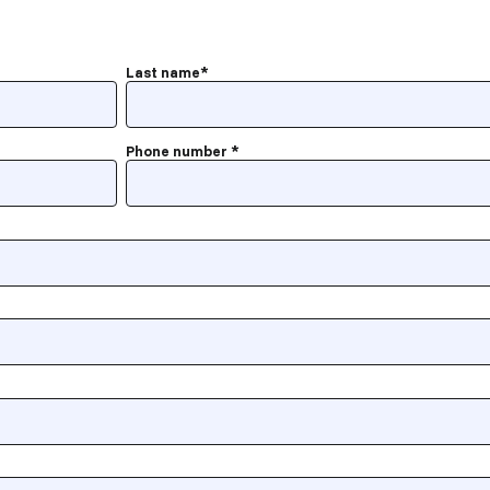
Last name
*
Phone number
*