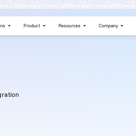
 you: integrate any vendor, optimize every order, and master
Skip navigation menu
ons
Product
Resources
Company
Show submenu for Solutions
Show submenu for Product
Show submenu for Reso
Show 
gration