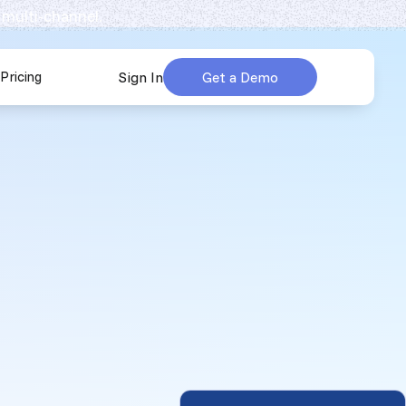
 multi-channel.
Pricing
Sign In
Get a Demo
urces
submenu for Company