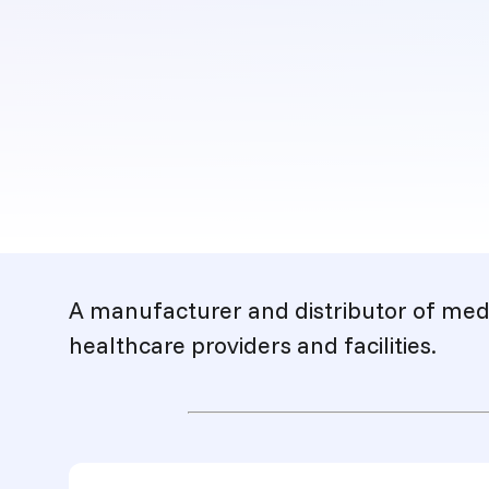
Description
A manufacturer and distributor of medi
healthcare providers and facilities.