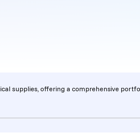
cal supplies, offering a comprehensive portfol