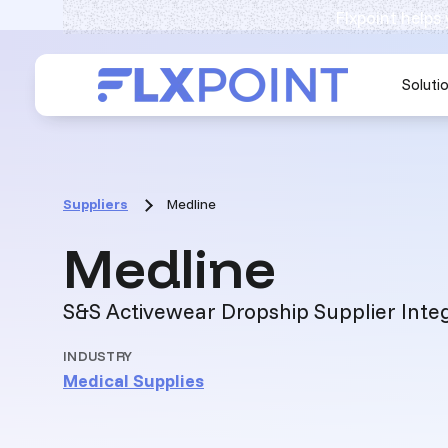
Flxpoint helps
Soluti
Suppliers
Medline
:
Medline
S&S Activewear Dropship Supplier Inte
INDUSTRY
Medical Supplies