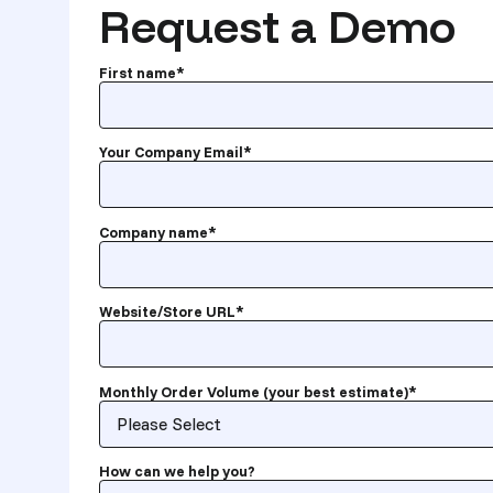
Request a Demo
First name
*
Your Company Email
*
Company name
*
Website/Store URL
*
Monthly Order Volume (your best estimate)
*
How can we help you?