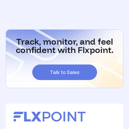
Track, monitor, and feel
confident with Flxpoint.
Talk to Sales