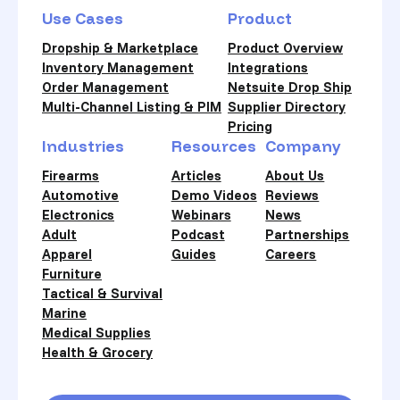
Use Cases
Product
Dropship & Marketplace
Product Overview
Inventory Management
Integrations
Order Management
Netsuite Drop Ship
Multi-Channel Listing & PIM
Supplier Directory
Pricing
Industries
Resources
Company
Firearms
Articles
About Us
Automotive
Demo Videos
Reviews
Electronics
Webinars
News
Adult
Podcast
Partnerships
Apparel
Guides
Careers
Furniture
Tactical & Survival
Marine
Medical Supplies
Health & Grocery