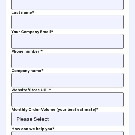
Last name
*
Your Company Email
*
Phone number
*
Company name
*
Website/Store URL
*
Monthly Order Volume (your best estimate)
*
How can we help you?