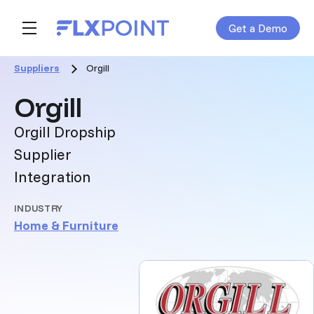
Get a Demo
Skip navigation menu
toggle main navigation
Suppliers
Orgill
:
Orgill
Orgill Dropship
Supplier
Integration
INDUSTRY
Home & Furniture