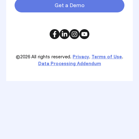
Get a Demo
©2026
All rights reserved.
Privacy
.
Terms of Use
.
Data Processing Addendum