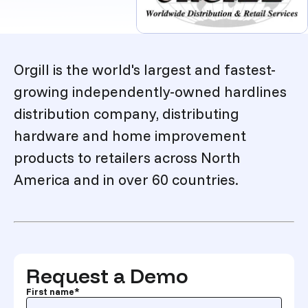
Description
Orgill is the world's largest and fastest-
growing independently-owned hardlines
distribution company, distributing
hardware and home improvement
products to retailers across North
America and in over 60 countries.
Request a Demo
First name
*