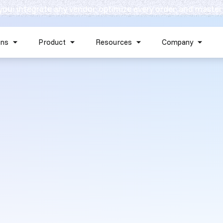
 you: integrate any vendor, optimize every order, and master
Skip navigation menu
ons
Product
Resources
Company
Show submenu for Solutions
Show submenu for Product
Show submenu for Reso
Show 