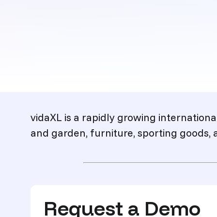
Description
vidaXL is a rapidly growing internationa
and garden, furniture, sporting goods, 
Request a Demo