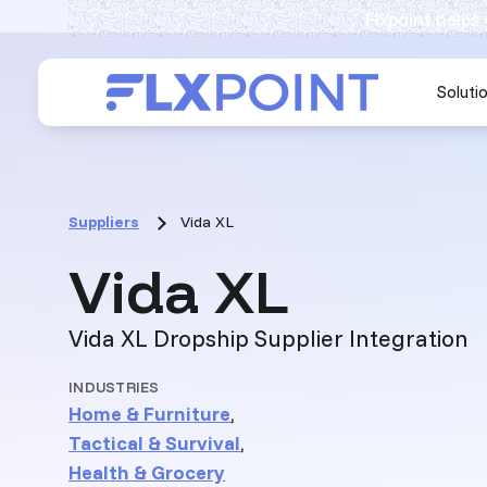
Flxpoint helps
Soluti
Suppliers
Vida XL
:
Vida XL
Vida XL Dropship Supplier Integration
INDUSTRIES
Home & Furniture
,
Tactical & Survival
,
Health & Grocery