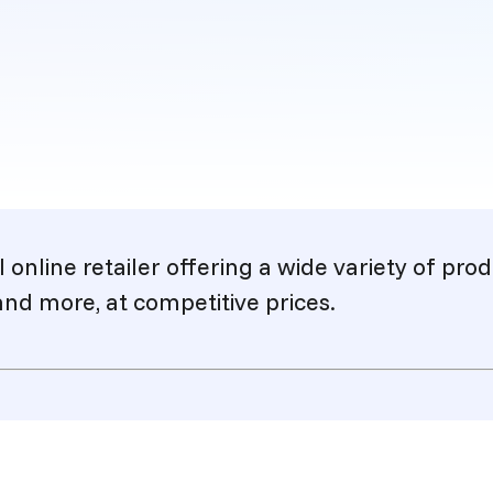
l online retailer offering a wide variety of pr
and more, at competitive prices.