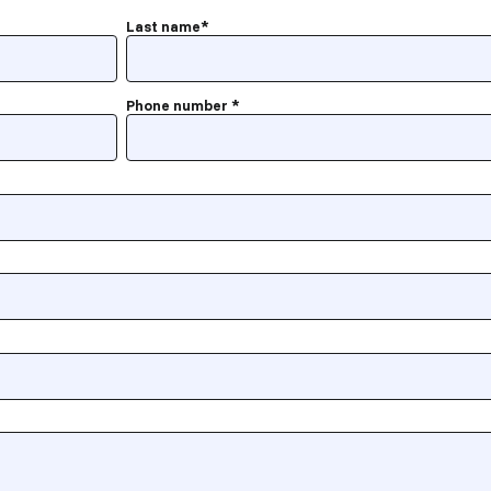
Last name
*
Phone number
*