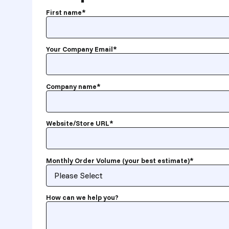
First name
*
Your Company Email
*
Company name
*
Website/Store URL
*
Monthly Order Volume (your best estimate)
*
How can we help you?