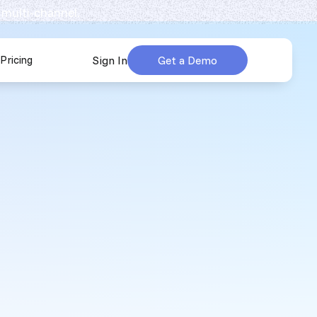
 multi-channel.
Pricing
Sign In
Get a Demo
urces
submenu for Company