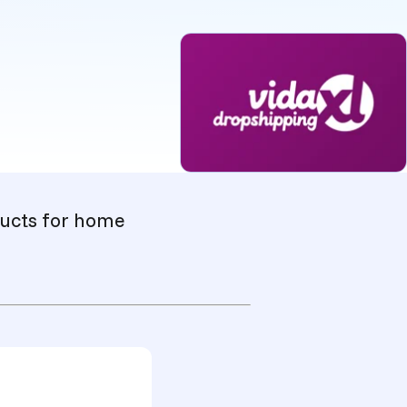
oducts for home