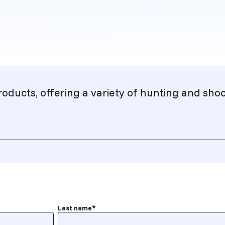
roducts, offering a variety of hunting and sh
Last name
*