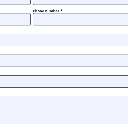
Phone number
*