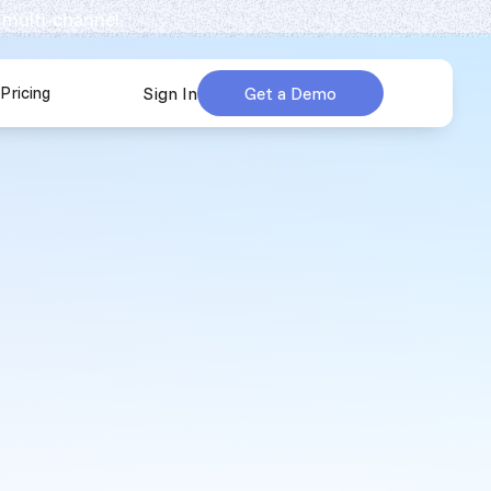
 multi-channel.
Pricing
Sign In
Get a Demo
urces
submenu for Company