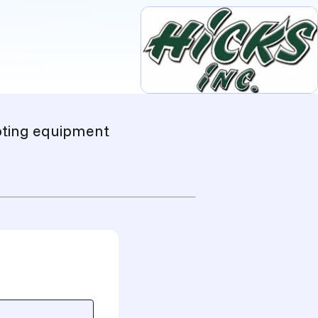
ooting equipment