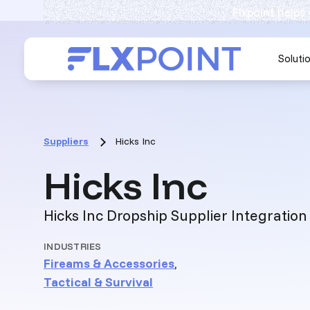
Flxpoint helps
Soluti
Suppliers
Hicks Inc
:
Hicks Inc
Hicks Inc Dropship Supplier Integration
INDUSTRIES
Fireams & Accessories
,
Tactical & Survival