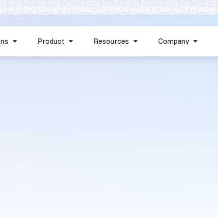
 you: integrate any vendor, optimize every order, and master
Skip navigation menu
ons
Product
Resources
Company
Show submenu for Solutions
Show submenu for Product
Show submenu for Reso
Show 