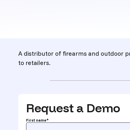
Description
A distributor of firearms and outdoor p
to retailers.
Request a Demo
First name
*