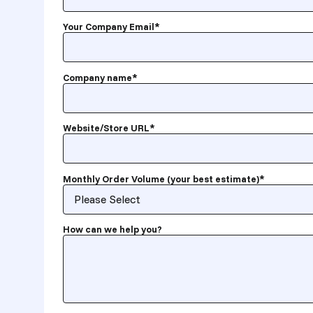
Your Company Email
*
Company name
*
Website/Store URL
*
Monthly Order Volume (your best estimate)
*
How can we help you?