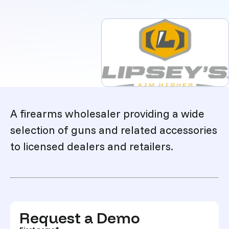
Description
A firearms wholesaler providing a wide
selection of guns and related accessories
to licensed dealers and retailers.
Request a Demo