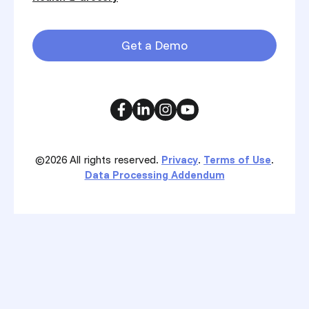
Get a Demo
©2026
All rights reserved.
Privacy
.
Terms of Use
.
Data Processing Addendum