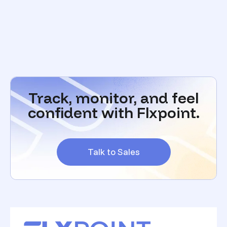
Track, monitor, and feel
confident with Flxpoint.
Talk to Sales