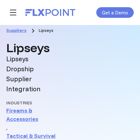
Get a Demo
Skip navigation menu
toggle main navigation
Suppliers
Lipseys
:
Lipseys
Lipseys
Dropship
Supplier
Integration
INDUSTRIES
Fireams &
Accessories
,
Tactical & Survival