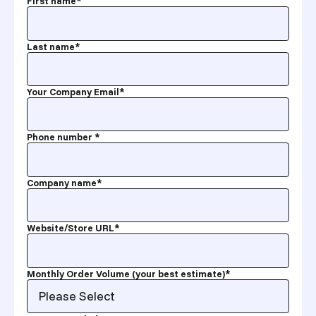
First name
*
Last name
*
Your Company Email
*
Phone number
*
Company name
*
Website/Store URL
*
Monthly Order Volume (your best estimate)
*