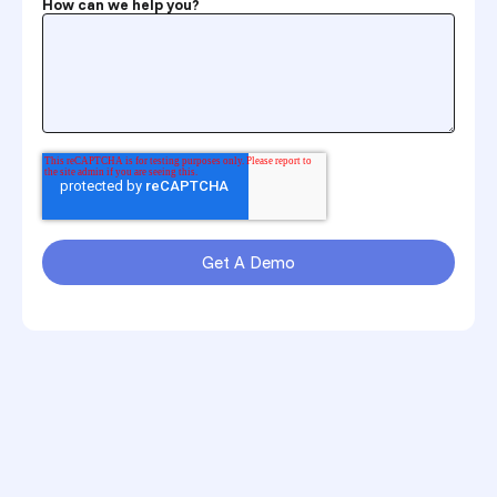
How can we help you?