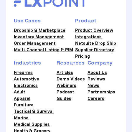
Use Cases
Product
Dropship & Marketplace
Product Overview
Inventory Management
Integrations
Order Management
Netsuite Drop Ship
Multi-Channel Listing & PIM
Supplier Directory
Pricing
Industries
Resources
Company
Firearms
Articles
About Us
Automotive
Demo Videos
Reviews
Electronics
Webinars
News
Adult
Podcast
Partnerships
Apparel
Guides
Careers
Furniture
Tactical & Survival
Marine
Medical Supplies
Health & Grocery