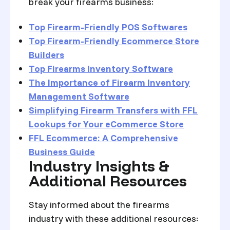
break your firearms business:
Top Firearm-Friendly POS Softwares
Top Firearm-Friendly Ecommerce Store
Builders
Top Firearms Inventory Software
The Importance of Firearm Inventory
Management Software
Simplifying Firearm Transfers with FFL
Lookups for Your eCommerce Store
FFL Ecommerce: A Comprehensive
Business Guide
Industry Insights &
Additional Resources
Stay informed about the firearms
industry with these additional resources: