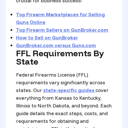
crucial for business success:
Top Firearm Marketplaces for Selling
Guns Online
Top Firearm Sellers on GunBroker.com
How to Sell on GunBroker
GunBroker.com versus Guns.com
FFL Requirements By
State
Federal Firearms License (FFL)
requirements vary significantly across
states. Our
state-specific guides
cover
everything from Kansas to Kentucky,
Illinois to North Dakota, and beyond. Each
guide details the exact steps, costs, and
requirements for obtaining and