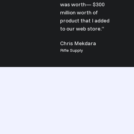
was worth— $300
million worth of
product that I added
to our web store.”
Chris Mekdara
Rifle Supply