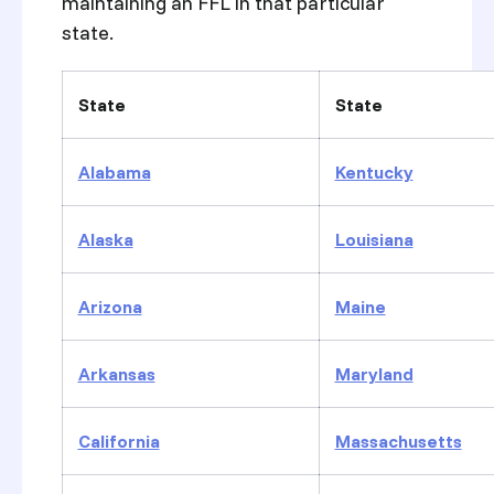
maintaining an FFL in that particular
state.
State
State
Alabama
Kentucky
Alaska
Louisiana
Arizona
Maine
Arkansas
Maryland
California
Massachusetts