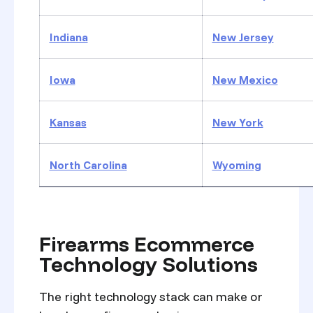
Indiana
New Jersey
Iowa
New Mexico
Kansas
New York
North Carolina
Wyoming
Firearms Ecommerce
Technology Solutions
The right technology stack can make or