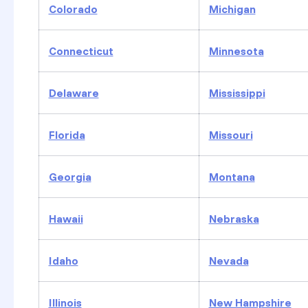
Colorado
Michigan
Connecticut
Minnesota
Delaware
Mississippi
Florida
Missouri
Georgia
Montana
Hawaii
Nebraska
Idaho
Nevada
Illinois
New Hampshire