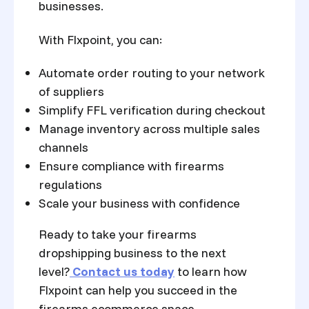
businesses.
With Flxpoint, you can:
Automate order routing to your network
of suppliers
Simplify FFL verification during checkout
Manage inventory across multiple sales
channels
Ensure compliance with firearms
regulations
Scale your business with confidence
Ready to take your firearms
dropshipping business to the next
level?
Contact us today
to learn how
Flxpoint can help you succeed in the
firearms ecommerce space.