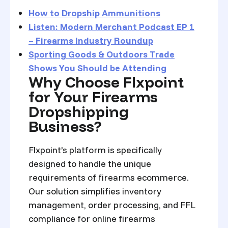
How to Dropship Ammunitions
Listen: Modern Merchant Podcast EP 1
– Firearms Industry Roundup
Sporting Goods & Outdoors Trade
Shows You Should be Attending
Why Choose Flxpoint
for Your Firearms
Dropshipping
Business?
Flxpoint’s platform is specifically
designed to handle the unique
requirements of firearms ecommerce.
Our solution simplifies inventory
management, order processing, and FFL
compliance for online firearms