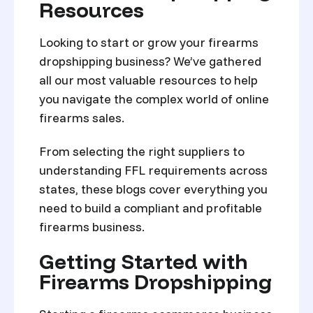
Resources
Looking to start or grow your firearms
dropshipping business? We’ve gathered
all our most valuable resources to help
you navigate the complex world of online
firearms sales.
From selecting the right suppliers to
understanding FFL requirements across
states, these blogs cover everything you
need to build a compliant and profitable
firearms business.
Getting Started with
Firearms Dropshipping