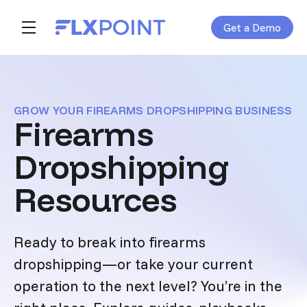
Get a Demo
Skip navigation menu
toggle main navigation
GROW YOUR FIREARMS DROPSHIPPING BUSINESS
Firearms
Dropshipping
Resources
Ready to break into firearms
dropshipping—or take your current
operation to the next level? You’re in the