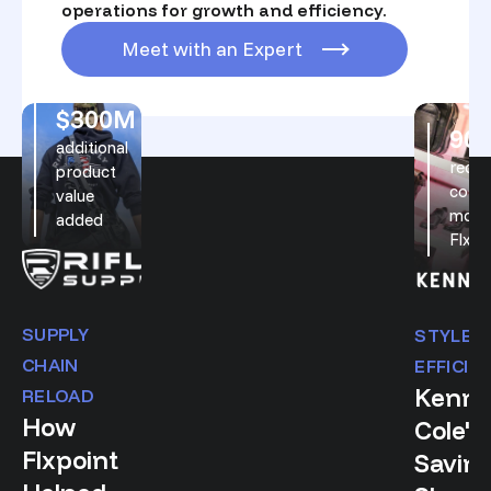
operations for growth and efficiency.
Meet with an Expert
$300M
On this page
90
additional
reduc
product
costs
value
movi
added
Flxpo
SUPPLY
STYLE 
CHAIN
EFFICIE
Kenne
RELOAD
How
Cole's
Flxpoint
Saving