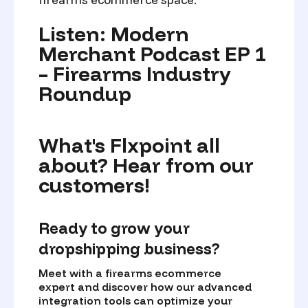
Listen: Modern
Merchant Podcast EP 1
– Firearms Industry
Roundup
What's Flxpoint all
about? Hear from our
customers!
Ready to grow your
dropshipping business?
Meet with a firearms ecommerce
expert and discover how our advanced
integration tools can optimize your