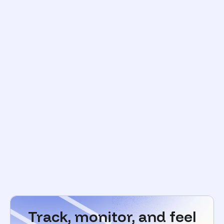
Track, monitor, and feel