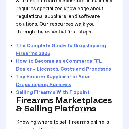
Starting a firearms ecommerce business
requires specialized knowledge about
regulations, suppliers, and software
solutions. Our resources walk you
through the essential first steps:
The Complete Guide to Dropshipping
Firearms 2025
How to Become an eCommerce FFL
Dealer – Licenses, Costs and Processes
Top Firearm Suppliers for Your
Dropshipping Business
Selling Firearms With Flxpoint
Firearms Marketplaces
& Selling Platforms
Knowing where to sell firearms online is