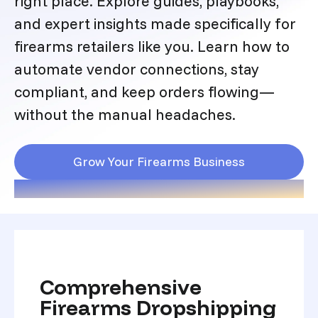
right place. Explore guides, playbooks,
and expert insights made specifically for
firearms retailers like you. Learn how to
automate vendor connections, stay
compliant, and keep orders flowing—
without the manual headaches.
Grow Your Firearms Business
Comprehensive
Firearms Dropshipping