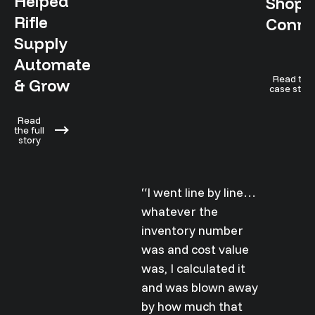
Helped
Shopif
Rifle
Conne
Supply
Automate
Read the
& Grow
case stud
Read
the full
story
“I went line by line…
whatever the
inventory number
was and cost value
was, I calculated it
and was blown away
by how much that