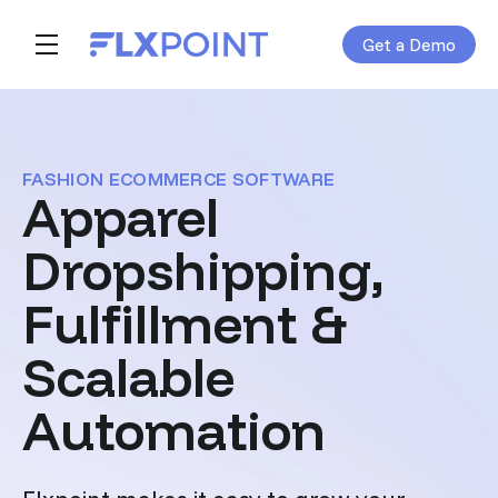
Get a Demo
Skip navigation menu
toggle main navigation
FASHION ECOMMERCE SOFTWARE
Apparel
Dropshipping,
Fulfillment &
Scalable
Automation