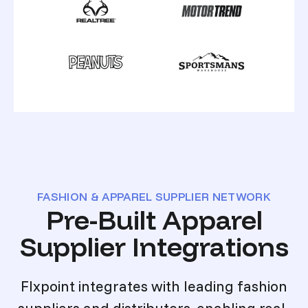
FASHION & APPAREL SUPPLIER NETWORK
Pre-Built Apparel
Supplier Integrations
Flxpoint integrates with leading fashion
suppliers and distributors, enabling real-