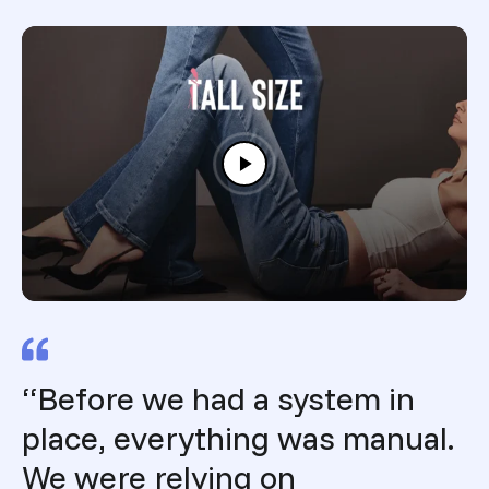
“Before we had a system in
place, everything was manual.
We were relying on