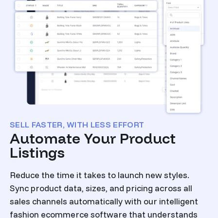
SELL FASTER, WITH LESS EFFORT
Automate Your Product
Listings
Reduce the time it takes to launch new styles.
Sync product data, sizes, and pricing across all
sales channels automatically with our intelligent
fashion ecommerce software that understands