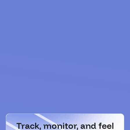
Track, monitor, and feel