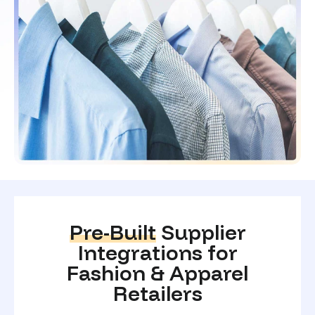
Pre-Built
Supplier
Integrations for
Fashion & Apparel
Retailers