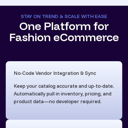
STAY ON TREND & SCALE WITH EASE
One Platform for
Fashion eCommerce
No-Code Vendor Integration & Sync
Keep your catalog accurate and up-to-date.
Automatically pull in inventory, pricing, and
product data—no developer required.