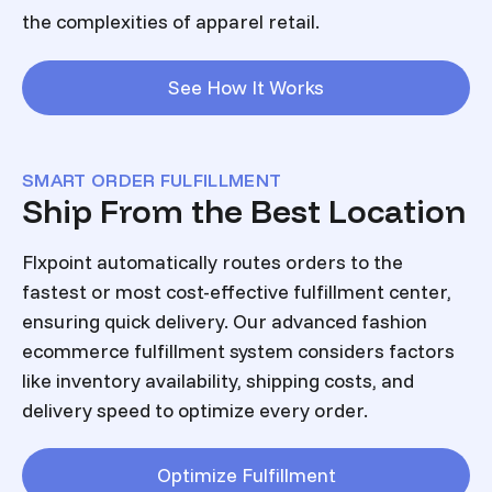
the complexities of apparel retail.
See How It Works
SMART ORDER FULFILLMENT
Ship From the Best Location
Flxpoint automatically routes orders to the
fastest or most cost-effective fulfillment center,
ensuring quick delivery. Our advanced fashion
ecommerce fulfillment system considers factors
like inventory availability, shipping costs, and
delivery speed to optimize every order.
Optimize Fulfillment