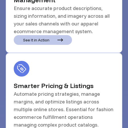
Ensure accurate product descriptions,
sizing information, and imagery across all
your sales channels with our apparel
ecommerce management system.
See It in Action
Smarter Pricing & Listings
Automate pricing strategies, manage
margins, and optimize listings across
multiple online stores. Essential for fashion
ecommerce fulfillment operations
managing complex product catalogs.