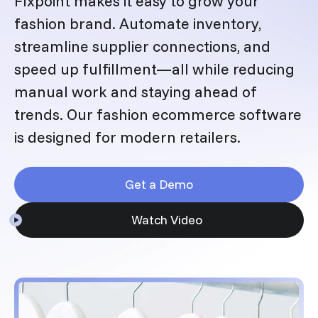
Flxpoint makes it easy to grow your
fashion brand. Automate inventory,
streamline supplier connections, and
speed up fulfillment—all while reducing
manual work and staying ahead of
trends. Our fashion ecommerce software
is designed for modern retailers.
Get a Demo
Watch Video