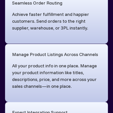
Seamless Order Routing
Achieve faster fulfillment and happier
customers. Send orders to the right
supplier, warehouse, or 3PL instantly.
Manage Product Listings Across Channels
All your product info in one place. Manage
your product information like titles,
descriptions, price, and more across your
sales channels—in one place.
Expert Integration Support