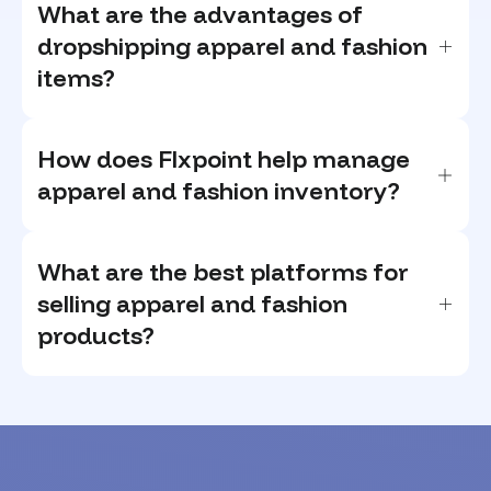
What are the advantages of
dropshipping apparel and fashion
items?
How does Flxpoint help manage
apparel and fashion inventory?
What are the best platforms for
selling apparel and fashion
products?