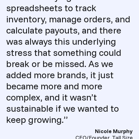
spreadsheets to track
inventory, manage orders, and
calculate payouts, and there
was always this underlying
stress that something could
break or be missed. As we
added more brands, it just
became more and more
complex, and it wasn’t
sustainable if we wanted to
keep growing.”
Nicole Murphy
CEO/Founder, Tall Size