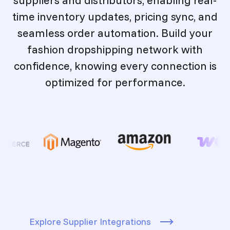
time inventory updates, pricing sync, and
seamless order automation. Build your
fashion dropshipping network with
confidence, knowing every connection is
optimized for performance.
Explore Supplier Integrations