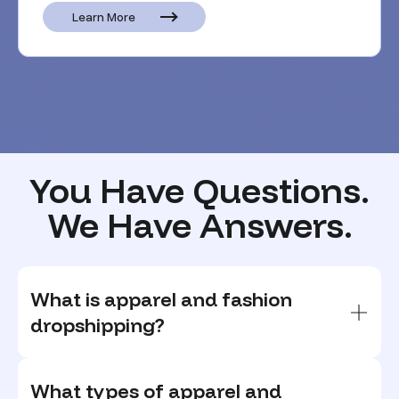
Learn More
You Have Questions.
We Have Answers.
What is apparel and fashion
dropshipping?
What types of apparel and