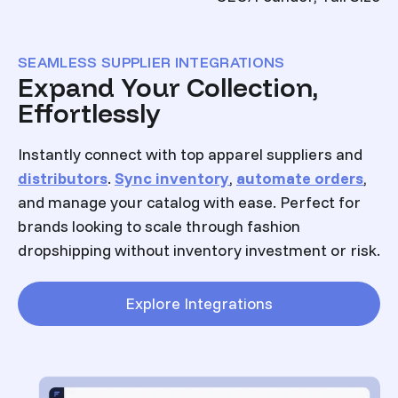
SEAMLESS SUPPLIER INTEGRATIONS
Expand Your Collection,
Effortlessly
Instantly connect with top apparel suppliers and
distributors
.
Sync inventory
,
automate orders
,
and manage your catalog with ease. Perfect for
brands looking to scale through fashion
dropshipping without inventory investment or risk.
Explore Integrations