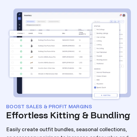
BOOST SALES & PROFIT MARGINS
Effortless Kitting & Bundling
Easily create outfit bundles, seasonal collections,