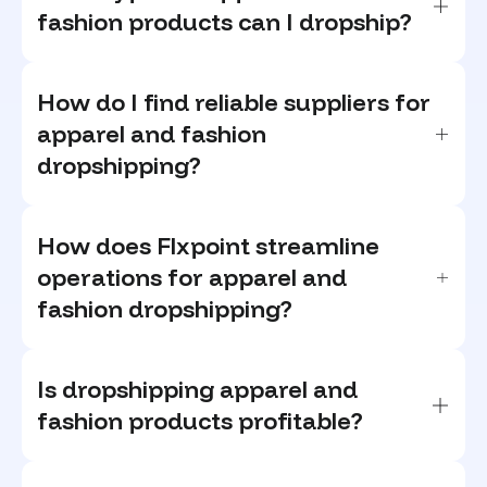
fashion products can I dropship?
How do I find reliable suppliers for
apparel and fashion
dropshipping?
How does Flxpoint streamline
operations for apparel and
fashion dropshipping?
Is dropshipping apparel and
fashion products profitable?