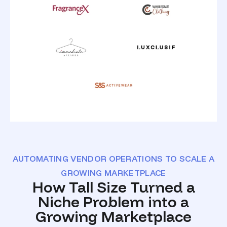
AUTOMATING VENDOR OPERATIONS TO SCALE A
GROWING MARKETPLACE
How Tall Size Turned a
Niche Problem into a
Growing Marketplace