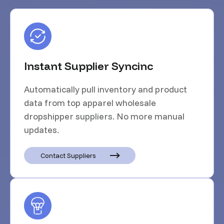
Instant Supplier Syncinc
Automatically pull inventory and product
data from top apparel wholesale
dropshipper suppliers. No more manual
updates.
Contact Suppliers