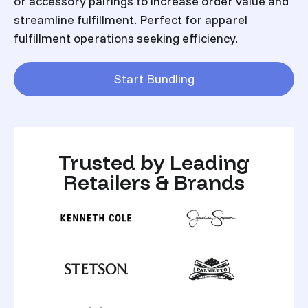
or accessory pairings to increase order value and
streamline fulfillment. Perfect for apparel
fulfillment operations seeking efficiency.
Start Bundling
Trusted by Leading
Retailers & Brands