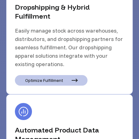
Dropshipping & Hybrid
Fulfillment
Easily manage stock across warehouses,
distributors, and dropshipping partners for
seamless fulfillment. Our dropshipping
apparel solutions integrate with your
existing operations.
Optimize Fulfillment
Automated Product Data
Management