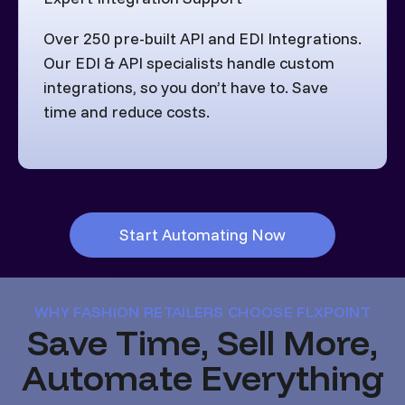
Over 250 pre-built API and EDI Integrations.
Our EDI & API specialists handle custom
integrations, so you don’t have to. Save
time and reduce costs.
Start Automating Now
WHY FASHION RETAILERS CHOOSE FLXPOINT
Save Time, Sell More,
Automate Everything