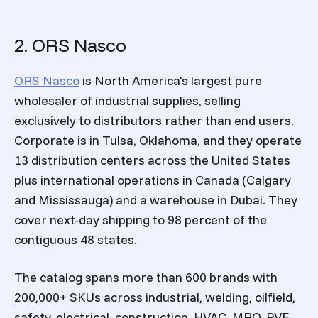
2. ORS Nasco
ORS Nasco
is North America's largest pure
wholesaler of industrial supplies, selling
exclusively to distributors rather than end users.
Corporate is in Tulsa, Oklahoma, and they operate
13 distribution centers across the United States
plus international operations in Canada (Calgary
and Mississauga) and a warehouse in Dubai. They
cover next-day shipping to 98 percent of the
contiguous 48 states.
The catalog spans more than 600 brands with
200,000+ SKUs across industrial, welding, oilfield,
safety, electrical, construction, HVAC, MRO, PVF,