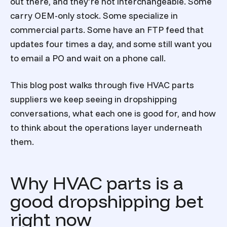
out there, and they're not interchangeable. Some
carry OEM-only stock. Some specialize in
commercial parts. Some have an FTP feed that
updates four times a day, and some still want you
to email a PO and wait on a phone call.
This blog post walks through five HVAC parts
suppliers we keep seeing in dropshipping
conversations, what each one is good for, and how
to think about the operations layer underneath
them.
Why HVAC parts is a
good dropshipping bet
right now