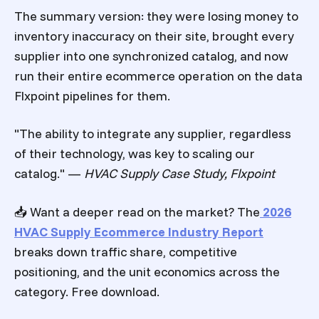
The summary version: they were losing money to
inventory inaccuracy on their site, brought every
supplier into one synchronized catalog, and now
run their entire ecommerce operation on the data
Flxpoint pipelines for them.
"The ability to integrate any supplier, regardless
of their technology, was key to scaling our
catalog." —
HVAC Supply Case Study, Flxpoint
📥 Want a deeper read on the market? The
2026
HVAC Supply Ecommerce Industry Report
breaks down traffic share, competitive
positioning, and the unit economics across the
category. Free download.