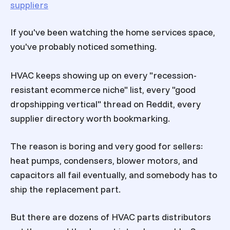
suppliers
If you've been watching the home services space,
you've probably noticed something.
HVAC keeps showing up on every "recession-
resistant ecommerce niche" list, every "good
dropshipping vertical" thread on Reddit, every
supplier directory worth bookmarking.
The reason is boring and very good for sellers:
heat pumps, condensers, blower motors, and
capacitors all fail eventually, and somebody has to
ship the replacement part.
But there are dozens of HVAC parts distributors