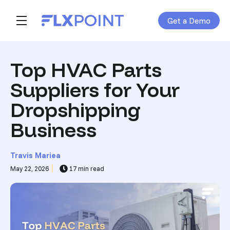
Get a Demo
Skip navigation menu
toggle main navigation
Top HVAC Parts
Suppliers for Your
Dropshipping
Business
Travis Mariea
May 22, 2026
17 min read