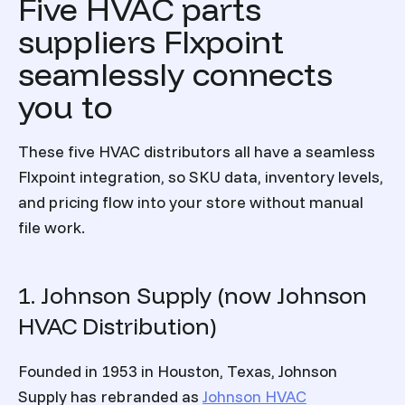
Five HVAC parts
suppliers Flxpoint
seamlessly connects
you to
These five HVAC distributors all have a seamless
Flxpoint integration, so SKU data, inventory levels,
and pricing flow into your store without manual
file work.
1. Johnson Supply (now Johnson
HVAC Distribution)
Founded in 1953 in Houston, Texas, Johnson
Supply has rebranded as
Johnson HVAC