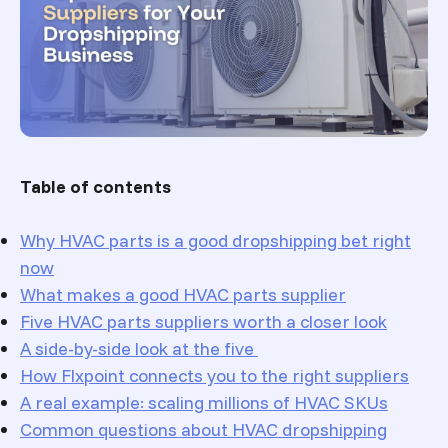
Table of contents
Why HVAC parts is a good dropshipping bet right
now
What makes a good HVAC parts supplier
Five HVAC parts suppliers worth a closer look
A side-by-side look at the five
How Flxpoint connects you to the right suppliers
A real example: scaling millions of HVAC SKUs
Common questions about HVAC dropshipping