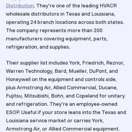
Distribution
. They're one of the leading HVACR
wholesale distributors in Texas and Louisiana,
operating 24 branch locations across both states.
The company represents more than 200
manufacturers covering equipment, parts,
refrigeration, and supplies.
Their supplier list includes York, Friedrich, Reznor,
Warren Technology, Bard, Mueller, DuPont, and
Honeywell on the equipment and controls side,
plus Armstrong Air, Allied Commercial, Ducane,
Fujitsu, Mitsubishi, Bohn, and Copeland for unitary
and refrigeration. They're an employee-owned
ESOP. Useful if your store leans into the Texas and
Louisiana service market or carries York,
Armstrong Air, or Allied Commercial equipment.