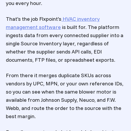
you every hour.
That's the job Flxpoint's
HVAC inventory
management software
is built for. The platform
ingests data from every connected supplier into a
single Source Inventory layer, regardless of
whether the supplier sends API calls, EDI
documents, FTP files, or spreadsheet exports.
From there it merges duplicate SKUs across
vendors by UPC, MPN, or your own reference IDs,
so you can see when the same blower motor is
available from Johnson Supply, Neuco, and F.W.
Webb, and route the order to the source with the
best margin.