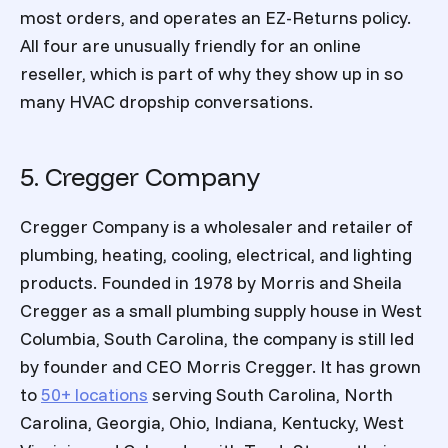
most orders, and operates an EZ-Returns policy.
All four are unusually friendly for an online
reseller, which is part of why they show up in so
many HVAC dropship conversations.
5. Cregger Company
Cregger Company is a wholesaler and retailer of
plumbing, heating, cooling, electrical, and lighting
products. Founded in 1978 by Morris and Sheila
Cregger as a small plumbing supply house in West
Columbia, South Carolina, the company is still led
by founder and CEO Morris Cregger. It has grown
to
50+ locations
serving South Carolina, North
Carolina, Georgia, Ohio, Indiana, Kentucky, West