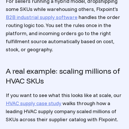
For sellers running a hybrid model, dropshipping
some SKUs while warehousing others, Flxpoint's
B2B industrial supply software
handles the order
routing logic too. You set the rules once in the
platform, and incoming orders go to the right
fulfillment source automatically based on cost,
stock, or geography.
A real example: scaling millions of
HVAC SKUs
If you want to see what this looks like at scale, our
HVAC supply case study
walks through how a
leading HVAC supply company scaled millions of
SKUs across their supplier catalog with Flxpoint.