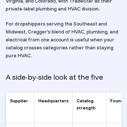
Virginia, and Colorado, with TradeStar as their
private-label plumbing and HVAC division.
For dropshippers serving the Southeast and
Midwest, Cregger's blend of HVAC, plumbing, and
electrical from one account is useful when your
catalog crosses categories rather than staying
pure HVAC.
A side-by-side look at the five
Supplier
Headquarters
Catalog
Founde
strength