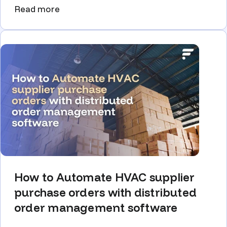
Read more
How to Automate HVAC supplier
purchase orders with distributed
order management software