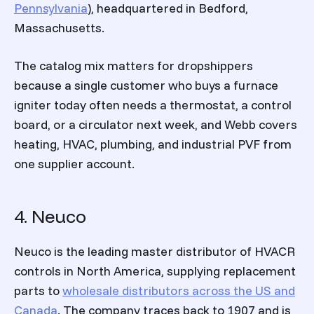
Pennsylvania
), headquartered in Bedford,
Massachusetts.
The catalog mix matters for dropshippers
because a single customer who buys a furnace
igniter today often needs a thermostat, a control
board, or a circulator next week, and Webb covers
heating, HVAC, plumbing, and industrial PVF from
one supplier account.
4. Neuco
Neuco is the leading master distributor of HVACR
controls in North America, supplying replacement
parts to
wholesale distributors across the US and
Canada
. The company traces back to 1907 and is