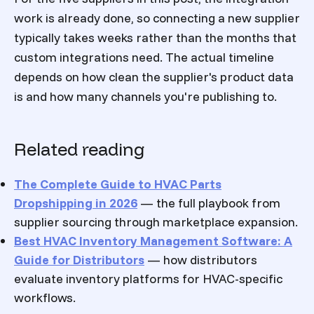
work is already done, so connecting a new supplier
typically takes weeks rather than the months that
custom integrations need. The actual timeline
depends on how clean the supplier's product data
is and how many channels you're publishing to.
Related reading
The Complete Guide to HVAC Parts
Dropshipping in 2026
— the full playbook from
supplier sourcing through marketplace expansion.
Best HVAC Inventory Management Software: A
Guide for Distributors
— how distributors
evaluate inventory platforms for HVAC-specific
workflows.