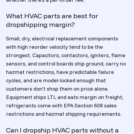
What HVAC parts are best for
dropshipping margin?
Small, dry, electrical replacement components
with high reorder velocity tend to be the
strongest. Capacitors, contactors, igniters, flame
sensors, and control boards ship ground, carry no
hazmat restrictions, have predictable failure
cycles, and are model-locked enough that
customers don't shop them on price alone.
Equipment ships LTL and eats margin on freight;
refrigerants come with EPA Section 608 sales
restrictions and hazmat shipping requirements.
Can I dropship HVAC parts without a