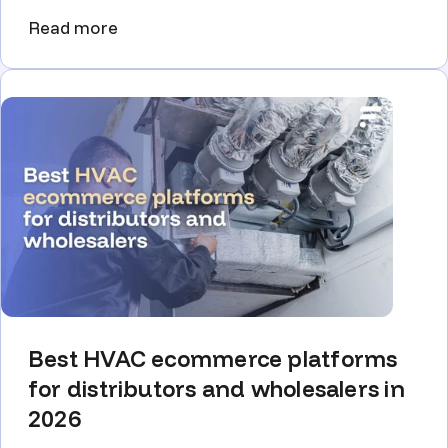
Read more
Best HVAC ecommerce platforms
for distributors and wholesalers in
2026