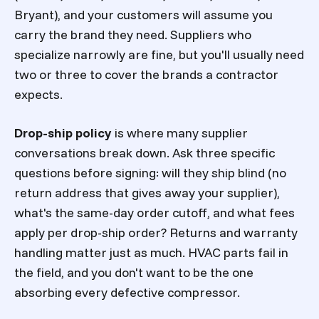
Bryant), and your customers will assume you
carry the brand they need. Suppliers who
specialize narrowly are fine, but you'll usually need
two or three to cover the brands a contractor
expects.
Drop-ship policy
is where many supplier
conversations break down. Ask three specific
questions before signing: will they ship blind (no
return address that gives away your supplier),
what's the same-day order cutoff, and what fees
apply per drop-ship order? Returns and warranty
handling matter just as much. HVAC parts fail in
the field, and you don't want to be the one
absorbing every defective compressor.