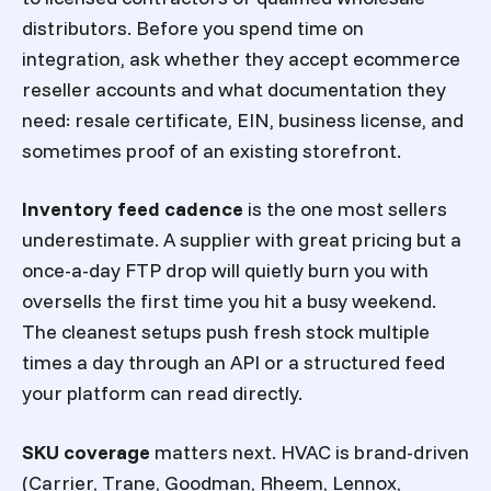
distributors. Before you spend time on
integration, ask whether they accept ecommerce
reseller accounts and what documentation they
need: resale certificate, EIN, business license, and
sometimes proof of an existing storefront.
Inventory feed cadence
is the one most sellers
underestimate. A supplier with great pricing but a
once-a-day FTP drop will quietly burn you with
oversells the first time you hit a busy weekend.
The cleanest setups push fresh stock multiple
times a day through an API or a structured feed
your platform can read directly.
SKU coverage
matters next. HVAC is brand-driven
(Carrier, Trane, Goodman, Rheem, Lennox,