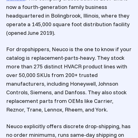
now a fourth-generation family business
headquartered in Bolingbrook, Illinois, where they
operate a 145,000 square foot distribution facility
(opened June 2019).
For dropshippers, Neuco is the one to know if your
catalog is replacement-parts-heavy. They stock
more than 275 distinct HVACR product lines with
over 50,000 SKUs from 200+ trusted
manufacturers, including Honeywell, Johnson
Controls, Siemens, and Danfoss. They also stock
replacement parts from OEMs like Carrier,
Reznor, Trane, Lennox, Rheem, and York.
Neuco explicitly offers discrete drop-shipping, has
no order minimums, runs same-day shipping on