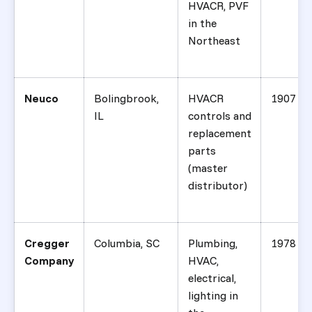
HVACR, PVF
in the
Northeast
Neuco
Bolingbrook,
HVACR
1907
IL
controls and
replacement
parts
(master
distributor)
Cregger
Columbia, SC
Plumbing,
1978
Company
HVAC,
electrical,
lighting in