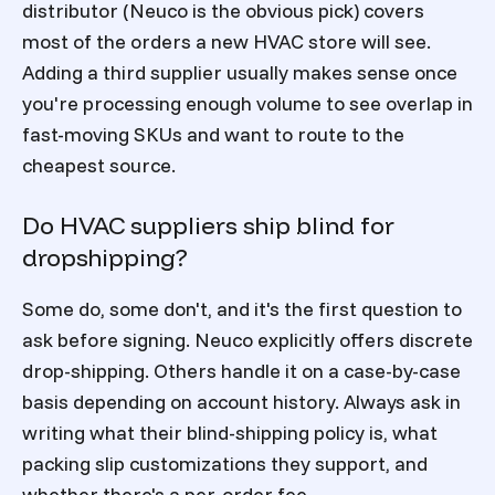
distributor (Neuco is the obvious pick) covers
most of the orders a new HVAC store will see.
Adding a third supplier usually makes sense once
you're processing enough volume to see overlap in
fast-moving SKUs and want to route to the
cheapest source.
Do HVAC suppliers ship blind for
dropshipping?
Some do, some don't, and it's the first question to
ask before signing. Neuco explicitly offers discrete
drop-shipping. Others handle it on a case-by-case
basis depending on account history. Always ask in
writing what their blind-shipping policy is, what
packing slip customizations they support, and
whether there's a per-order fee.