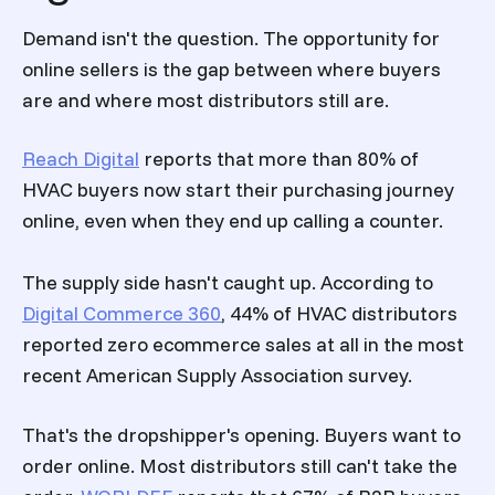
Demand isn't the question. The opportunity for
online sellers is the gap between where buyers
are and where most distributors still are.
Reach Digital
reports that more than 80% of
HVAC buyers now start their purchasing journey
online, even when they end up calling a counter.
The supply side hasn't caught up. According to
Digital Commerce 360
, 44% of HVAC distributors
reported zero ecommerce sales at all in the most
recent American Supply Association survey.
That's the dropshipper's opening. Buyers want to
order online. Most distributors still can't take the