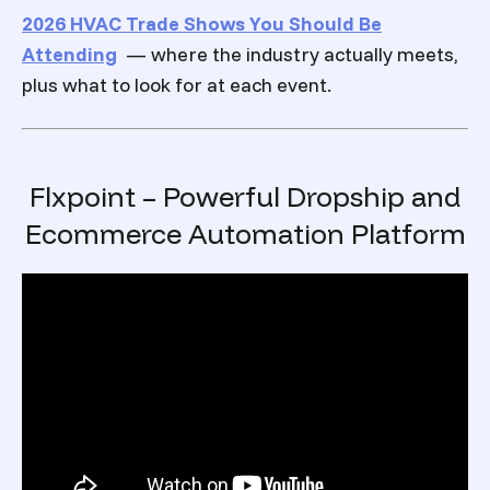
2026 HVAC Trade Shows You Should Be
Attending
— where the industry actually meets,
plus what to look for at each event.
Flxpoint – Powerful Dropship and
Ecommerce Automation Platform