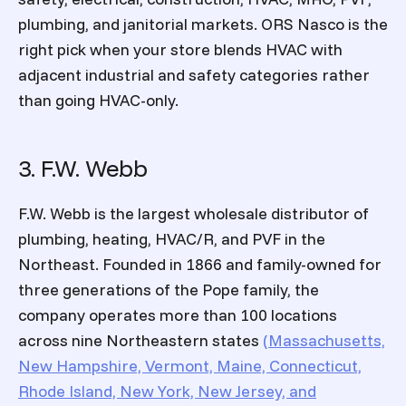
plumbing, and janitorial markets. ORS Nasco is the
right pick when your store blends HVAC with
adjacent industrial and safety categories rather
than going HVAC-only.
3. F.W. Webb
F.W. Webb is the largest wholesale distributor of
plumbing, heating, HVAC/R, and PVF in the
Northeast. Founded in 1866 and family-owned for
three generations of the Pope family, the
company operates more than 100 locations
across nine Northeastern states
(Massachusetts,
New Hampshire, Vermont, Maine, Connecticut,
Rhode Island, New York, New Jersey, and