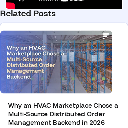
Related Posts
Why an HVAC Marketplace Chose a
Multi-Source Distributed Order
Management Backend in 2026