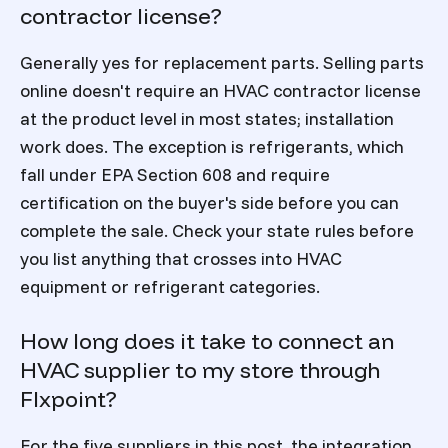
contractor license?
Generally yes for replacement parts. Selling parts
online doesn't require an HVAC contractor license
at the product level in most states; installation
work does. The exception is refrigerants, which
fall under EPA Section 608 and require
certification on the buyer's side before you can
complete the sale. Check your state rules before
you list anything that crosses into HVAC
equipment or refrigerant categories.
How long does it take to connect an
HVAC supplier to my store through
Flxpoint?
For the five suppliers in this post, the integration