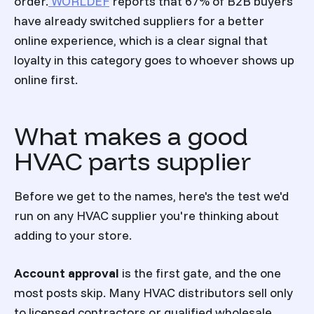
order.
WORLDEF
reports that 67% of B2B buyers
have already switched suppliers for a better
online experience, which is a clear signal that
loyalty in this category goes to whoever shows up
online first.
What makes a good
HVAC parts supplier
Before we get to the names, here's the test we'd
run on any HVAC supplier you're thinking about
adding to your store.
Account approval
is the first gate, and the one
most posts skip. Many HVAC distributors sell only
to licensed contractors or qualified wholesale