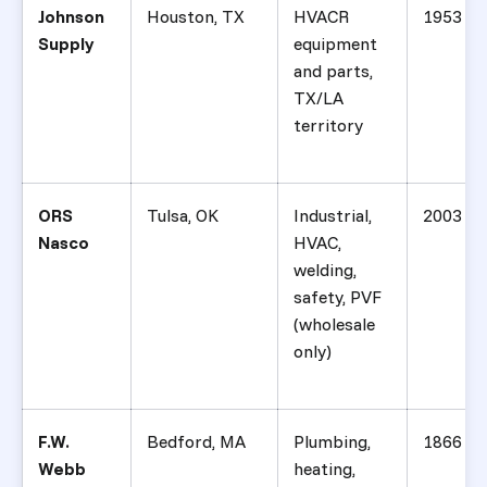
Johnson
Houston, TX
HVACR
1953
Supply
equipment
and parts,
TX/LA
territory
ORS
Tulsa, OK
Industrial,
2003
Nasco
HVAC,
welding,
safety, PVF
(wholesale
only)
F.W.
Bedford, MA
Plumbing,
1866
Webb
heating,