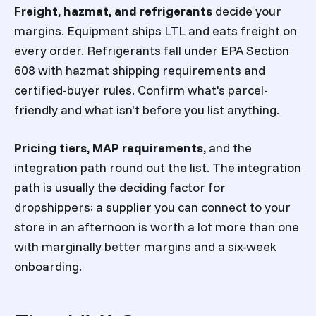
Freight, hazmat, and refrigerants
decide your
margins. Equipment ships LTL and eats freight on
every order. Refrigerants fall under EPA Section
608 with hazmat shipping requirements and
certified-buyer rules. Confirm what's parcel-
friendly and what isn't before you list anything.
Pricing tiers, MAP requirements,
and the
integration path round out the list. The integration
path is usually the deciding factor for
dropshippers: a supplier you can connect to your
store in an afternoon is worth a lot more than one
with marginally better margins and a six-week
onboarding.