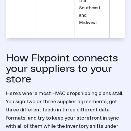
the
Southeast
and
Midwest
How Flxpoint connects
your suppliers to your
store
Here's where most HVAC dropshipping plans stall.
You sign two or three supplier agreements, get
three different feeds in three different data
formats, and try to keep your storefront in sync
with all of them while the inventory shifts under