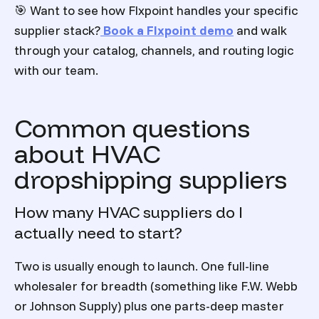
🎯 Want to see how Flxpoint handles your specific
supplier stack?
Book a Flxpoint demo
and walk
through your catalog, channels, and routing logic
with our team.
Common questions
about HVAC
dropshipping suppliers
How many HVAC suppliers do I
actually need to start?
Two is usually enough to launch. One full-line
wholesaler for breadth (something like F.W. Webb
or Johnson Supply) plus one parts-deep master