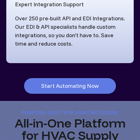
Expert Integration Support
Over 250 pre-built API and EDI Integrations.
Our EDI & API specialists handle custom
integrations, so you don’t have to. Save
time and reduce costs.
Start Automating Now
PURPOSE-BUILT FOR HVAC RETAILERS
All-in-One Platform
for HVAC Supply