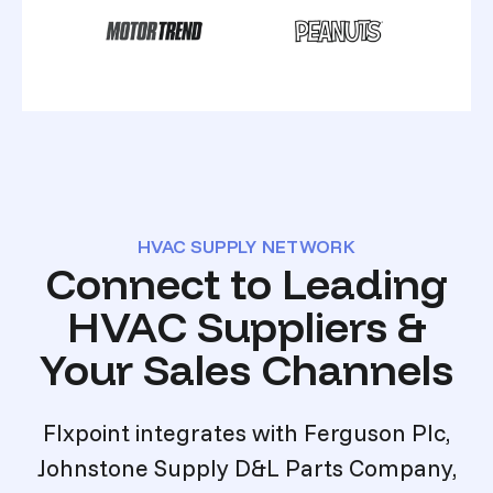
HVAC SUPPLY NETWORK
Connect to Leading
HVAC Suppliers &
Your Sales Channels
Flxpoint integrates with Ferguson Plc,
Johnstone Supply D&L Parts Company,