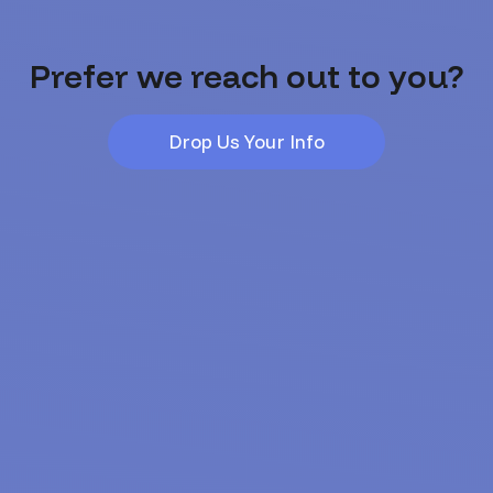
Prefer we reach out to you?
Drop Us Your Info