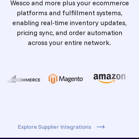
Wesco and more plus your ecommerce
platforms and fulfillment systems,
enabling real-time inventory updates,
pricing sync, and order automation
across your entire network.
Explore Supplier Integrations