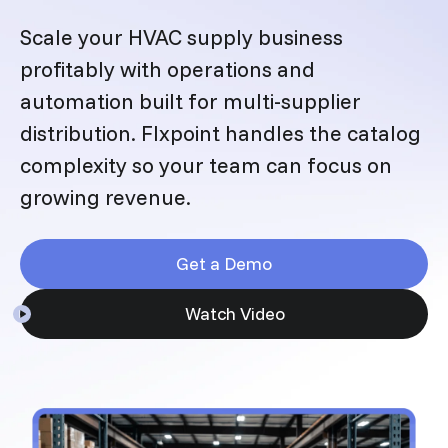
Scale your HVAC supply business
profitably with operations and
automation built for multi-supplier
distribution. Flxpoint handles the catalog
complexity so your team can focus on
growing revenue.
Get a Demo
Watch Video