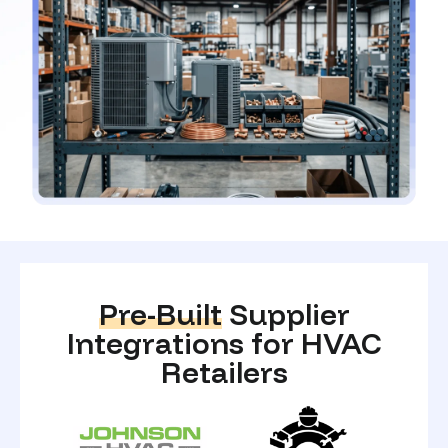
Pre-Built
Supplier
Integrations for HVAC
Retailers