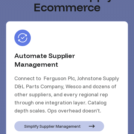
Ecommerce
Automate Supplier
Management
Connect to Ferguson Plc, Johnstone Supply
D&L Parts Company, Wesco and dozens of
other suppliers, and every regional rep
through one integration layer. Catalog
depth scales. Ops overhead doesn't.
Simplify Supplier Management