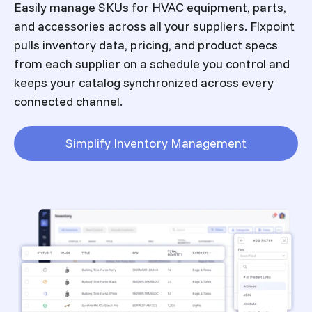
Easily manage SKUs for HVAC equipment, parts,
and accessories across all your suppliers. Flxpoint
pulls inventory data, pricing, and product specs
from each supplier on a schedule you control and
keeps your catalog synchronized across every
connected channel.
Simplify Inventory Management