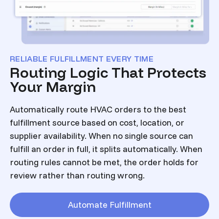
RELIABLE FULFILLMENT EVERY TIME
Routing Logic That Protects
Your Margin
Automatically route HVAC orders to the best
fulfillment source based on cost, location, or
supplier availability. When no single source can
fulfill an order in full, it splits automatically. When
routing rules cannot be met, the order holds for
review rather than routing wrong.
Automate Fulfillment