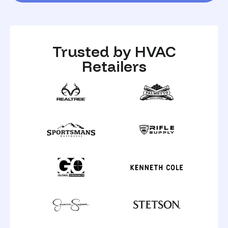
Trusted by HVAC
Retailers