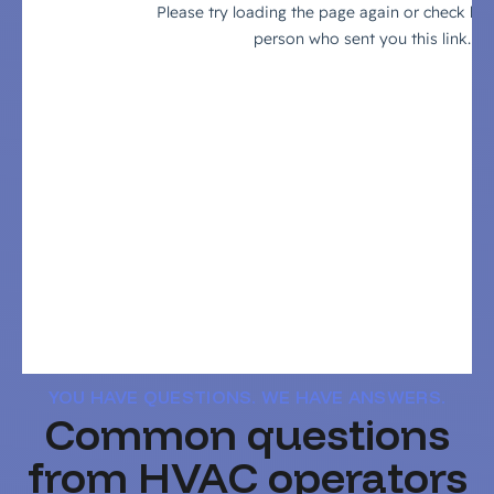
YOU HAVE QUESTIONS. WE HAVE ANSWERS.
Common questions
from HVAC operators