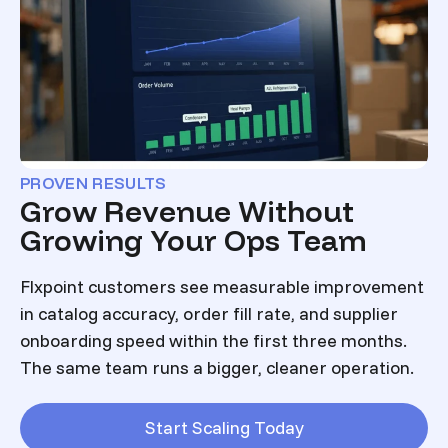
PROVEN RESULTS
Grow Revenue Without
Growing Your Ops Team
Flxpoint customers see measurable improvement
in catalog accuracy, order fill rate, and supplier
onboarding speed within the first three months.
The same team runs a bigger, cleaner operation.
Start Scaling Today