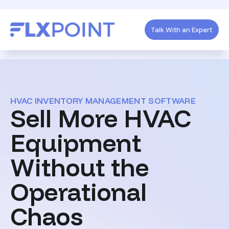
Talk With an Expert
HVAC INVENTORY MANAGEMENT SOFTWARE
Sell More HVAC
Equipment
Without the
Operational
Chaos