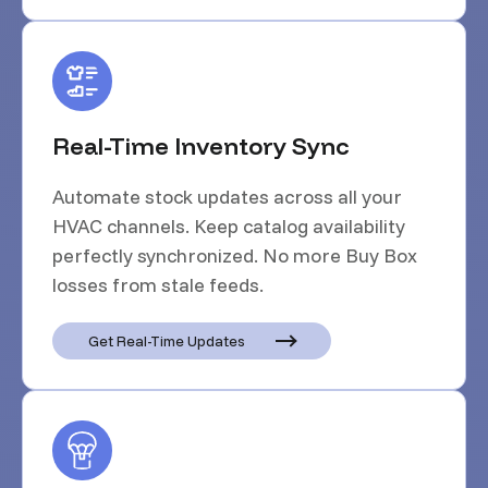
Real-Time Inventory Sync
Automate stock updates across all your
HVAC channels. Keep catalog availability
perfectly synchronized. No more Buy Box
losses from stale feeds.
Get Real-Time Updates