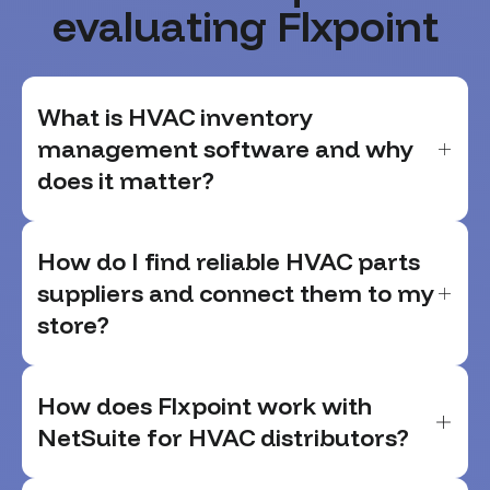
evaluating Flxpoint
What is HVAC inventory
management software and why
does it matter?
How do I find reliable HVAC parts
suppliers and connect them to my
store?
How does Flxpoint work with
NetSuite for HVAC distributors?