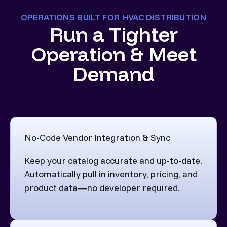
OPERATIONS BUILT FOR HVAC DISTRIBUTION
Run a Tighter
Operation & Meet
Demand
No-Code Vendor Integration & Sync
Keep your catalog accurate and up-to-date.
Automatically pull in inventory, pricing, and
product data—no developer required.