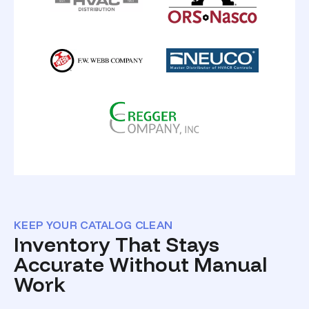
KEEP YOUR CATALOG CLEAN
Inventory That Stays
Accurate Without Manual
Work