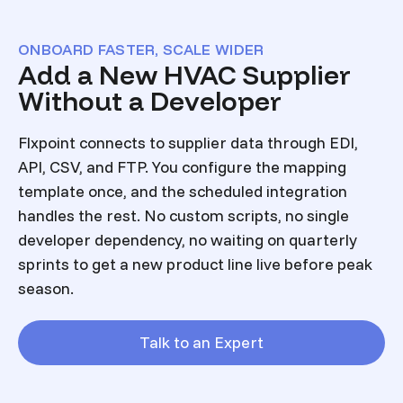
ONBOARD FASTER, SCALE WIDER
Add a New HVAC Supplier
Without a Developer
Flxpoint connects to supplier data through EDI,
API, CSV, and FTP. You configure the mapping
template once, and the scheduled integration
handles the rest. No custom scripts, no single
developer dependency, no waiting on quarterly
sprints to get a new product line live before peak
season.
Talk to an Expert