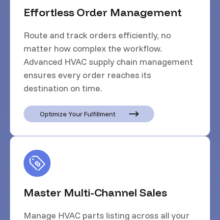
Effortless Order Management
Route and track orders efficiently, no
matter how complex the workflow.
Advanced HVAC supply chain management
ensures every order reaches its
destination on time.
Optimize Your Fulfillment
Master Multi-Channel Sales
Manage HVAC parts listing across all your