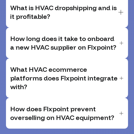
What is HVAC dropshipping and is
it profitable?
How long does it take to onboard
a new HVAC supplier on Flxpoint?
What HVAC ecommerce
platforms does Flxpoint integrate
with?
How does Flxpoint prevent
overselling on HVAC equipment?