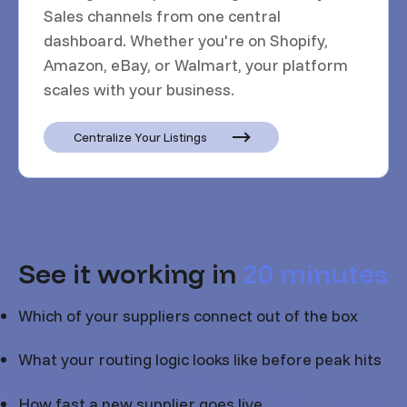
Sales channels from one central
dashboard. Whether you're on Shopify,
Amazon, eBay, or Walmart, your platform
scales with your business.
Centralize Your Listings
See it working in
20 minutes
Which of your suppliers connect out of the box
What your routing logic looks like before peak hits
How fast a new supplier goes live