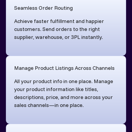
Seamless Order Routing
Achieve faster fulfillment and happier
customers. Send orders to the right
supplier, warehouse, or 3PL instantly.
Manage Product Listings Across Channels
All your product info in one place. Manage
your product information like titles,
descriptions, price, and more across your
sales channels—in one place.