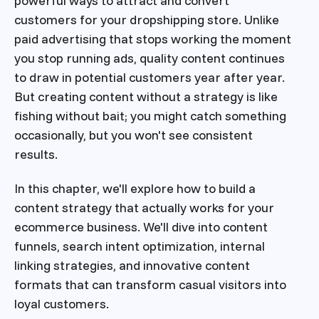
powerful ways to attract and convert
customers for your dropshipping store. Unlike
paid advertising that stops working the moment
you stop running ads, quality content continues
to draw in potential customers year after year.
But creating content without a strategy is like
fishing without bait; you might catch something
occasionally, but you won't see consistent
results.
In this chapter, we'll explore how to build a
content strategy that actually works for your
ecommerce business. We'll dive into content
funnels, search intent optimization, internal
linking strategies, and innovative content
formats that can transform casual visitors into
loyal customers.