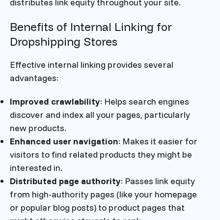
distributes link equity throughout your site.
Benefits of Internal Linking for
Dropshipping Stores
Effective internal linking provides several
advantages:
Improved crawlability
: Helps search engines
discover and index all your pages, particularly
new products.
Enhanced user navigation
: Makes it easier for
visitors to find related products they might be
interested in.
Distributed page authority
: Passes link equity
from high-authority pages (like your homepage
or popular blog posts) to product pages that