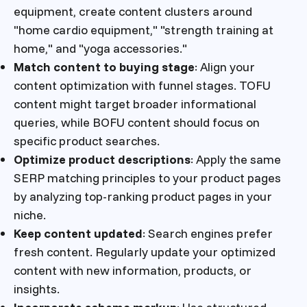
equipment, create content clusters around
"home cardio equipment," "strength training at
home," and "yoga accessories."
Match content to buying stage
: Align your
content optimization with funnel stages. TOFU
content might target broader informational
queries, while BOFU content should focus on
specific product searches.
Optimize product descriptions
: Apply the same
SERP matching principles to your product pages
by analyzing top-ranking product pages in your
niche.
Keep content updated
: Search engines prefer
fresh content. Regularly update your optimized
content with new information, products, or
insights.