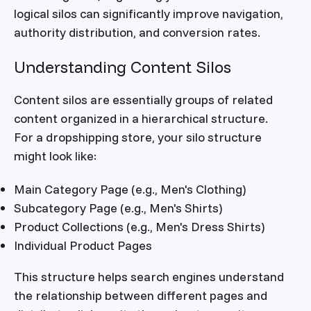
logical silos can significantly improve navigation,
authority distribution, and conversion rates.
Understanding Content Silos
Content silos are essentially groups of related
content organized in a hierarchical structure.
For a dropshipping store, your silo structure
might look like:
Main Category Page (e.g., Men's Clothing)
Subcategory Page (e.g., Men's Shirts)
Product Collections (e.g., Men's Dress Shirts)
Individual Product Pages
This structure helps search engines understand
the relationship between different pages and