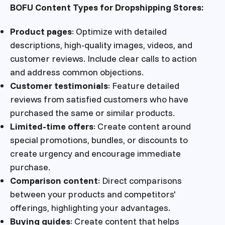
BOFU Content Types for Dropshipping Stores:
Product pages
: Optimize with detailed
descriptions, high-quality images, videos, and
customer reviews. Include clear calls to action
and address common objections.
Customer testimonials
: Feature detailed
reviews from satisfied customers who have
purchased the same or similar products.
Limited-time offers
: Create content around
special promotions, bundles, or discounts to
create urgency and encourage immediate
purchase.
Comparison content
: Direct comparisons
between your products and competitors'
offerings, highlighting your advantages.
Buying guides
: Create content that helps