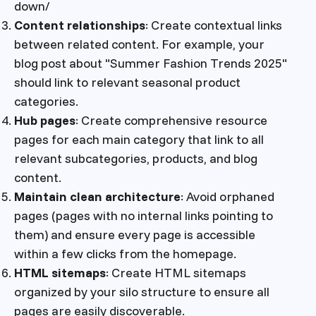
down/
Content relationships
: Create contextual links
between related content. For example, your
blog post about "Summer Fashion Trends 2025"
should link to relevant seasonal product
categories.
Hub pages
: Create comprehensive resource
pages for each main category that link to all
relevant subcategories, products, and blog
content.
Maintain clean architecture
: Avoid orphaned
pages (pages with no internal links pointing to
them) and ensure every page is accessible
within a few clicks from the homepage.
HTML sitemaps
: Create HTML sitemaps
organized by your silo structure to ensure all
pages are easily discoverable.