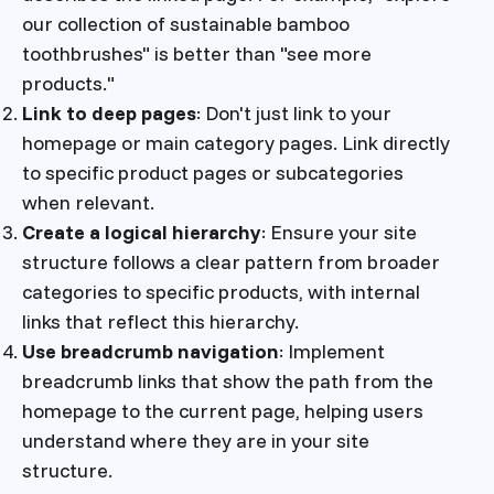
our collection of sustainable bamboo
toothbrushes" is better than "see more
products."
Link to deep pages
: Don't just link to your
homepage or main category pages. Link directly
to specific product pages or subcategories
when relevant.
Create a logical hierarchy
: Ensure your site
structure follows a clear pattern from broader
categories to specific products, with internal
links that reflect this hierarchy.
Use breadcrumb navigation
: Implement
breadcrumb links that show the path from the
homepage to the current page, helping users
understand where they are in your site
structure.