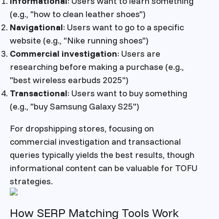
Informational
: Users want to learn something
(e.g., "how to clean leather shoes")
Navigational
: Users want to go to a specific
website (e.g., "Nike running shoes")
Commercial investigation
: Users are
researching before making a purchase (e.g.,
"best wireless earbuds 2025")
Transactional
: Users want to buy something
(e.g., "buy Samsung Galaxy S25")
For dropshipping stores, focusing on
commercial investigation and transactional
queries typically yields the best results, though
informational content can be valuable for TOFU
strategies.
How SERP Matching Tools Work