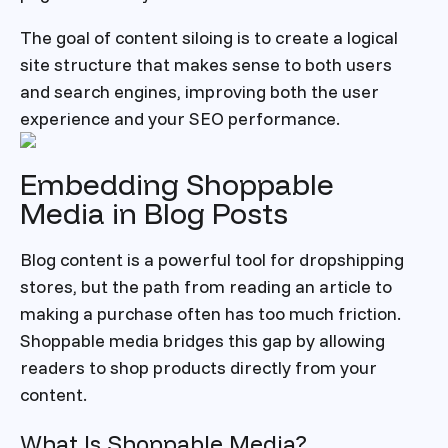
The goal of content siloing is to create a logical
site structure that makes sense to both users
and search engines, improving both the user
experience and your SEO performance.
Embedding Shoppable
Media in Blog Posts
Blog content is a powerful tool for dropshipping
stores, but the path from reading an article to
making a purchase often has too much friction.
Shoppable media bridges this gap by allowing
readers to shop products directly from your
content.
What Is Shoppable Media?