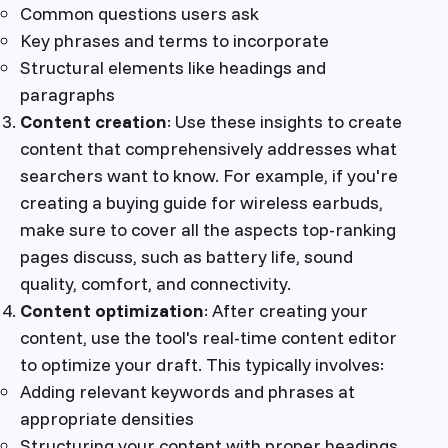
Common questions users ask
Key phrases and terms to incorporate
Structural elements like headings and
paragraphs
Content creation
: Use these insights to create
content that comprehensively addresses what
searchers want to know. For example, if you're
creating a buying guide for wireless earbuds,
make sure to cover all the aspects top-ranking
pages discuss, such as battery life, sound
quality, comfort, and connectivity.
Content optimization
: After creating your
content, use the tool's real-time content editor
to optimize your draft. This typically involves:
Adding relevant keywords and phrases at
appropriate densities
Structuring your content with proper headings