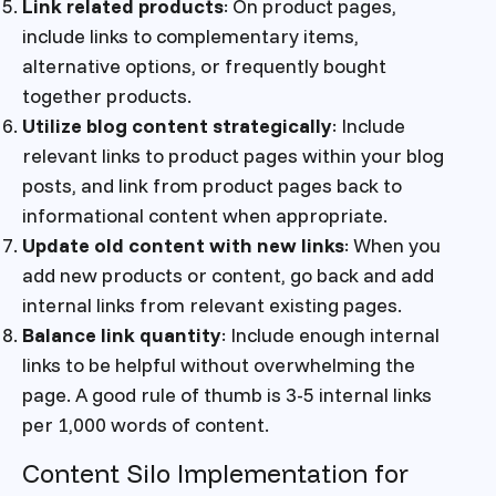
Link related products
: On product pages,
include links to complementary items,
alternative options, or frequently bought
together products.
Utilize blog content strategically
: Include
relevant links to product pages within your blog
posts, and link from product pages back to
informational content when appropriate.
Update old content with new links
: When you
add new products or content, go back and add
internal links from relevant existing pages.
Balance link quantity
: Include enough internal
links to be helpful without overwhelming the
page. A good rule of thumb is 3-5 internal links
per 1,000 words of content.
Content Silo Implementation for