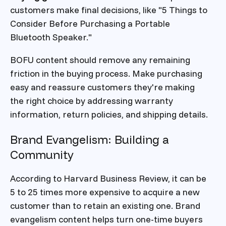
customers make final decisions, like "5 Things to
Consider Before Purchasing a Portable
Bluetooth Speaker."
BOFU content should remove any remaining
friction in the buying process. Make purchasing
easy and reassure customers they're making
the right choice by addressing warranty
information, return policies, and shipping details.
Brand Evangelism: Building a
Community
According to Harvard Business Review, it can be
5 to 25 times more expensive to acquire a new
customer than to retain an existing one. Brand
evangelism content helps turn one-time buyers