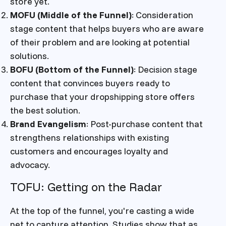
store yet.
MOFU (Middle of the Funnel)
: Consideration
stage content that helps buyers who are aware
of their problem and are looking at potential
solutions.
BOFU (Bottom of the Funnel)
: Decision stage
content that convinces buyers ready to
purchase that your dropshipping store offers
the best solution.
Brand Evangelism
: Post-purchase content that
strengthens relationships with existing
customers and encourages loyalty and
advocacy.
TOFU: Getting on the Radar
At the top of the funnel, you're casting a wide
net to capture attention. Studies show that as