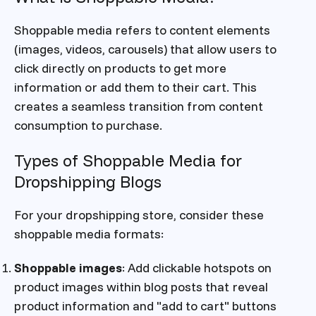
Shoppable media refers to content elements
(images, videos, carousels) that allow users to
click directly on products to get more
information or add them to their cart. This
creates a seamless transition from content
consumption to purchase.
Types of Shoppable Media for
Dropshipping Blogs
For your dropshipping store, consider these
shoppable media formats:
Shoppable images
: Add clickable hotspots on
product images within blog posts that reveal
product information and "add to cart" buttons