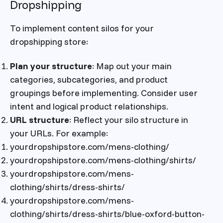
Dropshipping
To implement content silos for your
dropshipping store:
Plan your structure
: Map out your main
categories, subcategories, and product
groupings before implementing. Consider user
intent and logical product relationships.
URL structure
: Reflect your silo structure in
your URLs. For example:
yourdropshipstore.com/mens-clothing/
yourdropshipstore.com/mens-clothing/shirts/
yourdropshipstore.com/mens-
clothing/shirts/dress-shirts/
yourdropshipstore.com/mens-
clothing/shirts/dress-shirts/blue-oxford-button-