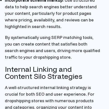
Incorporate schema markup
: Use structured
data to help search engines better understand
your content, particularly for product pages
where pricing, availability, and reviews can be
highlighted in search results.
By systematically using SERP matching tools,
you can create content that satisfies both
search engines and users, driving more qualified
traffic to your dropshipping store.
Internal Linking and
Content Silo Strategies
A well-structured internal linking strategy is
crucial for both SEO and user experience. For
dropshipping stores with numerous products
and categories, organizing your content into