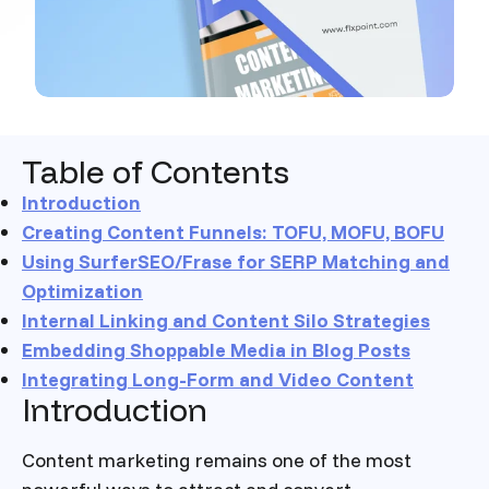
Table of Contents
Introduction
Creating Content Funnels: TOFU, MOFU, BOFU
Using SurferSEO/Frase for SERP Matching and
Optimization
Internal Linking and Content Silo Strategies
Embedding Shoppable Media in Blog Posts
Integrating Long-Form and Video Content
Introduction
Content marketing remains one of the most