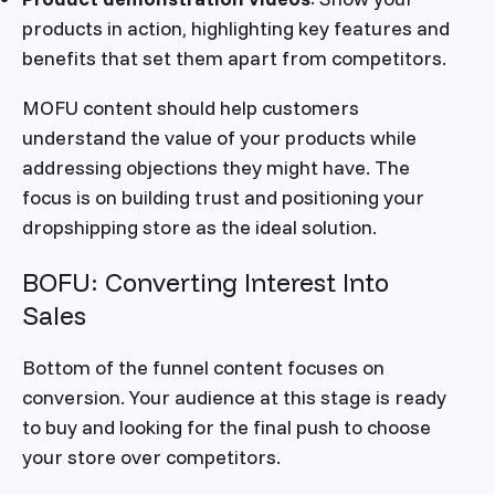
products in action, highlighting key features and
benefits that set them apart from competitors.
MOFU content should help customers
understand the value of your products while
addressing objections they might have. The
focus is on building trust and positioning your
dropshipping store as the ideal solution.
BOFU: Converting Interest Into
Sales
Bottom of the funnel content focuses on
conversion. Your audience at this stage is ready
to buy and looking for the final push to choose
your store over competitors.