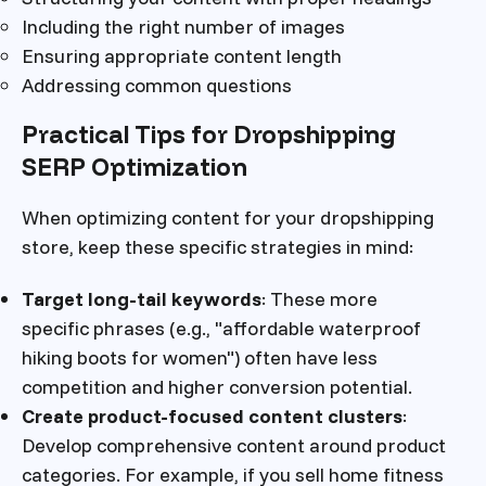
Including the right number of images
Ensuring appropriate content length
Addressing common questions
Practical Tips for Dropshipping
SERP Optimization
When optimizing content for your dropshipping
store, keep these specific strategies in mind:
Target long-tail keywords
: These more
specific phrases (e.g., "affordable waterproof
hiking boots for women") often have less
competition and higher conversion potential.
Create product-focused content clusters
:
Develop comprehensive content around product
categories. For example, if you sell home fitness