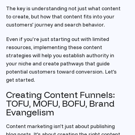
The key is understanding not just what content
to create, but how that content fits into your
customers' journey and search behavior.
Even if you're just starting out with limited
resources, implementing these content
strategies will help you establish authority in
your niche and create pathways that guide
potential customers toward conversion. Let's
get started.
Creating Content Funnels:
TOFU, MOFU, BOFU, Brand
Evangelism
Content marketing isn't just about publishing
blog posts. It's about creating the right content