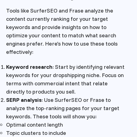
Tools like SurferSEO and Frase analyze the
content currently ranking for your target
keywords and provide insights on how to
optimize your content to match what search
engines prefer. Here's how to use these tools
effectively:
Keyword research
: Start by identifying relevant
keywords for your dropshipping niche. Focus on
terms with commercial intent that relate
directly to products you sell.
SERP analysis
: Use SurferSEO or Frase to
analyze the top-ranking pages for your target
keywords. These tools will show you:
Optimal content length
Topic clusters to include