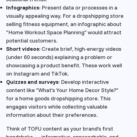
Infographics
: Present data or processes in a
visually appealing way. For a dropshipping store
selling fitness equipment, an infographic about
"Home Workout Space Planning" would attract
potential customers.
Short videos
: Create brief, high-energy videos
(under 60 seconds) explaining a problem or
showcasing a product benefit. These work well
on Instagram and TikTok.
Quizzes and surveys
: Develop interactive
content like "What's Your Home Decor Style?"
for a home goods dropshipping store. This
engages visitors while collecting valuable
information about their preferences.
Think of TOFU content as your brand’s first
handshake — informative, approachable, and