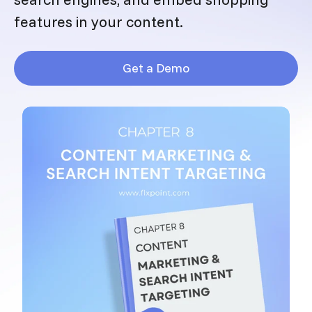
features in your content.
Get a Demo