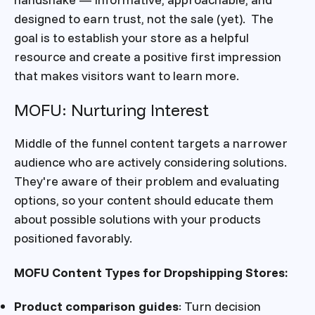
designed to earn trust, not the sale (yet). The
goal is to establish your store as a helpful
resource and create a positive first impression
that makes visitors want to learn more.
MOFU: Nurturing Interest
Middle of the funnel content targets a narrower
audience who are actively considering solutions.
They're aware of their problem and evaluating
options, so your content should educate them
about possible solutions with your products
positioned favorably.
MOFU Content Types for Dropshipping Stores:
Product comparison guides
: Turn decision