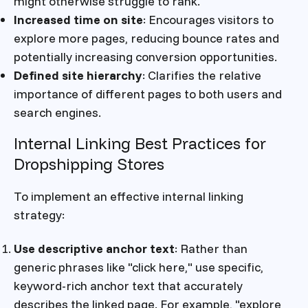
might otherwise struggle to rank.
Increased time on site
: Encourages visitors to
explore more pages, reducing bounce rates and
potentially increasing conversion opportunities.
Defined site hierarchy
: Clarifies the relative
importance of different pages to both users and
search engines.
Internal Linking Best Practices for
Dropshipping Stores
To implement an effective internal linking
strategy:
Use descriptive anchor text
: Rather than
generic phrases like "click here," use specific,
keyword-rich anchor text that accurately
describes the linked page. For example, "explore