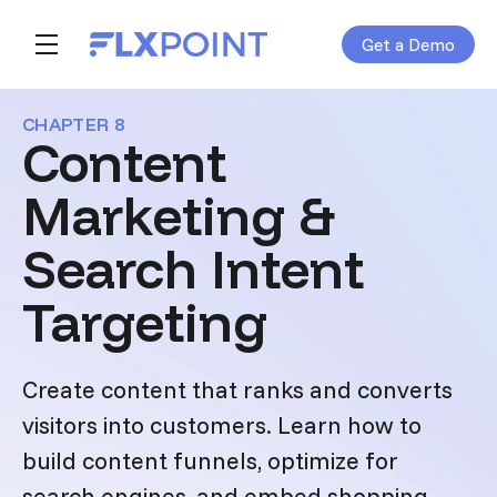
Get a Demo
Skip navigation menu
toggle main navigation
CHAPTER 8
Content
Marketing &
Search Intent
Targeting
Create content that ranks and converts
visitors into customers. Learn how to
build content funnels, optimize for
search engines, and embed shopping