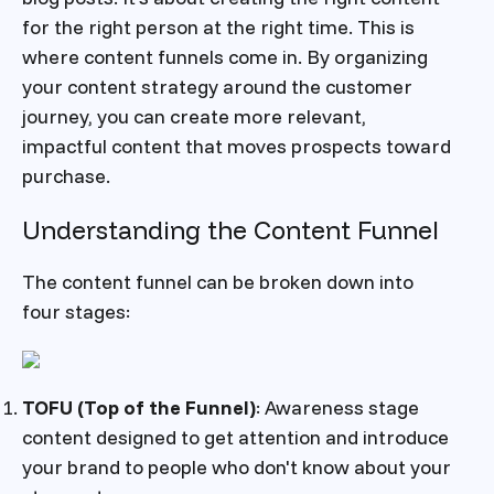
for the right person at the right time. This is
where content funnels come in. By organizing
your content strategy around the customer
journey, you can create more relevant,
impactful content that moves prospects toward
purchase.
Understanding the Content Funnel
The content funnel can be broken down into
four stages:
TOFU (Top of the Funnel)
: Awareness stage
content designed to get attention and introduce
your brand to people who don't know about your