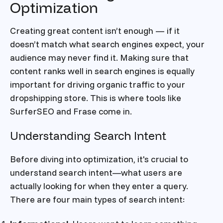
Optimization
Creating great content isn’t enough — if it
doesn’t match what search engines expect, your
audience may never find it. Making sure that
content ranks well in search engines is equally
important for driving organic traffic to your
dropshipping store. This is where tools like
SurferSEO and Frase come in.
Understanding Search Intent
Before diving into optimization, it's crucial to
understand search intent—what users are
actually looking for when they enter a query.
There are four main types of search intent: