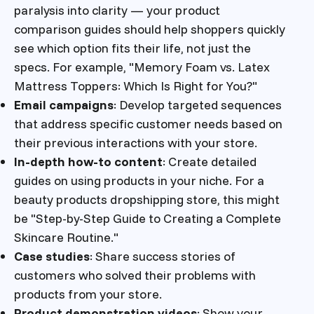
paralysis into clarity — your product
comparison guides should help shoppers quickly
see which option fits their life, not just the
specs. For example, "Memory Foam vs. Latex
Mattress Toppers: Which Is Right for You?"
Email campaigns
: Develop targeted sequences
that address specific customer needs based on
their previous interactions with your store.
In-depth how-to content
: Create detailed
guides on using products in your niche. For a
beauty products dropshipping store, this might
be "Step-by-Step Guide to Creating a Complete
Skincare Routine."
Case studies
: Share success stories of
customers who solved their problems with
products from your store.
Product demonstration videos
: Show your