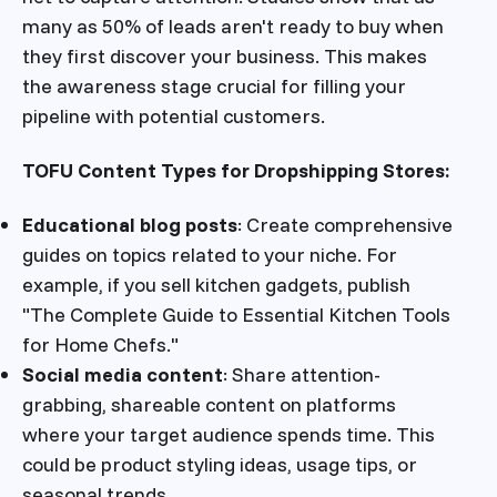
many as 50% of leads aren't ready to buy when
they first discover your business. This makes
the awareness stage crucial for filling your
pipeline with potential customers.
TOFU Content Types for Dropshipping Stores:
Educational blog posts
: Create comprehensive
guides on topics related to your niche. For
example, if you sell kitchen gadgets, publish
"The Complete Guide to Essential Kitchen Tools
for Home Chefs."
Social media content
: Share attention-
grabbing, shareable content on platforms
where your target audience spends time. This
could be product styling ideas, usage tips, or
seasonal trends.