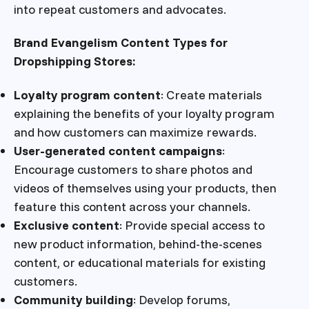
into repeat customers and advocates.
Brand Evangelism Content Types for
Dropshipping Stores:
Loyalty program content
: Create materials
explaining the benefits of your loyalty program
and how customers can maximize rewards.
User-generated content campaigns
:
Encourage customers to share photos and
videos of themselves using your products, then
feature this content across your channels.
Exclusive content
: Provide special access to
new product information, behind-the-scenes
content, or educational materials for existing
customers.
Community building
: Develop forums,