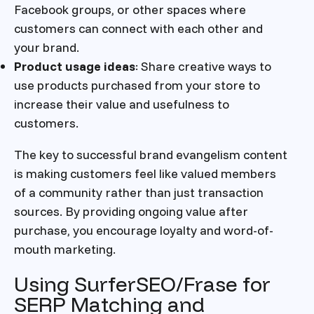
Facebook groups, or other spaces where
customers can connect with each other and
your brand.
Product usage ideas
: Share creative ways to
use products purchased from your store to
increase their value and usefulness to
customers.
The key to successful brand evangelism content
is making customers feel like valued members
of a community rather than just transaction
sources. By providing ongoing value after
purchase, you encourage loyalty and word-of-
mouth marketing.
Using SurferSEO/Frase for
SERP Matching and