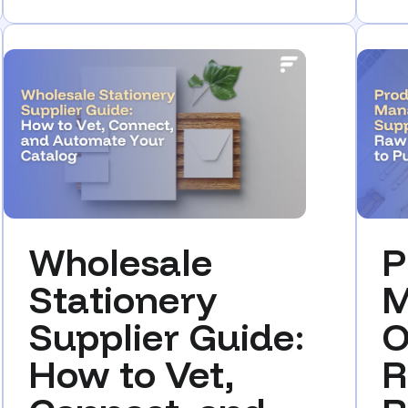
Wholesale
P
Stationery
M
Supplier Guide:
O
How to Vet,
R