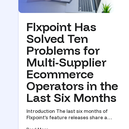
Flxpoint Has
Solved Ten
Problems for
Multi-Supplier
Ecommerce
Operators in the
Last Six Months
Introduction The last six months of
Flxpoint's feature releases share a
theme. Every update solved a...