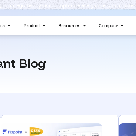
 you: integrate any vendor, optimize every order, and master
Skip navigation menu
ons
Product
Resources
Company
Show submenu for Solutions
Show submenu for Product
Show submenu for Reso
Show 
nt Blog