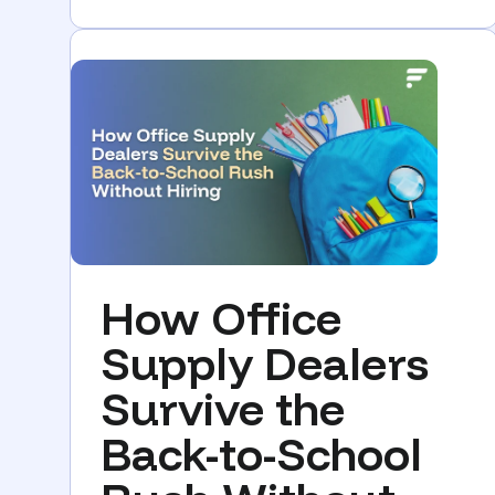
How Office
Supply Dealers
Survive the
Back-to-School