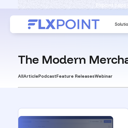
Flxpoint helps
Soluti
The Modern Mercha
All
Article
Podcast
Feature Releases
Webinar