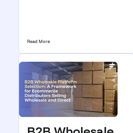
(New at Flxpoint: Less Manual Work, M
Read More
B2B Wholesale