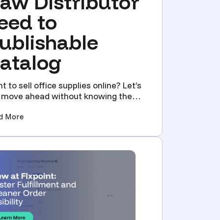
aw Distributor
eed to
ublishable
atalog
t to sell office supplies online? Let’s
 move ahead without knowing the
d truth about selli...
Vet, Connect, and Automate Your Catalog)
(Product Data Management for Office Supply Resellers:
d More