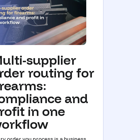
ulti-supplier
rder routing for
irearms:
ompliance and
rofit in one
orkflow
ry order you process is a business