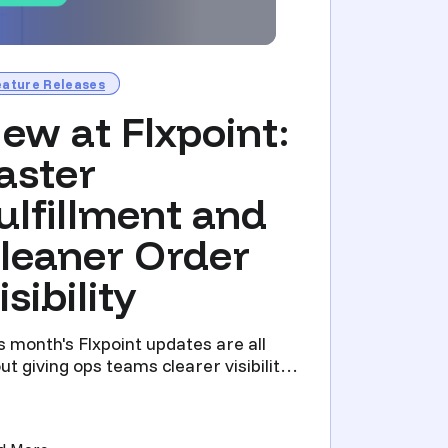
eature Releases
ew at Flxpoint:
aster
ulfillment and
leaner Order
isibility
s month's Flxpoint updates are all
ut giving ops teams clearer visibility
 less manual work...