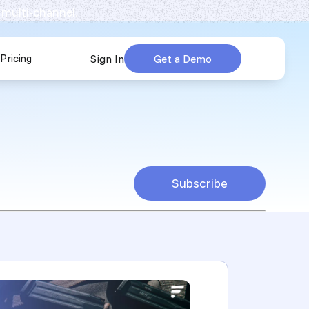
 multi-channel.
Pricing
Sign In
Get a Demo
urces
submenu for Company
Subscribe