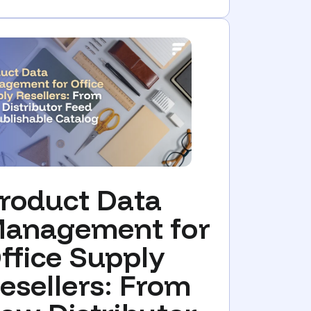
roduct Data
anagement for
ffice Supply
esellers: From