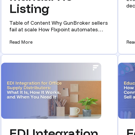
Listing
dec
dist
Table of Content Why GunBroker sellers
fail at scale How Flxpoint automates
your GunBroker business ...
ore Accurate Data)
(GunBroker Automation Playbook: High-Volume 
Read More
Rea
EDI Integration
E