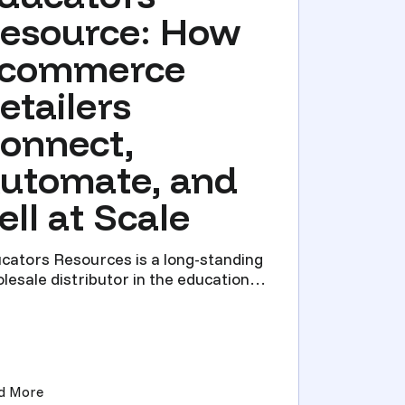
esource: How
commerce
etailers
onnect,
utomate, and
ell at Scale
cators Resources is a long-standing
lesale distributor in the education
 school supply spac...
Direct)
: What It Is, How It Works, and When You Need It)
(Educators Resource: How Ecommerce Retailers Connect,
d More