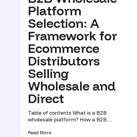
Platform
Selection: A
Framework for
Ecommerce
Distributors
Selling
Wholesale and
Direct
Table of contents What is a B2B
wholesale platform? How a B2B
wholesale platform differs from a DTC ...
(B2B Wholesale Platform Selection: A 
Read More