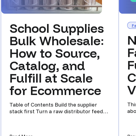
School Supplies
F
N
Bulk Wholesale:
F
How to Source,
F
Catalog, and
C
Fulfill at Scale
V
for Ecommerce
Thi
Table of Contents Build the supplier
abo
stack first Turn a raw distributor feed
and
into a clean listing In...