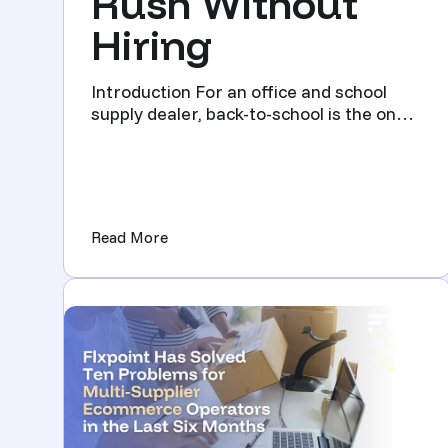
Rush Without
Hiring
Introduction For an office and school
supply dealer, back-to-school is the one
stretch of the year w...
(How Office Supply Dealers Survive th
Read More