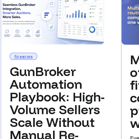
M
firearms
GunBroker
o
Automation
f
Playbook: High-
c
Volume Sellers
p
Scale Without
w
Manual Re-
Eve