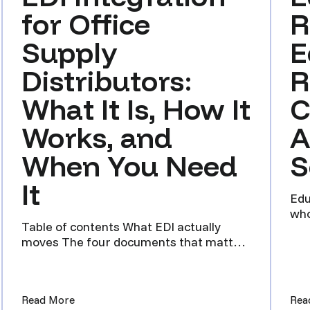
for Office
R
Supply
E
Distributors:
R
What It Is, How It
C
Works, and
A
When You Need
S
It
Edu
who
Table of contents What EDI actually
and
moves The four documents that matter
Why a distributor still ask...
Framework for Ecommerce Distributors Selling Wholesale and 
(EDI Integration for Office Supply Distributors
Read More
Rea