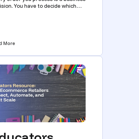
ision. You have to decide which
ributor should fulfill ...
Sellers Scale Without Manual Re-Listing)
(Multi-supplier order routing for firearms: compliance 
d More
ducators