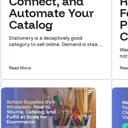
Connect, and
R
Automate Your
F
Catalog
P
C
Stationery is a deceptively good
category to sell online. Demand is steady.
Wan
Repeat buyers are common...
not
har
e Back-to-School Rush Without Hiring)
(Wholesale Stationery Supplier Guide: How to 
Read More
Rea