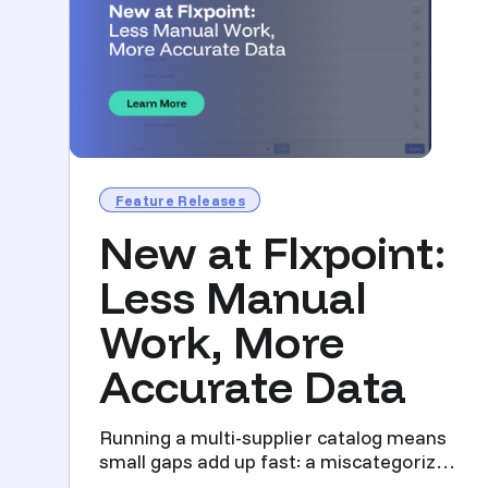
Feature Releases
New at Flxpoint:
Less Manual
Work, More
Accurate Data
Running a multi-supplier catalog means
small gaps add up fast: a miscategorized
listing, a lost disc...