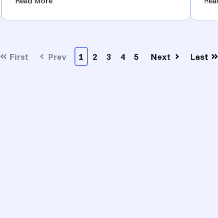
 Multi-Supplier Ecommerce Operators in the Last Six Months)
(School Supplies Bulk Wholesale: How to Source
Read More
Rea
First
Prev
1
2
3
4
5
Next
Last