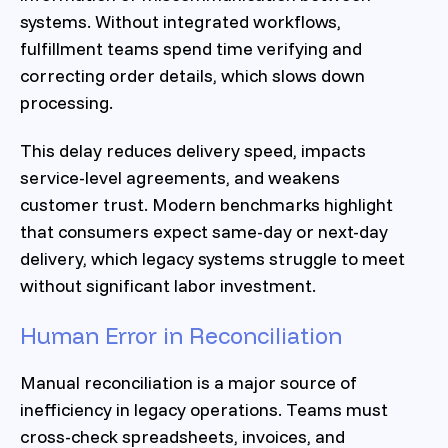
systems. Without integrated workflows,
fulfillment teams spend time verifying and
correcting order details, which slows down
processing.
This delay reduces delivery speed, impacts
service-level agreements, and weakens
customer trust. Modern benchmarks highlight
that consumers expect same-day or next-day
delivery, which legacy systems struggle to meet
without significant labor investment.
Human Error in Reconciliation
Manual reconciliation is a major source of
inefficiency in legacy operations. Teams must
cross-check spreadsheets, invoices, and