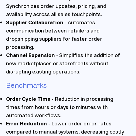
Synchronizes order updates, pricing, and
availability across all sales touchpoints.
Supplier Collaboration
- Automates
communication between retailers and
dropshipping suppliers for faster order
processing.
Channel Expansion
- Simplifies the addition of
new marketplaces or storefronts without
disrupting existing operations.
Benchmarks
Order Cycle Time
- Reduction in processing
times from hours or days to minutes with
automated workflows.
Error Reduction
- Lower order error rates
compared to manual systems, decreasing costly