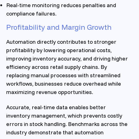
Real-time monitoring reduces penalties and
compliance failures.
Profitability and Margin Growth
Automation directly contributes to stronger
profitability by lowering operational costs,
improving inventory accuracy, and driving higher
efficiency across retail supply chains. By
replacing manual processes with streamlined
workflows, businesses reduce overhead while
maximizing revenue opportunities.
Accurate, real-time data enables better
inventory management, which prevents costly
errors in stock handling. Benchmarks across the
industry demonstrate that automation