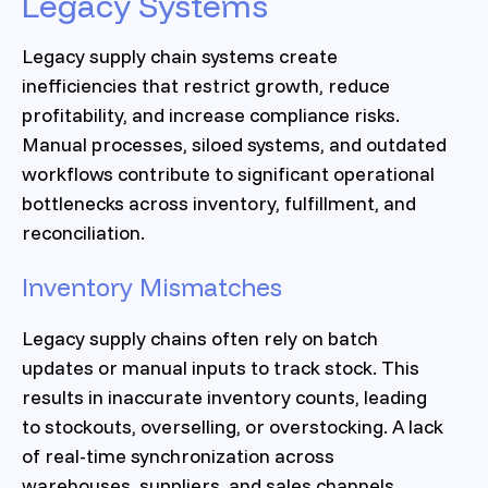
Legacy Systems
Legacy supply chain systems create
inefficiencies that restrict growth, reduce
profitability, and increase compliance risks.
Manual processes, siloed systems, and outdated
workflows contribute to significant operational
bottlenecks across inventory, fulfillment, and
reconciliation.
Inventory Mismatches
Legacy supply chains often rely on batch
updates or manual inputs to track stock. This
results in inaccurate inventory counts, leading
to stockouts, overselling, or overstocking. A lack
of real-time synchronization across
warehouses, suppliers, and sales channels