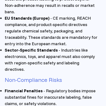
Non-adherence may result in recalls or market
bans.
EU Standards (Europe)
- CE marking, REACH
compliance, and product-specific directives
regulate chemical safety, packaging, and
traceability. These standards are mandatory for
entry into the European market.
Sector-Specific Standards
- Industries like
electronics, toys, and apparel must also comply
with region-specific safety and labeling
directives.
Non-Compliance Risks
Financial Penalties
- Regulatory bodies impose
substantial fines for inaccurate labeling, false
claims, or safety violations.