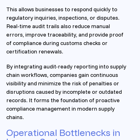
This allows businesses to respond quickly to
regulatory inquiries, inspections, or disputes.
Real-time audit trails also reduce manual
errors, improve traceability, and provide proof
of compliance during customs checks or
certification renewals.
By integrating audit-ready reporting into supply
chain workflows, companies gain continuous
visibility and minimize the risk of penalties or
disruptions caused by incomplete or outdated
records. It forms the foundation of proactive
compliance management in modern supply
chains.
Operational Bottlenecks in