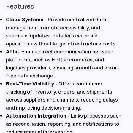
Features
Cloud Systems
- Provide centralized data
management, remote accessibility, and
seamless updates. Retailers can scale
operations without large infrastructure costs.
APIs
- Enable direct communication between
platforms, such as ERP, ecommerce, and
logistics providers, ensuring smooth and error-
free data exchange.
Real-Time Visibility
- Offers continuous
tracking of inventory, orders, and shipments
across suppliers and channels, reducing delays
and improving decision-making.
Automation Integration
- Links processes such
as reconciliation, reporting, and notifications to
reduce manual intervention.