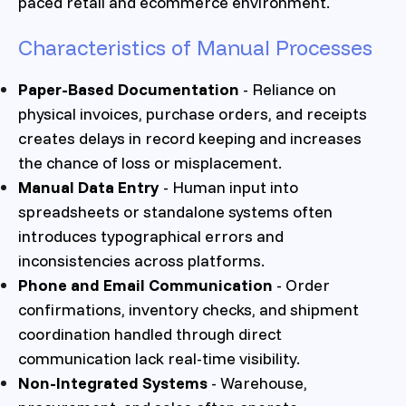
paced retail and ecommerce environment.
Characteristics of Manual Processes
Paper-Based Documentation
- Reliance on
physical invoices, purchase orders, and receipts
creates delays in record keeping and increases
the chance of loss or misplacement.
Manual Data Entry
- Human input into
spreadsheets or standalone systems often
introduces typographical errors and
inconsistencies across platforms.
Phone and Email Communication
- Order
confirmations, inventory checks, and shipment
coordination handled through direct
communication lack real-time visibility.
Non-Integrated Systems
- Warehouse,