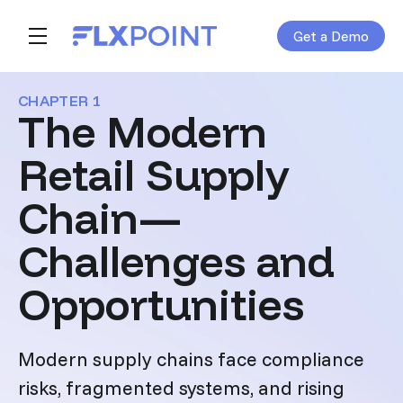
Get a Demo
Skip navigation menu
toggle main navigation
CHAPTER 1
The Modern
Retail Supply
Chain—
Challenges and
Opportunities
Modern supply chains face compliance
risks, fragmented systems, and rising