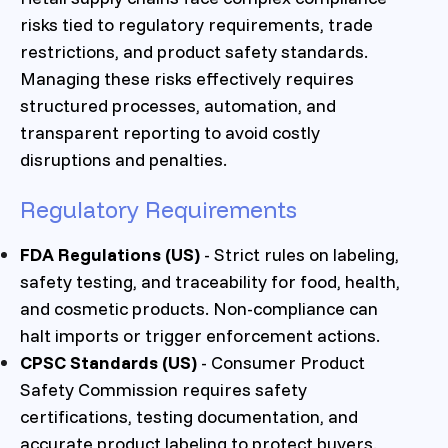
risks tied to regulatory requirements, trade
restrictions, and product safety standards.
Managing these risks effectively requires
structured processes, automation, and
transparent reporting to avoid costly
disruptions and penalties.
Regulatory Requirements
FDA Regulations (US)
- Strict rules on labeling,
safety testing, and traceability for food, health,
and cosmetic products. Non-compliance can
halt imports or trigger enforcement actions.
CPSC Standards (US)
- Consumer Product
Safety Commission requires safety
certifications, testing documentation, and
accurate product labeling to protect buyers.