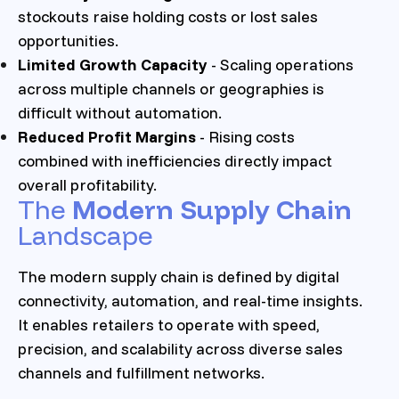
stockouts raise holding costs or lost sales
opportunities.
Limited Growth Capacity
- Scaling operations
across multiple channels or geographies is
difficult without automation.
Reduced Profit Margins
- Rising costs
combined with inefficiencies directly impact
overall profitability.
The
Modern Supply Chain
Landscape
The modern supply chain is defined by digital
connectivity, automation, and real-time insights.
It enables retailers to operate with speed,
precision, and scalability across diverse sales
channels and fulfillment networks.