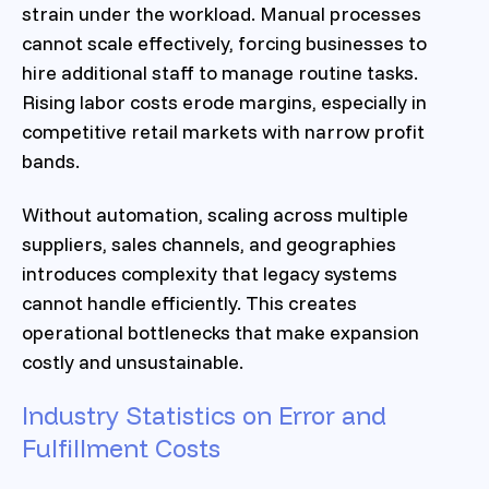
strain under the workload. Manual processes
cannot scale effectively, forcing businesses to
hire additional staff to manage routine tasks.
Rising labor costs erode margins, especially in
competitive retail markets with narrow profit
bands.
Without automation, scaling across multiple
suppliers, sales channels, and geographies
introduces complexity that legacy systems
cannot handle efficiently. This creates
operational bottlenecks that make expansion
costly and unsustainable.
Industry Statistics on Error and
Fulfillment Costs