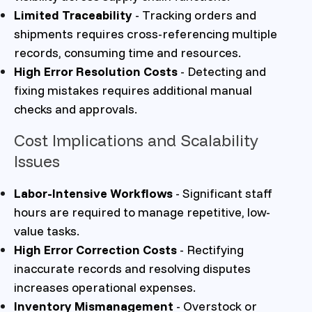
Limited Traceability
- Tracking orders and
shipments requires cross-referencing multiple
records, consuming time and resources.
High Error Resolution Costs
- Detecting and
fixing mistakes requires additional manual
checks and approvals.
Cost Implications and Scalability
Issues
Labor-Intensive Workflows
- Significant staff
hours are required to manage repetitive, low-
value tasks.
High Error Correction Costs
- Rectifying
inaccurate records and resolving disputes
increases operational expenses.
Inventory Mismanagement
- Overstock or