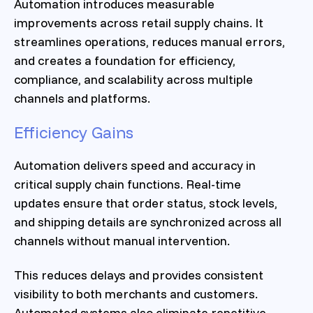
Automation introduces measurable
improvements across retail supply chains. It
streamlines operations, reduces manual errors,
and creates a foundation for efficiency,
compliance, and scalability across multiple
channels and platforms.
Efficiency Gains
Automation delivers speed and accuracy in
critical supply chain functions. Real-time
updates ensure that order status, stock levels,
and shipping details are synchronized across all
channels without manual intervention.
This reduces delays and provides consistent
visibility to both merchants and customers.
Automated systems also eliminate repetitive