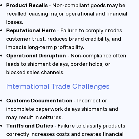
Product Recalls
- Non-compliant goods may be
recalled, causing major operational and financial
losses.
Reputational Harm
- Failure to comply erodes
customer trust, reduces brand credibility, and
impacts long-term profitability.
Operational Disruption
- Non-compliance often
leads to shipment delays, border holds, or
blocked sales channels.
International Trade Challenges
Customs Documentation
- Incorrect or
incomplete paperwork delays shipments and
may result in seizures.
Tariffs and Duties
- Failure to classify products
correctly increases costs and creates financial