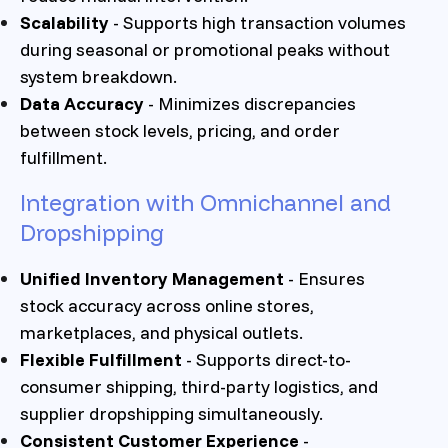
Scalability
- Supports high transaction volumes
during seasonal or promotional peaks without
system breakdown.
Data Accuracy
- Minimizes discrepancies
between stock levels, pricing, and order
fulfillment.
Integration with Omnichannel and
Dropshipping
Unified Inventory Management
- Ensures
stock accuracy across online stores,
marketplaces, and physical outlets.
Flexible Fulfillment
- Supports direct-to-
consumer shipping, third-party logistics, and
supplier dropshipping simultaneously.
Consistent Customer Experience
-