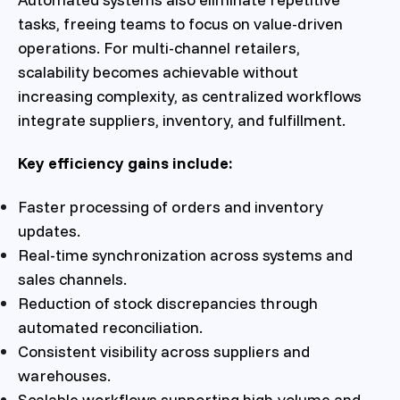
tasks, freeing teams to focus on value-driven
operations. For multi-channel retailers,
scalability becomes achievable without
increasing complexity, as centralized workflows
integrate suppliers, inventory, and fulfillment.
Key efficiency gains include:
Faster processing of orders and inventory
updates.
Real-time synchronization across systems and
sales channels.
Reduction of stock discrepancies through
automated reconciliation.
Consistent visibility across suppliers and
warehouses.
Scalable workflows supporting high-volume and