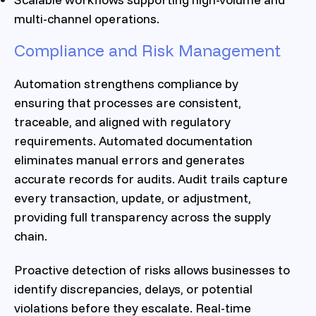
multi-channel operations.
Compliance and Risk Management
Automation strengthens compliance by
ensuring that processes are consistent,
traceable, and aligned with regulatory
requirements. Automated documentation
eliminates manual errors and generates
accurate records for audits. Audit trails capture
every transaction, update, or adjustment,
providing full transparency across the supply
chain.
Proactive detection of risks allows businesses to
identify discrepancies, delays, or potential
violations before they escalate. Real-time