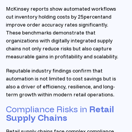
McKinsey reports show automated workflows
cut inventory holding costs by 25percentand
improve order accuracy rates significantly.
These benchmarks demonstrate that
organizations with digitally integrated supply
chains not only reduce risks but also capture
measurable gains in profitability and scalability.
Reputable industry findings confirm that
automation is not limited to cost savings but is
also a driver of efficiency, resilience, and long-
term growth within modern retail operations.
Compliance Risks in
Retail
Supply Chains
Retail supply chains face complex compliance