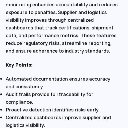
monitoring enhances accountability and reduces
exposure to penalties. Supplier and logistics
visibility improves through centralized
dashboards that track certifications, shipment
data, and performance metrics. These features
reduce regulatory risks, streamline reporting,
and ensure adherence to industry standards.
Key Points:
Automated documentation ensures accuracy
and consistency.
Audit trails provide full traceability for
compliance.
Proactive detection identifies risks early.
Centralized dashboards improve supplier and
logistics visibility.