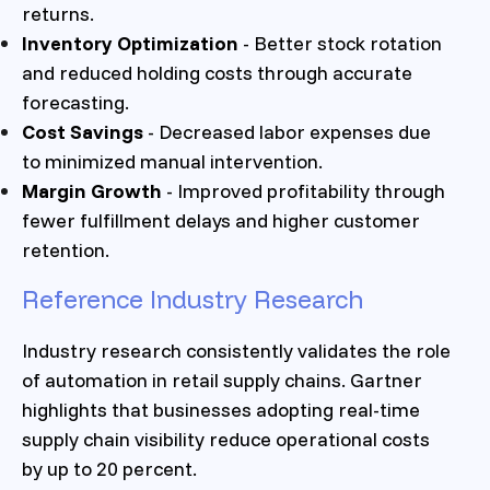
returns.
Inventory Optimization
- Better stock rotation
and reduced holding costs through accurate
forecasting.
Cost Savings
- Decreased labor expenses due
to minimized manual intervention.
Margin Growth
- Improved profitability through
fewer fulfillment delays and higher customer
retention.
Reference Industry Research
Industry research consistently validates the role
of automation in retail supply chains. Gartner
highlights that businesses adopting real-time
supply chain visibility reduce operational costs
by up to 20 percent.