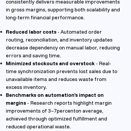
consistently delivers measurable improvements
in gross margins, supporting both scalability and
long-term financial performance.
Reduced labor costs
- Automated order
routing, reconciliation, and inventory updates
decrease dependency on manual labor, reducing
errors and saving time.
Minimized stockouts and overstock
- Real-
time synchronization prevents lost sales due to
unavailable items and reduces waste from
excess inventory.
Benchmarks on automation’s impact on
margins
- Research reports highlight margin
improvements of 3–7percenton average,
achieved through optimized fulfillment and
reduced operational waste.