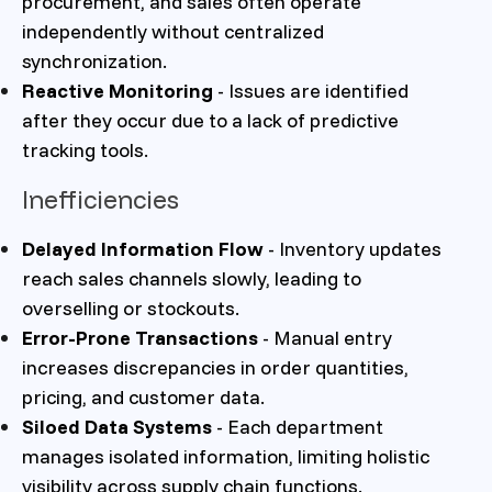
procurement, and sales often operate
independently without centralized
synchronization.
Reactive Monitoring
- Issues are identified
after they occur due to a lack of predictive
tracking tools.
Inefficiencies
Delayed Information Flow
- Inventory updates
reach sales channels slowly, leading to
overselling or stockouts.
Error-Prone Transactions
- Manual entry
increases discrepancies in order quantities,
pricing, and customer data.
Siloed Data Systems
- Each department
manages isolated information, limiting holistic
visibility across supply chain functions.