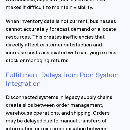
makes it difficult to maintain visibility.
When inventory data is not current, businesses
cannot accurately forecast demand or allocate
resources. This creates inefficiencies that
directly affect customer satisfaction and
increase costs associated with carrying excess
stock or managing returns.
Fulfillment Delays from Poor System
Integration
Disconnected systems in legacy supply chains
create silos between order management,
warehouse operations, and shipping. Orders
may be delayed due to manual transfers of
information or miscommunication between