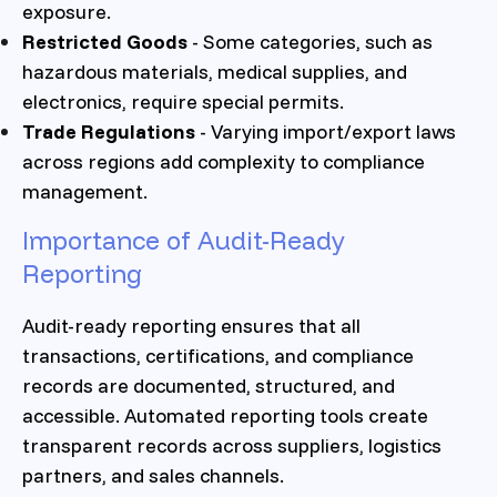
exposure.
Restricted Goods
- Some categories, such as
hazardous materials, medical supplies, and
electronics, require special permits.
Trade Regulations
- Varying import/export laws
across regions add complexity to compliance
management.
Importance of Audit-Ready
Reporting
Audit-ready reporting ensures that all
transactions, certifications, and compliance
records are documented, structured, and
accessible. Automated reporting tools create
transparent records across suppliers, logistics
partners, and sales channels.