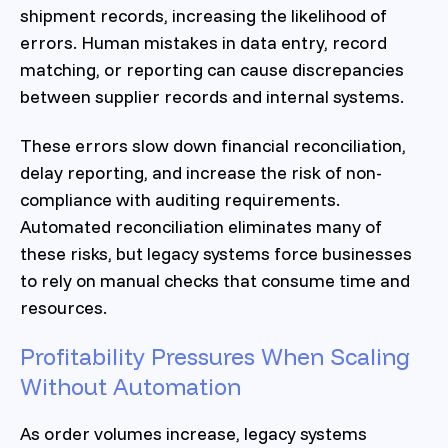
shipment records, increasing the likelihood of
errors. Human mistakes in data entry, record
matching, or reporting can cause discrepancies
between supplier records and internal systems.
These errors slow down financial reconciliation,
delay reporting, and increase the risk of non-
compliance with auditing requirements.
Automated reconciliation eliminates many of
these risks, but legacy systems force businesses
to rely on manual checks that consume time and
resources.
Profitability Pressures When Scaling
Without Automation
As order volumes increase, legacy systems