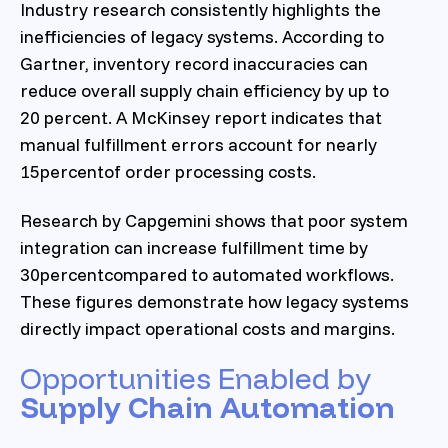
Industry research consistently highlights the
inefficiencies of legacy systems. According to
Gartner, inventory record inaccuracies can
reduce overall supply chain efficiency by up to
20 percent. A McKinsey report indicates that
manual fulfillment errors account for nearly
15percentof order processing costs.
Research by Capgemini shows that poor system
integration can increase fulfillment time by
30percentcompared to automated workflows.
These figures demonstrate how legacy systems
directly impact operational costs and margins.
Opportunities Enabled by
Supply Chain Automation