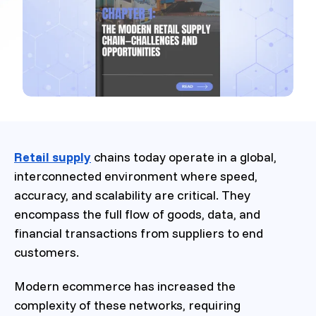
Retail supply
chains today operate in a global,
interconnected environment where speed,
accuracy, and scalability are critical. They
encompass the full flow of goods, data, and
financial transactions from suppliers to end
customers.
Modern ecommerce has increased the
complexity of these networks, requiring