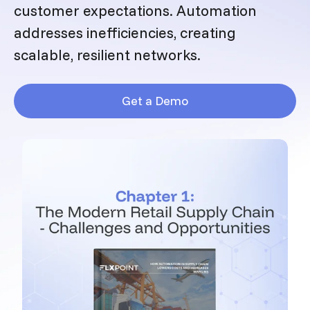
customer expectations. Automation
addresses inefficiencies, creating
scalable, resilient networks.
Get a Demo