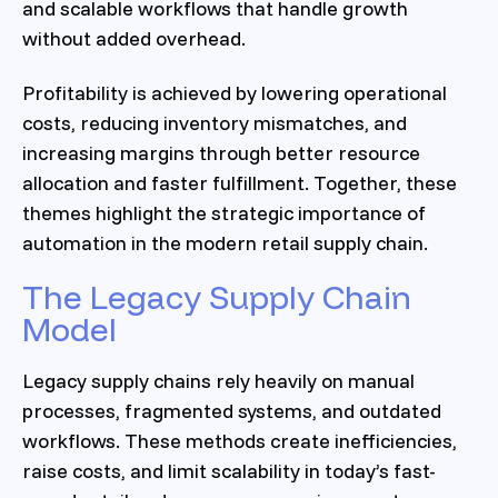
and scalable workflows that handle growth
without added overhead.
Profitability is achieved by lowering operational
costs, reducing inventory mismatches, and
increasing margins through better resource
allocation and faster fulfillment. Together, these
themes highlight the strategic importance of
automation in the modern retail supply chain.
The Legacy Supply Chain
Model
Legacy supply chains rely heavily on manual
processes, fragmented systems, and outdated
workflows. These methods create inefficiencies,
raise costs, and limit scalability in today’s fast-