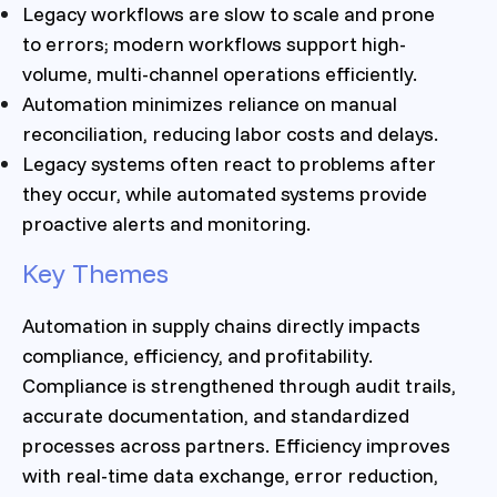
Legacy workflows are slow to scale and prone
to errors; modern workflows support high-
volume, multi-channel operations efficiently.
Automation minimizes reliance on manual
reconciliation, reducing labor costs and delays.
Legacy systems often react to problems after
they occur, while automated systems provide
proactive alerts and monitoring.
Key Themes
Automation in supply chains directly impacts
compliance, efficiency, and profitability.
Compliance is strengthened through audit trails,
accurate documentation, and standardized
processes across partners. Efficiency improves
with real-time data exchange, error reduction,