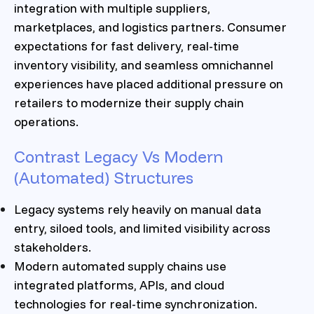
integration with multiple suppliers,
marketplaces, and logistics partners. Consumer
expectations for fast delivery, real-time
inventory visibility, and seamless omnichannel
experiences have placed additional pressure on
retailers to modernize their supply chain
operations.
Contrast Legacy Vs Modern
(Automated) Structures
Legacy systems rely heavily on manual data
entry, siloed tools, and limited visibility across
stakeholders.
Modern automated supply chains use
integrated platforms, APIs, and cloud
technologies for real-time synchronization.