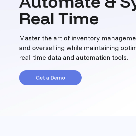
Automate & Sy
Real Time
Master the art of inventory managemen
and overselling while maintaining optim
real-time data and automation tools.
Get a Demo