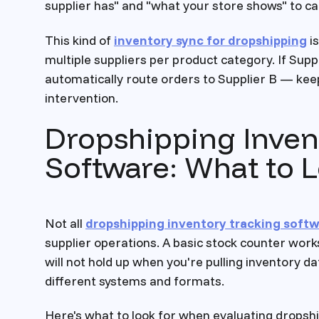
supplier has" and "what your store shows" to c
This kind of
inventory sync for dropshipping
is
multiple suppliers per product category. If Suppl
automatically route orders to Supplier B — kee
intervention.
Dropshipping Inven
Software: What to 
Not all
dropshipping inventory tracking soft
supplier operations. A basic stock counter work
will not hold up when you're pulling inventory d
different systems and formats.
Here's what to look for when evaluating dropshi