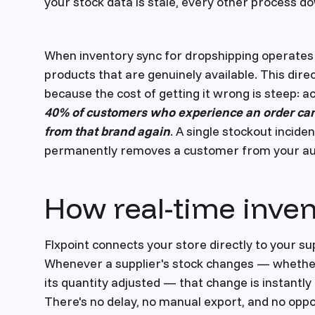
your stock data is stale, every other process
When inventory sync for dropshipping operates 
products that are genuinely available. This dir
because the cost of getting it wrong is steep: a
40% of customers who experience an order can
from that brand again
. A single stockout incide
permanently removes a customer from your au
How real-time inve
Flxpoint connects your store directly to your s
Whenever a supplier's stock changes — whether 
its quantity adjusted — that change is instantly 
There's no delay, no manual export, and no opp