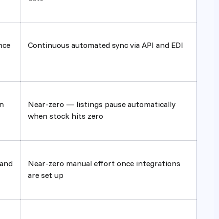
nce
Continuous automated sync via API and EDI
n
Near-zero — listings pause automatically
when stock hits zero
 and
Near-zero manual effort once integrations
are set up