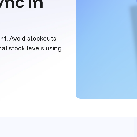
nc in
t. Avoid stockouts
al stock levels using