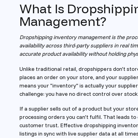
What Is Dropshippi
Management?
Dropshipping inventory management is the proces
availability across third-party suppliers in real t
accurate product availability without holding phys
Unlike traditional retail, dropshippers don't sto
places an order on your store, and your supplier
means your "inventory" is actually your supplier
challenge: you have no direct control over stock 
If a supplier sells out of a product but your store s
processing orders you can't fulfil. That leads 
customer trust. Effective dropshipping invent
listings in sync with live supplier data at all times