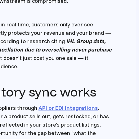
 downstream is compromised.
in real time, customers only ever see
ectly protects your revenue and your brand —
ccording to research citing
IHL Group data,
cellation due to overselling never purchase
nt doesn't just cost you one sale — it
dience.
ntory sync works
uppliers through
API or EDI integrations
.
a product sells out, gets restocked, or has
reflected in your store's product listings.
ortunity for the gap between "what the