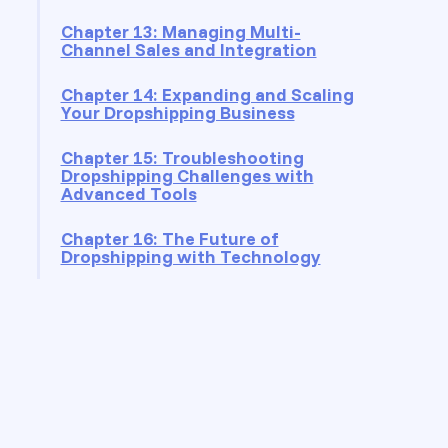
Chapter 13: Managing Multi-
Channel Sales and Integration
Chapter 14: Expanding and Scaling
Your Dropshipping Business
Chapter 15: Troubleshooting
Dropshipping Challenges with
Advanced Tools
Chapter 16: The Future of
Dropshipping with Technology