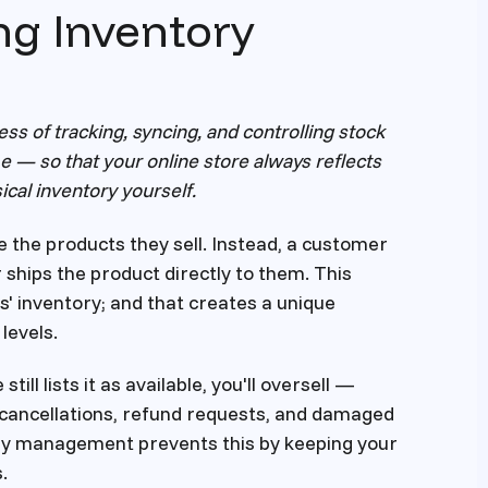
ng Inventory
s of tracking, syncing, and controlling stock
ime — so that your online store always reflects
ical inventory yourself.
re the products they sell. Instead, a customer
 ships the product directly to them. This
s' inventory; and that creates a unique
levels.
till lists it as available, you'll oversell —
to cancellations, refund requests, and damaged
ory management prevents this by keeping your
.