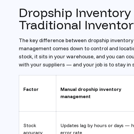
Dropship Inventor
Traditional Invent
The key difference between dropship inventory
management comes down to control and location.
stock, it sits in your warehouse, and you can coun
with your suppliers — and your job is to stay in 
Factor
Manual dropship inventory
management
Stock
Updates lag by hours or days — h
accuracy
error rate