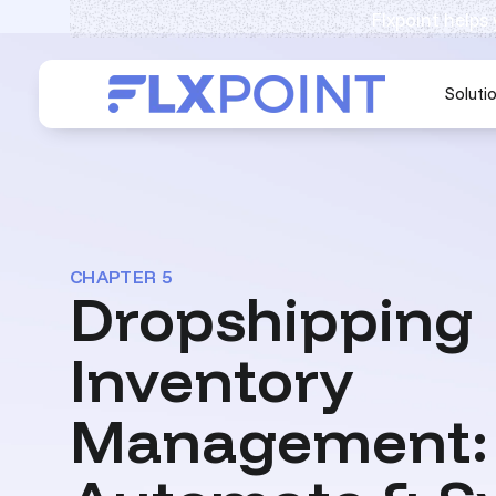
Flxpoint helps
Soluti
CHAPTER 5
Dropshipping
Inventory
Management: