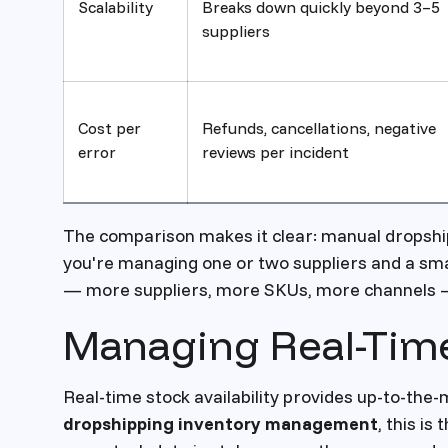
Scalability
Breaks down quickly beyond 3–5
suppliers
Cost per
Refunds, cancellations, negative
error
reviews per incident
The comparison makes it clear: manual dropsh
you're managing one or two suppliers and a sm
— more suppliers, more SKUs, more channels — au
Managing Real-Time 
Real-time stock availability provides up-to-the-m
dropshipping inventory management
, this is