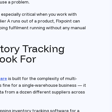
ause a problem.
 especially critical when you work with
ier A runs out of a product, Flxpoint can
ping fulfilment running without any manual
tory Tracking
Look For
ware
is built for the complexity of multi-
s fine for a single-warehouse business — it
ata from a dozen different suppliers across
pping inventory tracking software for a