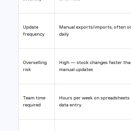
Update
Manual exports/imports, often o
frequency
daily
Overselling
High — stock changes faster tha
risk
manual updates
Team time
Hours per week on spreadsheets
required
data entry