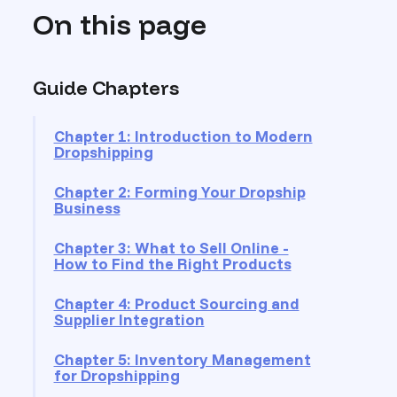
On this page
Guide Chapters
Chapter 1: Introduction to Modern
Dropshipping
Chapter 2: Forming Your Dropship
Business
Chapter 3: What to Sell Online -
How to Find the Right Products
Chapter 4: Product Sourcing and
Supplier Integration
Chapter 5: Inventory Management
for Dropshipping