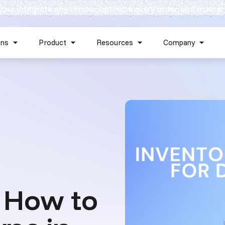
 you: integrate any vendor, optimize every order, and master
Skip navigation menu
ons
Product
Resources
Company
Show submenu for Solutions
Show submenu for Product
Show submenu for Reso
Show 
 How to