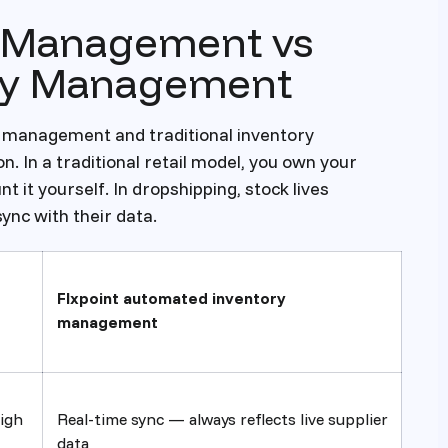
y Management vs
ory Management
 management and traditional inventory
 In a traditional retail model, you own your
t it yourself. In dropshipping, stock lives
sync with their data.
Flxpoint automated inventory
management
igh
Real-time sync — always reflects live supplier
data