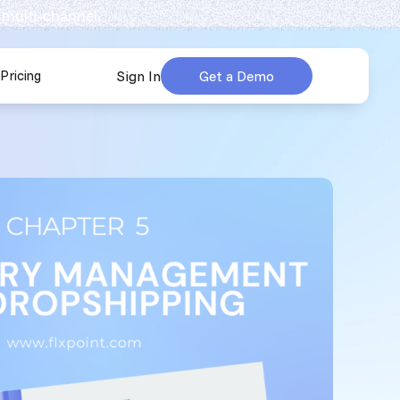
 multi-channel.
Pricing
Sign In
Get a Demo
urces
submenu for Company