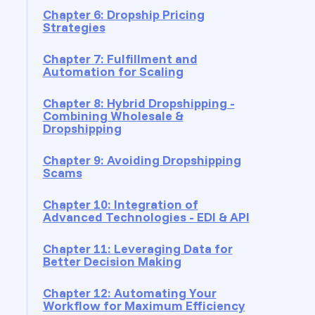
Chapter 6: Dropship Pricing
Strategies
Chapter 7: Fulfillment and
Automation for Scaling
Chapter 8: Hybrid Dropshipping -
Combining Wholesale &
Dropshipping
Chapter 9: Avoiding Dropshipping
Scams
Chapter 10: Integration of
Advanced Technologies - EDI & API
Chapter 11: Leveraging Data for
Better Decision Making
Chapter 12: Automating Your
Workflow for Maximum Efficiency