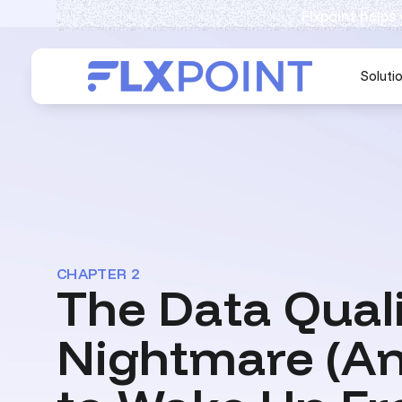
Flxpoint helps
Soluti
CHAPTER 2
The Data Qual
Nightmare (A