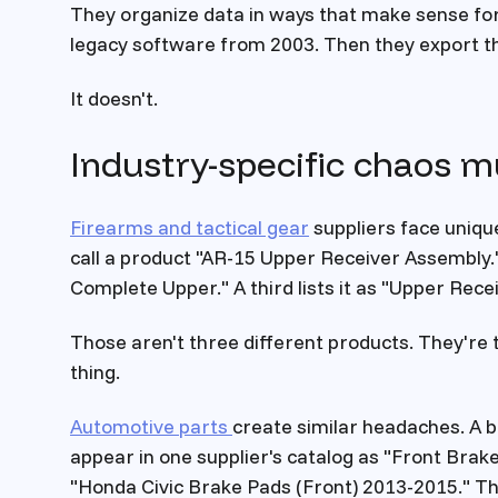
They organize data in ways that make sense for 
legacy software from 2003. Then they export tha
It doesn't.
Industry-specific chaos mu
Firearms and tactical gear
suppliers face uniqu
call a product "AR-15 Upper Receiver Assembly.
Complete Upper." A third lists it as "Upper Rece
Those aren't three different products. They're 
thing.
Automotive parts
create similar headaches. A 
appear in one supplier's catalog as "Front Brake
"Honda Civic Brake Pads (Front) 2013-2015." The 