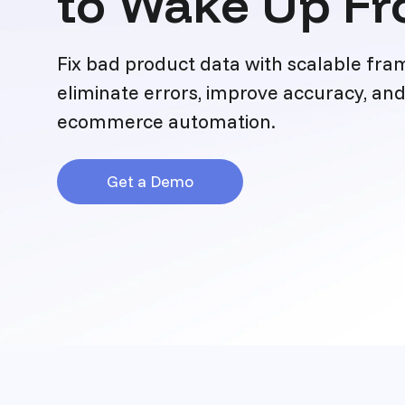
to Wake Up Fr
Fix bad product data with scalable fr
eliminate errors, improve accuracy, and
ecommerce automation.
Get a Demo