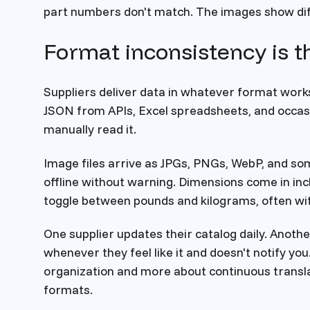
part numbers don't match. The images show dif
Format inconsistency is t
Suppliers deliver data in whatever format works
JSON from APIs, Excel spreadsheets, and occas
manually read it.
Image files arrive as JPGs, PNGs, WebP, and som
offline without warning. Dimensions come in inch
toggle between pounds and kilograms, often wi
One supplier updates their catalog daily. Anot
whenever they feel like it and doesn't notify you
organization and more about continuous transl
formats.