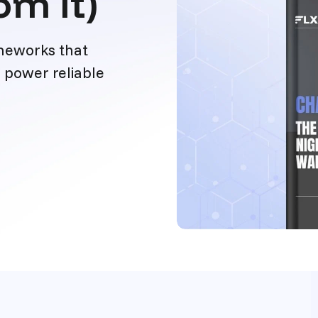
om It)
ameworks that
 power reliable