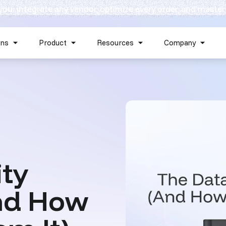
 you: integrate any vendor, optimize every order, and master
Skip navigation menu
ons
Product
Resources
Company
Show submenu for Solutions
Show submenu for Product
Show submenu for Reso
Show 
ity
nd How