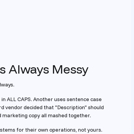
Is Always Messy
lways.
s in ALL CAPS. Another uses sentence case
hird vendor decided that "Description" should
nd marketing copy all mashed together.
systems for their own operations, not yours.