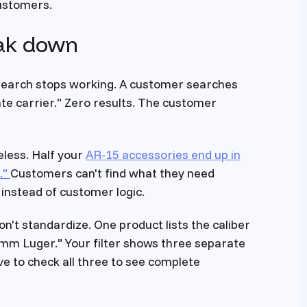
customers.
eak down
e search stops working. A customer searches
plate carrier." Zero results. The customer
less. Half your
AR-15 accessories end up in
."
Customers can't find what they need
instead of customer logic.
don't standardize. One product lists the caliber
mm Luger." Your filter shows three separate
e to check all three to see complete