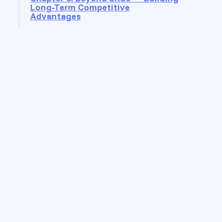
Long-Term Competitive
Advantages