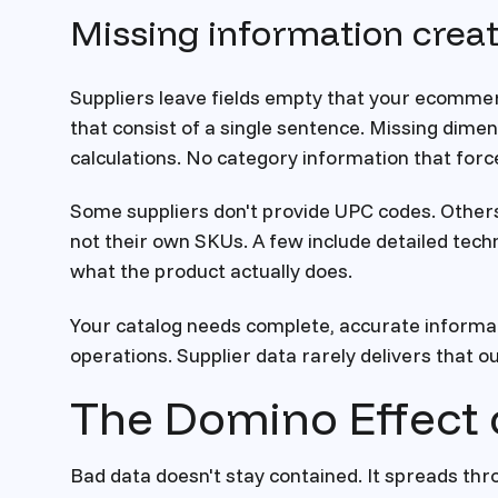
Missing information crea
Suppliers leave fields empty that your ecommer
that consist of a single sentence. Missing dime
calculations. No category information that forc
Some suppliers don't provide UPC codes. Other
not their own SKUs. A few include detailed techn
what the product actually does.
Your catalog needs complete, accurate informa
operations. Supplier data rarely delivers that ou
The Domino Effect 
Bad data doesn't stay contained. It spreads thr