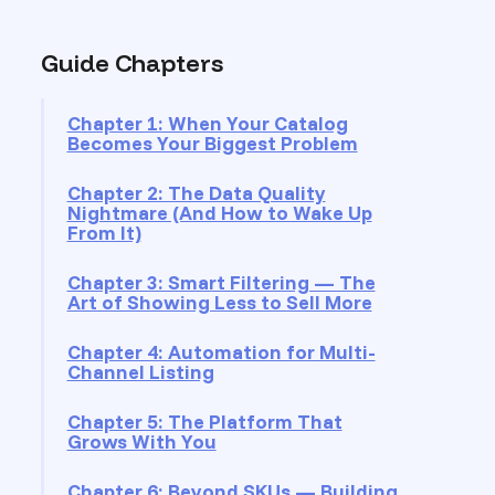
Guide Chapters
Chapter 1: When Your Catalog
Becomes Your Biggest Problem
Chapter 2: The Data Quality
Nightmare (And How to Wake Up
From It)
Chapter 3: Smart Filtering — The
Art of Showing Less to Sell More
Chapter 4: Automation for Multi-
Channel Listing
Chapter 5: The Platform That
Grows With You
Chapter 6: Beyond SKUs — Building