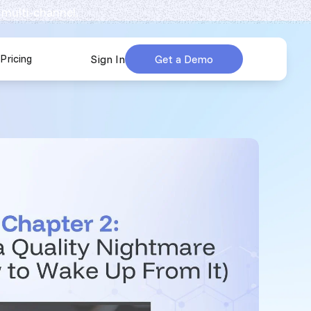
 multi-channel.
Pricing
Sign In
Get a Demo
urces
submenu for Company