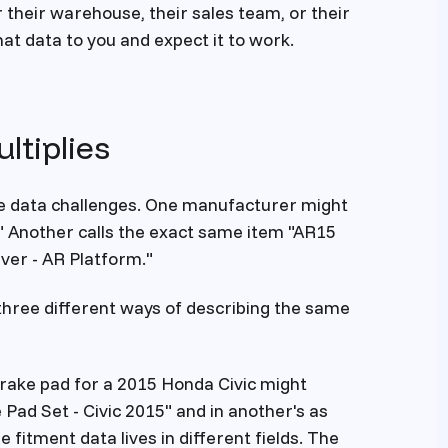
their warehouse, their sales team, or their
t data to you and expect it to work.
ltiplies
e data challenges. One manufacturer might
" Another calls the exact same item "AR15
iver - AR Platform."
three different ways of describing the same
brake pad for a 2015 Honda Civic might
 Pad Set - Civic 2015" and in another's as
fitment data lives in different fields. The