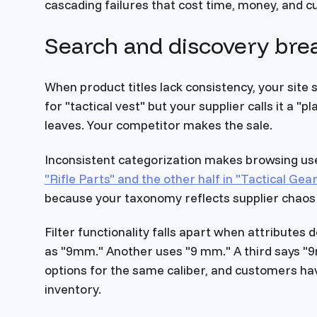
cascading failures that cost time, money, and 
Search and discovery br
When product titles lack consistency, your sit
for "tactical vest" but your supplier calls it a "
leaves. Your competitor makes the sale.
Inconsistent categorization makes browsing use
"Rifle Parts" and the other half in "Tactical Gear
because your taxonomy reflects supplier chaos 
Filter functionality falls apart when attributes 
as "9mm." Another uses "9 mm." A third says "9
options for the same caliber, and customers hav
inventory.