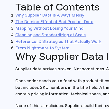
Table of Contents
Why Supplier Data Is Always Messy
The Domino Effect of Bad Product Data
Mapping Without Losing Your Mind
Cleaning and Standardizing at Scale
Reference ID Strategies That Actually Work
From Nightmare to System
Why Supplier Data 
Supplier data arrives broken. Not sometimes. A
One vendor sends you a feed with product title
but includes SKU numbers in the title field. A t
contain pricing information, technical specs, a
None of this is malicious. Suppliers build their 