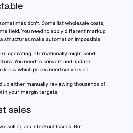
table
sometimes don't. Some list wholesale costs,
me field. You need to apply different markup
data structures make automation impossible.
rs operating internationally might send
icators. You need to convert and update
to know which prices need conversion.
nd up either manually reviewing thousands of
with your margin targets.
st sales
erselling and stockout losses. But