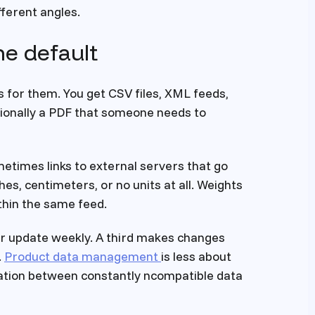
ferent angles.
he default
 for them. You get CSV files, XML feeds,
ionally a PDF that someone needs to
etimes links to external servers that go
es, centimeters, or no units at all. Weights
thin the same feed.
her update weekly. A third makes changes
.
Product data management
is less about
ation between constantly ncompatible data