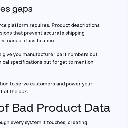
tes gaps
ce platform requires. Product descriptions
nsions that prevent accurate shipping
es manual classification.
s give you manufacturer part numbers but
ical specifications but forget to mention
tion to serve customers and power your
t of the box.
of Bad Product Data
ough every system it touches, creating