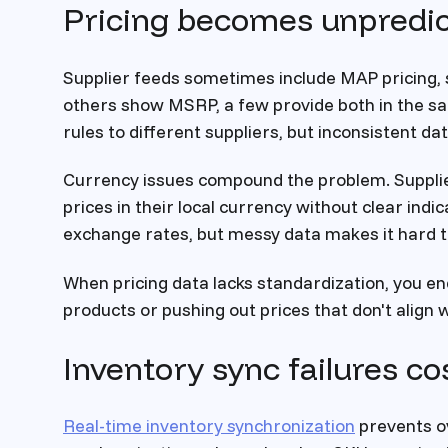
Pricing becomes unpredic
Supplier feeds sometimes include MAP pricing, 
others show MSRP, a few provide both in the sa
rules to different suppliers, but inconsistent 
Currency issues compound the problem. Supplie
prices in their local currency without clear ind
exchange rates, but messy data makes it hard 
When pricing data lacks standardization, you e
products or pushing out prices that don't align 
Inventory sync failures co
Real-time inventory synchronization
prevents ov