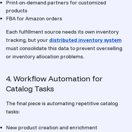
Print-on-demand partners for customized
products
FBA for Amazon orders
Each fulfillment source needs its own inventory
tracking, but your
distributed inventory system
must consolidate this data to prevent overselling
or inventory allocation problems.
4. Workflow Automation for
Catalog Tasks
The final piece is automating repetitive catalog
tasks:
New product creation and enrichment