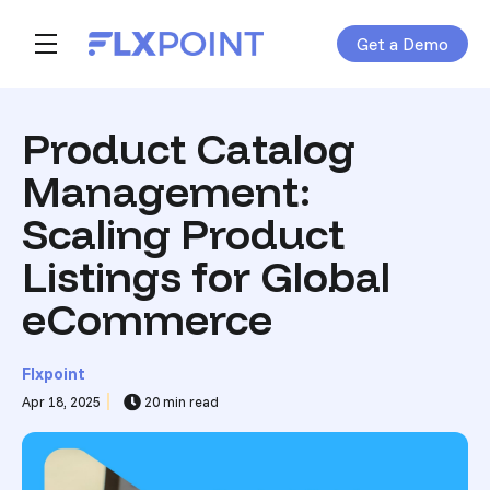
Get a Demo
Skip navigation menu
toggle main navigation
Product Catalog
Management:
Scaling Product
Listings for Global
eCommerce
Flxpoint
Apr 18, 2025
20 min read