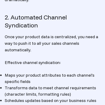
2. Automated Channel
Syndication
Once your product data is centralized, you need a
way to push it to all your sales channels
automatically.
Effective channel syndication:
Maps your product attributes to each channel's
specific fields
Transforms data to meet channel requirements
(character limits, formatting rules)
Schedules updates based on your business rules