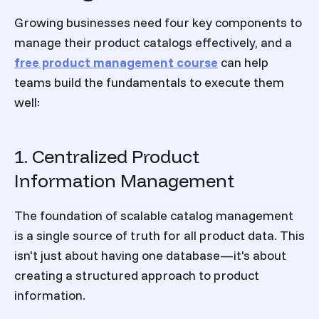
Growing businesses need four key components to
manage their product catalogs effectively, and a
free product management course
can help
teams build the fundamentals to execute them
well:
1. Centralized Product
Information Management
The foundation of scalable catalog management
is a single source of truth for all product data. This
isn't just about having one database—it's about
creating a structured approach to product
information.