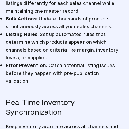
listings differently for each sales channel while
maintaining one master record.
Bulk Actions
:
Update thousands of products
simultaneously across all your sales channels.
Listing Rules
:
Set up automated rules that
determine which products appear on which
channels based on criteria like margin, inventory
levels, or supplier.
Error Prevention
:
Catch potential listing issues
before they happen with pre-publication
validation.
Real-Time Inventory
Synchronization
Keep inventory accurate across all channels and