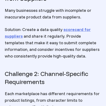
Many businesses struggle with incomplete or
inaccurate product data from suppliers.
Solution:
Create a data quality
scorecard for
suppliers
and share it regularly. Provide
templates that make it easy to submit complete
information, and consider incentives for suppliers
who consistently provide high-quality data.
Challenge 2: Channel-Specific
Requirements
Each marketplace has different requirements for
product listings, from character limits to