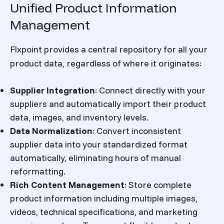
Unified Product Information
Management
Flxpoint provides a central repository for all your
product data, regardless of where it originates:
Supplier Integration
:
Connect directly with your
suppliers and automatically import their product
data, images, and inventory levels.
Data Normalization
:
Convert inconsistent
supplier data into your standardized format
automatically, eliminating hours of manual
reformatting.
Rich Content Management
:
Store complete
product information including multiple images,
videos, technical specifications, and marketing