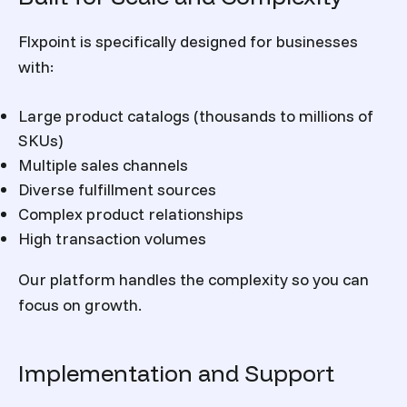
Flxpoint is specifically designed for businesses
with:
Large product catalogs (thousands to millions of
SKUs)
Multiple sales channels
Diverse fulfillment sources
Complex product relationships
High transaction volumes
Our platform handles the complexity so you can
focus on growth.
Implementation and Support