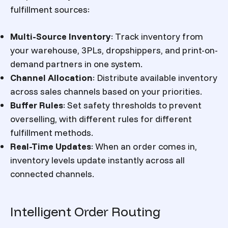
fulfillment sources:
Multi-Source Inventory
:
Track inventory from
your warehouse, 3PLs, dropshippers, and print-on-
demand partners in one system.
Channel Allocation
:
Distribute available inventory
across sales channels based on your priorities.
Buffer Rules
:
Set safety thresholds to prevent
overselling, with different rules for different
fulfillment methods.
Real-Time Updates
:
When an order comes in,
inventory levels update instantly across all
connected channels.
Intelligent Order Routing