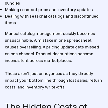
bundles
Making constant price and inventory updates
Dealing with seasonal catalogs and discontinued
items
Manual catalog management quickly becomes
unsustainable. A mistake in one spreadsheet
causes overselling. A pricing update gets missed
on one channel. Product descriptions become
inconsistent across marketplaces.
These aren't just annoyances as they directly
impact your bottom line through lost sales, return
costs, and inventory write-offs.
The Hidden Costs of