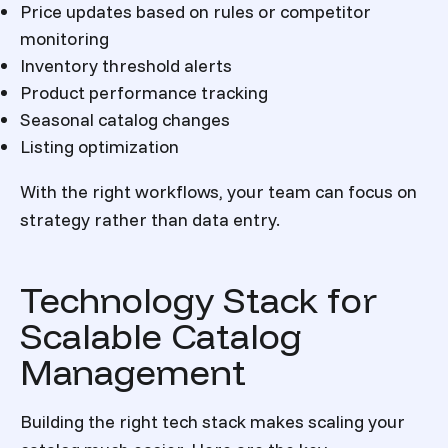
Price updates based on rules or competitor
monitoring
Inventory threshold alerts
Product performance tracking
Seasonal catalog changes
Listing optimization
With the right workflows, your team can focus on
strategy rather than data entry.
Technology Stack for
Scalable Catalog
Management
Building the right tech stack makes scaling your