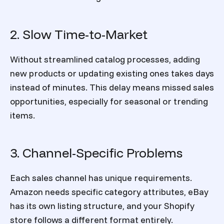
2. Slow Time-to-Market
Without streamlined catalog processes, adding
new products or updating existing ones takes days
instead of minutes. This delay means missed sales
opportunities, especially for seasonal or trending
items.
3. Channel-Specific Problems
Each sales channel has unique requirements.
Amazon needs specific category attributes, eBay
has its own listing structure, and your Shopify
store follows a different format entirely.