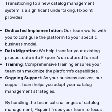
Transitioning to a new catalog management
system is a significant undertaking. Flxpoint
provides:
Dedicated Implementation
:
Our team works with
you to configure the platform to your specific
business model.
Data Migration
:
We help transfer your existing
product data into Flxpoint's structured format.
Training
:
Comprehensive training ensures your
team can maximize the platform's capabilities.
Ongoing Support
:
As your business evolves, our
support team helps you adapt your catalog
management strategies.
By handling the technical challenges of catalog
management, Flxpoint frees your team to focus