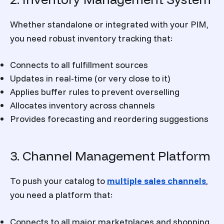
Whether standalone or integrated with your PIM,
you need robust inventory tracking that:
Connects to all fulfillment sources
Updates in real-time (or very close to it)
Applies buffer rules to prevent overselling
Allocates inventory across channels
Provides forecasting and reordering suggestions
3. Channel Management Platform
To push your catalog to
multiple sales channels
,
you need a platform that:
Connects to all major marketplaces and shopping