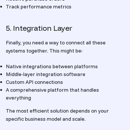
Track performance metrics
5. Integration Layer
Finally, you need a way to connect all these
systems together. This might be:
Native integrations between platforms
Middle-layer integration software
Custom API connections
A comprehensive platform that handles
everything
The most efficient solution depends on your
specific business model and scale.