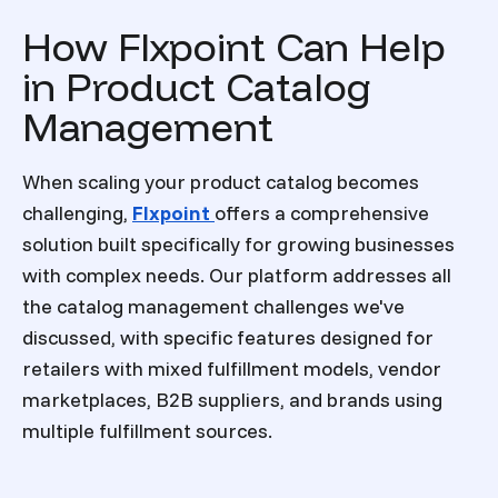
How Flxpoint Can Help
in Product Catalog
Management
When scaling your product catalog becomes
challenging,
Flxpoint
offers a comprehensive
solution built specifically for growing businesses
with complex needs. Our platform addresses all
the catalog management challenges we've
discussed, with specific features designed for
retailers with mixed fulfillment models, vendor
marketplaces, B2B suppliers, and brands using
multiple fulfillment sources.