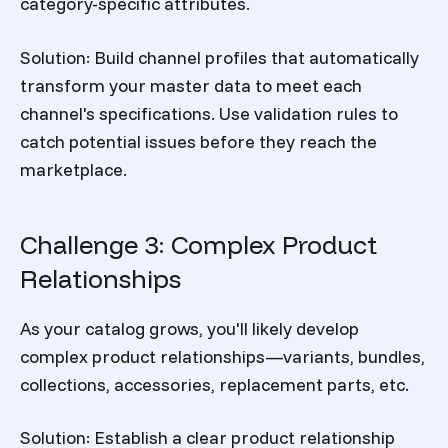
category-specific attributes.
Solution:
Build channel profiles that automatically
transform your master data to meet each
channel's specifications. Use validation rules to
catch potential issues before they reach the
marketplace.
Challenge 3: Complex Product
Relationships
As your catalog grows, you'll likely develop
complex product relationships—variants, bundles,
collections, accessories, replacement parts, etc.
Solution:
Establish a clear product relationship