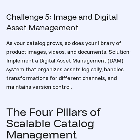
Challenge 5: Image and Digital
Asset Management
As your catalog grows, so does your library of
product images, videos, and documents.
Solution:
Implement a Digital Asset Management (DAM)
system that organizes assets logically, handles
transformations for different channels, and
maintains version control.
The Four Pillars of
Scalable Catalog
Management