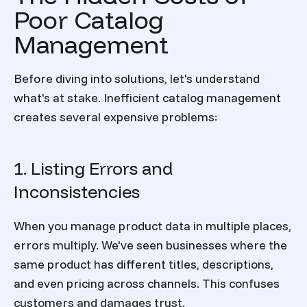
Poor Catalog
Management
Before diving into solutions, let's understand
what's at stake. Inefficient catalog management
creates several expensive problems:
1. Listing Errors and
Inconsistencies
When you manage product data in multiple places,
errors multiply. We've seen businesses where the
same product has different titles, descriptions,
and even pricing across channels. This confuses
customers and damages trust.