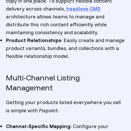
copy in one place.
To support flexible content
delivery across channels,
headless CMS
architecture allows teams to manage and
distribute this rich content efficiently while
maintaining consistency and scalability.
Product Relationships
:
Easily create and manage
product variants, bundles, and collections with a
flexible relationship model.
Multi-Channel Listing
Management
Getting your products listed everywhere you sell
is simple with Flxpoint:
Channel-Specific Mapping
:
Configure your