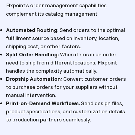
Flxpoint's order management capabilities
complement its catalog management:
Automated Routing
:
Send orders to the optimal
fulfillment source based on inventory, location,
shipping cost, or other factors.
Split Order Handling
:
When items in an order
need to ship from different locations, Flxpoint
handles the complexity automatically.
Dropship Automation
:
Convert customer orders
to purchase orders for your suppliers without
manual intervention.
Print-on-Demand Workflows
:
Send design files,
product specifications, and customization details
to production partners seamlessly.