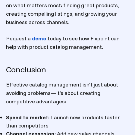
on what matters most: finding great products,
creating compelling listings, and growing your
business across channels.
Request a
demo
today to see how Flxpoint can
help with product catalog management.
Conclusion
Effective catalog management isn't just about
avoiding problems—it's about creating
competitive advantages:
Speed to market:
Launch new products faster
than competitors
Channel expansion
:
Add new sales channels