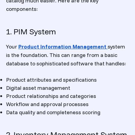
catalog much easier. Here are the key
components:
1. PIM System
Your
Product Information Management
system
is the foundation. This can range from a basic
database to sophisticated software that handles:
Product attributes and specifications
Digital asset management
Product relationships and categories
Workflow and approval processes
Data quality and completeness scoring
2. Inventory Management System