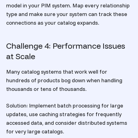
model in your PIM system. Map every relationship
type and make sure your system can track these
connections as your catalog expands.
Challenge 4: Performance Issues
at Scale
Many catalog systems that work well for
hundreds of products bog down when handling
thousands or tens of thousands.
Solution:
Implement batch processing for large
updates, use caching strategies for frequently
accessed data, and consider distributed systems
for very large catalogs.