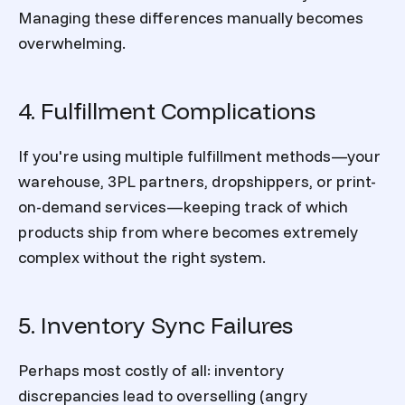
Managing these differences manually becomes
overwhelming.
4. Fulfillment Complications
If you're using multiple fulfillment methods—your
warehouse, 3PL partners, dropshippers, or print-
on-demand services—keeping track of which
products ship from where becomes extremely
complex without the right system.
5. Inventory Sync Failures
Perhaps most costly of all: inventory
discrepancies lead to overselling (angry