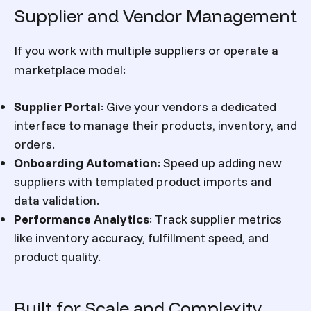
Supplier and Vendor Management
If you work with multiple suppliers or operate a
marketplace model:
Supplier Portal
:
Give your vendors a dedicated
interface to manage their products, inventory, and
orders.
Onboarding Automation
:
Speed up adding new
suppliers with templated product imports and
data validation.
Performance Analytics
:
Track supplier metrics
like inventory accuracy, fulfillment speed, and
product quality.
Built for Scale and Complexity