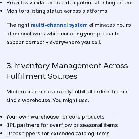
Provides validation to catch potential listing errors
Monitors listing status across platforms
The right
multi-channel system
eliminates hours
of manual work while ensuring your products
appear correctly everywhere you sell.
3. Inventory Management Across
Fulfillment Sources
Modern businesses rarely fulfill all orders from a
single warehouse. You might use:
Your own warehouse for core products
3PL partners for overflow or seasonal items
Dropshippers for extended catalog items