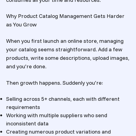
Why Product Catalog Management Gets Harder
as You Grow
When you first launch an online store, managing
your catalog seems straightforward. Add a few
products, write some descriptions, upload images,
and you're done.
Then growth happens. Suddenly you're:
Selling across 5+ channels, each with different
requirements
Working with multiple suppliers who send
inconsistent data
Creating numerous product variations and