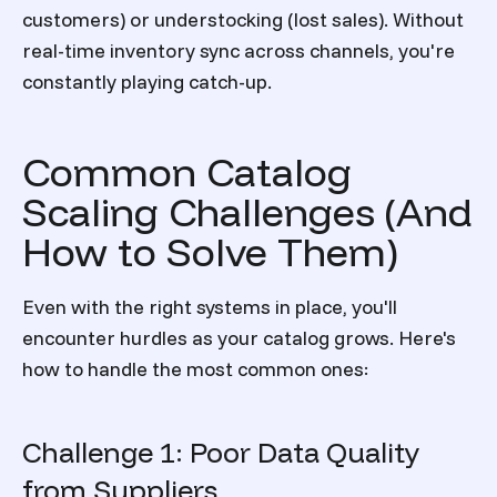
customers) or understocking (lost sales). Without
real-time inventory sync across channels, you're
constantly playing catch-up.
Common Catalog
Scaling Challenges (And
How to Solve Them)
Even with the right systems in place, you'll
encounter hurdles as your catalog grows. Here's
how to handle the most common ones:
Challenge 1: Poor Data Quality
from Suppliers