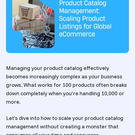
Managing your product catalog effectively
becomes increasingly complex as your business
grows. What works for 100 products often breaks
down completely when you're handling 10,000 or
more.
Let's dive into how to scale your product catalog
management without creating a monster that
consumes all your time and resources.