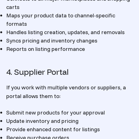
carts
Maps your product data to channel-specific
formats
Handles listing creation, updates, and removals
Syncs pricing and inventory changes
Reports on listing performance
4. Supplier Portal
If you work with multiple vendors or suppliers, a
portal allows them to:
Submit new products for your approval
Update inventory and pricing
Provide enhanced content for listings
Receive purchase orders