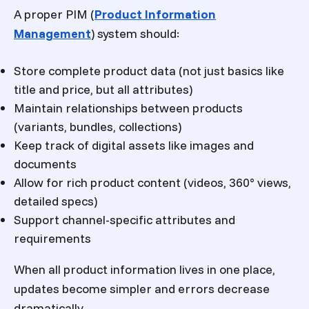
A proper PIM (
Product Information
Management
) system should:
Store complete product data (not just basics like
title and price, but all attributes)
Maintain relationships between products
(variants, bundles, collections)
Keep track of digital assets like images and
documents
Allow for rich product content (videos, 360° views,
detailed specs)
Support channel-specific attributes and
requirements
When all product information lives in one place,
updates become simpler and errors decrease
dramatically.