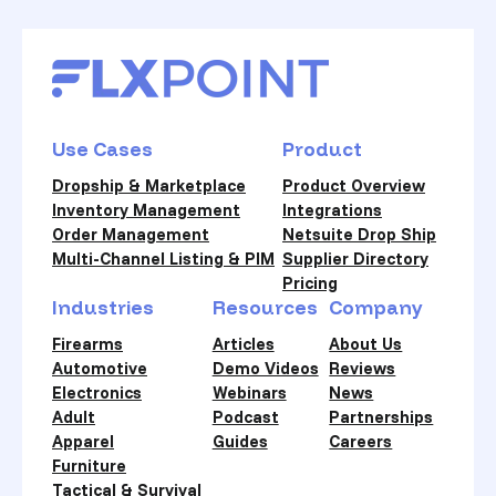
Use Cases
Product
Dropship & Marketplace
Product Overview
Inventory Management
Integrations
Order Management
Netsuite Drop Ship
Multi-Channel Listing & PIM
Supplier Directory
Pricing
Industries
Resources
Company
Firearms
Articles
About Us
Automotive
Demo Videos
Reviews
Electronics
Webinars
News
Adult
Podcast
Partnerships
Apparel
Guides
Careers
Furniture
Tactical & Survival