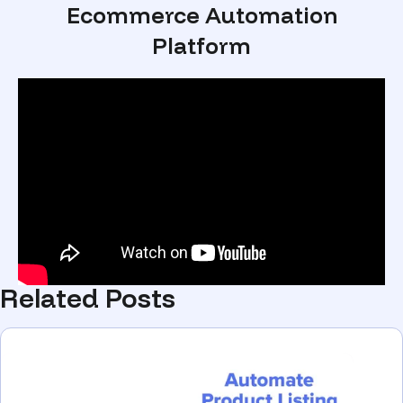
Ecommerce Automation
Platform
Related Posts