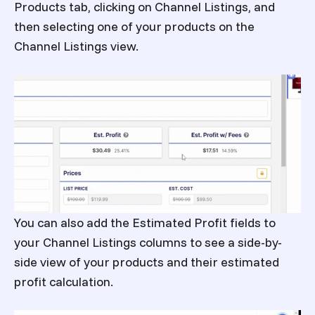
Products tab, clicking on Channel Listings, and
then selecting one of your products on the
Channel Listings view.
You can also add the Estimated Profit fields to
your Channel Listings columns to see a side-by-
side view of your products and their estimated
profit calculation.