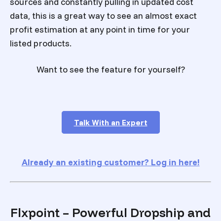
sources and constantly pulling in updated cost
data, this is a great way to see an almost exact
profit estimation at any point in time for your
listed products.
Want to see the feature for yourself?
Talk With an Expert
Already an existing customer? Log in here!
Flxpoint – Powerful Dropship and