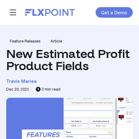
Get a Demo
Skip navigation menu
toggle main navigation
Post Tags
Feature Releases
Article
New Estimated Profit
Product Fields
Travis Mariea
Dec 20, 2021
3 min read