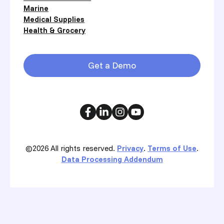
Marine
Medical Supplies
Health & Grocery
Get a Demo
©2026
All rights reserved.
Privacy
.
Terms of Use
.
Data Processing Addendum