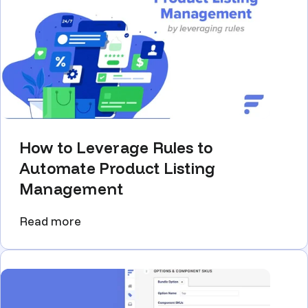
How to Leverage Rules to
Automate Product Listing
Management
Read more