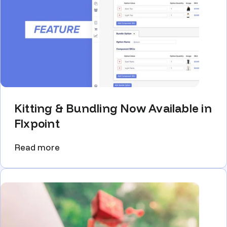
Kitting & Bundling Now Available in
Flxpoint
Read more