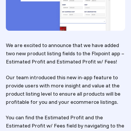
We are excited to announce that we have added
two new product listing fields to the Flxpoint app –
Estimated Profit
and
Estimated Profit w/ Fees
!
Our team introduced this new in-app feature to
provide users with more insight and value at the
product listing level to ensure all products will be
profitable for you and your ecommerce listings.
You can find the Estimated Profit and the
Estimated Profit w/ Fees field by navigating to the