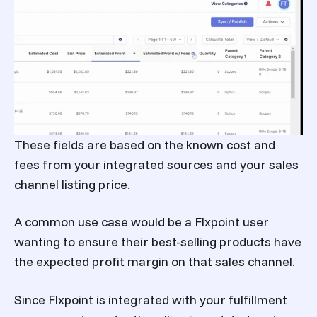
These fields are based on the known cost and
fees from your integrated sources and your sales
channel listing price.
A common use case would be a Flxpoint user
wanting to ensure their best-selling products have
the expected profit margin on that sales channel.
Since Flxpoint is integrated with your fulfillment