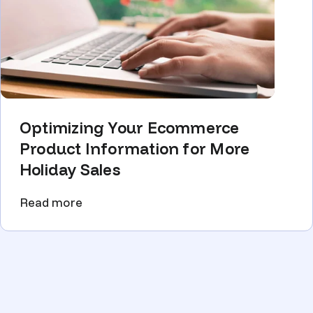
Optimizing Your Ecommerce
Product Information for More
Holiday Sales
Read more