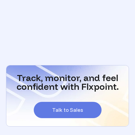
Track, monitor, and feel
confident with Flxpoint.
Talk to Sales