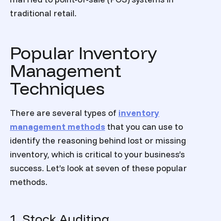
traditional retail.
Popular Inventory
Management
Techniques
There are several
types of
inventory
management
methods
that you can use to
identify the reasoning behind lost or missing
inventory, which is critical to your business’s
success. Let’s look at seven of these popular
methods.
1. Stock Auditing