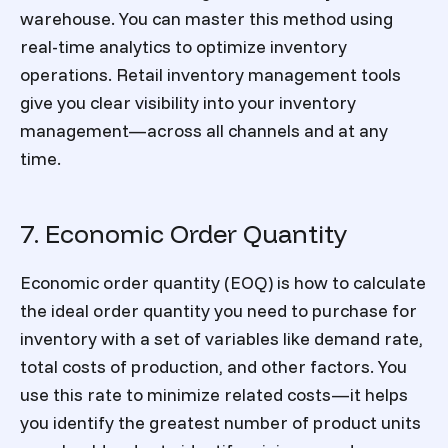
warehouse. You can master this method using
real-time analytics to optimize inventory
operations.
Retail inventory management
tools
give you clear visibility into your
inventory
management
—across all channels and at any
time.
7. Economic Order Quantity
Economic order quantity (EOQ) is how to calculate
the ideal order quantity you need to purchase for
inventory with a set of variables like demand rate,
total costs of production, and other factors. You
use this rate to minimize related costs—it helps
you identify the greatest number of product units