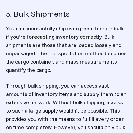
5. Bulk Shipments
You can successfully ship evergreen items in bulk
if you’re forecasting inventory correctly. Bulk
shipments are those that are loaded loosely and
unpackaged. The transportation method becomes
the cargo container, and mass measurements
quantify the cargo.
Through bulk shipping, you can access vast
amounts of inventory items and supply them to an
extensive network. Without bulk shipping, access
to such a large supply wouldn’t be possible. This
provides you with the means to fulfill every order
on time completely. However, you should only bulk