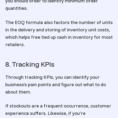
you should order to identify minimum order
quantities.
The EOQ formula also factors the number of units
in the delivery and storing of inventory unit costs,
which helps free tied up cash in inventory for most
retailers.
8. Tracking KPIs
Through tracking KPIs, you can identify your
business’s pain points and figure out what to do
about them.
If stockouts are a frequent occurrence, customer
experience suffers. Likewise, if you’re