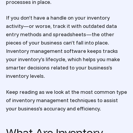
processes in place.
If you don’t have a handle on your inventory
activity—or worse, track it with outdated data
entry methods and spreadsheets—the other
pieces of your business can’t fall into place.
Inventory management software
keeps tracks
your inventory’
s lifecycle, which helps you make
smarter decisions related to your business’s
inventory levels.
Keep reading as we look at the most common
type
of inventory management
techniques to assist
your business’s accuracy and efficiency.
What Are Inventory