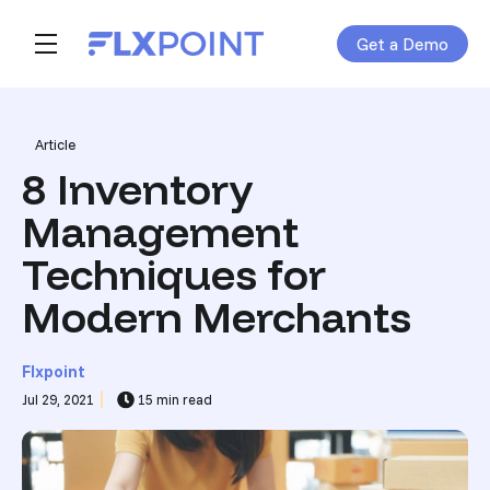
Get a Demo
Skip navigation menu
toggle main navigation
Post Tags
Article
8 Inventory
Management
Techniques for
Modern Merchants
Flxpoint
Jul 29, 2021
15 min read