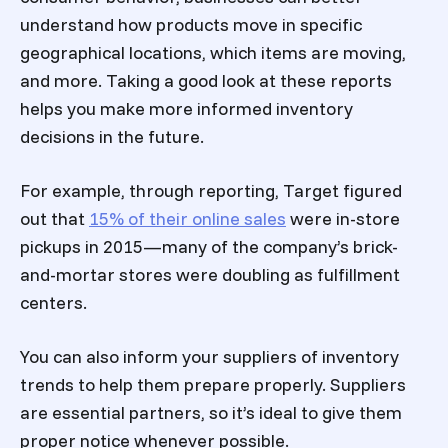
understand how products move in specific
geographical locations, which items are moving,
and more. Taking a good look at these reports
helps you make more informed inventory
decisions in the future.
For example, through reporting, Target figured
out that
15% of their online sales
were in-store
pickups in 2015—many of the company’s brick-
and-mortar stores were doubling as fulfillment
centers.
You can also inform your suppliers of inventory
trends to help them prepare properly. Suppliers
are essential partners, so it’s ideal to give them
proper notice whenever possible.