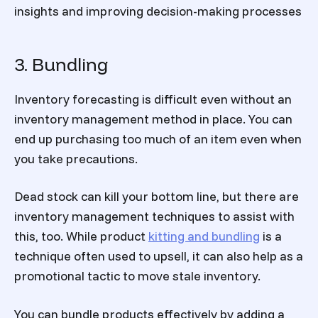
insights and improving decision-making processes
3. Bundling
Inventory forecasting is difficult even without an
inventory management method in place. You can
end up purchasing too much of an item even when
you take precautions.
Dead stock can kill your bottom line, but there are
inventory management techniques to assist with
this, too. While product
kitting and bundling
is a
technique often used to upsell, it can also help as a
promotional tactic to move stale inventory.
You can bundle products effectively by adding a