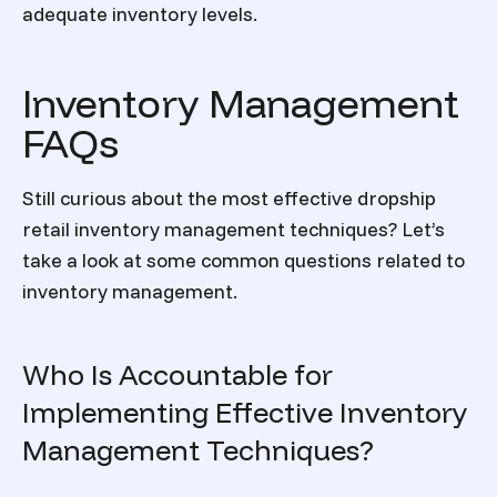
adequate inventory levels.
Inventory Management
FAQs
Still curious about the most effective dropship
retail inventory management
techniques? Let’s
take a look at some common questions related to
inventory management.
Who Is Accountable for
Implementing Effective Inventory
Management Techniques?