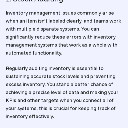
Inventory management issues commonly arise
when an item isn’t labeled clearly, and teams work
with multiple disparate systems. You can
significantly reduce these errors with inventory
management systems that work as a whole with
automated functionality.
Regularly auditing inventory is essential to
sustaining accurate stock levels and preventing
excess inventory. You stand a better chance of
achieving a precise level of data and making your
KPIs and other targets when you connect all of
your systems. this is crucial for
keeping track of
inventory
effectively.