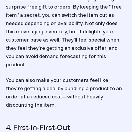
surprise free gift to orders. By keeping the “free
item” a secret, you can switch the item out as
needed depending on availability. Not only does
this move aging inventory, but it delights your
customer base as well. They’ll feel special when
they feel they’re getting an exclusive offer, and
you can avoid demand forecasting for this
product.
You can also make your customers feel like
they’re getting a deal by bundling a product to an
order at a reduced cost—without heavily
discounting the item.
4. First-in-First-Out