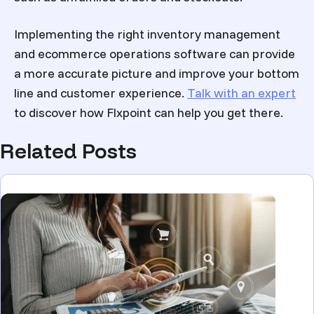
Implementing the right inventory management
and ecommerce operations software can provide
a more accurate picture and improve your bottom
line and customer experience.
Talk with an expert
to discover how Flxpoint can help you get there.
Related Posts