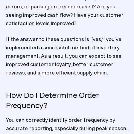
errors, or packing errors decreased? Are you
seeing improved cash flow? Have your customer
satisfaction levels improved?
If the answer to these questions is “yes,” you’ve
implemented a successful method of inventory
management. As a result, you can expect to see
improved customer loyalty, better customer
reviews, and a more efficient supply chain.
How Do I Determine Order
Frequency?
You can correctly identify order frequency by
accurate reporting, especially during peak season.