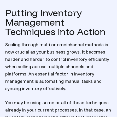
Putting Inventory
Management
Techniques into Action
Scaling through multi or omnichannel methods is
now crucial as your business grows. It becomes
harder and harder to control inventory efficiently
when selling across multiple channels and
platforms. An essential factor in inventory
management is automating manual tasks and
syncing inventory effectively.
You may be using some or all of these techniques
already in your current processes. In that case, an