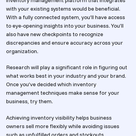
inventory management platform that integrates
with your existing systems would be beneficial.
With a fully connected system, you’ll have access
to eye-opening insights into your business. You’ll
also have new checkpoints to recognize
discrepancies and ensure accuracy across your
organization.
Research will play a significant role in figuring out
what works best in your industry and your brand.
Once you’ve decided which inventory
management techniques make sense for your
business, try them.
Achieving inventory visibility helps business
owners sell more flexibly while avoiding issues
such as unfulfilled orders and stockouts.