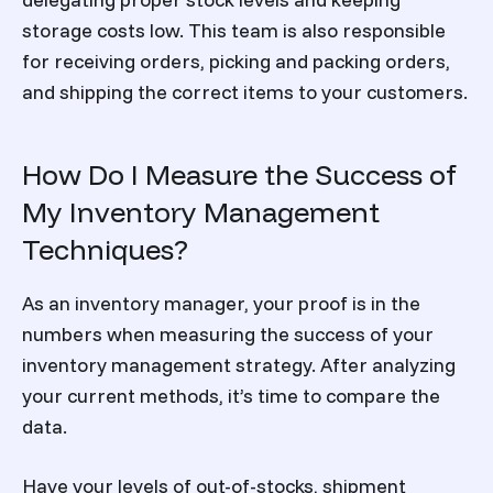
storage costs low. This team is also responsible
for receiving orders, picking and packing orders,
and shipping the correct items to your customers.
How Do I Measure the Success of
My Inventory Management
Techniques?
As an inventory manager, your proof is in the
numbers when measuring the success of your
inventory management strategy. After analyzing
your current methods, it’s time to compare the
data.
Have your levels of out-of-stocks, shipment