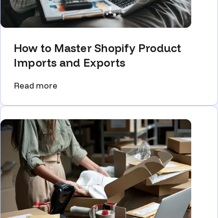
How to Master Shopify Product
Imports and Exports
Read more