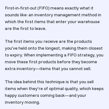
First-in-first-out (FIFO) means exactly what it
sounds like: an inventory management method in
which the first items that enter your warehouse
are the first to leave.
The first items you receive are the products
you’ve held onto the longest, making them closest
to expiry. When implementing a FIFO strategy, you
move these first products before they become
extra inventory—items that you cannot sell.
The idea behind this technique is that you sell
items when they’re of optimal quality, which keeps
happy customers coming back—and your
inventory moving.