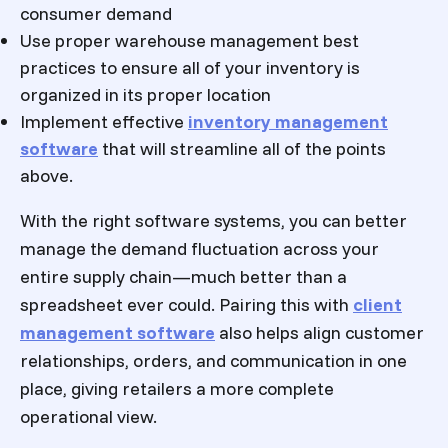
consumer demand
Use proper warehouse management best
practices to ensure all of your inventory is
organized in its proper location
Implement effective
inventory management
software
that will streamline all of the points
above.
With the right software systems, you can better
manage the demand fluctuation across your
entire supply chain—much better than a
spreadsheet ever could. Pairing this with
client
management software
also helps align customer
relationships, orders, and communication in one
place, giving retailers a more complete
operational view.