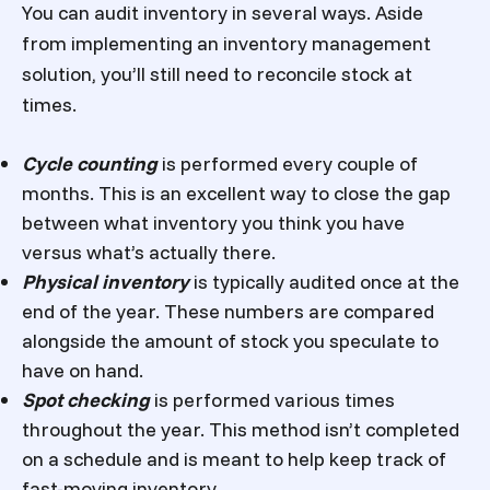
You can audit inventory in several ways. Aside
from implementing an inventory management
solution, you’ll still need to reconcile stock at
times.
Cycle counting
is performed every couple of
months. This is an excellent way to close the gap
between what inventory you think you have
versus what’s actually there.
Physical inventory
is typically audited once at the
end of the year. These numbers are compared
alongside the amount of stock you speculate to
have on hand.
Spot checking
is performed various times
throughout the year. This method isn’t completed
on a schedule and is meant to help keep track of
fast-moving inventory.