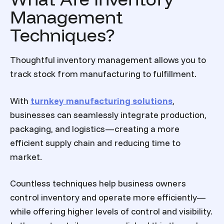
Management
Techniques?
Thoughtful inventory management allows you to
track stock from manufacturing to fulfillment.
With
turnkey manufacturing solutions
,
businesses can seamlessly integrate production,
packaging, and logistics—creating a more
efficient supply chain and reducing time to
market.
Countless techniques help business owners
control inventory and operate more efficiently—
while offering higher levels of control and visibility.