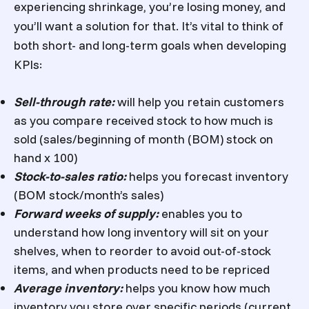
experiencing shrinkage, you’re losing money, and
you’ll want a solution for that. It’s vital to think of
both short- and long-term goals when developing
KPIs:
Sell-through rate:
will help you retain customers
as you compare received stock to how much is
sold (sales/beginning of month (BOM) stock on
hand x 100)
Stock-to-sales ratio:
helps you forecast inventory
(BOM stock/month’s sales)
Forward weeks of supply:
enables you to
understand how long inventory will sit on your
shelves, when to reorder to avoid out-of-stock
items, and when products need to be repriced
Average inventory:
helps you know how much
inventory you store over specific periods (current