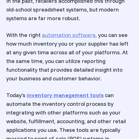
In the past, retailers accomplished this through
old-school spreadsheet systems, but modern
systems are far more robust.
With the right
automation software
, you can see
how much inventory you or your supplier has left
at any given time across all of your platforms. At
the same time, you can utilize reporting
functionality that provides detailed insight into
your business and customer behavior.
Today’s
inventory management tools
can
automate the inventory control process by
integrating with other platforms such as your
website, fulfillment, accounting, and other retail
applications you use. These tools are typically
married to point-of-sale (POS) systems in