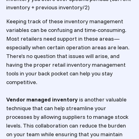
inventory + previous inventory/2)
Keeping track of these inventory management
variables can be confusing and time-consuming.
Most retailers need support in these areas—
especially when certain operation areas are lean.
There’s no question that issues will arise, and
having the proper
retail inventory management
tools in your back pocket can help you stay
competitive.
Vendor managed inventory
is another valuable
technique that can help streamline your
processes by allowing suppliers to manage stock
levels. This collaboration can reduce the burden
on your team while ensuring that you maintain