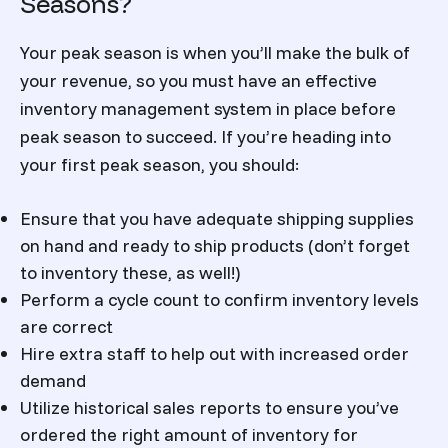
Seasons?
Your peak season is when you’ll make the bulk of
your revenue, so you must have an effective
inventory management system in place before
peak season to succeed. If you’re heading into
your first peak season, you should:
Ensure that you have adequate shipping supplies
on hand and ready to ship products (don’t forget
to inventory these, as well!)
Perform a cycle count to confirm inventory levels
are correct
Hire extra staff to help out with increased order
demand
Utilize historical sales reports to ensure you’ve
ordered the right amount of inventory for