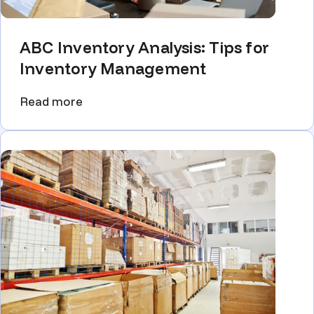
ABC Inventory Analysis: Tips for
Inventory Management
Read more