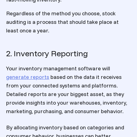
Regardless of the method you choose, stock
auditing is a process that should take place at
least once a year.
2. Inventory Reporting
Your inventory management software will
generate reports
based on the data it receives
from your connected systems and platforms.
Detailed reports are your biggest asset, as they
provide insights into your warehouses, inventory,
marketing, purchasing, and consumer behavior.
By allocating inventory based on categories and
consumer behavior, businesses can better