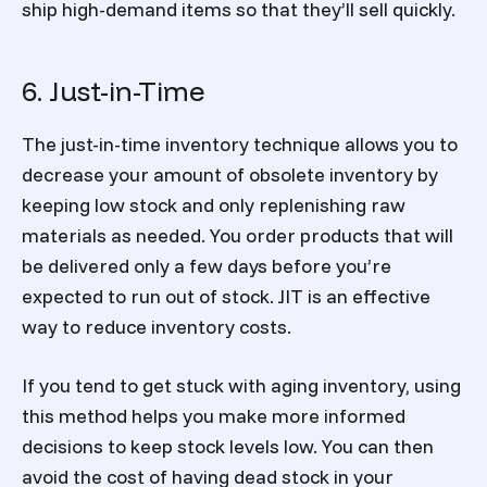
ship high-demand items so that they’ll sell quickly.
6. Just-in-Time
The just-in-time inventory technique allows you to
decrease your amount of obsolete inventory by
keeping low stock and only replenishing raw
materials as needed. You order products that will
be delivered only a few days before you’re
expected to run out of stock. JIT is an effective
way to reduce inventory costs.
If you tend to get stuck with aging inventory, using
this method helps you make more informed
decisions to keep stock levels low. You can then
avoid the cost of having dead stock in your