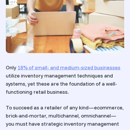
Only
18% of small- and medium-sized businesses
utilize inventory management techniques and
systems, yet these are the foundation of a well-
functioning retail business.
To succeed as a retailer of any kind—ecommerce,
brick-and-mortar, multichannel, omnichannel—
you must have strategic inventory management