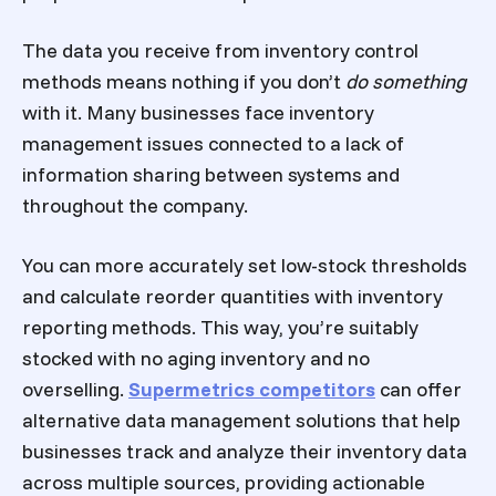
The data you receive from inventory control
methods means nothing if you don’t
do something
with it. Many businesses face inventory
management issues connected to a lack of
information sharing between systems and
throughout the company.
You can more accurately set low-stock thresholds
and calculate reorder quantities with inventory
reporting methods. This way, you’re suitably
stocked with no aging inventory and no
overselling.
Supermetrics competitors
can offer
alternative data management solutions that help
businesses track and analyze their inventory data
across multiple sources, providing actionable