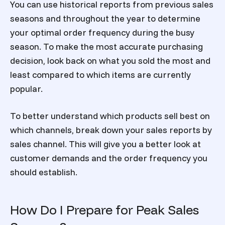
You can use historical reports from previous sales
seasons and throughout the year to determine
your optimal order frequency during the busy
season. To make the most accurate purchasing
decision, look back on what you sold the most and
least compared to which items are currently
popular.
To better understand which products sell best on
which channels, break down your sales reports by
sales channel. This will give you a better look at
customer demands and the order frequency you
should establish.
How Do I Prepare for Peak Sales