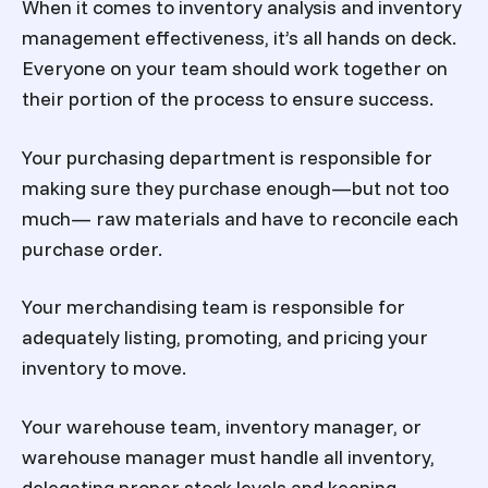
When it comes to inventory analysis and inventory
management effectiveness, it’s all hands on deck.
Everyone on your team should work together on
their portion of the process to ensure success.
Your purchasing department is responsible for
making sure they purchase enough—but not too
much— raw materials and have to reconcile each
purchase order.
Your merchandising team is responsible for
adequately listing, promoting, and pricing your
inventory to move.
Your warehouse team, inventory manager, or
warehouse manager must handle all inventory,
delegating proper stock levels and keeping