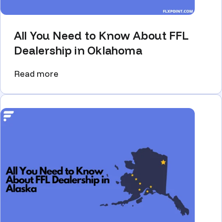
All You Need to Know About FFL
Dealership in Oklahoma
Read more