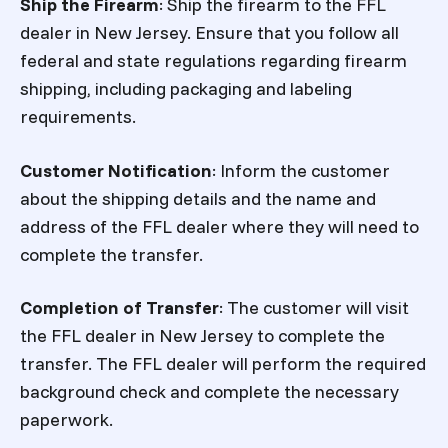
Ship the Firearm
: Ship the firearm to the FFL
dealer in New Jersey. Ensure that you follow all
federal and state regulations regarding firearm
shipping, including packaging and labeling
requirements.
Customer Notification
: Inform the customer
about the shipping details and the name and
address of the FFL dealer where they will need to
complete the transfer.
Completion of Transfer
: The customer will visit
the FFL dealer in New Jersey to complete the
transfer. The FFL dealer will perform the required
background check and complete the necessary
paperwork.