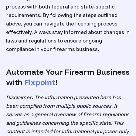
process with both federal and state-specific
requirements. By following the steps outlined
above, you can navigate the licensing process
effectively. Always stay informed about changes in
laws and regulations to ensure ongoing
compliance in your firearms business.
Automate Your Firearm Business
with
Flxpoint
!
Disclaimer: The information presented here has
been compiled from multiple public sources. It
serves as a general overview of firearm regulations
and guidelines concerning the specific state. This
content is intended for informational purposes only