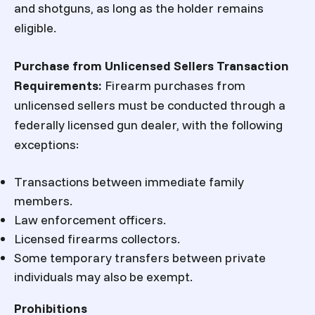
and shotguns, as long as the holder remains
eligible.
Purchase from Unlicensed Sellers
Transaction
Requirements:
Firearm purchases from
unlicensed sellers must be conducted through a
federally licensed gun dealer, with the following
exceptions:
Transactions between immediate family
members.
Law enforcement officers.
Licensed firearms collectors.
Some temporary transfers between private
individuals may also be exempt.
Prohibitions