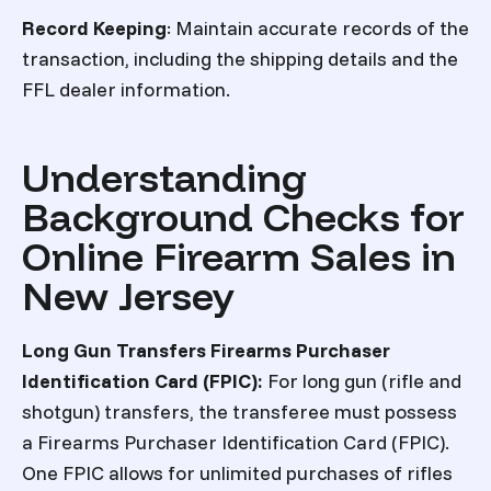
Record Keeping
: Maintain accurate records of the
transaction, including the shipping details and the
FFL dealer information.
Understanding
Background Checks for
Online Firearm Sales in
New Jersey
Long Gun Transfers
Firearms Purchaser
Identification Card (FPIC
):
For long gun (rifle and
shotgun) transfers, the transferee must possess
a Firearms Purchaser Identification Card (FPIC).
One FPIC allows for unlimited purchases of rifles