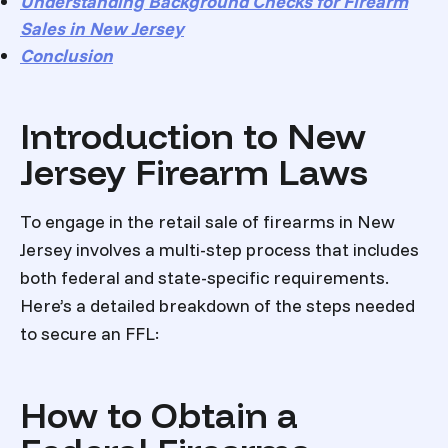
Understanding Background Checks for Firearm
Sales in New Jersey
Conclusion
Introduction to New
Jersey Firearm Laws
To engage in the retail sale of firearms in New
Jersey involves a multi-step process that includes
both federal and state-specific requirements.
Here’s a detailed breakdown of the steps needed
to secure an FFL:
How to Obtain a