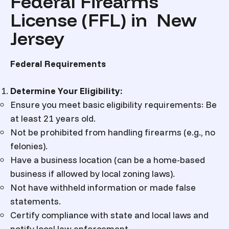
Federal Firearms
License (FFL) in New
Jersey
Federal Requirements
Determine Your Eligibility
:
Ensure you meet basic eligibility requirements: Be
at least 21 years old.
Not be prohibited from handling firearms (e.g., no
felonies).
Have a business location (can be a home-based
business if allowed by local zoning laws).
Not have withheld information or made false
statements.
Certify compliance with state and local laws and
notify local law enforcement.