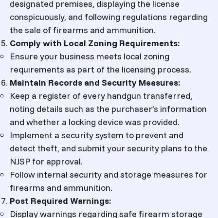
designated premises, displaying the license
conspicuously, and following regulations regarding
the sale of firearms and ammunition.
Comply with Local Zoning Requirements:
Ensure your business meets local zoning
requirements as part of the licensing process.
Maintain Records and Security Measures:
Keep a register of every handgun transferred,
noting details such as the purchaser’s information
and whether a locking device was provided.
Implement a security system to prevent and
detect theft, and submit your security plans to the
NJSP for approval.
Follow internal security and storage measures for
firearms and ammunition.
Post Required Warnings:
Display warnings regarding safe firearm storage