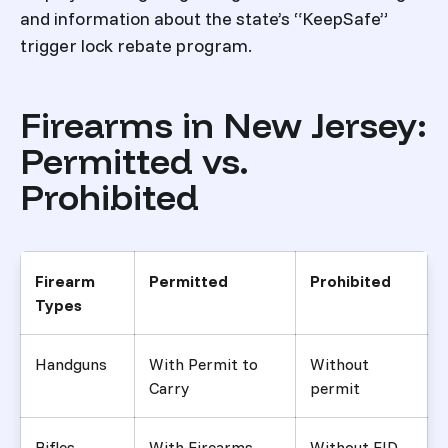
and information about the state’s “KeepSafe”
trigger lock rebate program.
Firearms in New Jersey:
Permitted vs.
Prohibited
Firearm
Permitted
Prohibited
Types
Handguns
With Permit to
Without
Carry
permit
Rifles
With Firearms
Without FID