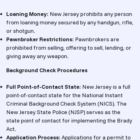
Loaning Money:
New Jersey prohibits any person
from loaning money secured by any handgun, rifle,
or shotgun.
Pawnbroker Restrictions:
Pawnbrokers are
prohibited from selling, offering to sell, lending, or
giving away any weapon.
Background Check Procedures
Full Point-of-Contact State:
New Jersey is a full
point-of-contact state for the National Instant
Criminal Background Check System (NICS). The
New Jersey State Police (NJSP) serves as the
state point of contact for implementing the Brady
Act.
Application Process:
Applications for a permit to