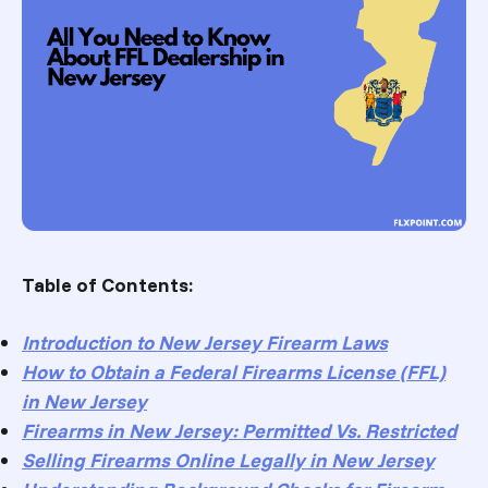
Table of Contents:
Introduction to New Jersey Firearm Laws
How to Obtain a Federal Firearms License (FFL)
in New Jersey
Firearms in New Jersey: Permitted Vs. Restricted
Selling Firearms Online Legally in New Jersey