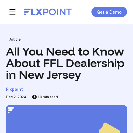
Get a Demo
Skip navigation menu
toggle main navigation
Post Tags
Article
All You Need to Know
About FFL Dealership
in New Jersey
Flxpoint
Dec 2, 2024
10 min read