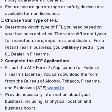
Ensure secure gun storage or safety devices are
available for non-licensees.
Choose Your Type of FFL:
Determine which type of FFL you need based on
your business activities. There are different types
for manufacturers, importers, and dealers. For a
retail firearm business, you will likely need a Type
01 Dealer in Firearms.
Complete the ATF Application:
Fill out the ATF Form 7 (Application for Federal
Firearms License). You can download the form
from the Bureau of Alcohol, Tobacco, Firearms,
and Explosives (ATF)
website
.
Provide necessary information about your
business, including its physical location and
business hours.