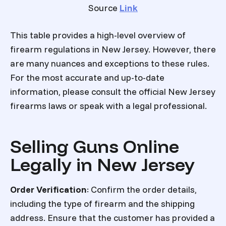
Source
Link
This table provides a high-level overview of
firearm regulations in New Jersey. However, there
are many nuances and exceptions to these rules.
For the most accurate and up-to-date
information, please consult the official New Jersey
firearms laws or speak with a legal professional.
Selling Guns Online
Legally in New Jersey
Order Verification
: Confirm the order details,
including the type of firearm and the shipping
address. Ensure that the customer has provided a