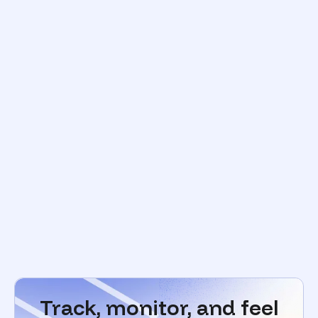
Track, monitor, and feel