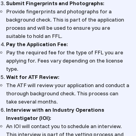
Submit Fingerprints and Photographs:
Provide fingerprints and photographs for a
background check. This is part of the application
process and will be used to ensure you are
suitable to hold an FFL.
Pay the Application Fee:
Pay the required fee for the type of FFL you are
applying for. Fees vary depending on the license
type.
Wait for ATF Review:
The ATF will review your application and conduct a
thorough background check. This process can
take several months.
Interview with an Industry Operations
Investigator (IOI):
An IOI will contact you to schedule an interview.
This interview is part of the vetting process and