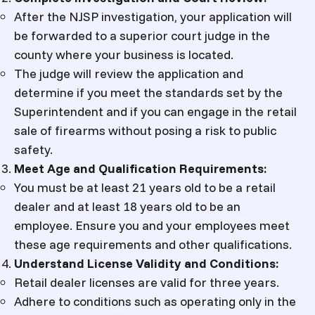
After the NJSP investigation, your application will
be forwarded to a superior court judge in the
county where your business is located.
The judge will review the application and
determine if you meet the standards set by the
Superintendent and if you can engage in the retail
sale of firearms without posing a risk to public
safety.
Meet Age and Qualification Requirements:
You must be at least 21 years old to be a retail
dealer and at least 18 years old to be an
employee. Ensure you and your employees meet
these age requirements and other qualifications.
Understand License Validity and Conditions:
Retail dealer licenses are valid for three years.
Adhere to conditions such as operating only in the