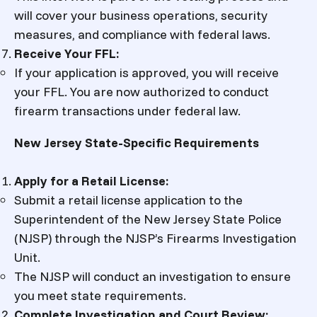
will cover your business operations, security
measures, and compliance with federal laws.
Receive Your FFL:
If your application is approved, you will receive
your FFL. You are now authorized to conduct
firearm transactions under federal law.
New Jersey State-Specific Requirements
Apply for a Retail License:
Submit a retail license application to the
Superintendent of the New Jersey State Police
(NJSP) through the NJSP’s Firearms Investigation
Unit.
The NJSP will conduct an investigation to ensure
you meet state requirements.
Complete Investigation and Court Review: