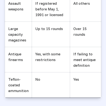
Assault
If registered
All others
weapons
before May 1,
1991 or licensed
Large
Up to 15 rounds
Over 15
capacity
rounds
magazines
Antique
Yes, with some
If failing to
firearms
restrictions
meet antique
definition
Teflon-
No
Yes
coated
ammunition