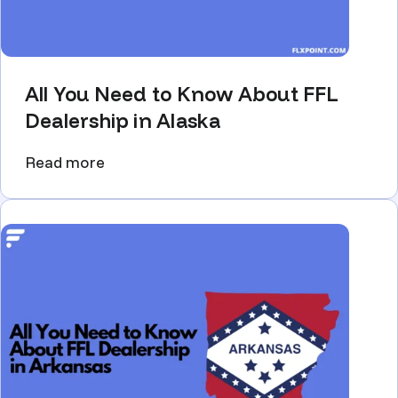
All You Need to Know About FFL
Dealership in Alaska
Read more