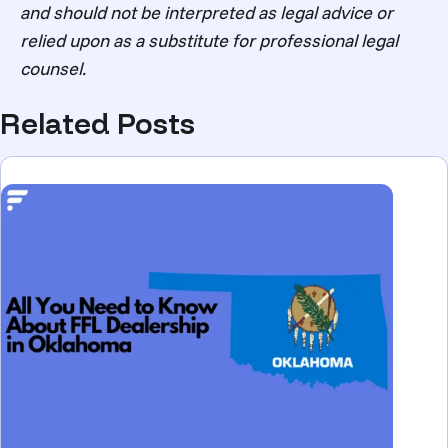
and should not be interpreted as legal advice or
relied upon as a substitute for professional legal
counsel.
Related Posts