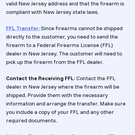
valid New Jersey address and that the firearm is
compliant with New Jersey state laws.
FFL Transfer
:
Since firearms cannot be shipped
directly to the customer, you need to send the
firearm to a Federal Firearms License (FFL)
dealer in New Jersey. The customer will need to
pick up the firearm from the FFL dealer.
Contact the Receiving FFL
: Contact the FFL
dealer in New Jersey where the firearm will be
shipped. Provide them with the necessary
information and arrange the transfer. Make sure
you include a copy of your FFL and any other
required documents.