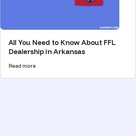
All You Need to Know About FFL
Dealership in Arkansas
Read more