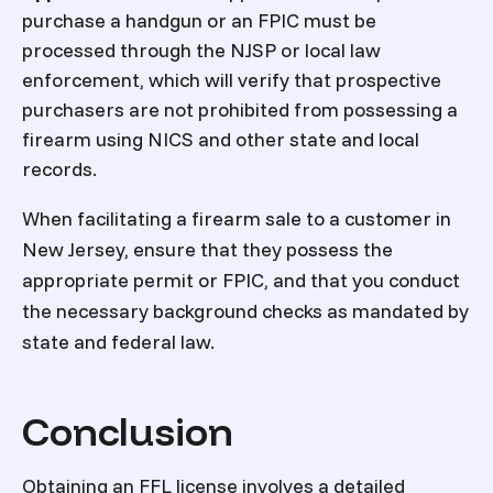
purchase a handgun or an FPIC must be
processed through the NJSP or local law
enforcement, which will verify that prospective
purchasers are not prohibited from possessing a
firearm using NICS and other state and local
records.
When facilitating a firearm sale to a customer in
New Jersey, ensure that they possess the
appropriate permit or FPIC, and that you conduct
the necessary background checks as mandated by
state and federal law.
Conclusion
Obtaining an FFL license involves a detailed