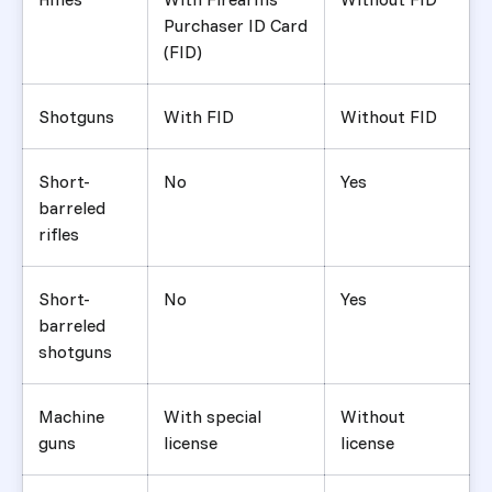
Purchaser ID Card
(FID)
Shotguns
With FID
Without FID
Short-
No
Yes
barreled
rifles
Short-
No
Yes
barreled
shotguns
Machine
With special
Without
guns
license
license