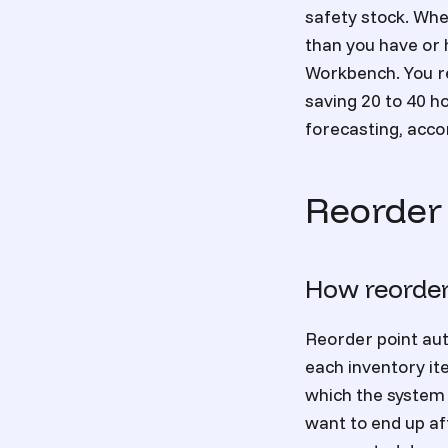
safety stock. Whe
than you have or 
Workbench. You r
saving 20 to 40 h
forecasting, acco
Reorder
How reorder
Reorder point aut
each inventory it
which the system 
want to end up aft