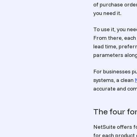
of purchase order
you need it.
To use it, you ne
From there, each 
lead time, prefer
parameters alongs
For businesses pu
systems, a clean
accurate and com
The four fo
NetSuite offers f
for each product