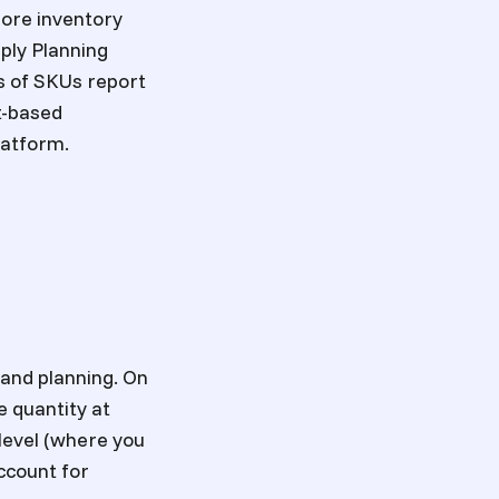
more inventory
ply Planning
s of SKUs report
t-based
latform.
mand planning. On
e quantity at
level (where you
account for