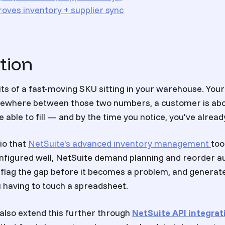
oves inventory + supplier sync
tion
its of a fast-moving SKU sitting in your warehouse. You
omewhere between those two numbers, a customer is abo
 able to fill — and by the time you notice, you've already
rio that
NetSuite's advanced inventory management
too
nfigured well, NetSuite demand planning and reorder a
 flag the gap before it becomes a problem, and generat
 having to touch a spreadsheet.
lso extend this further through
NetSuite API integrat