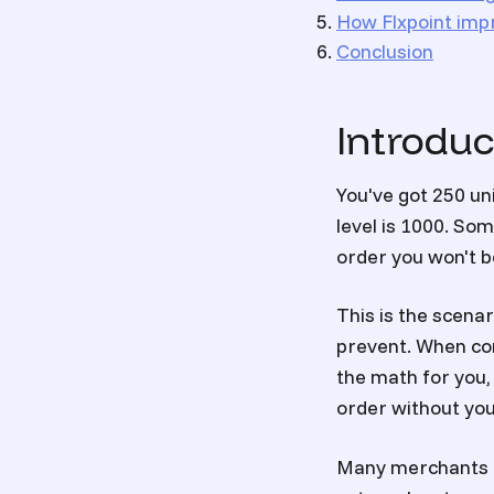
How Flxpoint impr
Conclusion
Introduc
You've got 250 un
level is 1000. S
order you won't be
This is the scena
prevent. When co
the math for you,
order without you
Many merchants a