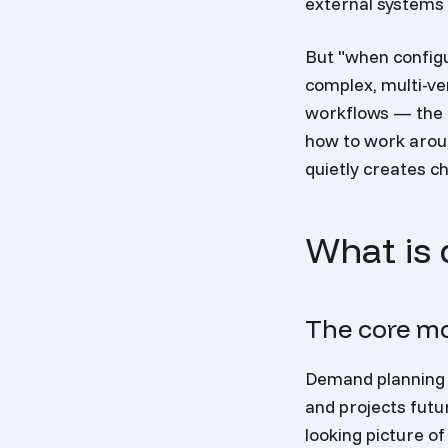
external systems 
But "when configu
complex, multi-ve
workflows — the n
how to work aroun
quietly creates c
What is 
The core mo
Demand planning i
and projects fut
looking picture o