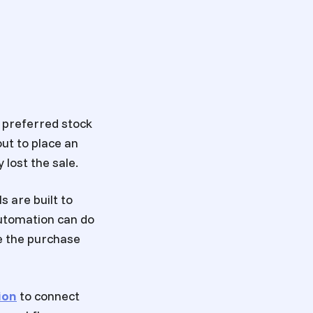
r preferred stock
ut to place an
 lost the sale.
ls are built to
utomation can do
e the purchase
ion
to connect