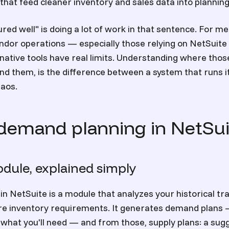
that feed cleaner inventory and sales data into plannin
red well" is doing a lot of work in that sentence. For m
ndor operations — especially those relying on NetSuite
ative tools have real limits. Understanding where those
d them, is the difference between a system that runs it
haos.
demand planning in NetSui
dule, explained simply
n NetSuite is a module that analyzes your historical tr
ure inventory requirements. It generates demand plans
f what you'll need — and from those, supply plans: a su