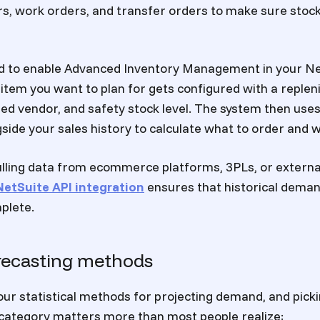
s, work orders, and transfer orders to make sure stoc
ed to enable Advanced Inventory Management in your Ne
item you want to plan for gets configured with a repl
red vendor, and safety stock level. The system then use
ide your sales history to calculate what to order and 
lling data from ecommerce platforms, 3PLs, or externa
NetSuite API integration
ensures that historical deman
plete.
recasting methods
our statistical methods for projecting demand, and picki
 category matters more than most people realize: