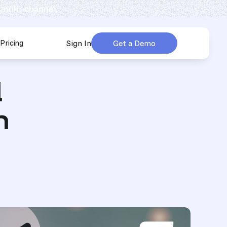
 multi-channel.
Pricing
Sign In
Get a Demo
urces
submenu for Company
d
n