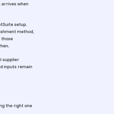
k arrives when
tSuite setup.
enishment method,
s those
when.
l supplier
d inputs remain
ng the right one