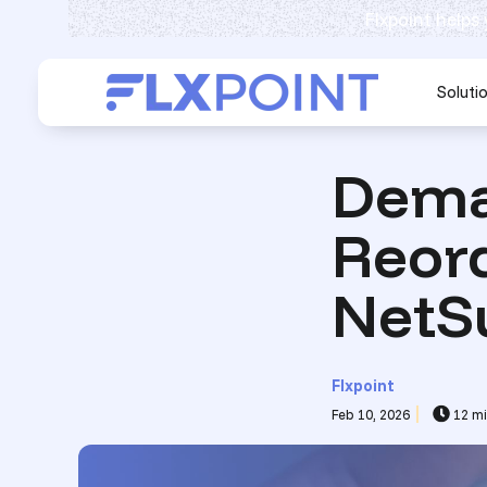
Flxpoint helps
Soluti
Dema
Reor
NetS
Flxpoint
Feb 10, 2026
12 mi