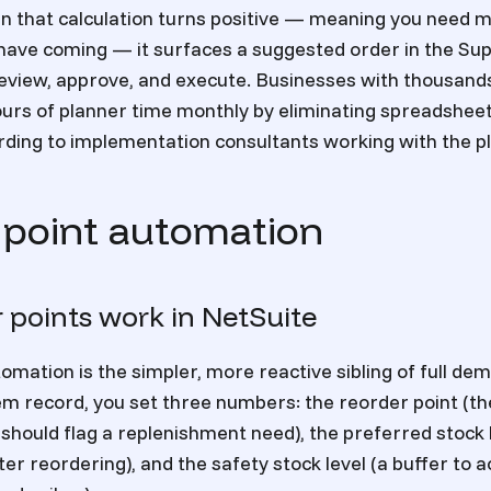
n that calculation turns positive — meaning you need 
have coming — it surfaces a suggested order in the Sup
eview, approve, and execute. Businesses with thousand
ours of planner time monthly by eliminating spreadshee
rding to implementation consultants working with the p
 point automation
 points work in NetSuite
omation is the simpler, more reactive sibling of full de
em record, you set three numbers: the reorder point (th
should flag a replenishment need), the preferred stock 
er reordering), and the safety stock level (a buffer to 