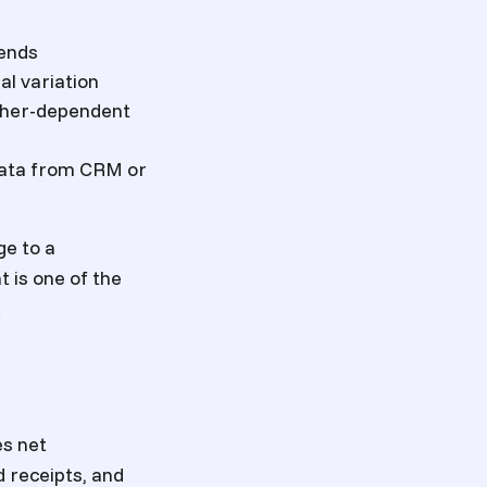
rends
l variation
ather-dependent
 data from CRM or
ge to a
t is one of the
.
es net
 receipts, and