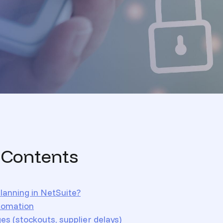
 Contents
lanning in NetSuite?
tomation
s (stockouts, supplier delays)