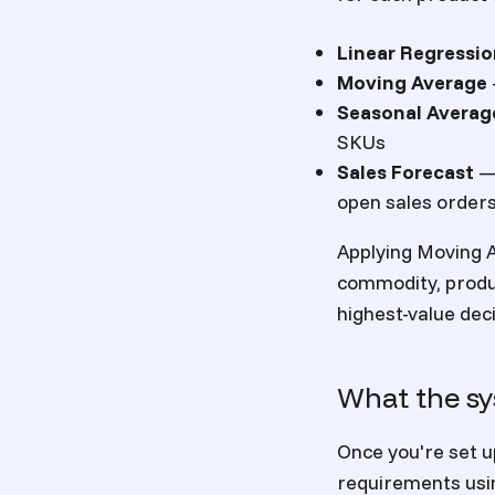
Linear Regressi
Moving Average
Seasonal Averag
SKUs
Sales Forecast
— 
open sales order
Applying Moving A
commodity, produc
highest-value dec
What the sy
Once you're set u
requirements usin