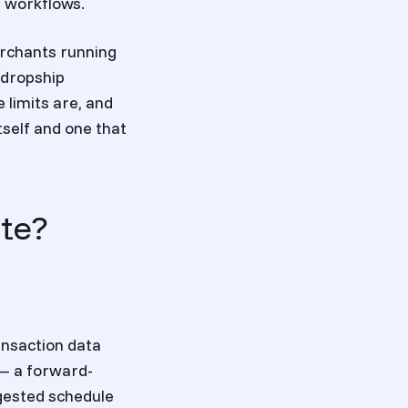
g workflows.
erchants running
 dropship
 limits are, and
self and one that
te?
ansaction data
 — a forward-
ggested schedule