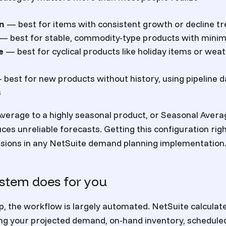
on
— best for items with consistent growth or decline t
— best for stable, commodity-type products with minima
e
— best for cyclical products like holiday items or we
best for new products without history, using pipeline
s
verage to a highly seasonal product, or Seasonal Avera
es unreliable forecasts. Getting this configuration righ
isions in any NetSuite demand planning implementation
stem does for you
p, the workflow is largely automated. NetSuite calculat
g your projected demand, on-hand inventory, scheduled