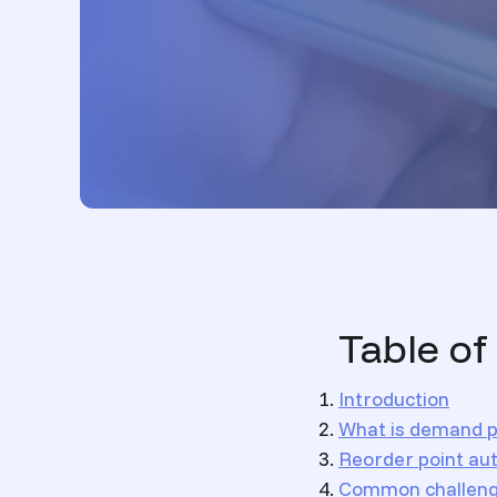
Table of
Introduction
What is demand p
Reorder point au
Common challenge