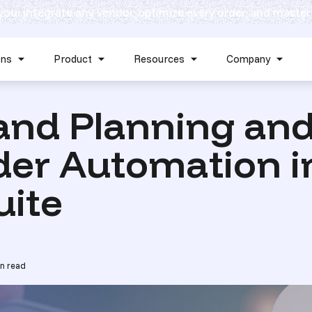
 you: integrate any vendor, optimize every order, and master
Skip navigation menu
ons
Product
Resources
Company
Show submenu for Solutions
Show submenu for Product
Show submenu for Reso
Show 
nd Planning an
der Automation i
uite
n read