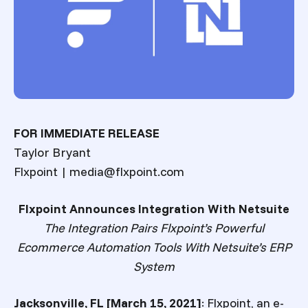
FOR IMMEDIATE RELEASE
Taylor Bryant
Flxpoint | media@flxpoint.com
Flxpoint Announces Integration With Netsuite
The Integration Pairs Flxpoint’s Powerful
Ecommerce Automation Tools With Netsuite’s ERP
System
Jacksonville, FL [March 15, 2021]
:
Flxpoint, an e-