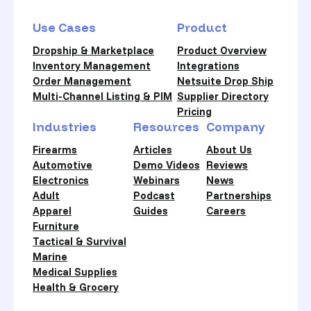
Use Cases
Product
Dropship & Marketplace
Product Overview
Inventory Management
Integrations
Order Management
Netsuite Drop Ship
Multi-Channel Listing & PIM
Supplier Directory
Pricing
Industries
Resources
Company
Firearms
Articles
About Us
Automotive
Demo Videos
Reviews
Electronics
Webinars
News
Adult
Podcast
Partnerships
Apparel
Guides
Careers
Furniture
Tactical & Survival
Marine
Medical Supplies
Health & Grocery