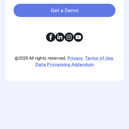
Get a Demo
©2026
All rights reserved.
Privacy
.
Terms of Use
.
Data Processing Addendum