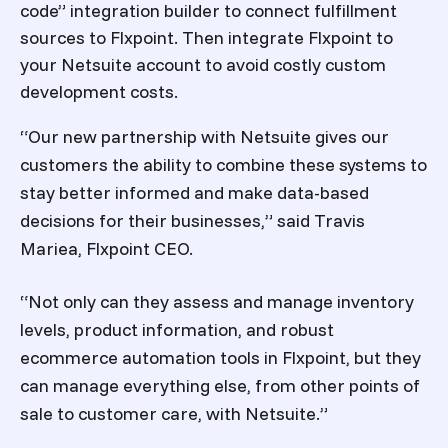
code” integration builder to connect fulfillment
sources to Flxpoint. Then integrate Flxpoint to
your Netsuite account to avoid costly custom
development costs.
“Our new partnership with Netsuite gives our
customers the ability to combine these systems to
stay better informed and make data-based
decisions for their businesses,” said Travis
Mariea, Flxpoint CEO.
“Not only can they assess and manage inventory
levels, product information, and robust
ecommerce automation tools in Flxpoint, but they
can manage everything else, from other points of
sale to customer care, with Netsuite.”