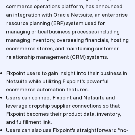
commerce operations platform, has announced
an integration with Oracle Netsuite, an enterprise
resource planning (ERP) system used for
managing critical business processes including
managing inventory, overseeing financials, hosting
ecommerce stores, and maintaining customer
relationship management (CRM) systems.
Flxpoint users to gain insight into their business in
Netsuite while utilizing Flxpoint’s powerful
ecommerce automation features.
Users can connect Flxpoint and Netsuite and
leverage dropship supplier connections so that
Flxpoint becomes their product data, inventory,
and fulfillment link.
Users can also use Flxpoint’s straightforward “no-