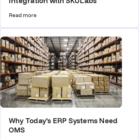
Integration with SKULabs
Read more
Why Today's ERP Systems Need
OMS