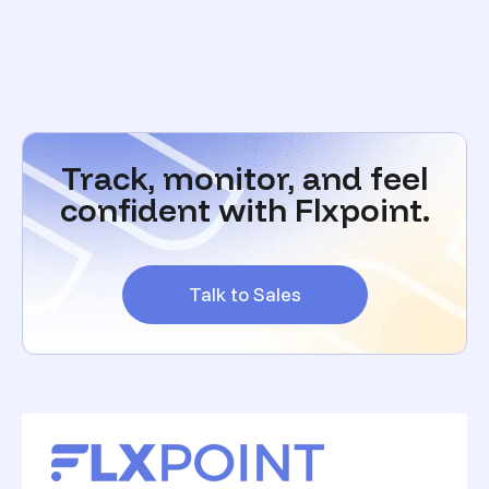
Track, monitor, and feel
confident with Flxpoint.
Talk to Sales