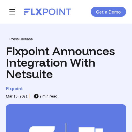
Get a Demo
Skip navigation menu
toggle main navigation
Post Tags
Press Release
Flxpoint Announces
Integration With
Netsuite
Flxpoint
Mar 15, 2021
2 min read