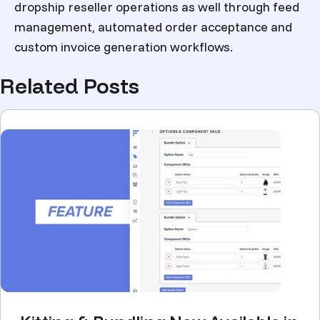
dropship reseller operations as well through feed
management, automated order acceptance and
custom invoice generation workflows.
Related Posts