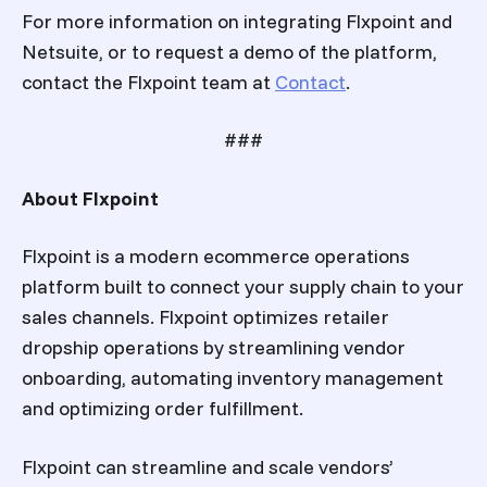
For more information on integrating Flxpoint and
Netsuite, or to request a demo of the platform,
contact the Flxpoint team at
Contact
.
###
About Flxpoint
Flxpoint is a modern ecommerce operations
platform built to connect your supply chain to your
sales channels. Flxpoint optimizes retailer
dropship operations by streamlining vendor
onboarding, automating inventory management
and optimizing order fulfillment.
Flxpoint can streamline and scale vendors’