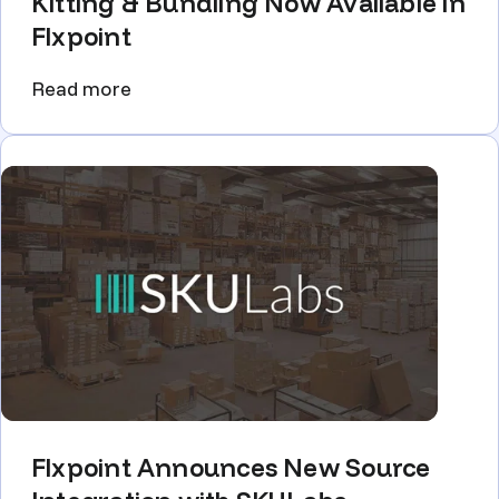
Kitting & Bundling Now Available in
Flxpoint
Read more
Flxpoint Announces New Source