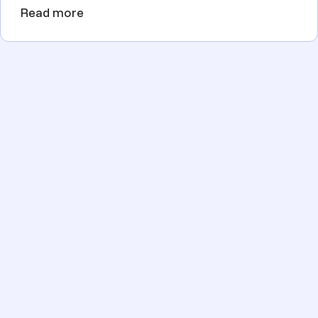
Read more