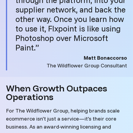
supplier network, and back the
other way. Once you learn how
to use it, Flxpoint is like using
Photoshop over Microsoft
Paint.”
Matt Bonaccorso
The Wildflower Group Consultant
When Growth Outpaces
Operations
For The Wildflower Group, helping brands scale
ecommerce isn't just a service—it's their core
business. As an award-winning licensing and