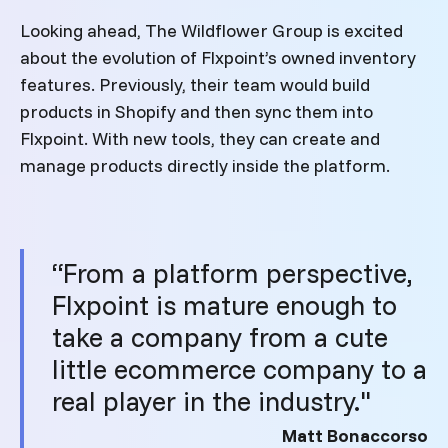
Looking ahead, The Wildflower Group is excited
about the evolution of Flxpoint’s owned inventory
features. Previously, their team would build
products in Shopify and then sync them into
Flxpoint. With new tools, they can create and
manage products directly inside the platform.
“From a platform perspective,
Flxpoint is mature enough to
take a company from a cute
little ecommerce company to a
real player in the industry."
Matt Bonaccorso