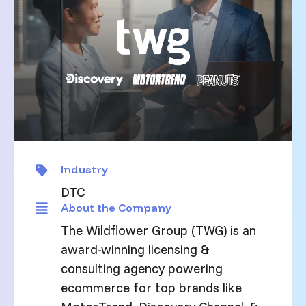
Industry
DTC
About the Company
The Wildflower Group (TWG) is an
award-winning licensing &
consulting agency powering
ecommerce for top brands like