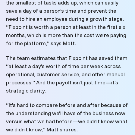
the smallest of tasks adds up, which can easily
save a day of a person’s time and prevent the
need to hire an employee during a growth stage.
“Flxpoint is worth a person at least in the first six
months, which is more than the cost we’re paying
for the platform,” says Matt.
The team estimates that Flxpoint has saved them
“at least a day’s worth of time per week across
operational, customer service, and other manual
processes.” And the payoff isn’t just time—it’s
strategic clarity.
“It’s hard to compare before and after because of
the understanding we’ll have of the business now
versus what we had before—we didn’t know what
we didn’t know,”
Matt
shares.