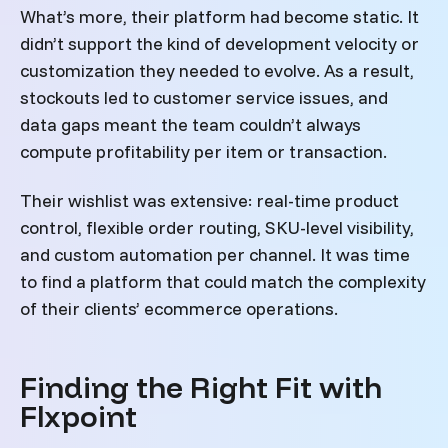
What’s more, their platform had become static. It
didn’t support the kind of development velocity or
customization they needed to evolve. As a result,
stockouts led to customer service issues, and
data gaps meant the team couldn’t always
compute profitability per item or transaction.
Their wishlist was extensive: real-time product
control, flexible order routing, SKU-level visibility,
and custom automation per channel. It was time
to find a platform that could match the complexity
of their clients’ ecommerce operations.
Finding the Right Fit with
Flxpoint