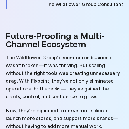
The Wildflower Group Consultant
Future-Proofing a Multi-
Channel Ecosystem
The Wildflower Group’s ecommerce business
wasn’t broken—it was thriving. But scaling
without the right tools was creating unnecessary
drag. With Flxpoint, they’ve not only eliminated
operational bottlenecks—they’ve gained the
clarity, control, and confidence to grow.
Now, they’re equipped to serve more clients,
launch more stores, and support more brands—
without having to add more manual work.