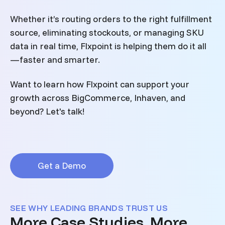
Whether it’s routing orders to the right fulfillment
source, eliminating stockouts, or managing SKU
data in real time, Flxpoint is helping them do it all
—faster and smarter.
Want to learn how Flxpoint can support your
growth across BigCommerce, Inhaven, and
beyond? Let's talk!
Get a Demo
SEE WHY LEADING BRANDS TRUST US
More Case Studies, More