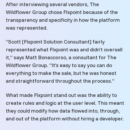
After interviewing several vendors, The
Wildflower Group chose Flxpoint because of the
transparency and specificity in how the platform
was represented.
“Scott [Flxpoint Solution Consultant] fairly
represented what Flxpoint was and didn’t oversell
it,” says Matt Bonaccorso, a consultant for The
Wildflower Group. “It’s easy to say you can do
everything to make the sale, but he was honest
and straightforward throughout the process.”
What made Flxpoint stand out was the ability to
create rules and logic at the user level. This meant
they could modify how data flowed into, through,
and out of the platform without hiring a developer.