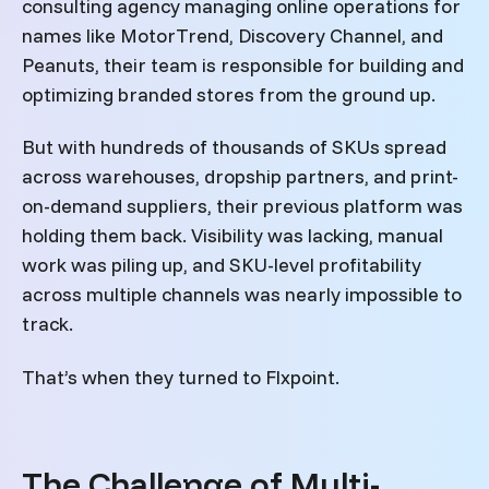
consulting agency managing online operations for
names like MotorTrend, Discovery Channel, and
Peanuts, their team is responsible for building and
optimizing branded stores from the ground up.
But with hundreds of thousands of SKUs spread
across warehouses, dropship partners, and print-
on-demand suppliers, their previous platform was
holding them back. Visibility was lacking, manual
work was piling up, and SKU-level profitability
across multiple channels was nearly impossible to
track.
That’s when they turned to Flxpoint.
The Challenge of Multi-