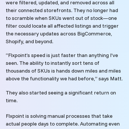
were filtered, updated, and removed across all
their connected storefronts. They no longer had
to scramble when SKUs went out of stock—one
filter could locate all affected listings and trigger
the necessary updates across BigCommerce,
Shopify, and beyond.
“Flxpoint’s speed is just faster than anything I’ve
seen. The ability to instantly sort tens of
thousands of SKUs is hands down miles and miles
above the functionality we had before,” says Matt.
They also started seeing a significant return on
time.
Flxpoint is solving manual processes that take
actual people days to complete. Automating even