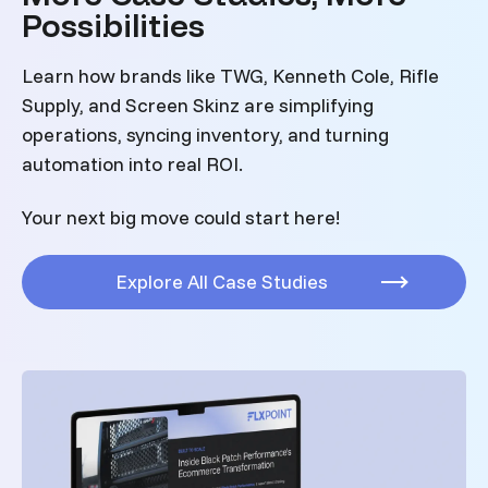
Possibilities
Learn how brands like TWG, Kenneth Cole, Rifle
Supply, and Screen Skinz are simplifying
operations, syncing inventory, and turning
automation into real ROI.
Your next big move could start here!
Explore All Case Studies