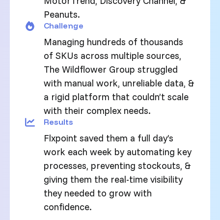
MotorTrend, Discovery Channel, &
Peanuts.
Challenge
Managing hundreds of thousands
of SKUs across multiple sources,
The Wildflower Group struggled
with manual work, unreliable data, &
a rigid platform that couldn’t scale
with their complex needs.
Results
Flxpoint saved them a full day’s
work each week by automating key
processes, preventing stockouts, &
giving them the real-time visibility
they needed to grow with
confidence.