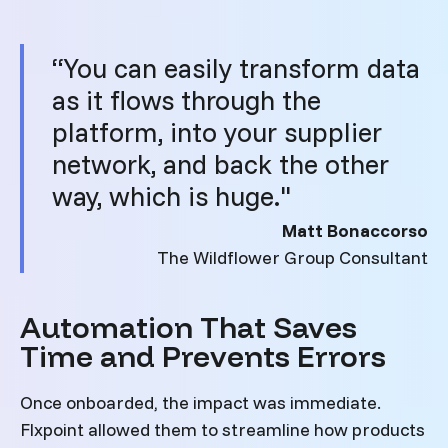
“You can easily transform data
as it flows through the
platform, into your supplier
network, and back the other
way, which is huge."
Matt Bonaccorso
The Wildflower Group Consultant
Automation That Saves
Time and Prevents Errors
Once onboarded, the impact was immediate.
Flxpoint allowed them to streamline how products