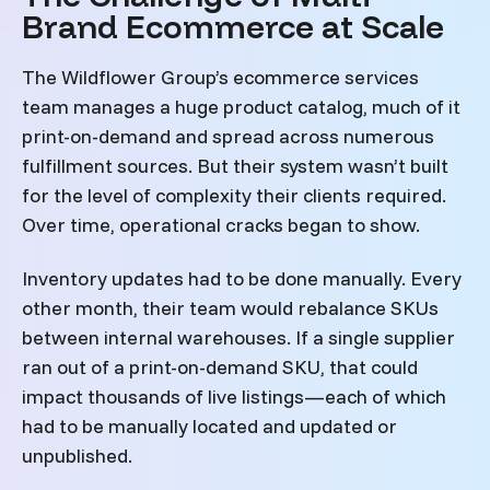
Brand Ecommerce at Scale
The Wildflower Group’s ecommerce services
team manages a huge product catalog, much of it
print-on-demand and spread across numerous
fulfillment sources. But their system wasn’t built
for the level of complexity their clients required.
Over time, operational cracks began to show.
Inventory updates had to be done manually. Every
other month, their team would rebalance SKUs
between internal warehouses. If a single supplier
ran out of a print-on-demand SKU, that could
impact thousands of live listings—each of which
had to be manually located and updated or
unpublished.