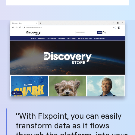
“With Flxpoint, you can easily
transform data as it flows
through the platform, into your