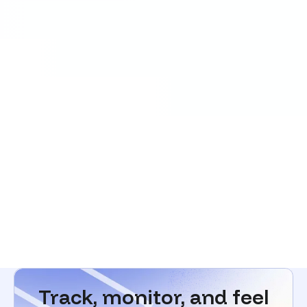
Track, monitor, and feel