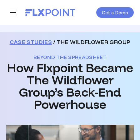
Get a Demo
Skip navigation menu
toggle main navigation
CASE STUDIES
/ THE WILDFLOWER GROUP
BEYOND THE SPREADSHEET
How Flxpoint Became
The Wildflower
Group’s Back-End
Powerhouse