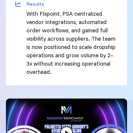
Results
With Flxpoint, PSA centralized
vendor integrations, automated
order workflows, and gained full
visibility across suppliers. The team
is now positioned to scale dropship
operations and grow volume by 2–
3x without increasing operational
overhead.