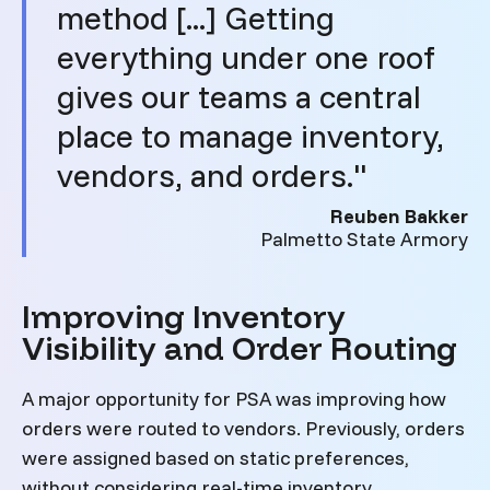
method [...] Getting
everything under one roof
gives our teams a central
place to manage inventory,
vendors, and orders."
Reuben Bakker
Palmetto State Armory
Improving Inventory
Visibility and Order Routing
A major opportunity for PSA was improving how
orders were routed to vendors. Previously, orders
were assigned based on static preferences,
without considering real-time inventory