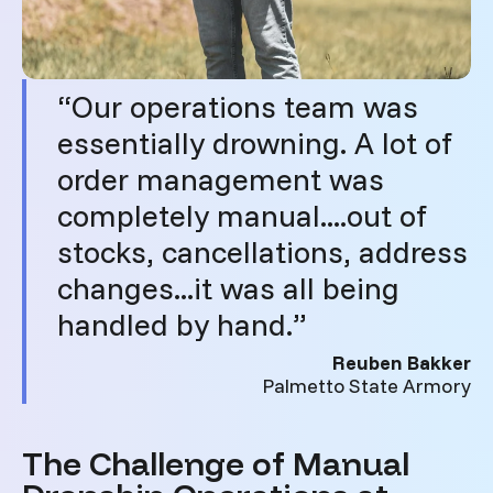
“Our operations team was
essentially drowning. A lot of
order management was
completely manual....out of
stocks, cancellations, address
changes...it was all being
handled by hand.”
Reuben Bakker
Palmetto State Armory
The Challenge of Manual