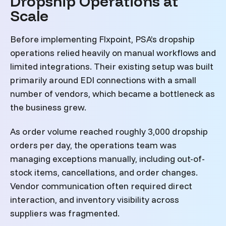
Dropship Operations at
Scale
Before implementing Flxpoint, PSA’s dropship
operations relied heavily on manual workflows and
limited integrations. Their existing setup was built
primarily around EDI connections with a small
number of vendors, which became a bottleneck as
the business grew.
As order volume reached roughly 3,000 dropship
orders per day, the operations team was
managing exceptions manually, including out-of-
stock items, cancellations, and order changes.
Vendor communication often required direct
interaction, and inventory visibility across
suppliers was fragmented.