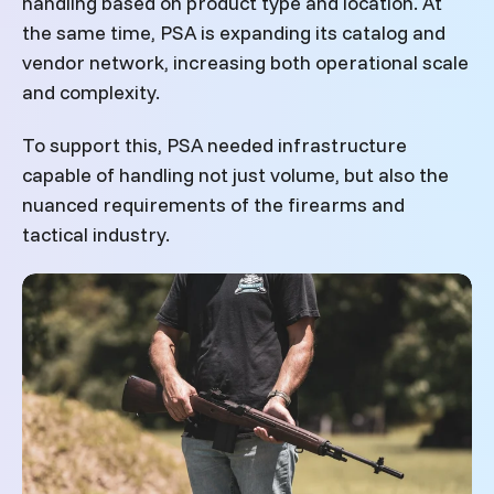
handling based on product type and location. At
the same time, PSA is expanding its catalog and
vendor network, increasing both operational scale
and complexity.
To support this, PSA needed infrastructure
capable of handling not just volume, but also the
nuanced requirements of the firearms and
tactical industry.