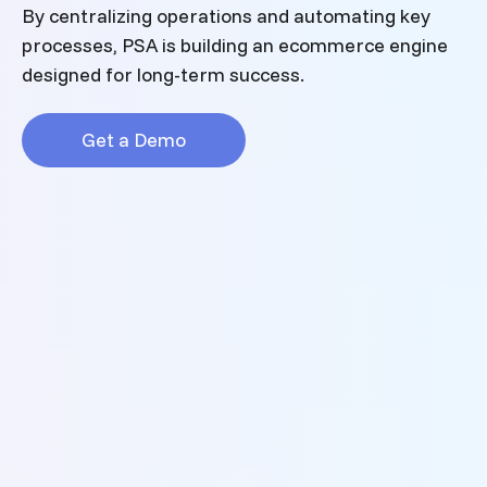
By centralizing operations and automating key
processes, PSA is building an ecommerce engine
designed for long-term success.
Get a Demo