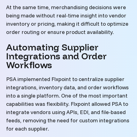
At the same time, merchandising decisions were
being made without real-time insight into vendor
inventory or pricing, making it difficult to optimize
order routing or ensure product availability.
Automating Supplier
Integrations and Order
Workflows
PSA implemented Flxpoint to centralize supplier
integrations, inventory data, and order workflows
into a single platform. One of the most important
capabilities was flexibility. Flxpoint allowed PSA to
integrate vendors using APIs, EDI, and file-based
feeds, removing the need for custom integrations
for each supplier.