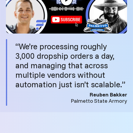
“We’re processing roughly
3,000 dropship orders a day,
and managing that across
multiple vendors without
automation just isn’t scalable.”
Reuben Bakker
Palmetto State Armory