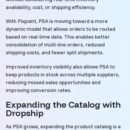
availability, cost, or shipping efficiency.
With Flxpoint, PSA is moving toward a more
dynamic model that allows orders to be routed
based on real-time data. This enables better
consolidation of multi-line orders, reduced
shipping costs, and fewer split shipments.
Improved inventory visibility also allows PSA to
keep products in stock across multiple suppliers,
reducing missed sales opportunities and
improving conversion rates.
Expanding the Catalog with
Dropship
As PSA grows, expanding the product catalog is a