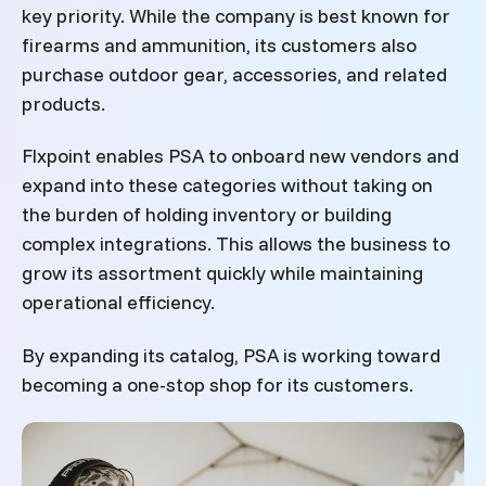
key priority. While the company is best known for
firearms and ammunition, its customers also
purchase outdoor gear, accessories, and related
products.
Flxpoint enables PSA to onboard new vendors and
expand into these categories without taking on
the burden of holding inventory or building
complex integrations. This allows the business to
grow its assortment quickly while maintaining
operational efficiency.
By expanding its catalog, PSA is working toward
becoming a one-stop shop for its customers.