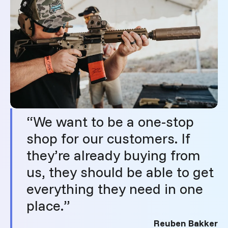
“We want to be a one-stop
shop for our customers. If
they’re already buying from
us, they should be able to get
everything they need in one
place.”
Reuben Bakker