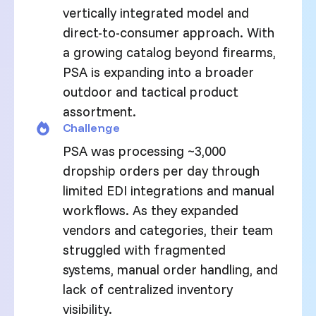
vertically integrated model and
direct-to-consumer approach. With
a growing catalog beyond firearms,
PSA is expanding into a broader
outdoor and tactical product
assortment.
Challenge
PSA was processing ~3,000
dropship orders per day through
limited EDI integrations and manual
workflows. As they expanded
vendors and categories, their team
struggled with fragmented
systems, manual order handling, and
lack of centralized inventory
visibility.