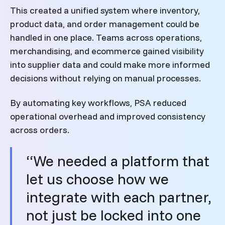
This created a unified system where inventory,
product data, and order management could be
handled in one place. Teams across operations,
merchandising, and ecommerce gained visibility
into supplier data and could make more informed
decisions without relying on manual processes.
By automating key workflows, PSA reduced
operational overhead and improved consistency
across orders.
“We needed a platform that
let us choose how we
integrate with each partner,
not just be locked into one