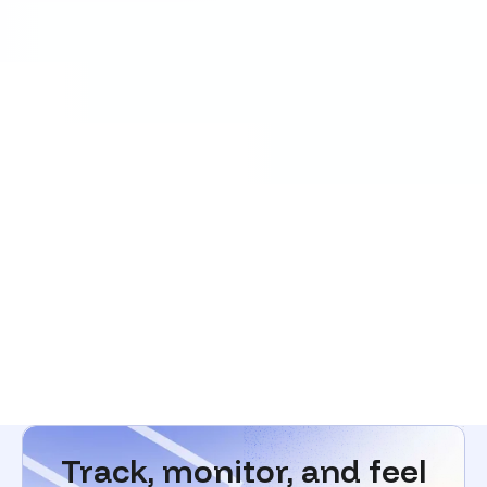
Track, monitor, and feel