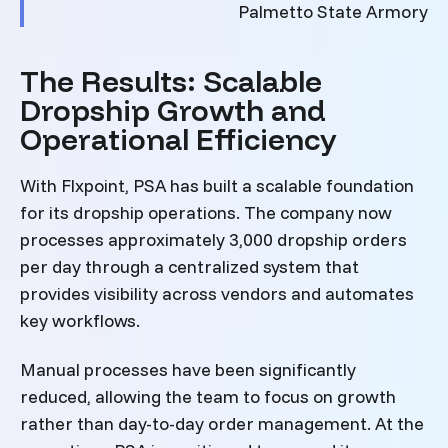
Palmetto State Armory
The Results: Scalable
Dropship Growth and
Operational Efficiency
With Flxpoint, PSA has built a scalable foundation
for its dropship operations. The company now
processes approximately 3,000 dropship orders
per day through a centralized system that
provides visibility across vendors and automates
key workflows.
Manual processes have been significantly
reduced, allowing the team to focus on growth
rather than day-to-day order management. At the