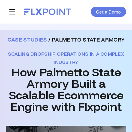
Get a Demo
Skip navigation menu
toggle main navigation
CASE STUDIES
/ PALMETTO STATE ARMORY
SCALING DROPSHIP OPERATIONS IN A COMPLEX
INDUSTRY
How Palmetto State
Armory Built a
Scalable Ecommerce
Engine with Flxpoint