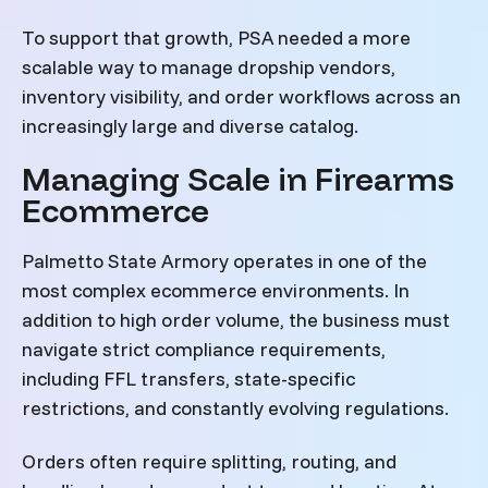
To support that growth, PSA needed a more
scalable way to manage dropship vendors,
inventory visibility, and order workflows across an
increasingly large and diverse catalog.
Managing Scale in Firearms
Ecommerce
Palmetto State Armory operates in one of the
most complex ecommerce environments. In
addition to high order volume, the business must
navigate strict compliance requirements,
including FFL transfers, state-specific
restrictions, and constantly evolving regulations.
Orders often require splitting, routing, and