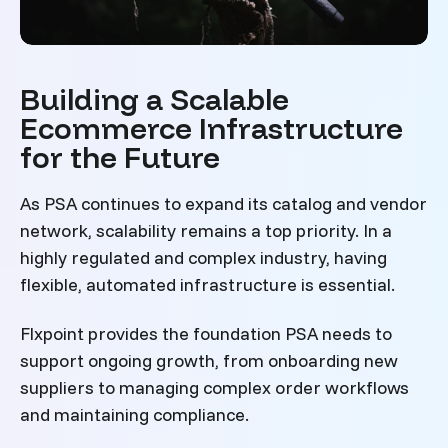
Building a Scalable
Ecommerce Infrastructure
for the Future
As PSA continues to expand its catalog and vendor
network, scalability remains a top priority. In a
highly regulated and complex industry, having
flexible, automated infrastructure is essential.
Flxpoint provides the foundation PSA needs to
support ongoing growth, from onboarding new
suppliers to managing complex order workflows
and maintaining compliance.