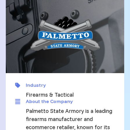
Industry
Firearms & Tactical
About the Company
Palmetto State Armory is a leading
firearms manufacturer and
ecommerce retailer, known for its