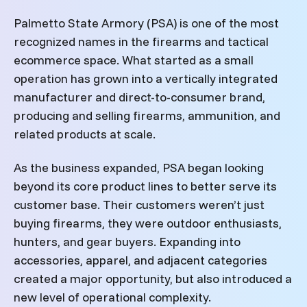
Palmetto State Armory (PSA) is one of the most
recognized names in the firearms and tactical
ecommerce space. What started as a small
operation has grown into a vertically integrated
manufacturer and direct-to-consumer brand,
producing and selling firearms, ammunition, and
related products at scale.
As the business expanded, PSA began looking
beyond its core product lines to better serve its
customer base. Their customers weren’t just
buying firearms, they were outdoor enthusiasts,
hunters, and gear buyers. Expanding into
accessories, apparel, and adjacent categories
created a major opportunity, but also introduced a
new level of operational complexity.