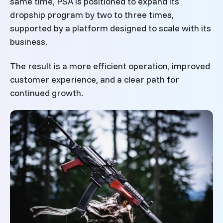
same time, PSA is positioned to expand its
dropship program by two to three times,
supported by a platform designed to scale with its
business.
The result is a more efficient operation, improved
customer experience, and a clear path for
continued growth.