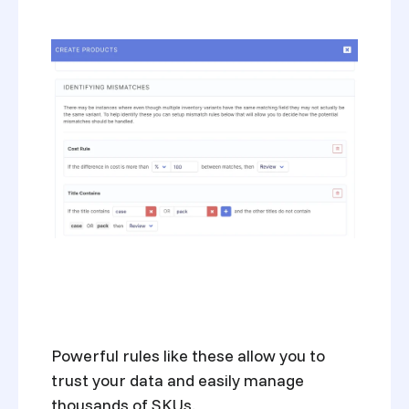
Powerful rules like these allow you to
trust your data and easily manage
thousands of SKUs.