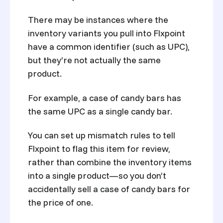
There may be instances where the
inventory variants you pull into Flxpoint
have a common identifier (such as UPC),
but they’re not actually the same
product.
For example, a case of candy bars has
the same UPC as a single candy bar.
You can set up mismatch rules to tell
Flxpoint to flag this item for review,
rather than combine the inventory items
into a single product—so you don’t
accidentally sell a case of candy bars for
the price of one.