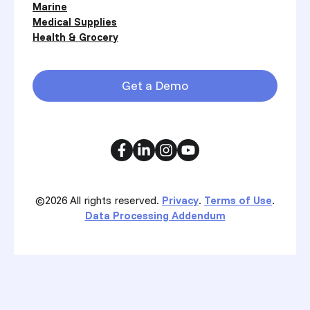
Marine
Medical Supplies
Health & Grocery
Get a Demo
©2026
All rights reserved.
Privacy
.
Terms of Use
.
Data Processing Addendum