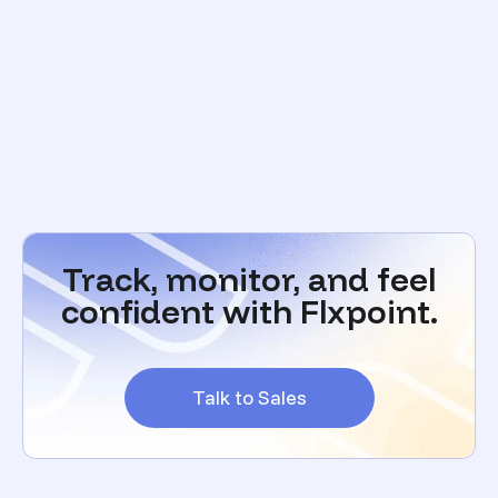
Track, monitor, and feel
confident with Flxpoint.
Talk to Sales