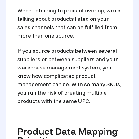
When referring to product overlap, we’re
talking about products listed on your
sales channels that can be fulfilled from
more than one source.
If you source products between several
suppliers or between suppliers and your
warehouse management system, you
know how complicated product
management can be. With so many SKUs,
you run the risk of creating multiple
products with the same UPC.
Product Data Mapping