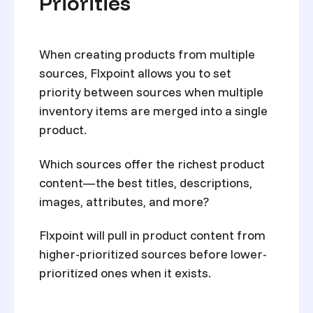
Priorities
When creating products from multiple
sources, Flxpoint allows you to set
priority between sources when multiple
inventory items are merged into a single
product.
Which sources offer the richest product
content—the best titles, descriptions,
images, attributes, and more?
Flxpoint will pull in product content from
higher-prioritized sources before lower-
prioritized ones when it exists.