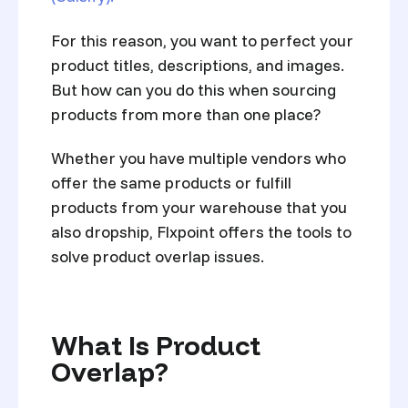
For this reason, you want to p
erfect your
product titles, descriptions, and images.
But how can you do this when sourcing
products from more than one place?
Whether you have multiple vendors who
offer the same products or fulfill
products from your warehouse that you
also dropship, Flxpoint offers the tools to
solve product overlap issues.
What Is Product
Overlap?