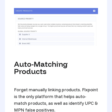
Auto-Matching
Products
Forget manually linking products. Flxpoint
is the only platform that helps auto-
match products, as well as identify UPC &
MPN false positives.