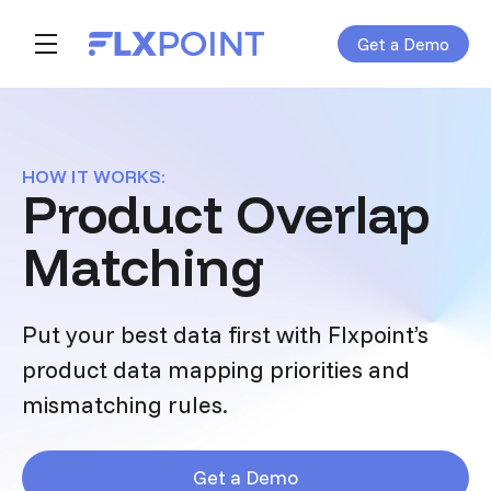
Get a Demo
Skip navigation menu
toggle main navigation
HOW IT WORKS:
Product Overlap
Matching
Put your best data first with Flxpoint’s
product data mapping priorities and
mismatching rules.
Get a Demo