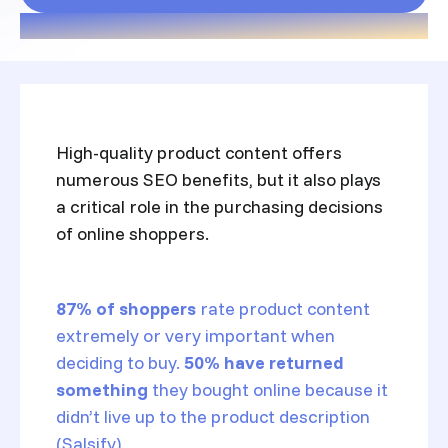
High-quality product content offers
numerous SEO benefits, but it also plays
a critical role in the purchasing decisions
of online shoppers.
87% of shoppers
rate product content
extremely or very important when
deciding to buy.
50% have returned
something
they bought online because it
didn’t live up to the product description
(Salsify).