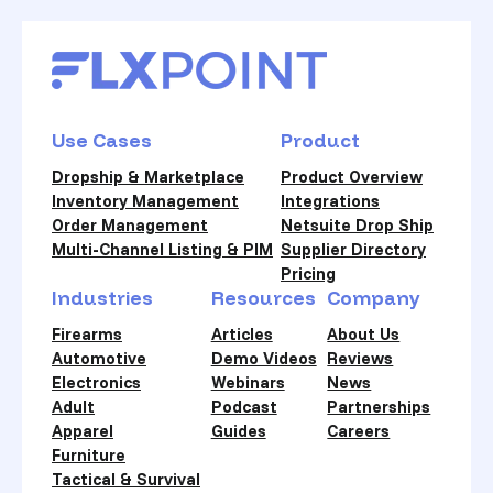
Use Cases
Product
Dropship & Marketplace
Product Overview
Inventory Management
Integrations
Order Management
Netsuite Drop Ship
Multi-Channel Listing & PIM
Supplier Directory
Pricing
Industries
Resources
Company
Firearms
Articles
About Us
Automotive
Demo Videos
Reviews
Electronics
Webinars
News
Adult
Podcast
Partnerships
Apparel
Guides
Careers
Furniture
Tactical & Survival