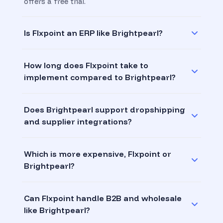
offers a free trial.
Is Flxpoint an ERP like Brightpearl?
How long does Flxpoint take to
implement compared to Brightpearl?
Does Brightpearl support dropshipping
and supplier integrations?
Which is more expensive, Flxpoint or
Brightpearl?
Can Flxpoint handle B2B and wholesale
like Brightpearl?