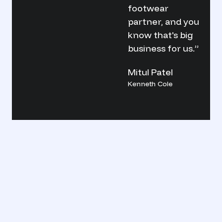
footwear
partner, and you
know that's big
business for us.”
Mitul Patel
Kenneth Cole