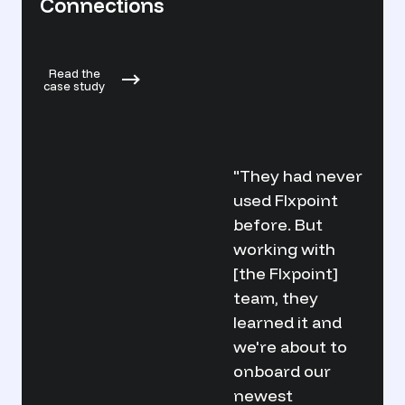
Flxp
Connections
Read 
Read the
case s
case study
"They had never
used Flxpoint
before. But
working with
[the Flxpoint]
team, they
learned it and
we're about to
onboard our
newest