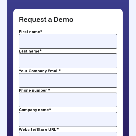
Request a Demo
First name
*
Last name
*
Your Company Email
*
Phone number
*
Company name
*
Website/Store URL
*