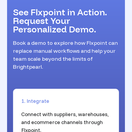
See Flxpoint in Action.
Request Your
Personalized Demo.
Book a demo to explore how Flxpoint can
replace manual workflows and help your
team scale beyond the limits of
Brightpearl.
1. Integrate
Connect with suppliers, warehouses,
and ecommerce channels through
Flxpoint.