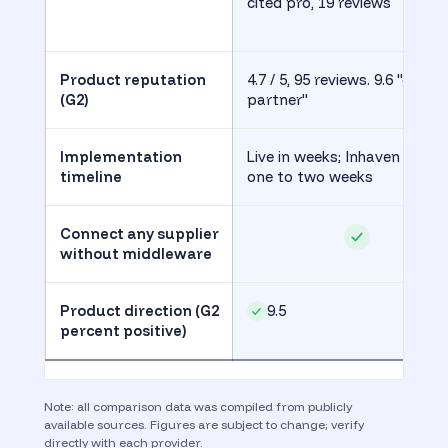
cited pro, 19 reviews
Product reputation
4.7 / 5, 95 reviews. 9.6 "good
(G2)
partner"
Implementation
Live in weeks; Inhaven live in
timeline
one to two weeks
Connect any supplier
without middleware
Product direction (G2
9.5
percent positive)
Note: all comparison data was compiled from publicly
available sources. Figures are subject to change; verify
directly with each provider.