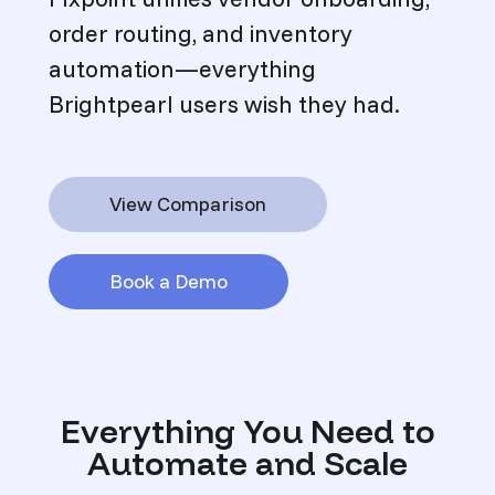
order routing, and inventory
automation—everything
Brightpearl users wish they had.
View Comparison
Book a Demo
Everything You Need to
Automate and Scale