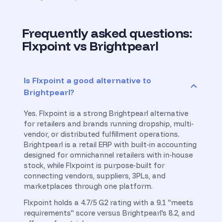
Frequently asked questions:
Flxpoint vs Brightpearl
Is Flxpoint a good alternative to
Brightpearl?
Yes. Flxpoint is a strong Brightpearl alternative
for retailers and brands running dropship, multi-
vendor, or distributed fulfillment operations.
Brightpearl is a retail ERP with built-in accounting
designed for omnichannel retailers with in-house
stock, while Flxpoint is purpose-built for
connecting vendors, suppliers, 3PLs, and
marketplaces through one platform.
Flxpoint holds a 4.7/5 G2 rating with a 9.1 "meets
requirements" score versus Brightpearl's 8.2, and