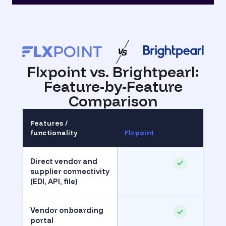
Flxpoint vs. Brightpearl
:
Feature-by-Feature
Comparison
Features /
functionality
Flxpoint
Direct vendor and
supplier connectivity
(EDI, API, file)
Vendor onboarding
portal