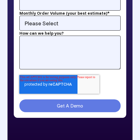
Monthly Order Volume (your best estimate)
*
How can we help you?