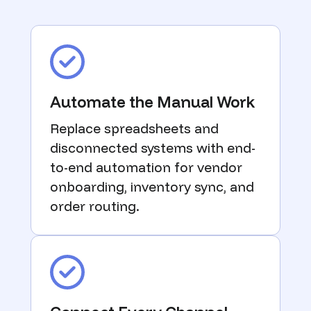
Automate the Manual Work
Replace spreadsheets and
disconnected systems with end-
to-end automation for vendor
onboarding, inventory sync, and
order routing.