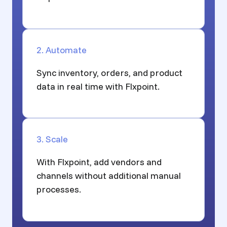
2. Automate
Sync inventory, orders, and product
data in real time with Flxpoint.
3. Scale
With Flxpoint, add vendors and
channels without additional manual
processes.