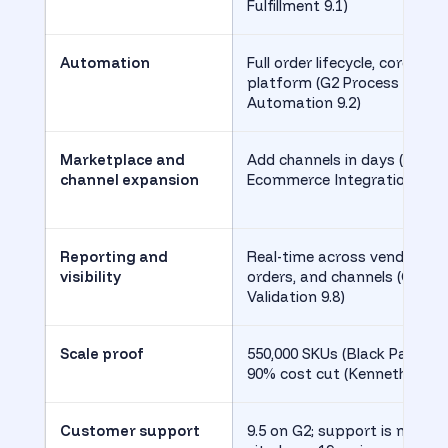
Fulfillment 9.1)
Automation
Full order lifecycle, core to
platform (G2 Process
Automation 9.2)
Marketplace and
Add channels in days (G2
channel expansion
Ecommerce Integration 9.4)
Reporting and
Real-time across vendors,
visibility
orders, and channels (G2
Validation 9.8)
Scale proof
550,000 SKUs (Black Patch),
90% cost cut (Kenneth Cole)
Customer support
9.5 on G2; support is most-