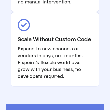
no manual intervention.
Scale Without Custom Code
Expand to new channels or
vendors in days, not months.
Flxpoint’s flexible workflows
grow with your business, no
developers required.