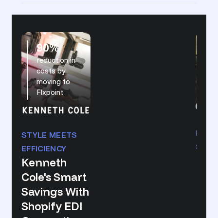
90%
reduction in
in
costs by
d
moving to
r
Flxpoint
HUNT
STYLE MEETS
SCAL
EFFICIENCY
Real
Kenneth
Eco
Cole's Smart
Mar
Savings With
Pow
Shopify EDI