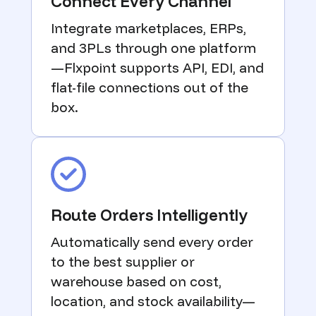
Connect Every Channel
Integrate marketplaces, ERPs,
and 3PLs through one platform
—Flxpoint supports API, EDI, and
flat-file connections out of the
box.
Route Orders Intelligently
Automatically send every order
to the best supplier or
warehouse based on cost,
location, and stock availability—