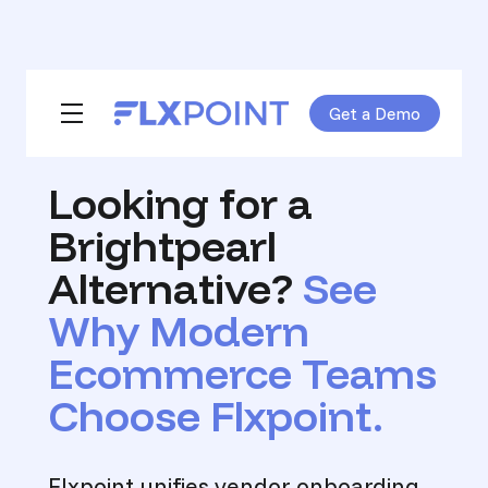
Get a Demo
Skip navigation menu
toggle main navigation
Looking for a
Brightpearl
Alternative?
See
Why Modern
Ecommerce Teams
Choose Flxpoint.
Flxpoint unifies vendor onboarding,