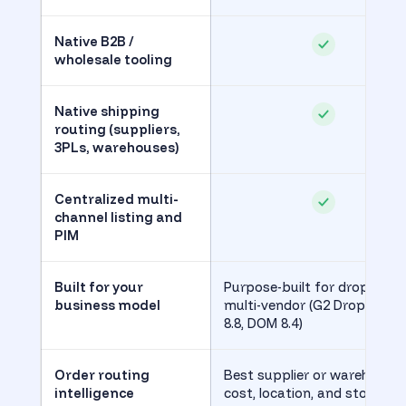
Native B2B /
wholesale tooling
Native shipping
routing (suppliers,
3PLs, warehouses)
Centralized multi-
channel listing and
PIM
Built for your
Purpose-built for dropship 
business model
multi-vendor (G2 Drop Shipp
8.8, DOM 8.4)
Order routing
Best supplier or warehouse 
intelligence
cost, location, and stock (G2