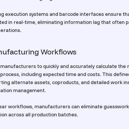
 execution systems and barcode interfaces ensure that
ed in real-time, eliminating information lag that often p
erations.
nufacturing Workflows
manufacturers to quickly and accurately calculate the
process, including expected time and costs. This defin
ting alternate assets, coproducts, and detailed work in
lation management.
clear workflows, manufacturers can eliminate guesswor
ion across all production batches.