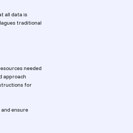
 all data is
lagues traditional
 resources needed
ed approach
structions for
k and ensure