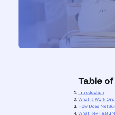
Table o
Introduction
What is Work Ord
How Does NetSui
What Key Featur