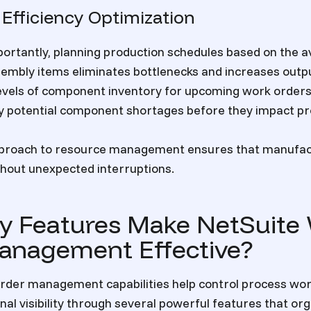
 Efficiency Optimization
rtantly, planning production schedules based on the ava
embly items eliminates bottlenecks and increases outp
 levels of component inventory for upcoming work orders
fy potential component shortages before they impact pr
pproach to resource management ensures that manufac
hout unexpected interruptions.
y Features Make NetSuite
anagement Effective?
order management capabilities help control process wo
nal visibility through several powerful features that or