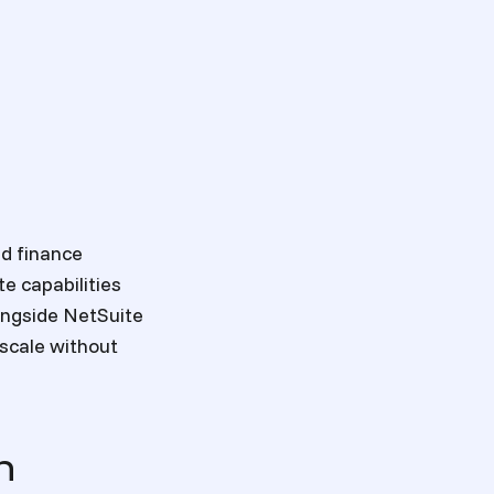
nd finance
e capabilities
ongside NetSuite
 scale without
n