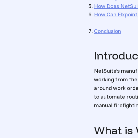
How Does NetSuit
How Can Flxpoin
Conclusion
Introduc
NetSuite’s manufa
working from the 
around work order
to automate routi
manual firefighti
What is