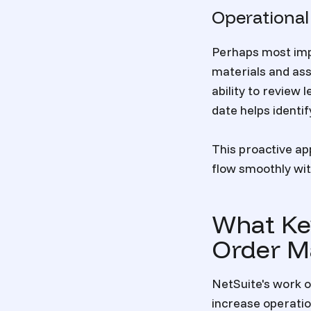
Operational
Perhaps most impo
materials and ass
ability to review
date helps identi
This proactive a
flow smoothly wit
What Ke
Order M
NetSuite's work 
increase operatio