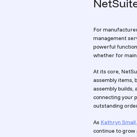
NetSuit
For manufacturer
management serve
powerful function
whether for mainta
At its core, Net
assembly items, b
assembly builds, 
connecting your p
outstanding order
As
Kathryn Small,
continue to grow 