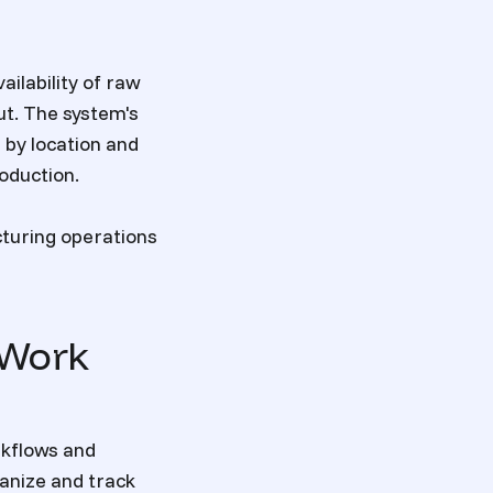
ilability of raw
ut. The system's
 by location and
oduction.
turing operations
 Work
rkflows and
ganize and track