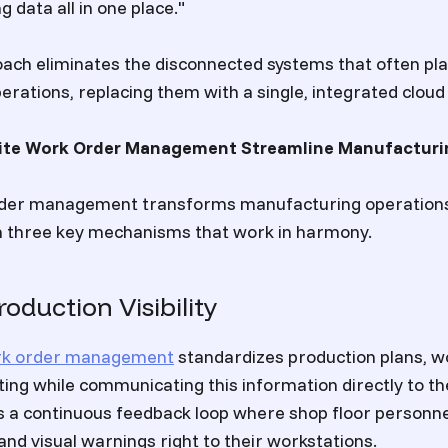
 data all in one place."
oach eliminates the disconnected systems that often pl
rations, replacing them with a single, integrated cloud 
te Work Order Management Streamline Manufacturi
der management transforms manufacturing operations
h three key mechanisms that work in harmony.
oduction Visibility
rk order management
standardizes production plans, wo
ting while communicating this information directly to t
es a continuous feedback loop where shop floor personne
and visual warnings right to their workstations.