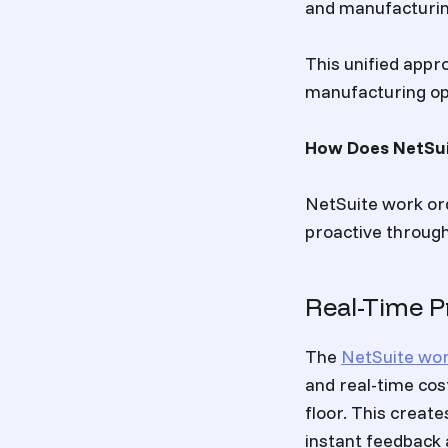
and manufacturing
This unified appr
manufacturing ope
How Does NetSui
NetSuite work or
proactive throug
Real-Time Pr
The
NetSuite wo
and real-time cos
floor. This creat
instant feedback 