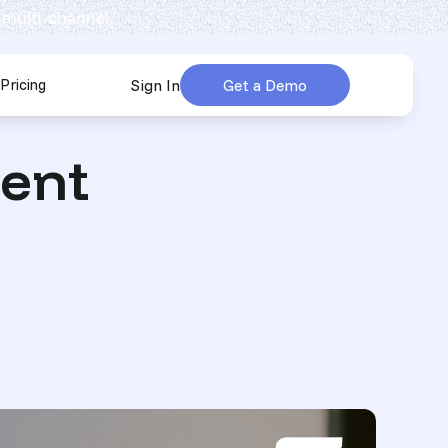
 multi-channel.
Pricing
Sign In
Get a Demo
urces
submenu for Company
ent