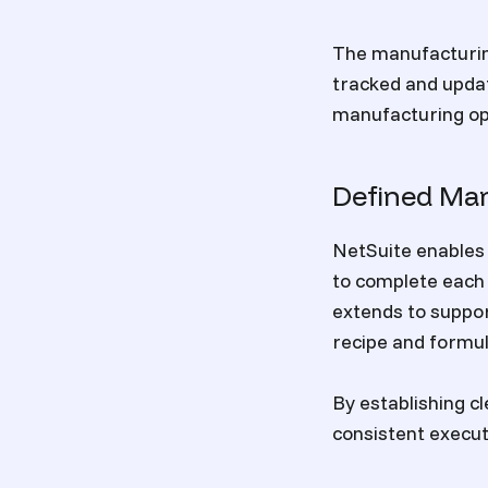
The manufacturing
tracked and updat
manufacturing op
Defined Ma
NetSuite enables 
to complete each 
extends to suppor
recipe and formu
By establishing 
consistent execut