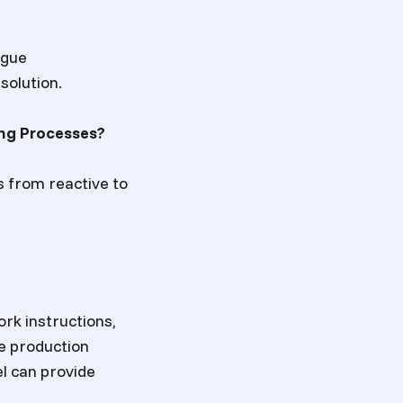
ague
solution.
ng Processes?
 from reactive to
rk instructions,
he production
l can provide