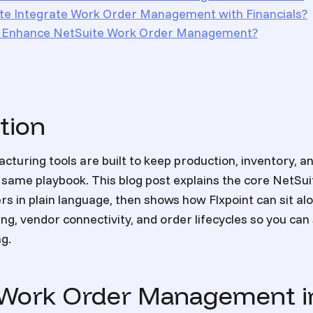
e Integrate Work Order Management with Financials?
t Enhance NetSuite Work Order Management?
tion
cturing tools are built to keep production, inventory, a
same playbook. This blog post explains the core NetSuit
s in plain language, then shows how Flxpoint can sit al
ng, vendor connectivity, and order lifecycles so you can
ng.
 Work Order Management i