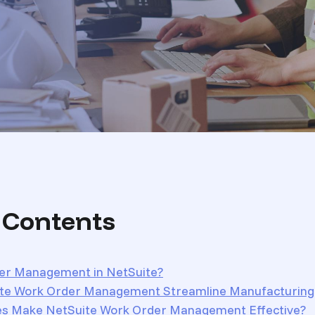
f Contents
er Management in NetSuite?
te Work Order Management Streamline Manufacturing
es Make NetSuite Work Order Management Effective?