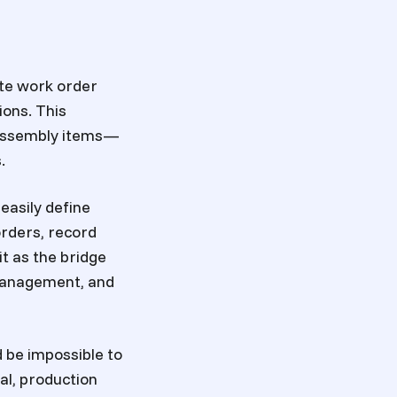
te work order
ons. This
g assembly items—
.
easily define
orders, record
t as the bridge
 management, and
ld be impossible to
al, production