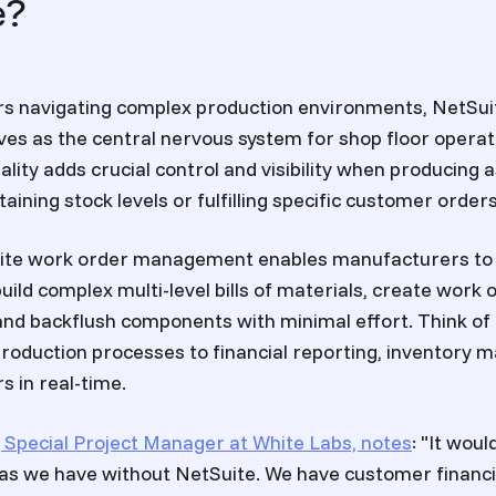
e?
s navigating complex production environments, NetSui
s as the central nervous system for shop floor operati
ality adds crucial control and visibility when producin
ining stock levels or fulfilling specific customer orders
Suite work order management enables manufacturers to 
uild complex multi-level bills of materials, create work 
and backflush components with minimal effort. Think of i
roduction processes to financial reporting, inventory
s in real-time.
 Special Project Manager at White Labs, notes
: "It wou
as we have without NetSuite. We have customer financi