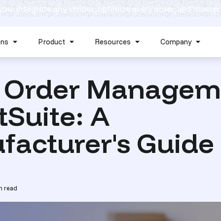
 you: integrate any vendor, optimize every order, and master
Skip navigation menu
ons
Product
Resources
Company
Show submenu for Solutions
Show submenu for Product
Show submenu for Reso
Show 
 Order Managem
tSuite: A
facturer's Guide
n read