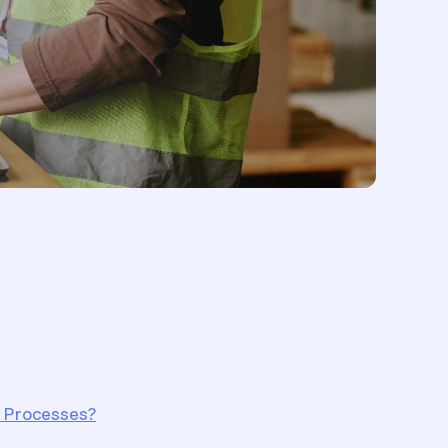
 Processes?