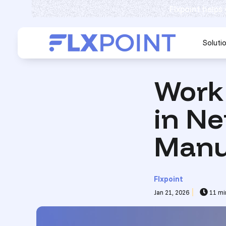
Flxpoint helps
Soluti
Work
in Ne
Manu
Flxpoint
Jan 21, 2026
11 mi