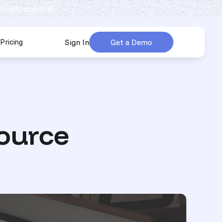
 multi-channel.
Pricing
Sign In
Get a Demo
urces
submenu for Company
ource