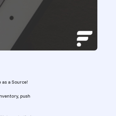
 as a Source!
nventory, push