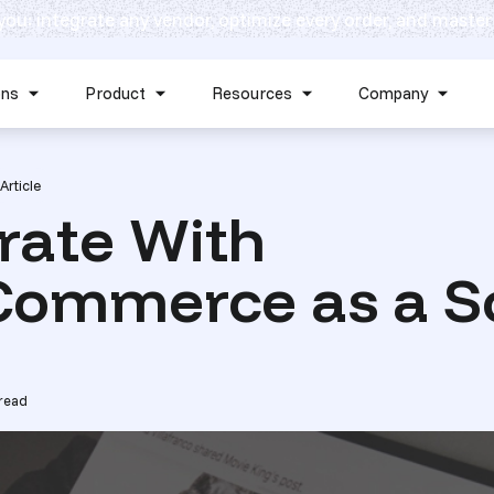
 you: integrate any vendor, optimize every order, and master
Skip navigation menu
ons
Product
Resources
Company
Show submenu for Solutions
Show submenu for Product
Show submenu for Reso
Show 
Article
rate With
ommerce as a S
read