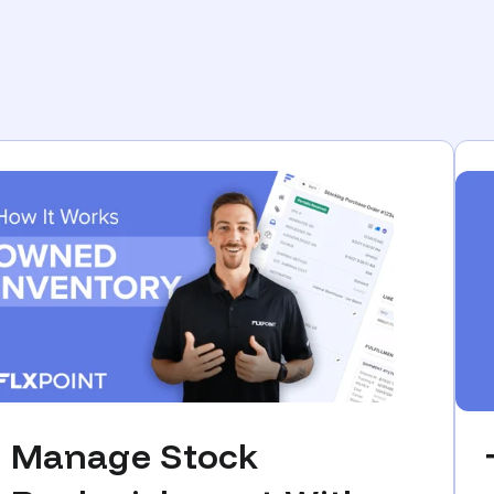
Manage Stock