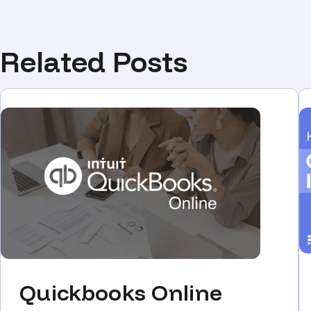
Related Posts
Quickbooks Online