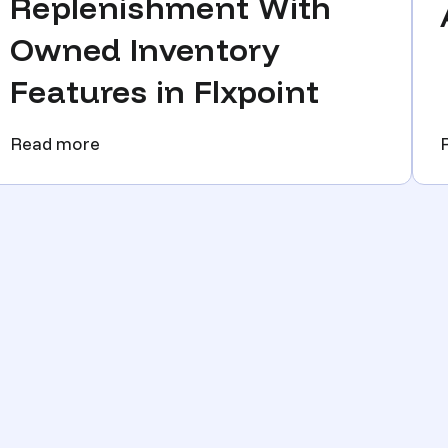
Replenishment With
Owned Inventory
Features in Flxpoint
Read more