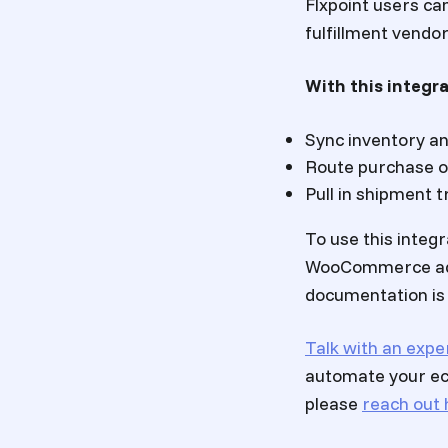
Flxpoint users ca
fulfillment vendo
With this integra
Sync inventory a
Route purchase 
Pull in shipment
To use this integ
WooCommerce admi
documentation is a
Talk with an expe
automate your ec
please
reach out 