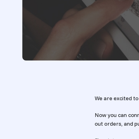
We are excited to
Now you can conn
out orders, and pu