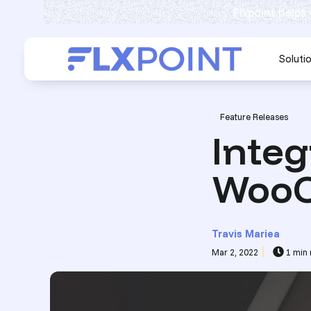
Flxpoint helps
Soluti
Post Tags
Feature Releases
Integ
WooC
Travis Mariea
Mar 2, 2022
1 min 