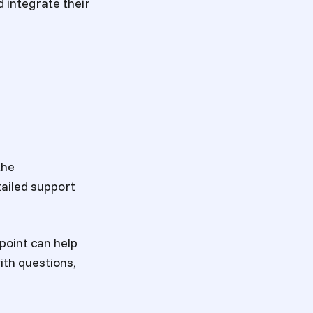
d integrate their
the
ailed support
point can help
th questions,