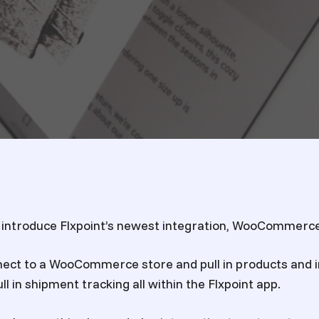
 introduce Flxpoint’s newest integration, WooCommerce
ect to a WooCommerce store and pull in products and i
ll in shipment tracking all within the Flxpoint app.