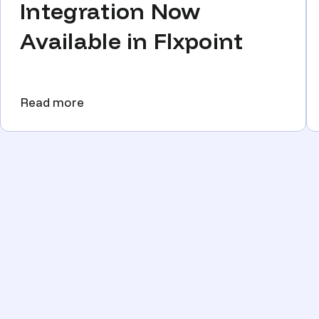
Integration Now
Available in Flxpoint
Read more