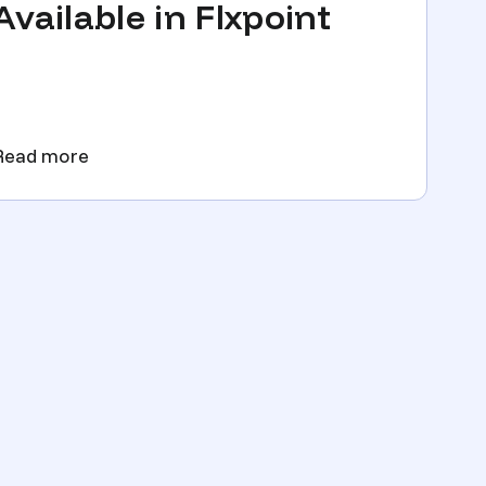
Available in Flxpoint
Read more