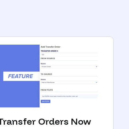
Transfer Orders Now