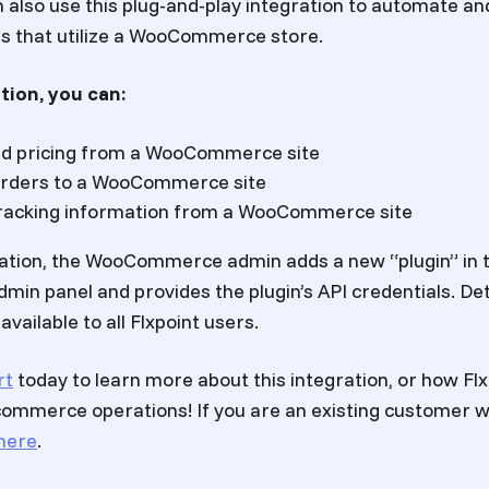
n also use this plug-and-play integration to automate an
rs that utilize a WooCommerce store.
tion, you can:
nd pricing from a WooCommerce site
orders to a WooCommerce site
 tracking information from a WooCommerce site
ration, the WooCommerce admin adds a new “plugin” in 
n panel and provides the plugin’s API credentials. Det
vailable to all Flxpoint users.
rt
today to learn more about this integration, or how Flx
ommerce operations! If you are an existing customer wi
here
.