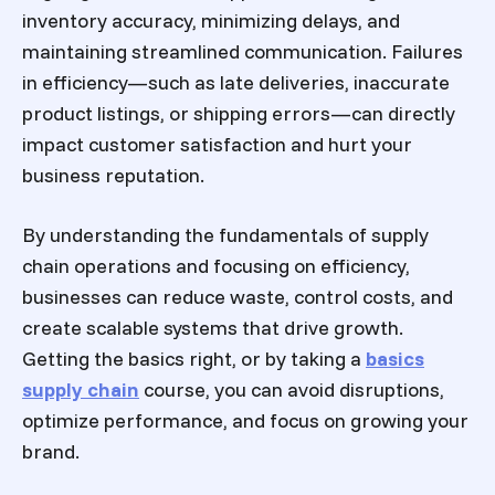
inventory accuracy, minimizing delays, and
maintaining streamlined communication. Failures
in efficiency—such as late deliveries, inaccurate
product listings, or shipping errors—can directly
impact customer satisfaction and hurt your
business reputation.
By understanding the fundamentals of supply
chain operations and focusing on efficiency,
businesses can reduce waste, control costs, and
create scalable systems that drive growth.
Getting the basics right, or by taking a
basics
supply chain
course, you can avoid disruptions,
optimize performance, and focus on growing your
brand.