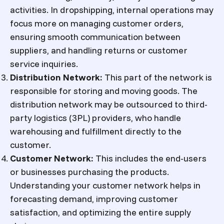
activities. In dropshipping, internal operations may
focus more on managing customer orders,
ensuring smooth communication between
suppliers, and handling returns or customer
service inquiries.
Distribution Network
:
This part of the network is
responsible for storing and moving goods. The
distribution network may be outsourced to third-
party logistics (3PL) providers, who handle
warehousing and fulfillment directly to the
customer.
Customer Network
:
This includes the end-users
or businesses purchasing the products.
Understanding your customer network helps in
forecasting demand, improving customer
satisfaction, and optimizing the entire supply