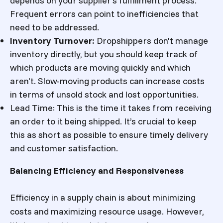
depends on your supplier’s fulfillment process.
Frequent errors can point to inefficiencies that
need to be addressed.
Inventory Turnover
:
Dropshippers don't manage
inventory directly, but you should keep track of
which products are moving quickly and which
aren't. Slow-moving products can increase costs
in terms of unsold stock and lost opportunities.
Lead Time
: This is the time it takes from receiving
an order to it being shipped. It’s crucial to keep
this as short as possible to ensure timely delivery
and customer satisfaction.
Balancing Efficiency and Responsiveness
Efficiency in a supply chain is about minimizing
costs and maximizing resource usage. However,