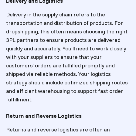
Delivery and Logistics
Delivery in the supply chain refers to the
transportation and distribution of products. For
dropshipping, this often means choosing the right
3PL partners to ensure products are delivered
quickly and accurately. You’ll need to work closely
with your suppliers to ensure that your
customers’ orders are fulfilled promptly and
shipped via reliable methods. Your logistics
strategy should include optimized shipping routes
and efficient warehousing to support fast order
fulfillment.
Return and Reverse Logistics
Returns and reverse logistics are often an