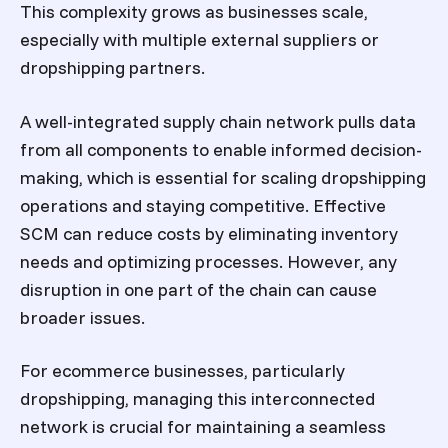
This complexity grows as businesses scale,
especially with multiple external suppliers or
dropshipping partners.
A well-integrated supply chain network pulls data
from all components to enable informed decision-
making, which is essential for scaling dropshipping
operations and staying competitive. Effective
SCM can reduce costs by eliminating inventory
needs and optimizing processes. However, any
disruption in one part of the chain can cause
broader issues.
For ecommerce businesses, particularly
dropshipping, managing this interconnected
network is crucial for maintaining a seamless