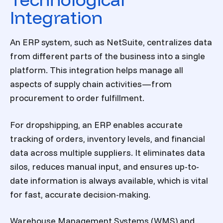
Integration
An ERP system, such as NetSuite, centralizes data
from different parts of the business into a single
platform. This integration helps manage all
aspects of supply chain activities—from
procurement to order fulfillment.
For dropshipping, an ERP enables accurate
tracking of orders, inventory levels, and financial
data across multiple suppliers. It eliminates data
silos, reduces manual input, and ensures up-to-
date information is always available, which is vital
for fast, accurate decision-making.
Warehouse Management Systems (WMS) and