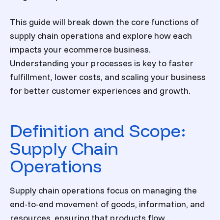
This guide will break down the core functions of
supply chain operations and explore how each
impacts your ecommerce business.
Understanding your processes is key to faster
fulfillment, lower costs, and scaling your business
for better customer experiences and growth.
Definition and Scope:
Supply Chain
Operations
Supply chain operations focus on managing the
end-to-end movement of goods, information, and
resources, ensuring that products flow