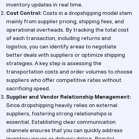
inventory updates in real time.
Cost Control
:
Costs in a dropshipping model stem
mainly from supplier pricing, shipping fees, and
operational overheads. By tracking the total cost
of each transaction, including returns and
logistics, you can identify areas to negotiate
better deals with suppliers or optimize shipping
strategies. A key step is assessing the
transportation costs and order volumes to choose
suppliers who offer competitive rates without
sacrificing speed.
Supplier and Vendor Relationship Management
:
Since dropshipping heavily relies on external
suppliers, fostering strong relationships is
essential. Establishing clear communication
channels ensures that you can quickly address
inventory issues or delivery delays. Regular