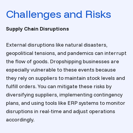
Challenges and Risks
Supply Chain Disruptions
External disruptions like natural disasters,
geopolitical tensions, and pandemics can interrupt
the flow of goods. Dropshipping businesses are
especially vulnerable to these events because
they rely on suppliers to maintain stock levels and
fulfill orders. You can mitigate these risks by
diversifying suppliers, implementing contingency
plans, and using tools like ERP systems to monitor
disruptions in real-time and adjust operations
accordingly.