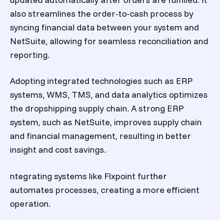
also streamlines the order-to-cash process by
syncing financial data between your system and
NetSuite, allowing for seamless reconciliation and
reporting.
Adopting integrated technologies such as ERP
systems, WMS, TMS, and data analytics optimizes
the dropshipping supply chain. A strong ERP
system, such as NetSuite, improves supply chain
and financial management, resulting in better
insight and cost savings.
ntegrating systems like Flxpoint further
automates processes, creating a more efficient
operation.