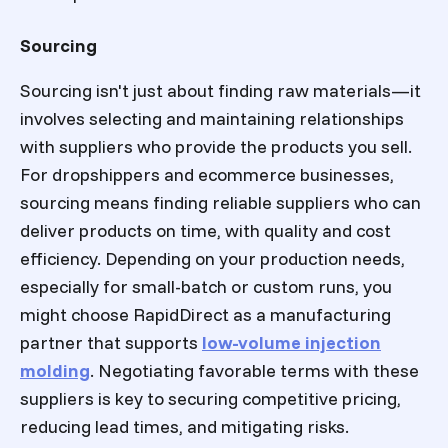
Sourcing
Sourcing isn't just about finding raw materials—it
involves selecting and maintaining relationships
with suppliers who provide the products you sell.
For dropshippers and ecommerce businesses,
sourcing means finding reliable suppliers who can
deliver products on time, with quality and cost
efficiency. Depending on your production needs,
especially for small-batch or custom runs, you
might choose RapidDirect as a manufacturing
partner that supports
low-volume injection
molding
. Negotiating favorable terms with these
suppliers is key to securing competitive pricing,
reducing lead times, and mitigating risks.