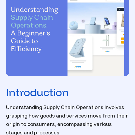
Introduction
Understanding Supply Chain Operations involves
grasping how goods and services move from their
origin to consumers, encompassing various
stages and processes.