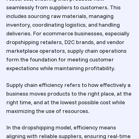
seamlessly from suppliers to customers. This
includes sourcing raw materials, managing
inventory, coordinating logistics, and handling
deliveries. For ecommerce businesses, especially
dropshipping retailers, D2C brands, and vendor
marketplace operators, supply chain operations
form the foundation for meeting customer
expectations while maintaining profitability.
Supply chain efficiency refers to how effectively a
business moves products to the right place, at the
right time, and at the lowest possible cost while
maximizing the use of resources.
In the dropshipping model, efficiency means
aligning with reliable suppliers, ensuring real-time