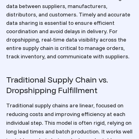
data between suppliers, manufacturers,
distributors, and customers. Timely and accurate
data sharing is essential to ensure efficient
coordination and avoid delays in delivery. For
dropshipping, real-time data visibility across the
entire supply chain is critical to manage orders,
track inventory, and communicate with suppliers.
Traditional Supply Chain vs.
Dropshipping Fulfillment
Traditional supply chains are linear, focused on
reducing costs and improving efficiency at each
individual step. This model is often rigid, relying on
long lead times and batch production. It works well