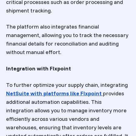
critical processes such as order processing and
shipment tracking.
The platform also integrates financial
management, allowing you to track the necessary
financial details for reconciliation and auditing
without manual effort.
Integration with Flxpoint
To further optimize your supply chain, integrating
NetSuite with platforms like Flxpoint
provides
additional automation capabilities. This
integration allows you to manage inventory more
efficiently across various vendors and
warehouses, ensuring that inventory levels are
updated automatically after orders are fulfilled. It