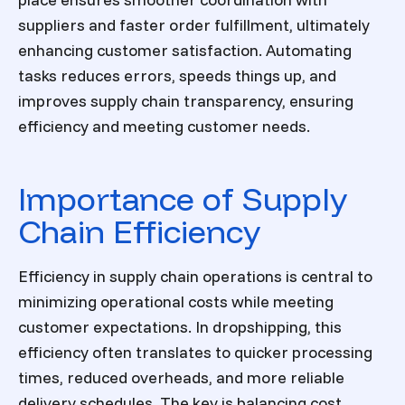
suppliers and faster order fulfillment, ultimately
enhancing customer satisfaction. Automating
tasks reduces errors, speeds things up, and
improves supply chain transparency, ensuring
efficiency and meeting customer needs.
Importance of Supply
Chain Efficiency
Efficiency in supply chain operations is central to
minimizing operational costs while meeting
customer expectations. In dropshipping, this
efficiency often translates to quicker processing
times, reduced overheads, and more reliable
delivery schedules. The key is balancing cost