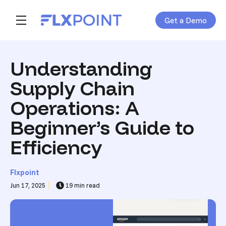
Get a Demo
Skip navigation menu
toggle main navigation
Understanding
Supply Chain
Operations: A
Beginner’s Guide to
Efficiency
Flxpoint
Jun 17, 2025
19 min read