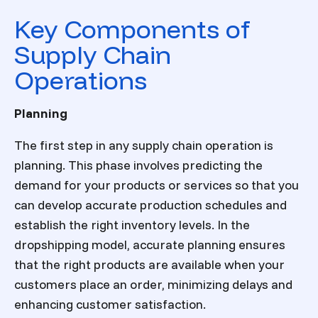
Key Components of
Supply Chain
Operations
Planning
The first step in any supply chain operation is
planning. This phase involves predicting the
demand for your products or services so that you
can develop accurate production schedules and
establish the right inventory levels. In the
dropshipping model, accurate planning ensures
that the right products are available when your
customers place an order, minimizing delays and
enhancing customer satisfaction.