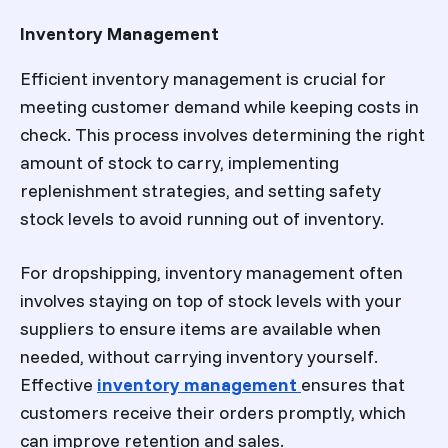
Inventory Management
Efficient inventory management is crucial for
meeting customer demand while keeping costs in
check. This process involves determining the right
amount of stock to carry, implementing
replenishment strategies, and setting safety
stock levels to avoid running out of inventory.
For dropshipping, inventory management often
involves staying on top of stock levels with your
suppliers to ensure items are available when
needed, without carrying inventory yourself.
Effective
inventory management
ensures that
customers receive their orders promptly, which
can improve retention and sales.