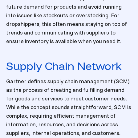
future demand for products and avoid running
into issues like stockouts or overstocking. For
dropshippers, this often means staying on top of
trends and communicating with suppliers to
ensure inventory is available when you need it.
Supply Chain Network
Gartner defines supply chain management (SCM)
as the process of creating and fulfilling demand
for goods and services to meet customer needs.
While the concept sounds straightforward, SCM is
complex, requiring efficient management of
information, resources, and decisions across
suppliers, internal operations, and customers.