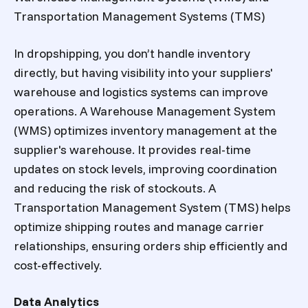
Transportation Management Systems (TMS)
In dropshipping, you don’t handle inventory
directly, but having visibility into your suppliers'
warehouse and logistics systems can improve
operations. A Warehouse Management System
(WMS) optimizes inventory management at the
supplier's warehouse. It provides real-time
updates on stock levels, improving coordination
and reducing the risk of stockouts. A
Transportation Management System (TMS) helps
optimize shipping routes and manage carrier
relationships, ensuring orders ship efficiently and
cost-effectively.
Data Analytics