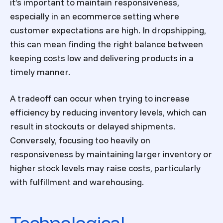
it’s important to maintain responsiveness,
especially in an ecommerce setting where
customer expectations are high. In dropshipping,
this can mean finding the right balance between
keeping costs low and delivering products in a
timely manner.
A tradeoff can occur when trying to increase
efficiency by reducing inventory levels, which can
result in stockouts or delayed shipments.
Conversely, focusing too heavily on
responsiveness by maintaining larger inventory or
higher stock levels may raise costs, particularly
with fulfillment and warehousing.
Technological