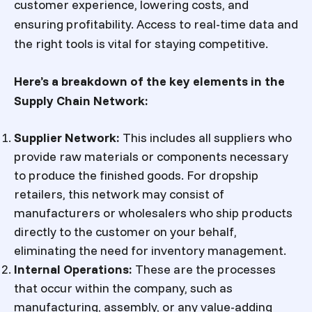
customer experience, lowering costs, and
ensuring profitability. Access to real-time data and
the right tools is vital for staying competitive.
Here’s a breakdown of the key elements in the
Supply Chain Network:
Supplier Network
:
This includes all suppliers who
provide raw materials or components necessary
to produce the finished goods. For dropship
retailers, this network may consist of
manufacturers or wholesalers who ship products
directly to the customer on your behalf,
eliminating the need for inventory management.
Internal Operations
:
These are the processes
that occur within the company, such as
manufacturing, assembly, or any value-adding