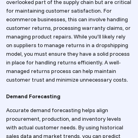
overlooked part of the supply chain but are critical
for maintaining customer satisfaction. For
ecommerce businesses, this can involve handling
customer returns, processing warranty claims, or
managing product repairs. While you’ll likely rely
on suppliers to manage returns in a dropshipping
model, you must ensure they have a solid process
in place for handling returns efficiently. A well-
managed returns process can help maintain
customer trust and minimize unnecessary costs.
Demand Forecasting
Accurate demand forecasting helps align
procurement, production, and inventory levels
with actual customer needs. By using historical
sales data and market trends, you can predict