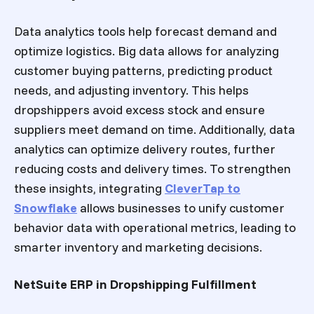
Data analytics tools help forecast demand and
optimize logistics. Big data allows for analyzing
customer buying patterns, predicting product
needs, and adjusting inventory. This helps
dropshippers avoid excess stock and ensure
suppliers meet demand on time. Additionally, data
analytics can optimize delivery routes, further
reducing costs and delivery times.
To strengthen
these insights, integrating
CleverTap to
Snowflake
allows businesses to unify customer
behavior data with operational metrics, leading to
smarter inventory and marketing decisions.
NetSuite ERP in Dropshipping Fulfillment