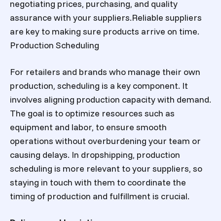
negotiating prices, purchasing, and quality
assurance with your suppliers.Reliable suppliers
are key to making sure products arrive on time.
Production Scheduling
For retailers and brands who manage their own
production, scheduling is a key component. It
involves aligning production capacity with demand.
The goal is to optimize resources such as
equipment and labor, to ensure smooth
operations without overburdening your team or
causing delays. In dropshipping, production
scheduling is more relevant to your suppliers, so
staying in touch with them to coordinate the
timing of production and fulfillment is crucial.