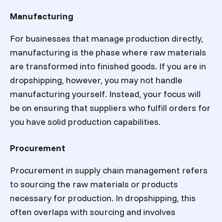
Manufacturing
For businesses that manage production directly,
manufacturing is the phase where raw materials
are transformed into finished goods. If you are in
dropshipping, however, you may not handle
manufacturing yourself. Instead, your focus will
be on ensuring that suppliers who fulfill orders for
you have solid production capabilities.
Procurement
Procurement in supply chain management refers
to sourcing the raw materials or products
necessary for production. In dropshipping, this
often overlaps with sourcing and involves