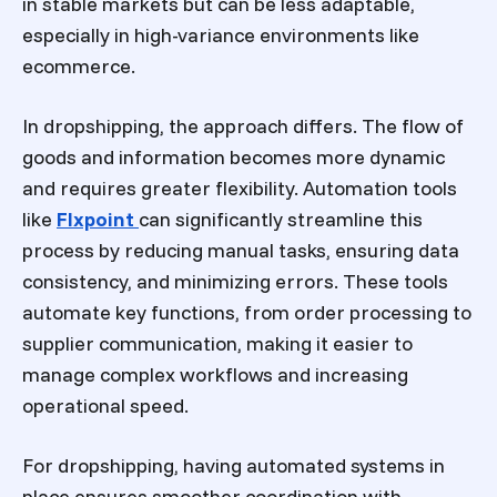
in stable markets but can be less adaptable,
especially in high-variance environments like
ecommerce.
In dropshipping, the approach differs. The flow of
goods and information becomes more dynamic
and requires greater flexibility. Automation tools
like
Flxpoint
can significantly streamline this
process by reducing manual tasks, ensuring data
consistency, and minimizing errors. These tools
automate key functions, from order processing to
supplier communication, making it easier to
manage complex workflows and increasing
operational speed.
For dropshipping, having automated systems in
place ensures smoother coordination with