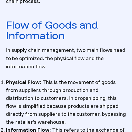
chain process.
Flow of Goods and
Information
In supply chain management, two main flows need
to be optimized: the physical flow and the
information flow.
Physical Flow
:
This is the movement of goods
from suppliers through production and
distribution to customers. In dropshipping, this
flow is simplified because products are shipped
directly from suppliers to the customer, bypassing
the retailer’s warehouse.
Information Flow
:
This refers to the exchange of