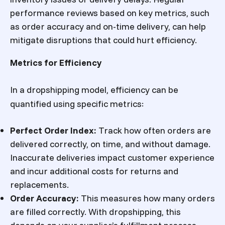
performance reviews based on key metrics, such
as order accuracy and on-time delivery, can help
mitigate disruptions that could hurt efficiency.
Metrics for Efficiency
In a dropshipping model, efficiency can be
quantified using specific metrics:
Perfect Order Index
:
Track how often orders are
delivered correctly, on time, and without damage.
Inaccurate deliveries impact customer experience
and incur additional costs for returns and
replacements.
Order Accuracy
:
This measures how many orders
are filled correctly. With dropshipping, this