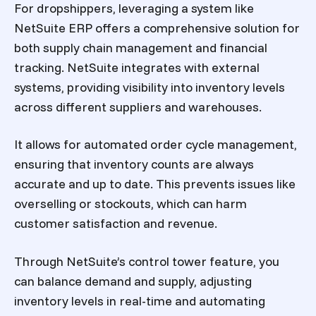
For dropshippers, leveraging a system like
NetSuite ERP offers a comprehensive solution for
both supply chain management and financial
tracking. NetSuite integrates with external
systems, providing visibility into inventory levels
across different suppliers and warehouses.
It allows for automated order cycle management,
ensuring that inventory counts are always
accurate and up to date. This prevents issues like
overselling or stockouts, which can harm
customer satisfaction and revenue.
Through NetSuite’s control tower feature, you
can balance demand and supply, adjusting
inventory levels in real-time and automating