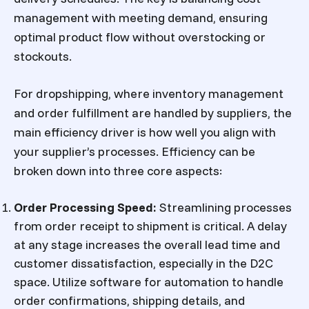
management with meeting demand, ensuring
optimal product flow without overstocking or
stockouts.
For dropshipping, where inventory management
and order fulfillment are handled by suppliers, the
main efficiency driver is how well you align with
your supplier’s processes. Efficiency can be
broken down into three core aspects:
Order Processing Speed
:
Streamlining processes
from order receipt to shipment is critical. A delay
at any stage increases the overall lead time and
customer dissatisfaction, especially in the D2C
space. Utilize software for automation to handle
order confirmations, shipping details, and