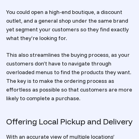
You could open a high-end boutique, a discount
outlet, and a general shop under the same brand
yet segment your customers so they find exactly
what they’re looking for.
This also streamlines the buying process, as your
customers don’t have to navigate through
overloaded menus to find the products they want.
The key is to make the ordering process as
effortless as possible so that customers are more
likely to complete a purchase.
Offering Local Pickup and Delivery
With an accurate view of multiple locations’