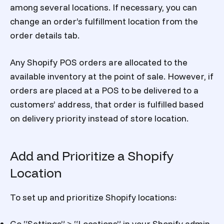
among several locations. If necessary, you can
change an order’s fulfillment location from the
order details tab.
Any Shopify POS orders are allocated to the
available inventory at the point of sale. However, if
orders are placed at a POS to be delivered to a
customers’ address, that order is fulfilled based
on delivery priority instead of store location.
Add and Prioritize a Shopify
Location
To set up and prioritize Shopify locations:
Go “Settings” > “Locations” in your Shopify admin