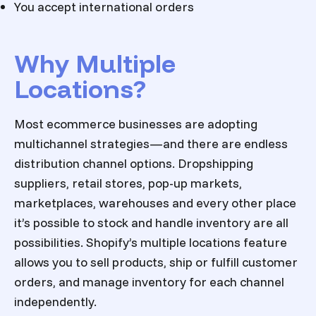
You accept international orders
Why Multiple
Locations?
Most ecommerce businesses are adopting
multichannel strategies—and there are endless
distribution channel options. Dropshipping
suppliers, retail stores, pop-up markets,
marketplaces, warehouses and every other place
it’s possible to stock and handle inventory are all
possibilities. Shopify’s multiple locations feature
allows you to sell products, ship or fulfill customer
orders, and manage inventory for each channel
independently.