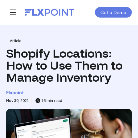
Get a Demo
Skip navigation menu
toggle main navigation
Post Tags
Article
Shopify Locations:
How to Use Them to
Manage Inventory
Flxpoint
Nov 30, 2021
16 min read