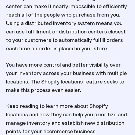
center can make it nearly impossible to efficiently
reach all of the people who purchase from you.
Using a distributed inventory system means you
can use fulfillment or distribution centers closest
to your customers to automatically fulfill orders
each time an order is placed in your store.
You have more control and better visibility over
your inventory across your business with multiple
locations. The Shopify locations feature seeks to
make this process even easier.
Keep reading to learn more about Shopify
locations and how they can help you prioritize and
manage inventory and establish new distribution
points for your ecommerce business.