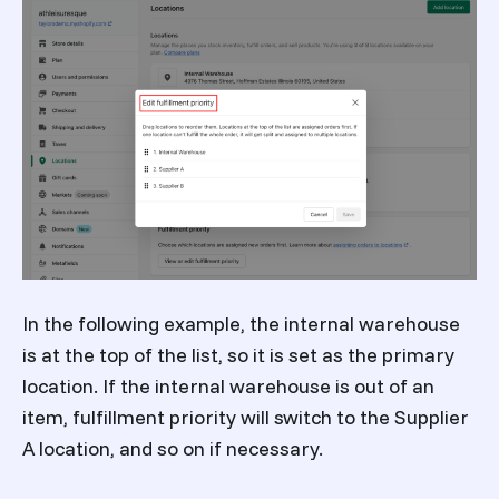
In the following example, the internal warehouse
is at the top of the list, so it is set as the primary
location. If the internal warehouse is out of an
item, fulfillment priority will switch to the Supplier
A location, and so on if necessary.