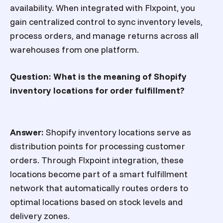
availability. When integrated with Flxpoint, you
gain centralized control to sync inventory levels,
process orders, and manage returns across all
warehouses from one platform.
Question: What is the meaning of Shopify
inventory locations for order fulfillment?
Answer:
Shopify inventory locations serve as
distribution points for processing customer
orders. Through Flxpoint integration, these
locations become part of a smart fulfillment
network that automatically routes orders to
optimal locations based on stock levels and
delivery zones.