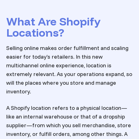
What Are Shopify
Locations?
Selling online makes order fulfillment and scaling
easier for today’s retailers. In this new
multichannel online experience, location is
extremely relevant. As your operations expand, so
will the places where you store and manage
inventory.
A Shopify location refers to a physical location—
like an internal warehouse or that of a dropship
supplier—from which you sell merchandise, store
inventory, or fulfill orders, among other things. A