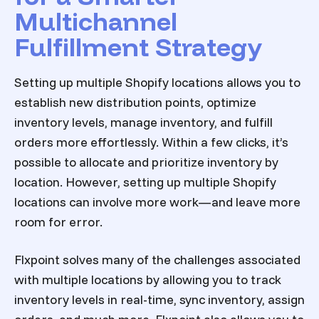
Multichannel
Fulfillment Strategy
Setting up multiple Shopify locations allows you to
establish new distribution points, optimize
inventory levels, manage inventory, and fulfill
orders more effortlessly. Within a few clicks, it’s
possible to allocate and prioritize inventory by
location. However, setting up multiple Shopify
locations can involve more work—and leave more
room for error.
Flxpoint solves many of the challenges associated
with multiple locations by allowing you to track
inventory levels in real-time, sync inventory, assign