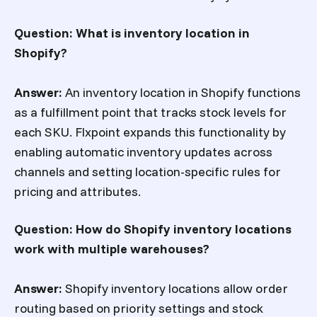
Question: What is inventory location in
Shopify?
Answer:
An inventory location in Shopify functions
as a fulfillment point that tracks stock levels for
each SKU. Flxpoint expands this functionality by
enabling automatic inventory updates across
channels and setting location-specific rules for
pricing and attributes.
Question: How do Shopify inventory locations
work with multiple warehouses?
Answer:
Shopify inventory locations allow order
routing based on priority settings and stock