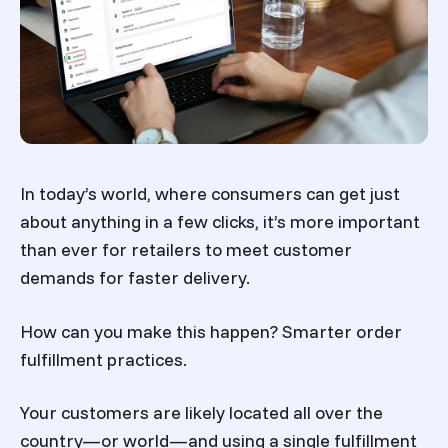
In today’s world, where consumers can get just
about anything in a few clicks, it’s more important
than ever for retailers to meet customer
demands for faster delivery.
How can you make this happen? Smarter order
fulfillment practices.
Your customers are likely located all over the
country—or world—and using a single fulfillment