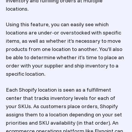
inventory and fulfilling orders at multiple
locations.
Using this feature, you can easily see which
locations are under-or overstocked with specific
items, as well as whether it’s necessary to move
products from one location to another. You’ll also
be able to determine whether it’s time to place an
order with your supplier and ship inventory to a
specific location.
Each Shopify location is seen as a fulfillment
center that tracks inventory levels for each of
your SKUs. As customers place orders, Shopify
assigns them to a location depending on your set
priorities and SKU availability (in that order). An
ecommerce operations platform like Flxpoint can