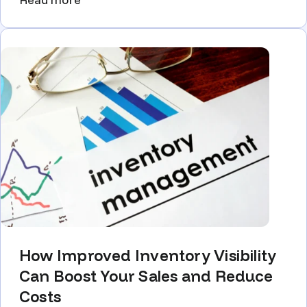
How Improved Inventory Visibility
Can Boost Your Sales and Reduce
Costs