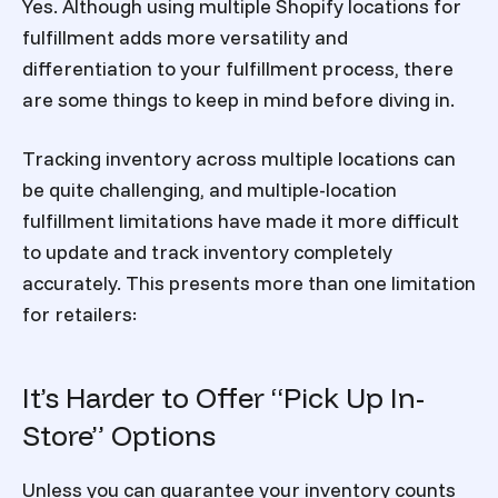
Yes. Although using multiple Shopify locations for
fulfillment adds more versatility and
differentiation to your fulfillment process, there
are some things to keep in mind before diving in.
Tracking inventory across multiple locations can
be quite challenging, and multiple-location
fulfillment limitations have made it more difficult
to update and track inventory completely
accurately. This presents more than one limitation
for retailers:
It’s Harder to Offer “Pick Up In-
Store” Options
Unless you can guarantee your inventory counts