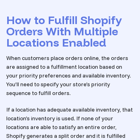
How to Fulfill Shopify
Orders With Multiple
Locations Enabled
When customers place orders online, the orders
are assigned to a fulfillment location based on
your priority preferences and available inventory.
You’ll need to specify your store’s priority
sequence to fulfill orders.
If a location has adequate available inventory, that
location’s inventory is used. If none of your
locations are able to satisfy an entire order,
Shopify generates a split order and it is fulfilled