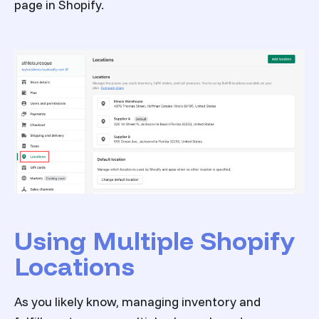
page in Shopify.
Using Multiple Shopify
Locations
As you likely know, managing inventory and