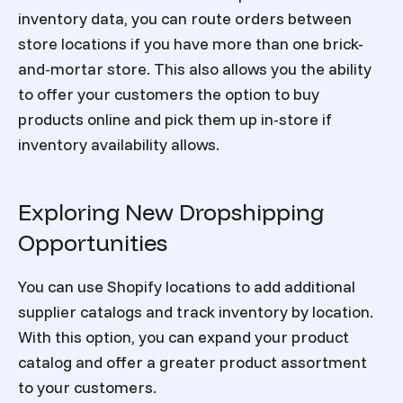
inventory data, you can route orders between
store locations if you have more than one brick-
and-mortar store. This also allows you the ability
to offer your customers the option to buy
products online and pick them up in-store if
inventory availability allows.
Exploring New Dropshipping
Opportunities
You can use Shopify locations to add additional
supplier catalogs and track inventory by location.
With this option, you can expand your product
catalog and offer a greater product assortment
to your customers.