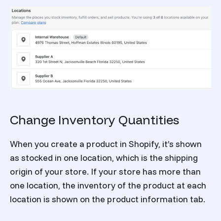
Change Inventory Quantities
When you create a product in Shopify, it’s shown
as stocked in one location, which is the shipping
origin of your store. If your store has more than
one location, the inventory of the product at each
location is shown on the product information tab.