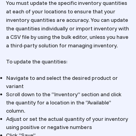
You must update the specific inventory quantities
at each of your locations to ensure that your
inventory quantities are accuracy. You can update
the quantities individually or import inventory with
a CSV file by using the bulk editor, unless you have
a third-party solution for managing inventory.
To update the quantities:
Navigate to and select the desired product or
variant
Scroll down to the “Inventory” section and click
the quantity for a location in the “Available”
column.
Adjust or set the actual quantity of your inventory
using positive or negative numbers
Click “Save”