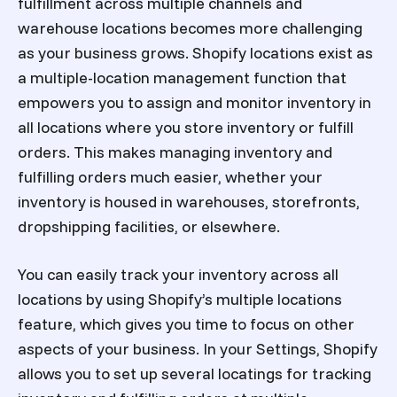
fulfillment across multiple channels and
warehouse locations becomes more challenging
as your business grows. Shopify locations exist as
a multiple-location management function that
empowers you to assign and monitor inventory in
all locations where you store inventory or fulfill
orders. This makes managing inventory and
fulfilling orders much easier, whether your
inventory is housed in warehouses, storefronts,
dropshipping facilities, or elsewhere.
You can easily track your inventory across all
locations by using Shopify’s multiple locations
feature, which gives you time to focus on other
aspects of your business. In your Settings, Shopify
allows you to set up several locatings for tracking