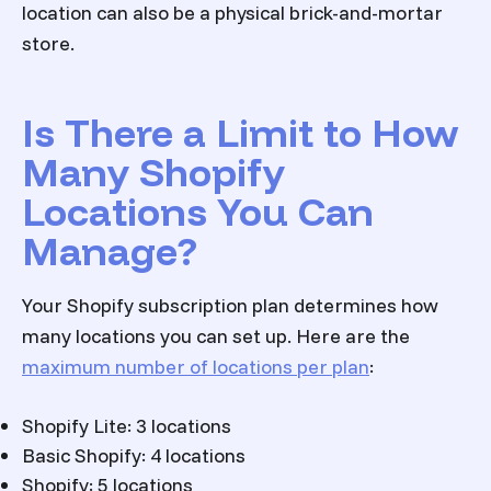
location can also be a physical brick-and-mortar
store.
Is There a Limit to How
Many Shopify
Locations You Can
Manage?
Your Shopify subscription plan determines how
many locations you can set up. Here are the
maximum number of locations per plan
:
Shopify Lite: 3 locations
Basic Shopify: 4 locations
Shopify: 5 locations