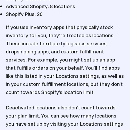
Advanced Shopify: 8 locations
Shopify Plus: 20
If you use inventory apps that physically stock
inventory for you, they’re treated as locations.
These include third-party logistics services,
dropshipping apps, and custom fulfillment
services. For example, you might set up an app
that fulfills orders on your behalf. You’ll find apps
like this listed in your Locations settings, as well as
in your custom fulfillment locations, but they don’t
count towards Shopify’s location limit.
Deactivated locations also don’t count towards
your plan limit. You can see how many locations
you have set up by visiting your Locations settings