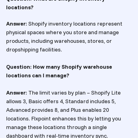
locations?
Answer:
Shopify inventory locations represent
physical spaces where you store and manage
products, including warehouses, stores, or
dropshipping facilities.
Question: How many Shopify warehouse
locations can I manage?
Answer:
The limit varies by plan – Shopify Lite
allows 3, Basic offers 4, Standard includes 5,
Advanced provides 8, and Plus enables 20
locations. Flxpoint enhances this by letting you
manage these locations through a single
dashboard with real-time inventory sync.