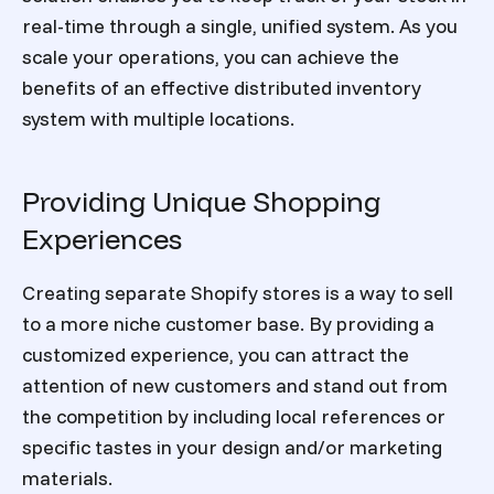
real-time through a single, unified system. As you
scale your operations, you can achieve the
benefits of an effective distributed inventory
system with multiple locations.
Providing Unique Shopping
Experiences
Creating separate Shopify stores is a way to sell
to a more niche customer base. By providing a
customized experience, you can attract the
attention of new customers and stand out from
the competition by including local references or
specific tastes in your design and/or marketing
materials.