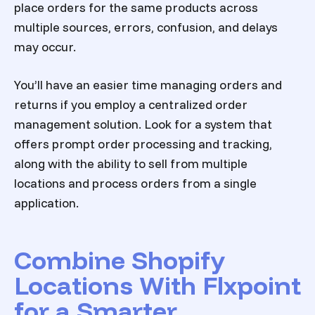
place orders for the same products across
multiple sources, errors, confusion, and delays
may occur.
You’ll have an easier time managing orders and
returns if you employ a centralized order
management solution. Look for a system that
offers prompt order processing and tracking,
along with the ability to sell from multiple
locations and process orders from a single
application.
Combine Shopify
Locations With Flxpoint
for a Smarter