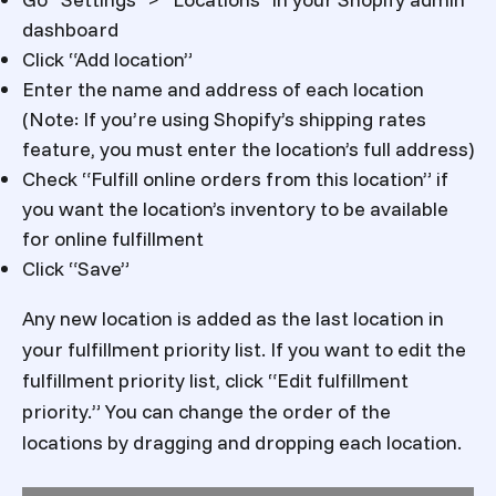
dashboard
Click “Add location”
Enter the name and address of each location
(Note: If you’re using Shopify’s shipping rates
feature, you must enter the location’s full address)
Check “Fulfill online orders from this location” if
you want the location’s inventory to be available
for online fulfillment
Click “Save”
Any new location is added as the last location in
your fulfillment priority list. If you want to edit the
fulfillment priority list, click “Edit fulfillment
priority.” You can change the order of the
locations by dragging and dropping each location.