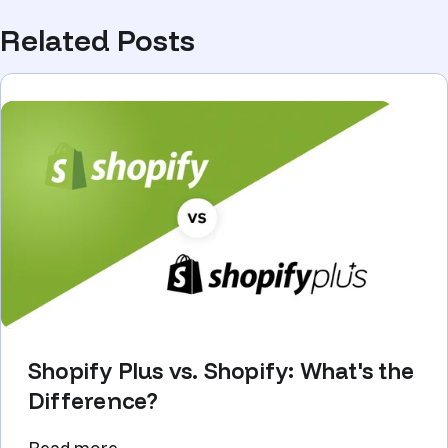
Related Posts
Shopify Plus vs. Shopify: What's the
Difference?
Read more