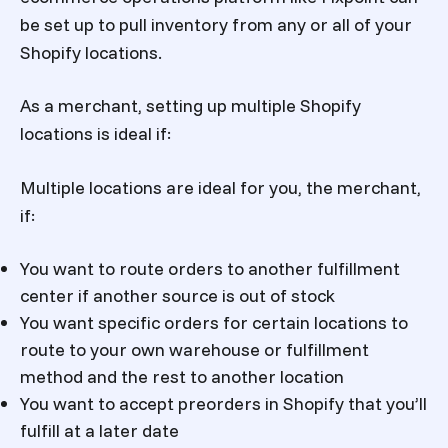
be set up to pull inventory from any or all of your
Shopify locations.
As a merchant, setting up multiple Shopify
locations is ideal if:
Multiple locations are ideal for you, the merchant,
if:
You want to route orders to another fulfillment
center if another source is out of stock
You want specific orders for certain locations to
route to your own warehouse or fulfillment
method and the rest to another location
You want to accept preorders in Shopify that you’ll
fulfill at a later date