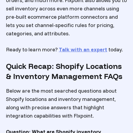
orders, and much more. Flxpoint also allows you to
sell inventory across even more channels using
pre-built ecommerce platform connectors and
lets you set channel-specific rules for pricing,
categories, and attributes.
Ready to learn more?
Talk with an expert
today.
Quick Recap: Shopify Locations
& Inventory Management FAQs
Below are the most searched questions about
Shopify locations and inventory management,
along with precise answers that highlight
integration capabilities with Flxpoint.
Question: What are Shopify inventory