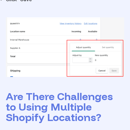
Are There Challenges
to Using Multiple
Shopify Locations?