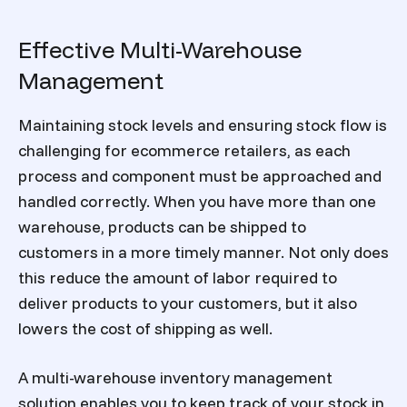
Effective Multi-Warehouse
Management
Maintaining stock levels and ensuring stock flow is
challenging for ecommerce retailers, as each
process and component must be approached and
handled correctly. When you have more than one
warehouse, products can be shipped to
customers in a more timely manner. Not only does
this reduce the amount of labor required to
deliver products to your customers, but it also
lowers the cost of shipping as well.
A multi-warehouse inventory management
solution enables you to keep track of your stock in