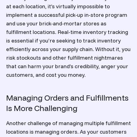
at each location, it’s virtually impossible to
implement a successful pick-up in-store program
and use your brick-and-mortar stores as
fulfillment locations. Real-time inventory tracking
is essential if you’re seeking to track inventory
efficiently across your supply chain. Without it, you
risk stockouts and other fulfillment nightmares
that can harm your brand’s credibility, anger your
customers, and cost you money.
Managing Orders and Fulfillments
Is More Challenging
Another challenge of managing multiple fulfillment
locations is managing orders. As your customers