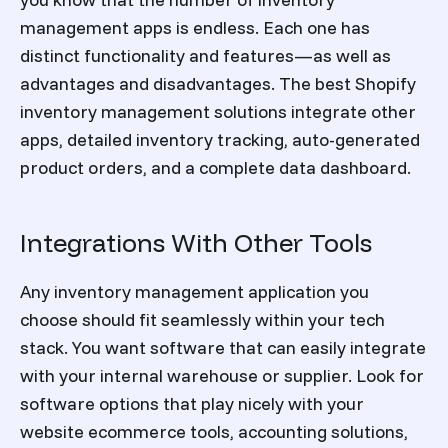
management apps is endless. Each one has
distinct functionality and features—as well as
advantages and disadvantages. The best Shopify
inventory management solutions integrate other
apps, detailed inventory tracking, auto-generated
product orders, and a complete data dashboard.
Integrations With Other Tools
Any inventory management application you
choose should fit seamlessly within your tech
stack. You want software that can easily integrate
with your internal warehouse or supplier. Look for
software options that play nicely with your
website ecommerce tools, accounting solutions,