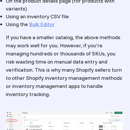
On the product details page (for products with
variants)
Using an inventory CSV file
Using the
Bulk Editor
If you have a smaller catalog, the above methods
may work well for you. However, if you’re
managing hundreds or thousands of SKUs, you
risk wasting time on manual data entry and
verification. This is why many Shopify sellers turn
to other
Shopify inventory management
methods
or inventory management apps to handle
inventory tracking.