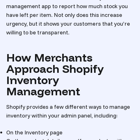
management app to report how much stock you
have left per item. Not only does this increase
urgency, but it shows your customers that you’re
willing to be transparent.
How Merchants
Approach Shopify
Inventory
Management
Shopify provides a few different ways to manage
inventory within your admin panel, including:
On the Inventory page