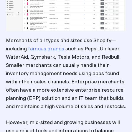
Merchants of all types and sizes use Shopify—
including
famous brands
such as Pepsi, Unilever,
WaterAid, Gymshark, Tesla Motors, and Redbull.
Smaller merchants can usually handle their
inventory management needs using apps found
within their sales channels. Enterprise merchants
often have a more extensive enterprise resource
planning (ERP) solution and an IT team that builds
and maintains a high volume of sales and restocks.
However, mid-sized and growing businesses will
use a mix of tools and integrations to balance