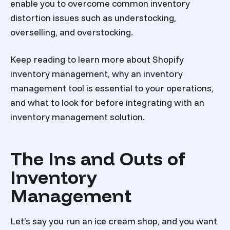
enable you to overcome common inventory
distortion issues such as understocking,
overselling, and overstocking.
Keep reading to learn more about Shopify
inventory management, why an inventory
management tool is essential to your operations,
and what to look for before integrating with an
inventory management solution.
The Ins and Outs of
Inventory
Management
Let’s say you run an ice cream shop, and you want