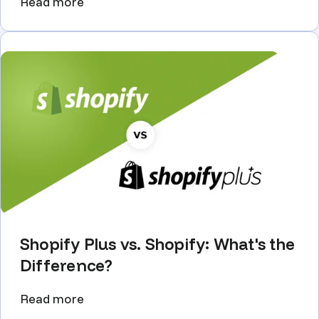
Read more
Shopify Plus vs. Shopify: What's the
Difference?
Read more