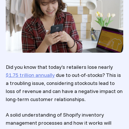
Did you know that today’s retailers lose
nearly
$1.75 trillion annually
due
to out-of-stocks? This is
a troubling issue, considering stockouts lead to
loss of revenue and can have a negative impact on
long-term customer relationships.
A solid understanding of
Shopify inventory
management
processes and how it works will