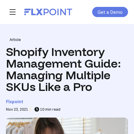
Get a Demo
Skip navigation menu
toggle main navigation
Post Tags
Article
Shopify Inventory
Management Guide:
Managing Multiple
SKUs Like a Pro
Flxpoint
Nov 23, 2021
10 min read