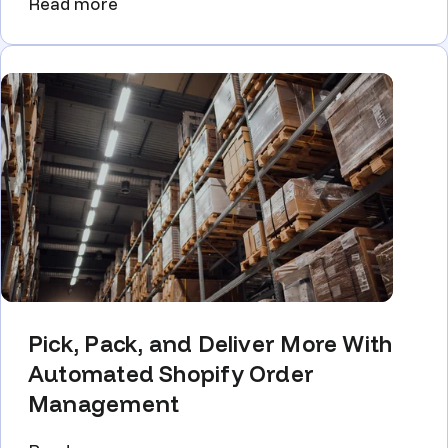
Read more
Pick, Pack, and Deliver More With
Automated Shopify Order
Management