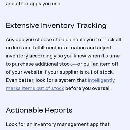
and other apps you use.
Extensive Inventory Tracking
Any app you choose should enable you to track all
orders and fulfillment information and adjust
inventory accordingly so you know when it’s time
to purchase additional stock—or pull an item off
of your website if your supplier is out of stock.
Even better, look for a system that
intelligently
marks items out of stock
before you oversell.
Actionable Reports
Look for an inventory management app that