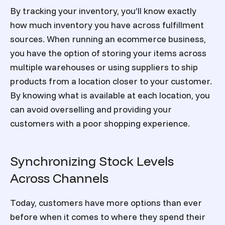
By tracking your inventory, you’ll know exactly
how much inventory you have across fulfillment
sources. When running an ecommerce business,
you have the option of storing your items across
multiple warehouses or using suppliers to ship
products from a location closer to your customer.
By knowing what is available at each location, you
can avoid overselling and providing your
customers with a poor shopping experience.
Synchronizing Stock Levels
Across Channels
Today, customers have more options than ever
before when it comes to where they spend their