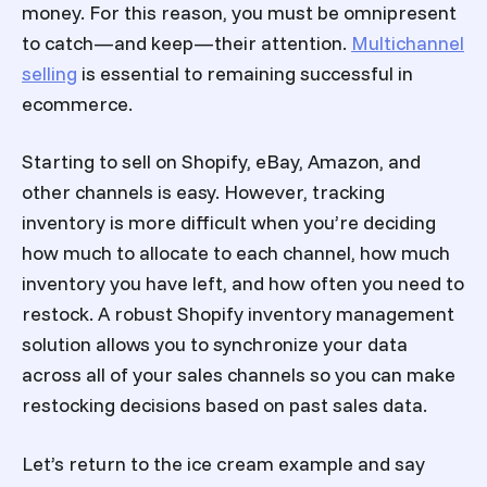
money. For this reason, you must be omnipresent
to catch—and keep—their attention.
Multichannel
selling
is essential to remaining successful in
ecommerce.
Starting to sell on Shopify, eBay, Amazon, and
other channels is easy. However, tracking
inventory is more difficult when you’re deciding
how much to allocate to each channel, how much
inventory you have left, and how often you need to
restock. A robust
Shopify inventory management
solution allows you to synchronize your data
across all of your sales channels so you can make
restocking decisions based on past sales data.
Let’s return to the ice cream example and say