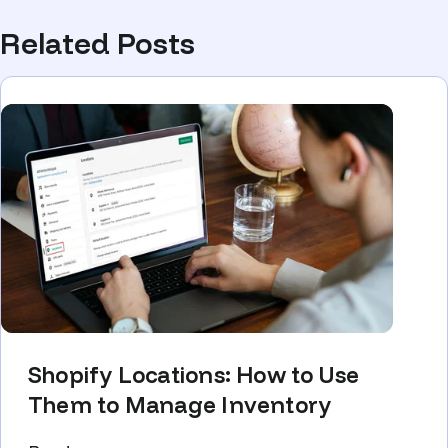
Related Posts
Shopify Locations: How to Use
Them to Manage Inventory