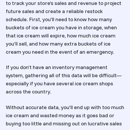
to track your store’s sales and revenue to project
future sales and create a reliable restock
schedule. First, you’ll need to know how many
buckets of ice cream you have in storage, when
that ice cream will expire, how much ice cream
you’ll sell, and how many extra buckets of ice
cream you need in the event of an emergency.
If you don’t have an inventory management
system, gathering all of this data will be difficult—
especially if you have several ice cream shops
across the country.
Without accurate data, you’ll end up with too much
ice cream and wasted money as it goes bad or
buying too little and missing out on lucrative sales