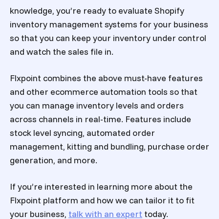
knowledge, you’re ready to evaluate Shopify
inventory management systems for your business
so that you can keep your inventory under control
and watch the sales file in.
Flxpoint combines the above must-have features
and other ecommerce automation tools so that
you can manage inventory levels and orders
across channels in real-time. Features include
stock level syncing, automated order
management, kitting and bundling, purchase order
generation, and more.
If you’re interested in learning more about the
Flxpoint platform and how we can tailor it to fit
your business,
talk with an expert
today.