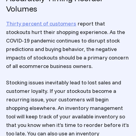
Volumes
Thirty percent of customers
report that
stockouts hurt their shopping experience. As the
COVID-19 pandemic continues to disrupt stock
predictions and buying behavior, the negative
impacts of stockouts should be a primary concern
of all ecommerce business owners.
Stocking issues inevitably lead to lost sales and
customer loyalty. If your stockouts become a
recurring issue, your customers will begin
shopping elsewhere. An inventory management
tool will keep track of your available inventory so
that you know when it’s time to reorder before it’s
too late. You can also use an inventory