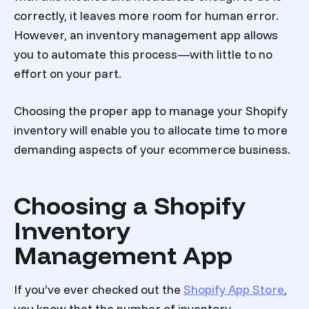
correctly, it leaves more room for human error.
However, an inventory management app allows
you to automate this process—with little to no
effort on your part.
Choosing the proper app to manage your Shopify
inventory will enable you to allocate time to more
demanding aspects of your ecommerce business.
Choosing a Shopify
Inventory
Management App
If you’ve ever checked out the
Shopify App Store
,
you know that the number of inventory