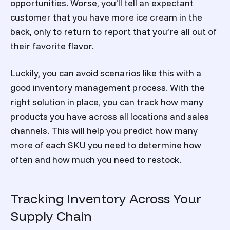
opportunities. Worse, you’ll tell an expectant
customer that you have more ice cream in the
back, only to return to report that you’re all out of
their favorite flavor.
Luckily, you can avoid scenarios like this with a
good inventory management process. With the
right solution in place, you can track how many
products you have across all locations and sales
channels. This will help you predict how many
more of each SKU you need to determine how
often and how much you need to restock.
Tracking Inventory Across Your
Supply Chain