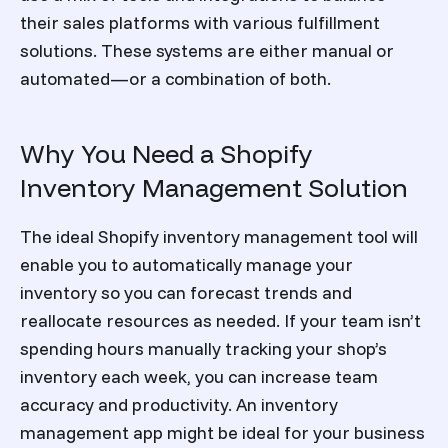
their sales platforms with various fulfillment
solutions. These systems are either manual or
automated—or a combination of both.
Why You Need a Shopify
Inventory Management Solution
The ideal Shopify inventory management tool will
enable you to automatically manage your
inventory so you can forecast trends and
reallocate resources as needed. If your team isn’t
spending hours manually tracking your shop’s
inventory each week, you can increase team
accuracy and productivity. An inventory
management app might be ideal for your business