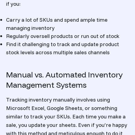
if you:
Carry a lot of SKUs and spend ample time
managing inventory
Regularly oversell products or run out of stock
Find it challenging to track and update product
stock levels across multiple sales channels
Manual vs. Automated Inventory
Management Systems
Tracking inventory manually involves using
Microsoft Excel, Google Sheets, or something
similar to track your SKUs. Each time you make a
sale, you update your sheets. Even if you’re happy
with this method and meticulous enough to do it