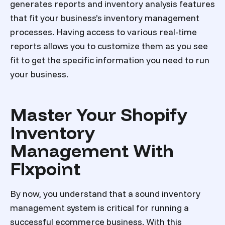
generates reports and inventory analysis features
that fit your business’s inventory management
processes. Having access to various real-time
reports allows you to customize them as you see
fit to get the specific information you need to run
your business.
Master Your Shopify
Inventory
Management With
Flxpoint
By now, you understand that a sound inventory
management system is critical for running a
successful ecommerce business. With this