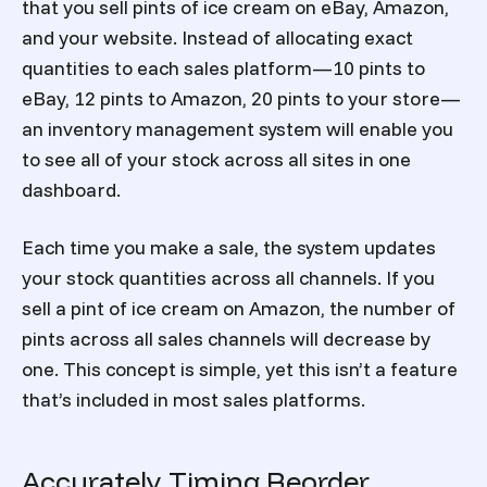
that you sell pints of ice cream on eBay, Amazon,
and your website. Instead of allocating exact
quantities to each sales platform—10 pints to
eBay, 12 pints to Amazon, 20 pints to your store—
an inventory management system will enable you
to see all of your stock across all sites in one
dashboard.
Each time you make a sale, the system updates
your stock quantities across all channels. If you
sell a pint of ice cream on Amazon, the number of
pints across all sales channels will decrease by
one. This concept is simple, yet this isn’t a feature
that’s included in most sales platforms.
Accurately Timing Reorder