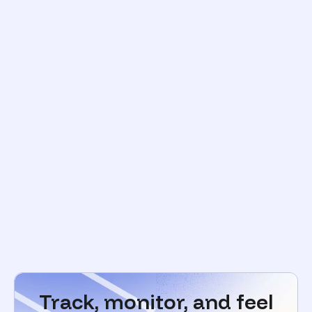
Track, monitor, and feel