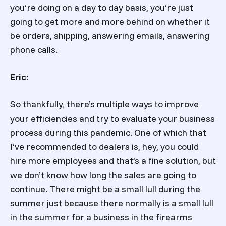
you’re doing on a day to day basis, you’re just
going to get more and more behind on whether it
be orders, shipping, answering emails, answering
phone calls.
Eric:
So thankfully, there’s multiple ways to improve
your efficiencies and try to evaluate your business
process during this pandemic. One of which that
I’ve recommended to dealers is, hey, you could
hire more employees and that’s a fine solution, but
we don’t know how long the sales are going to
continue. There might be a small lull during the
summer just because there normally is a small lull
in the summer for a business in the firearms