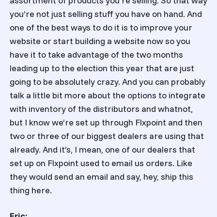
assortment of products you’re selling. So that way
you’re not just selling stuff you have on hand. And
one of the best ways to do it is to improve your
website or start building a website now so you
have it to take advantage of the two months
leading up to the election this year that are just
going to be absolutely crazy. And you can probably
talk a little bit more about the options to integrate
with inventory of the distributors and whatnot,
but I know we’re set up through Flxpoint and then
two or three of our biggest dealers are using that
already. And it’s, I mean, one of our dealers that
set up on Flxpoint used to email us orders. Like
they would send an email and say, hey, ship this
thing here.
Eric: