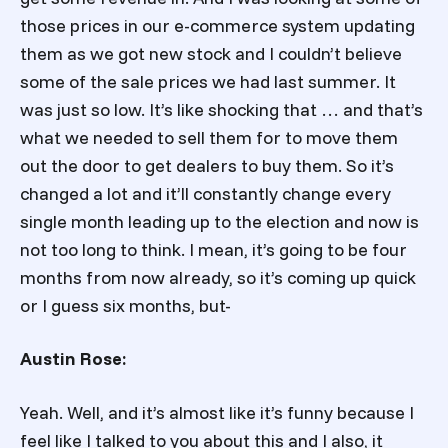
those prices in our e-commerce system updating
them as we got new stock and I couldn’t believe
some of the sale prices we had last summer. It
was just so low. It’s like shocking that … and that’s
what we needed to sell them for to move them
out the door to get dealers to buy them. So it’s
changed a lot and it’ll constantly change every
single month leading up to the election and now is
not too long to think. I mean, it’s going to be four
months from now already, so it’s coming up quick
or I guess six months, but-
Austin Rose:
Yeah. Well, and it’s almost like it’s funny because I
feel like I talked to you about this and I also, it