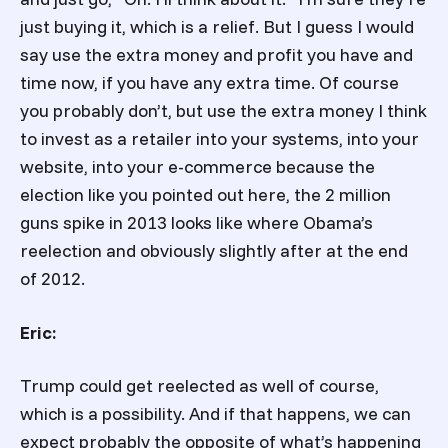
just buying it, which is a relief. But I guess I would
say use the extra money and profit you have and
time now, if you have any extra time. Of course
you probably don’t, but use the extra money I think
to invest as a retailer into your systems, into your
website, into your e-commerce because the
election like you pointed out here, the 2 million
guns spike in 2013 looks like where Obama’s
reelection and obviously slightly after at the end
of 2012.
Eric:
Trump could get reelected as well of course,
which is a possibility. And if that happens, we can
expect probably the opposite of what’s happening