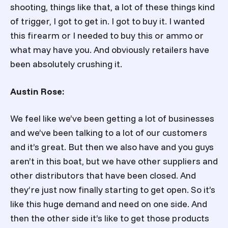
shooting, things like that, a lot of these things kind
of trigger, I got to get in. I got to buy it. I wanted
this firearm or I needed to buy this or ammo or
what may have you. And obviously retailers have
been absolutely crushing it.
Austin Rose:
We feel like we’ve been getting a lot of businesses
and we’ve been talking to a lot of our customers
and it’s great. But then we also have and you guys
aren’t in this boat, but we have other suppliers and
other distributors that have been closed. And
they’re just now finally starting to get open. So it’s
like this huge demand and need on one side. And
then the other side it’s like to get those products