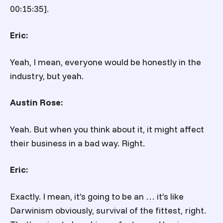
00:15:35].
Eric:
Yeah, I mean, everyone would be honestly in the
industry, but yeah.
Austin Rose:
Yeah. But when you think about it, it might affect
their business in a bad way. Right.
Eric:
Exactly. I mean, it’s going to be an … it’s like
Darwinism obviously, survival of the fittest, right.