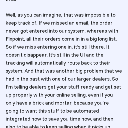
Well, as you can imagine, that was impossible to
keep track of. If we missed an email, the order
never got entered into our system, whereas with
Flxpoint, all their orders come in in a big long list.
So if we miss entering one in, it’s still there. It
doesn’t disappear. It’s still in the UI and the
tracking will automatically route back to their
system. And that was another big problem that we
had in the past with one of our larger dealers. So
I’m telling dealers get your stuff ready and get set
up properly with your online selling, even if you
only have a brick and mortar, because you’re
going to want this stuff to be automated
integrated now to save you time now, and then
also to be able to keep selling when it picks up