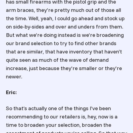
has small firearms with the pistol grip and the
arm braces, they’re pretty much out of those all
the time. Well, yeah, I could go ahead and stock up
on side-by-sides and over and unders from them.
But what we’re doing instead is we’re broadening
our brand selection to try to find other brands
that are similar, that have inventory that haven’t
quite seen as much of the wave of demand
increase, just because they’re smaller or they’re
newer.
Eric:
So that’s actually one of the things I’ve been
recommending to our retailers is, hey, now is a
time to broaden your selection, broaden the