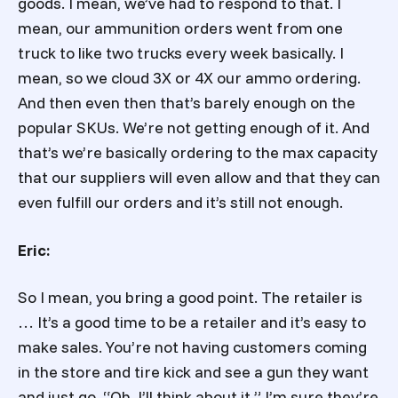
goods. I mean, we’ve had to respond to that. I
mean, our ammunition orders went from one
truck to like two trucks every week basically. I
mean, so we cloud 3X or 4X our ammo ordering.
And then even then that’s barely enough on the
popular SKUs. We’re not getting enough of it. And
that’s we’re basically ordering to the max capacity
that our suppliers will even allow and that they can
even fulfill our orders and it’s still not enough.
Eric:
So I mean, you bring a good point. The retailer is
… It’s a good time to be a retailer and it’s easy to
make sales. You’re not having customers coming
in the store and tire kick and see a gun they want
and just go, “Oh. I’ll think about it.” I’m sure they’re