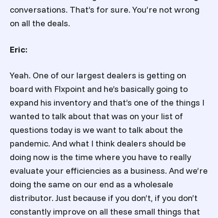
conversations. That’s for sure. You’re not wrong
on all the deals.
Eric:
Yeah. One of our largest dealers is getting on
board with Flxpoint and he’s basically going to
expand his inventory and that’s one of the things I
wanted to talk about that was on your list of
questions today is we want to talk about the
pandemic. And what I think dealers should be
doing now is the time where you have to really
evaluate your efficiencies as a business. And we’re
doing the same on our end as a wholesale
distributor. Just because if you don’t, if you don’t
constantly improve on all these small things that