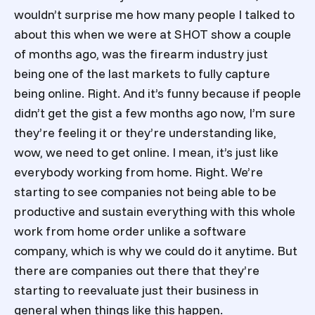
wouldn’t surprise me how many people I talked to
about this when we were at SHOT show a couple
of months ago, was the firearm industry just
being one of the last markets to fully capture
being online. Right. And it’s funny because if people
didn’t get the gist a few months ago now, I’m sure
they’re feeling it or they’re understanding like,
wow, we need to get online. I mean, it’s just like
everybody working from home. Right. We’re
starting to see companies not being able to be
productive and sustain everything with this whole
work from home order unlike a software
company, which is why we could do it anytime. But
there are companies out there that they’re
starting to reevaluate just their business in
general when things like this happen.