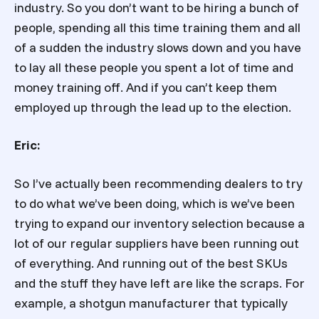
industry. So you don’t want to be hiring a bunch of
people, spending all this time training them and all
of a sudden the industry slows down and you have
to lay all these people you spent a lot of time and
money training off. And if you can’t keep them
employed up through the lead up to the election.
Eric:
So I’ve actually been recommending dealers to try
to do what we’ve been doing, which is we’ve been
trying to expand our inventory selection because a
lot of our regular suppliers have been running out
of everything. And running out of the best SKUs
and the stuff they have left are like the scraps. For
example, a shotgun manufacturer that typically