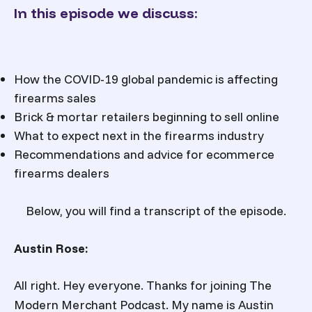
In this episode we discuss:
How the COVID-19 global pandemic is affecting
firearms sales
Brick & mortar retailers beginning to sell online
What to expect next in the firearms industry
Recommendations and advice for ecommerce
firearms dealers
Below, you will find a transcript of the episode.
Austin Rose:
All right. Hey everyone. Thanks for joining The
Modern Merchant Podcast. My name is Austin