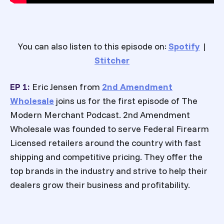
You can also listen to this episode on:
Spotify
|
Stitcher
EP 1:
Eric Jensen from
2nd Amendment
Wholesale
joins us for the first episode of The
Modern Merchant Podcast. 2nd Amendment
Wholesale was founded to serve Federal Firearm
Licensed retailers around the country with fast
shipping and competitive pricing. They offer the
top brands in the industry and strive to help their
dealers grow their business and profitability.