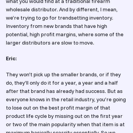
what you would find at a traditional firearm
wholesale distributor. And by different, I mean,
we’re trying to go for trendsetting inventory.
Inventory from new brands that have high
potential, high profit margins, where some of the
larger distributors are slow to move.
Eric:
They won’t pick up the smaller brands, or if they
do, they’ll only do it for a year, a year and a half
after that brand has already had success. But as
everyone knows in the retail industry, you’re going
to lose out on the best profit margin of that
product life cycle by missing out on the first year
or two of the main popularity when that item is at
maximum basically scarcity essentially. So we