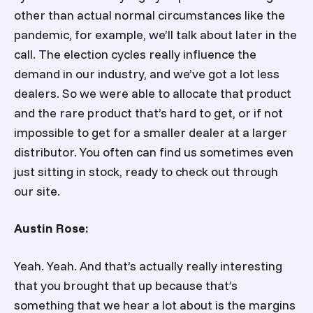
other than actual normal circumstances like the
pandemic, for example, we’ll talk about later in the
call. The election cycles really influence the
demand in our industry, and we’ve got a lot less
dealers. So we were able to allocate that product
and the rare product that’s hard to get, or if not
impossible to get for a smaller dealer at a larger
distributor. You often can find us sometimes even
just sitting in stock, ready to check out through
our site.
Austin Rose:
Yeah. Yeah. And that’s actually really interesting
that you brought that up because that’s
something that we hear a lot about is the margins