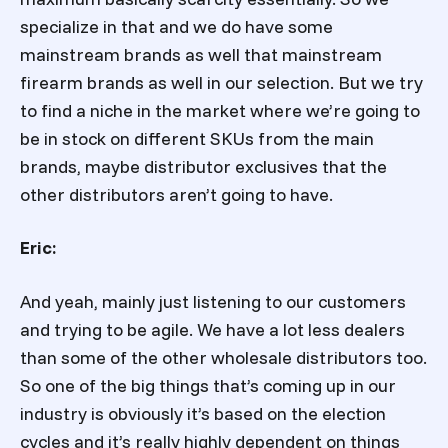
specialize in that and we do have some
mainstream brands as well that mainstream
firearm brands as well in our selection. But we try
to find a niche in the market where we’re going to
be in stock on different SKUs from the main
brands, maybe distributor exclusives that the
other distributors aren’t going to have.
Eric:
And yeah, mainly just listening to our customers
and trying to be agile. We have a lot less dealers
than some of the other wholesale distributors too.
So one of the big things that’s coming up in our
industry is obviously it’s based on the election
cycles and it’s really highly dependent on things