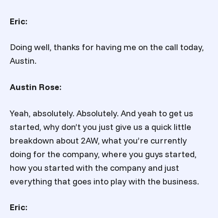
Eric:
Doing well, thanks for having me on the call today,
Austin.
Austin Rose:
Yeah, absolutely. Absolutely. And yeah to get us
started, why don’t you just give us a quick little
breakdown about 2AW, what you’re currently
doing for the company, where you guys started,
how you started with the company and just
everything that goes into play with the business.
Eric: