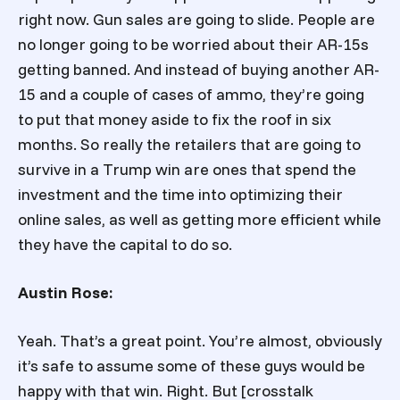
right now. Gun sales are going to slide. People are
no longer going to be worried about their AR-15s
getting banned. And instead of buying another AR-
15 and a couple of cases of ammo, they’re going
to put that money aside to fix the roof in six
months. So really the retailers that are going to
survive in a Trump win are ones that spend the
investment and the time into optimizing their
online sales, as well as getting more efficient while
they have the capital to do so.
Austin Rose:
Yeah. That’s a great point. You’re almost, obviously
it’s safe to assume some of these guys would be
happy with that win. Right. But [crosstalk