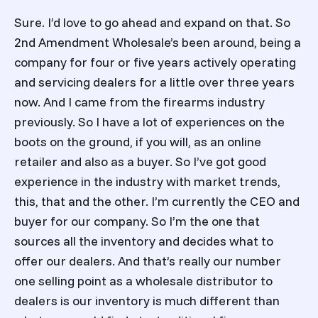
Sure. I’d love to go ahead and expand on that. So
2nd Amendment Wholesale’s been around, being a
company for four or five years actively operating
and servicing dealers for a little over three years
now. And I came from the firearms industry
previously. So I have a lot of experiences on the
boots on the ground, if you will, as an online
retailer and also as a buyer. So I’ve got good
experience in the industry with market trends,
this, that and the other. I’m currently the CEO and
buyer for our company. So I’m the one that
sources all the inventory and decides what to
offer our dealers. And that’s really our number
one selling point as a wholesale distributor to
dealers is our inventory is much different than