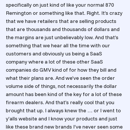
specifically on just kind of like your normal 870
Remington or something like that. Right. It’s crazy
that we have retailers that are selling products
that are thousands and thousands of dollars and
the margins are just unbelievably low. And that’s
something that we hear all the time with our
customers and obviously us being a SaaS
company where a lot of these other SaaS
companies do GMV kind of for how they bill and
what their plans are. And we’ve seen the order
volume side of things, not necessarily the dollar
amount has been kind of the key for a lot of these
firearm dealers. And that’s really cool that you
brought that up. I always knew the … or I went to
y’alls website and I know your products and just
like these brand new brands I’ve never seen some