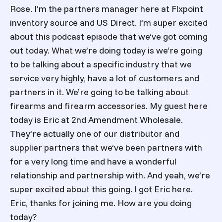
Rose. I’m the partners manager here at Flxpoint
inventory source and US Direct. I’m super excited
about this podcast episode that we’ve got coming
out today. What we’re doing today is we’re going
to be talking about a specific industry that we
service very highly, have a lot of customers and
partners in it. We’re going to be talking about
firearms and firearm accessories. My guest here
today is Eric at 2nd Amendment Wholesale.
They’re actually one of our distributor and
supplier partners that we’ve been partners with
for a very long time and have a wonderful
relationship and partnership with. And yeah, we’re
super excited about this going. I got Eric here.
Eric, thanks for joining me. How are you doing
today?