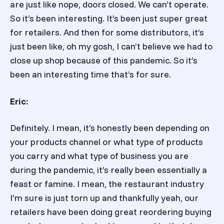
are just like nope, doors closed. We can’t operate.
So it’s been interesting. It’s been just super great
for retailers. And then for some distributors, it’s
just been like, oh my gosh, I can’t believe we had to
close up shop because of this pandemic. So it’s
been an interesting time that’s for sure.
Eric:
Definitely. I mean, it’s honestly been depending on
your products channel or what type of products
you carry and what type of business you are
during the pandemic, it’s really been essentially a
feast or famine. I mean, the restaurant industry
I’m sure is just torn up and thankfully yeah, our
retailers have been doing great reordering buying