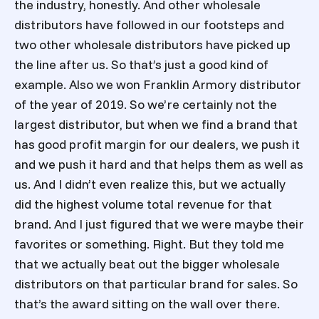
the industry, honestly. And other wholesale
distributors have followed in our footsteps and
two other wholesale distributors have picked up
the line after us. So that’s just a good kind of
example. Also we won Franklin Armory distributor
of the year of 2019. So we’re certainly not the
largest distributor, but when we find a brand that
has good profit margin for our dealers, we push it
and we push it hard and that helps them as well as
us. And I didn’t even realize this, but we actually
did the highest volume total revenue for that
brand. And I just figured that we were maybe their
favorites or something. Right. But they told me
that we actually beat out the bigger wholesale
distributors on that particular brand for sales. So
that’s the award sitting on the wall over there.