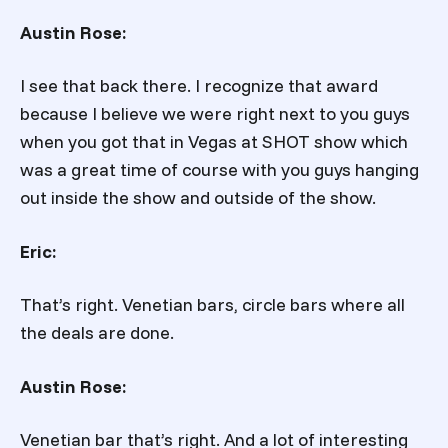
Austin Rose:
I see that back there. I recognize that award
because I believe we were right next to you guys
when you got that in Vegas at SHOT show which
was a great time of course with you guys hanging
out inside the show and outside of the show.
Eric:
That’s right. Venetian bars, circle bars where all
the deals are done.
Austin Rose:
Venetian bar that’s right. And a lot of interesting