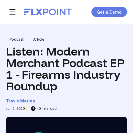
Get a Demo
Skip navigation menu
toggle main navigation
Post Tags
Podcast
Article
Listen: Modern
Merchant Podcast EP
1 - Firearms Industry
Roundup
Travis Mariea
Jun 2, 2020
40 min read