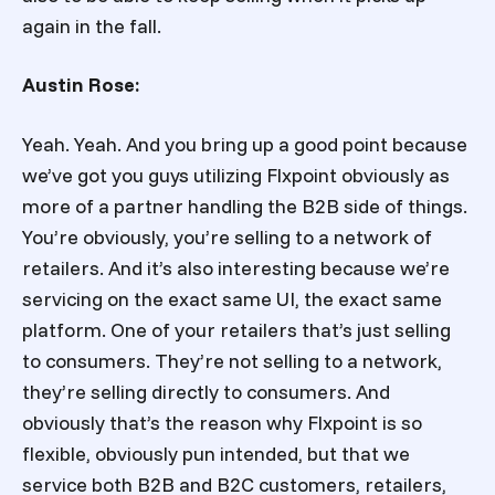
again in the fall.
Austin Rose:
Yeah. Yeah. And you bring up a good point because
we’ve got you guys utilizing Flxpoint obviously as
more of a partner handling the B2B side of things.
You’re obviously, you’re selling to a network of
retailers. And it’s also interesting because we’re
servicing on the exact same UI, the exact same
platform. One of your retailers that’s just selling
to consumers. They’re not selling to a network,
they’re selling directly to consumers. And
obviously that’s the reason why Flxpoint is so
flexible, obviously pun intended, but that we
service both B2B and B2C customers, retailers,