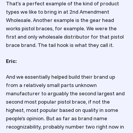
That’s a perfect example of the kind of product
types we like to bring in at 2nd Amendment
Wholesale. Another example is the gear head
works pistol braces, for example. We were the
first and only wholesale distributor for that pistol
brace brand. The tail hook is what they call it.
Eric:
And we essentially helped build their brand up
from a relatively small parts unknown
manufacturer to arguably the second largest and
second most popular pistol brace, if not the
highest, most popular based on quality in some
people’s opinion. But as far as brand name
recognizability, probably number two right now in