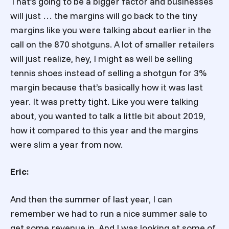
That’s going to be a bigger factor and businesses
will just … the margins will go back to the tiny
margins like you were talking about earlier in the
call on the 870 shotguns. A lot of smaller retailers
will just realize, hey, I might as well be selling
tennis shoes instead of selling a shotgun for 3%
margin because that’s basically how it was last
year. It was pretty tight. Like you were talking
about, you wanted to talk a little bit about 2019,
how it compared to this year and the margins
were slim a year from now.
Eric:
And then the summer of last year, I can
remember we had to run a nice summer sale to
get some revenue in. And I was looking at some of