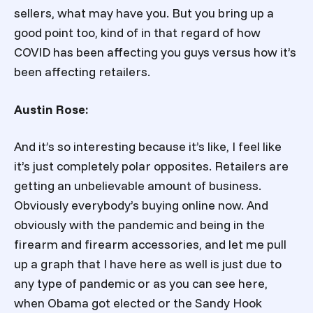
sellers, what may have you. But you bring up a
good point too, kind of in that regard of how
COVID has been affecting you guys versus how it’s
been affecting retailers.
Austin Rose:
And it’s so interesting because it’s like, I feel like
it’s just completely polar opposites. Retailers are
getting an unbelievable amount of business.
Obviously everybody’s buying online now. And
obviously with the pandemic and being in the
firearm and firearm accessories, and let me pull
up a graph that I have here as well is just due to
any type of pandemic or as you can see here,
when Obama got elected or the Sandy Hook