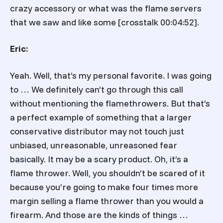
crazy accessory or what was the flame servers
that we saw and like some [crosstalk 00:04:52].
Eric:
Yeah. Well, that’s my personal favorite. I was going
to … We definitely can’t go through this call
without mentioning the flamethrowers. But that’s
a perfect example of something that a larger
conservative distributor may not touch just
unbiased, unreasonable, unreasoned fear
basically. It may be a scary product. Oh, it’s a
flame thrower. Well, you shouldn’t be scared of it
because you’re going to make four times more
margin selling a flame thrower than you would a
firearm. And those are the kinds of things …