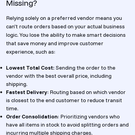
Missing?
Relying solely on a preferred vendor means you
can't route orders based on your actual business
logic. You lose the ability to make smart decisions
that save money and improve customer
experience, such as:
Lowest Total Cost:
Sending the order to the
vendor with the best overall price, including
shipping.
Fastest Delivery
: Routing based on which vendor
is closest to the end customer to reduce transit
time.
Order Consolidation
: Prioritizing vendors who
have all items in stock to avoid splitting orders and
incurring multiple shipping charges.