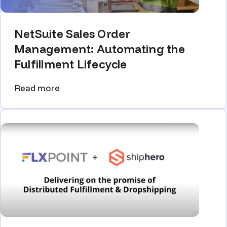
NetSuite Sales Order
Management: Automating the
Fulfillment Lifecycle
Read more