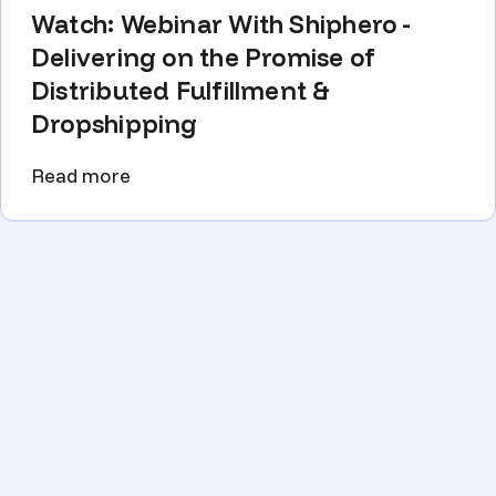
Watch: Webinar With Shiphero -
Delivering on the Promise of
Distributed Fulfillment &
Dropshipping
Read more