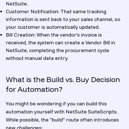
NetSuite.
Customer Notification: That same tracking
information is sent back to your sales channel, so
your customer is automatically updated.
Bill Creation: When the vendor’s invoice is
received, the system can create a Vendor Bill in
NetSuite, completing the procurement cycle
without manual data entry.
What is the Build vs. Buy Decision
for Automation?
You might be wondering if you can build this
automation yourself with NetSuite SuiteScripts.
While possible, the "build" route often introduces
new challenges: