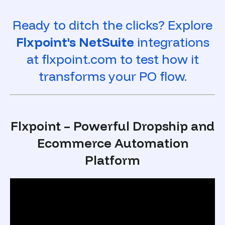
Ready to ditch the clicks? Explore
Flxpoint's NetSuite
integrations
at flxpoint.com to test how it
transforms your PO flow.
Flxpoint – Powerful Dropship and
Ecommerce Automation
Platform