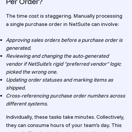
Per Order?
The time cost is staggering. Manually processing
a single purchase order in NetSuite can involve:
Approving sales orders before a purchase order is
generated.
Reviewing and changing the auto-generated
vendor if NetSuite’s rigid "preferred vendor" logic
picked the wrong one.
Updating order statuses and marking items as
shipped.
Cross-referencing purchase order numbers across
different systems.
Individually, these tasks take minutes. Collectively,
they can consume hours of your team's day. This