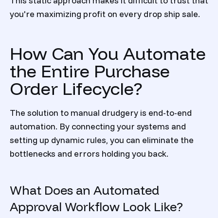
This static approach makes it difficult to trust that
you're maximizing profit on every drop ship sale.
How Can You Automate
the Entire Purchase
Order Lifecycle?
The solution to manual drudgery is end-to-end
automation. By connecting your systems and
setting up dynamic rules, you can eliminate the
bottlenecks and errors holding you back.
What Does an Automated
Approval Workflow Look Like?