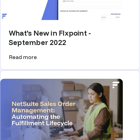
What's New in Flxpoint -
September 2022
Read more