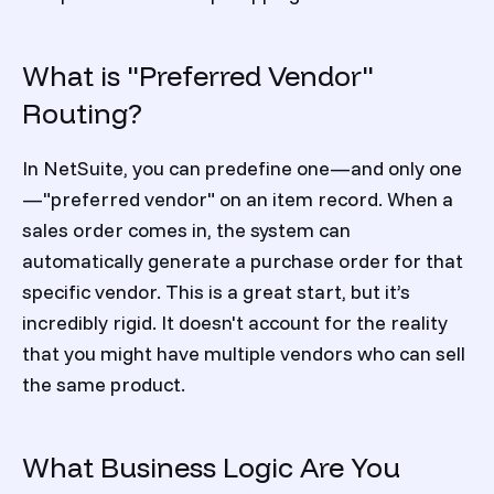
What is "Preferred Vendor"
Routing?
In NetSuite, you can predefine one—and only one
—"preferred vendor" on an item record. When a
sales order comes in, the system can
automatically generate a purchase order for that
specific vendor. This is a great start, but it’s
incredibly rigid. It doesn't account for the reality
that you might have multiple vendors who can sell
the same product.
What Business Logic Are You