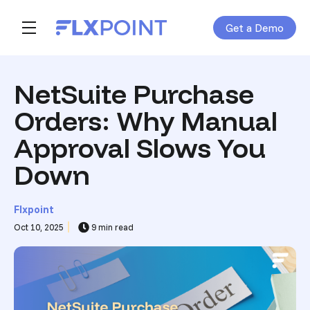
Get a Demo
Skip navigation menu
toggle main navigation
NetSuite Purchase
Orders: Why Manual
Approval Slows You
Down
Flxpoint
Oct 10, 2025
9 min read