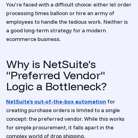
You’re faced with a difficult choice: either let order
processing times balloon or hire an army of
employees to handle the tedious work. Neither is
a good long-term strategy for a modern
ecommerce business.
Why is NetSuite's
"Preferred Vendor"
Logic a Bottleneck?
NetSuite’s out-of-the-box automation
for
creating purchase orders is limited to a single
concept: the preferred vendor. While this works
for simple procurement, it falls apart in the
complex world of drop shipping.