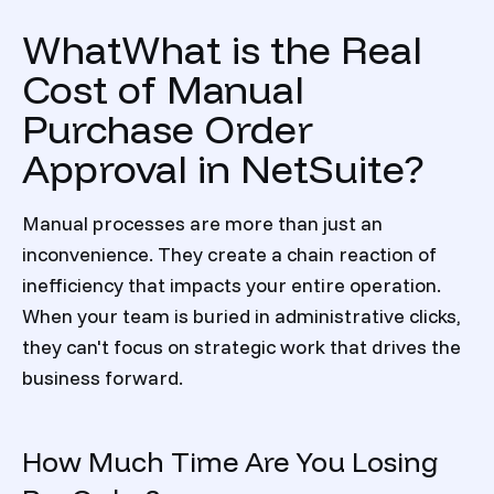
WhatWhat is the Real
Cost of Manual
Purchase Order
Approval in NetSuite?
Manual processes are more than just an
inconvenience. They create a chain reaction of
inefficiency that impacts your entire operation.
When your team is buried in administrative clicks,
they can't focus on strategic work that drives the
business forward.
How Much Time Are You Losing