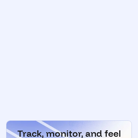
Track, monitor, and feel