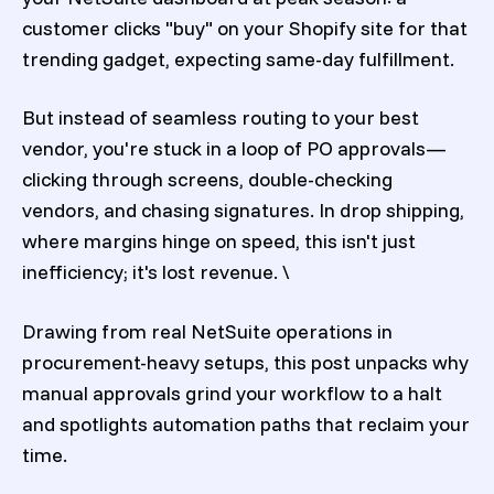
customer clicks "buy" on your Shopify site for that
trending gadget, expecting same-day fulfillment.
But instead of seamless routing to your best
vendor, you're stuck in a loop of PO approvals—
clicking through screens, double-checking
vendors, and chasing signatures. In drop shipping,
where margins hinge on speed, this isn't just
inefficiency; it's lost revenue. \
Drawing from real NetSuite operations in
procurement-heavy setups, this post unpacks why
manual approvals grind your workflow to a halt
and spotlights automation paths that reclaim your
time.