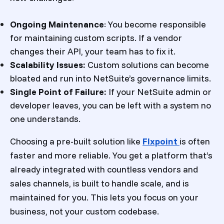
Ongoing Maintenance
: You become responsible
for maintaining custom scripts. If a vendor
changes their API, your team has to fix it.
Scalability Issues:
Custom solutions can become
bloated and run into NetSuite’s governance limits.
Single Point of Failure:
If your NetSuite admin or
developer leaves, you can be left with a system no
one understands.
Choosing a pre-built solution like
Flxpoint
is often
faster and more reliable. You get a platform that’s
already integrated with countless vendors and
sales channels, is built to handle scale, and is
maintained for you. This lets you focus on your
business, not your custom codebase.