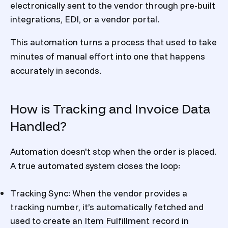
electronically sent to the vendor through pre-built
integrations, EDI, or a vendor portal.
This automation turns a process that used to take
minutes of manual effort into one that happens
accurately in seconds.
How is Tracking and Invoice Data
Handled?
Automation doesn't stop when the order is placed.
A true automated system closes the loop:
Tracking Sync: When the vendor provides a
tracking number, it’s automatically fetched and
used to create an Item Fulfillment record in