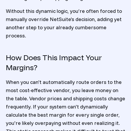
Without this dynamic logic, you’re often forced to
manually override NetSuite’s decision, adding yet
another step to your already cumbersome
process.
How Does This Impact Your
Margins?
When you can't automatically route orders to the
most cost-effective vendor, you leave money on
the table. Vendor prices and shipping costs change
frequently. If your system can't dynamically
calculate the best margin for every single order,
you're likely overpaying without even realizing it.