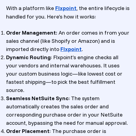
With a platform like
Flxpoint
, the entire lifecycle is
handled for you. Here’s how it works:
Order Management:
An order comes in from your
sales channel (like Shopify or Amazon) and is
imported directly into
Flxpoint
.
Dynamic Routing
: Flxpoint’s engine checks all
your vendors and internal warehouses. It uses
your custom business logic—like lowest cost or
fastest shipping—to pick the best fulfillment
source.
Seamless NetSuite Sync
: The system
automatically creates the sales order and
corresponding purchase order in your NetSuite
account, bypassing the need for manual approval.
Order Placement
: The purchase order is