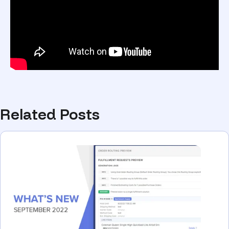
Related Posts