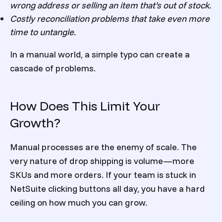
wrong address or selling an item that’s out of stock.
Costly reconciliation problems that take even more
time to untangle.
In a manual world, a simple typo can create a
cascade of problems.
How Does This Limit Your
Growth?
Manual processes are the enemy of scale. The
very nature of drop shipping is volume—more
SKUs and more orders. If your team is stuck in
NetSuite clicking buttons all day, you have a hard
ceiling on how much you can grow.