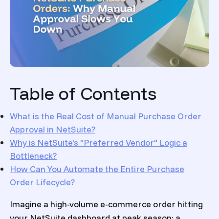
Table of Contents
What is the Real Cost of Manual Purchase Order
Approval in NetSuite?
Why is NetSuite's "Preferred Vendor" Logic a
Bottleneck?
How Can You Automate the Entire Purchase
Order Lifecycle
?
Imagine a high-volume e-commerce order hitting
your NetSuite dashboard at peak season: a