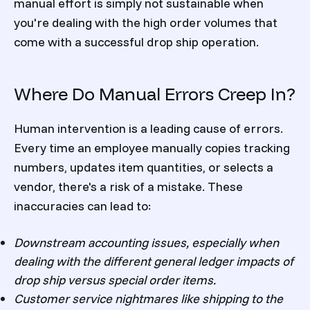
manual effort is simply not sustainable when
you're dealing with the high order volumes that
come with a successful drop ship operation.
Where Do Manual Errors Creep In?
Human intervention is a leading cause of errors.
Every time an employee manually copies tracking
numbers, updates item quantities, or selects a
vendor, there's a risk of a mistake. These
inaccuracies can lead to:
Downstream accounting issues, especially when
dealing with the different general ledger impacts of
drop ship versus special order items.
Customer service nightmares like shipping to the