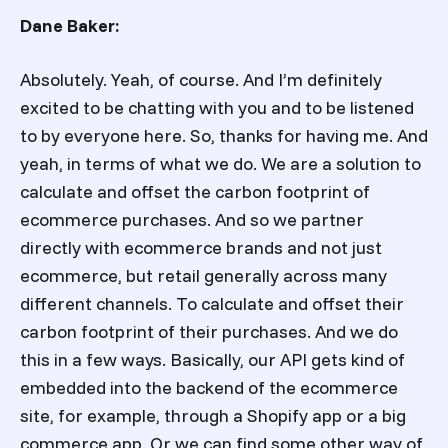
Dane Baker:
Absolutely. Yeah, of course. And I’m definitely
excited to be chatting with you and to be listened
to by everyone here. So, thanks for having me. And
yeah, in terms of what we do. We are a solution to
calculate and offset the carbon footprint of
ecommerce purchases. And so we partner
directly with ecommerce brands and not just
ecommerce, but retail generally across many
different channels. To calculate and offset their
carbon footprint of their purchases. And we do
this in a few ways. Basically, our API gets kind of
embedded into the backend of the ecommerce
site, for example, through a Shopify app or a big
commerce app. Or we can find some other way of