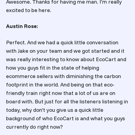
Awesome. Thanks for having me man. I’m really
excited to be here.
Austin Rose:
Perfect. And we had a quick little conversation
with Jake on your team and we got started and it
was really interesting to know about EcoCart and
how you guys fit in the state of helping
ecommerce sellers with diminishing the carbon
footprint in the world. And being on that eco-
friendly train right now that a lot of us are on
board with. But just for all the listeners listening in
today, why don’t you give us a quick little
background of who EcoCart is and what you guys
currently do right now?