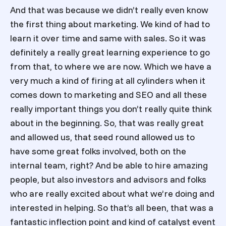
And that was because we didn’t really even know
the first thing about marketing. We kind of had to
learn it over time and same with sales. So it was
definitely a really great learning experience to go
from that, to where we are now. Which we have a
very much a kind of firing at all cylinders when it
comes down to marketing and SEO and all these
really important things you don’t really quite think
about in the beginning. So, that was really great
and allowed us, that seed round allowed us to
have some great folks involved, both on the
internal team, right? And be able to hire amazing
people, but also investors and advisors and folks
who are really excited about what we’re doing and
interested in helping. So that’s all been, that was a
fantastic inflection point and kind of catalyst event