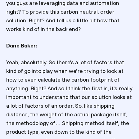
you guys are leveraging data and automation
right? To provide this carbon neutral, order
solution. Right? And tell us a little bit how that
works kind of in the back end?
Dane Baker:
Yeah, absolutely. So there’s a lot of factors that
kind of go into play when we’re trying to look at
how to even calculate the carbon footprint of
anything. Right? And so I think the first is, it’s really
important to understand that our solution looks at
a lot of factors of an order. So, like shipping
distance, the weight of the actual package itself,
the methodology of… Shipping method itself, the
product type, even down to the kind of the