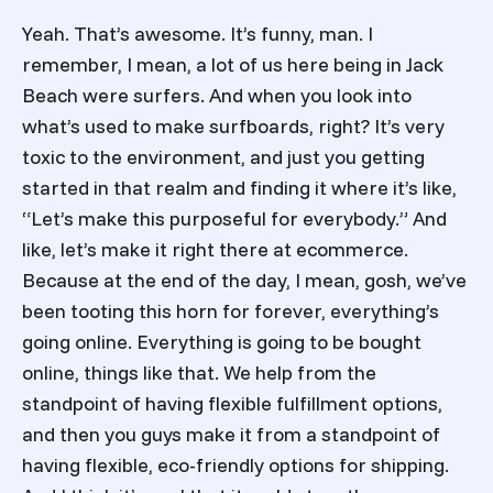
Yeah. That’s awesome. It’s funny, man. I
remember, I mean, a lot of us here being in Jack
Beach were surfers. And when you look into
what’s used to make surfboards, right? It’s very
toxic to the environment, and just you getting
started in that realm and finding it where it’s like,
“Let’s make this purposeful for everybody.” And
like, let’s make it right there at ecommerce.
Because at the end of the day, I mean, gosh, we’ve
been tooting this horn for forever, everything’s
going online. Everything is going to be bought
online, things like that. We help from the
standpoint of having flexible fulfillment options,
and then you guys make it from a standpoint of
having flexible, eco-friendly options for shipping.