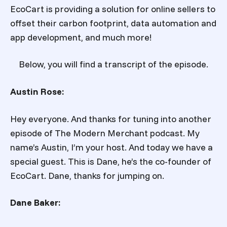
EcoCart is providing a solution for online sellers to
offset their carbon footprint, data automation and
app development, and much more!
Below, you will find a transcript of the episode.
Austin Rose:
Hey everyone. And thanks for tuning into another
episode of The Modern Merchant podcast. My
name’s Austin, I’m your host. And today we have a
special guest. This is Dane, he’s the co-founder of
EcoCart. Dane, thanks for jumping on.
Dane Baker: