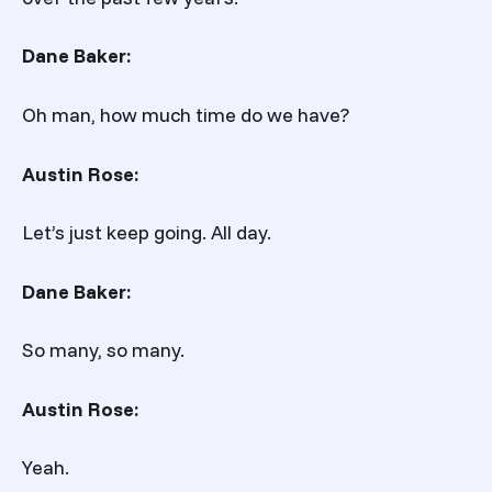
Dane Baker:
Oh man, how much time do we have?
Austin Rose:
Let’s just keep going. All day.
Dane Baker:
So many, so many.
Austin Rose:
Yeah.