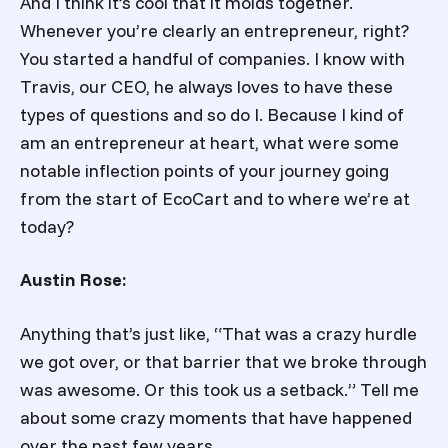
And I think it’s cool that it molds together.
Whenever you’re clearly an entrepreneur, right?
You started a handful of companies. I know with
Travis, our CEO, he always loves to have these
types of questions and so do I. Because I kind of
am an entrepreneur at heart, what were some
notable inflection points of your journey going
from the start of EcoCart and to where we’re at
today?
Austin Rose:
Anything that’s just like, “That was a crazy hurdle
we got over, or that barrier that we broke through
was awesome. Or this took us a setback.” Tell me
about some crazy moments that have happened
over the past few years.