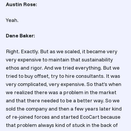
Austin Rose:
Yeah.
Dane Baker:
Right. Exactly. But as we scaled, it became very
very expensive to maintain that sustainability
ethos and rigor. And we tried everything. But we
tried to buy offset, try to hire consultants. It was
very complicated, very expensive. So that’s when
we realized there was a problem in the market
and that there needed to be a better way. So we
sold the company and then a few years later kind
of re-joined forces and started EcoCart because
that problem always kind of stuck in the back of