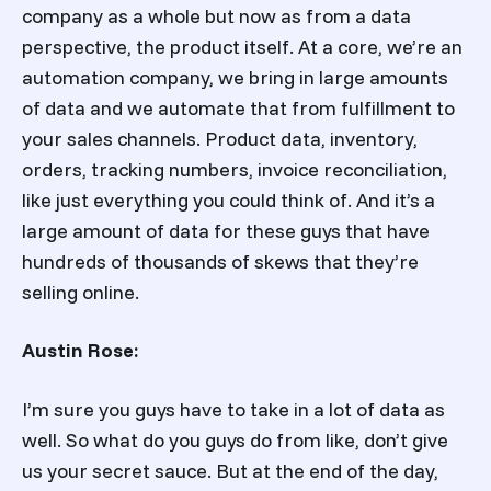
company as a whole but now as from a data
perspective, the product itself. At a core, we’re an
automation company, we bring in large amounts
of data and we automate that from fulfillment to
your sales channels. Product data, inventory,
orders, tracking numbers, invoice reconciliation,
like just everything you could think of. And it’s a
large amount of data for these guys that have
hundreds of thousands of skews that they’re
selling online.
Austin Rose:
I’m sure you guys have to take in a lot of data as
well. So what do you guys do from like, don’t give
us your secret sauce. But at the end of the day,