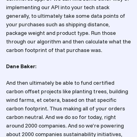
implementing our API into your tech stack
generally, to ultimately take some data points of
your purchases such as shipping distance,
package weight and product type. Run those
through our algorithm and then calculate what the
carbon footprint of that purchase was.
Dane Baker:
And then ultimately be able to fund certified
carbon offset projects like planting trees, building
wind farms, et cetera, based on that specific
carbon footprint. Thus making all of your orders
carbon neutral. And we do so for today, right
around 2000 companies. And so we’re powering
about 2000 companies sustainability initiatives,