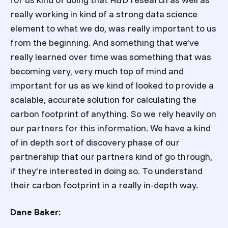
really working in kind of a strong data science
element to what we do, was really important to us
from the beginning. And something that we’ve
really learned over time was something that was
becoming very, very much top of mind and
important for us as we kind of looked to provide a
scalable, accurate solution for calculating the
carbon footprint of anything. So we rely heavily on
our partners for this information. We have a kind
of in depth sort of discovery phase of our
partnership that our partners kind of go through,
if they’re interested in doing so. To understand
their carbon footprint in a really in-depth way.
Dane Baker: