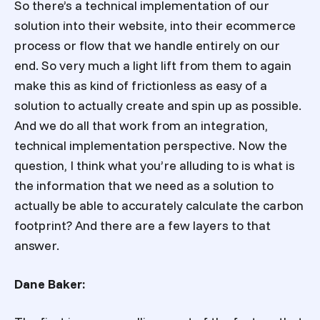
So there’s a technical implementation of our
solution into their website, into their ecommerce
process or flow that we handle entirely on our
end. So very much a light lift from them to again
make this as kind of frictionless as easy of a
solution to actually create and spin up as possible.
And we do all that work from an integration,
technical implementation perspective. Now the
question, I think what you’re alluding to is what is
the information that we need as a solution to
actually be able to accurately calculate the carbon
footprint? And there are a few layers to that
answer.
Dane Baker: