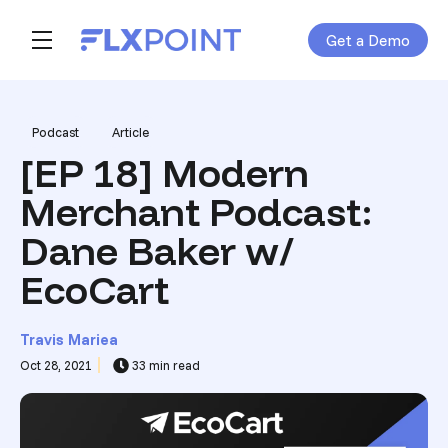
Get a Demo
Skip navigation menu
toggle main navigation
Post Tags
Podcast
Article
[EP 18] Modern
Merchant Podcast:
Dane Baker w/
EcoCart
Travis Mariea
Oct 28, 2021
33 min read