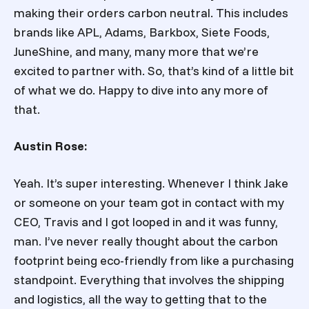
making their orders carbon neutral. This includes
brands like APL, Adams, Barkbox, Siete Foods,
JuneShine, and many, many more that we’re
excited to partner with. So, that’s kind of a little bit
of what we do. Happy to dive into any more of
that.
Austin Rose:
Yeah. It’s super interesting. Whenever I think Jake
or someone on your team got in contact with my
CEO, Travis and I got looped in and it was funny,
man. I’ve never really thought about the carbon
footprint being eco-friendly from like a purchasing
standpoint. Everything that involves the shipping
and logistics, all the way to getting that to the