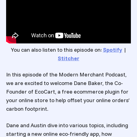
You can also listen to this episode on:
Spotify
|
Stitcher
In this episode of the Modern Merchant Podcast,
we are excited to welcome Dane Baker, the Co-
Founder of EcoCart, a free ecommerce plugin for
your online store to help offset your online orders’
carbon footprint.
Dane and Austin dive into various topics, including
starting a new online eco-friendly app, how