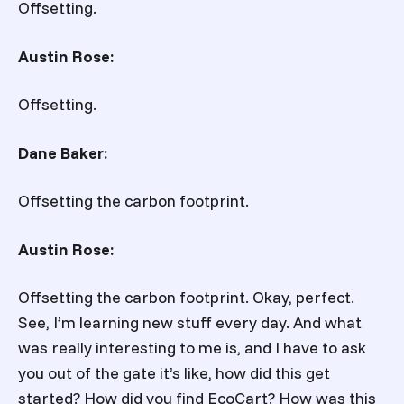
Offsetting.
Austin Rose:
Offsetting.
Dane Baker:
Offsetting the carbon footprint.
Austin Rose:
Offsetting the carbon footprint. Okay, perfect.
See, I’m learning new stuff every day. And what
was really interesting to me is, and I have to ask
you out of the gate it’s like, how did this get
started? How did you find EcoCart? How was this