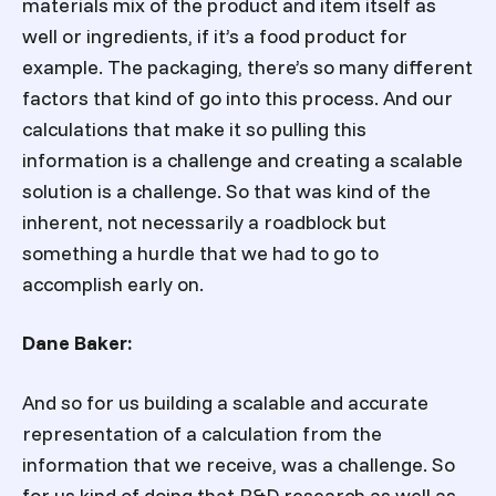
materials mix of the product and item itself as
well or ingredients, if it’s a food product for
example. The packaging, there’s so many different
factors that kind of go into this process. And our
calculations that make it so pulling this
information is a challenge and creating a scalable
solution is a challenge. So that was kind of the
inherent, not necessarily a roadblock but
something a hurdle that we had to go to
accomplish early on.
Dane Baker:
And so for us building a scalable and accurate
representation of a calculation from the
information that we receive, was a challenge. So
for us kind of doing that R&D research as well as