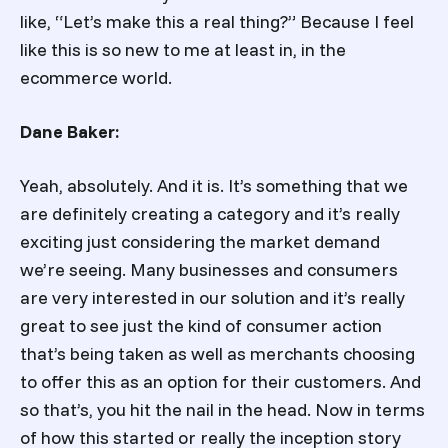
like, “Let’s make this a real thing?” Because I feel
like this is so new to me at least in, in the
ecommerce world.
Dane Baker:
Yeah, absolutely. And it is. It’s something that we
are definitely creating a category and it’s really
exciting just considering the market demand
we’re seeing. Many businesses and consumers
are very interested in our solution and it’s really
great to see just the kind of consumer action
that’s being taken as well as merchants choosing
to offer this as an option for their customers. And
so that’s, you hit the nail in the head. Now in terms
of how this started or really the inception story