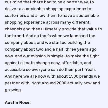
our mind that there had to be a better way, to
deliver a sustainable shopping experience to
customers and allow them to have a sustainable
shopping experience across many different
channels and then ultimately provide that value to
the brand. And so that’s when we launched the
company about, and we started building the
company about two and a half, three years ago
now. And our mission is simple, to make the fight
against climate change easy, affordable, and
accessible so everyone can do their part. Yeah.
And here we are now with about 1500 brands we
partner with, right around 2000 actually now and
growing.
Austin Rose: