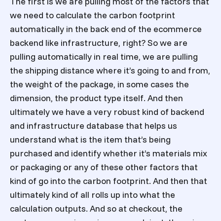
The first is we are pulling most of the factors that
we need to calculate the carbon footprint
automatically in the back end of the ecommerce
backend like infrastructure, right? So we are
pulling automatically in real time, we are pulling
the shipping distance where it’s going to and from,
the weight of the package, in some cases the
dimension, the product type itself. And then
ultimately we have a very robust kind of backend
and infrastructure database that helps us
understand what is the item that’s being
purchased and identify whether it’s materials mix
or packaging or any of these other factors that
kind of go into the carbon footprint. And then that
ultimately kind of all rolls up into what the
calculation outputs. And so at checkout, the