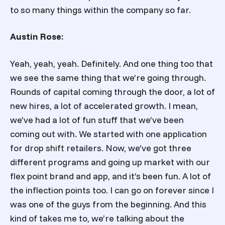
to so many things within the company so far.
Austin Rose:
Yeah, yeah, yeah. Definitely. And one thing too that
we see the same thing that we’re going through.
Rounds of capital coming through the door, a lot of
new hires, a lot of accelerated growth. I mean,
we’ve had a lot of fun stuff that we’ve been
coming out with. We started with one application
for drop shift retailers. Now, we’ve got three
different programs and going up market with our
flex point brand and app, and it’s been fun. A lot of
the inflection points too. I can go on forever since I
was one of the guys from the beginning. And this
kind of takes me to, we’re talking about the