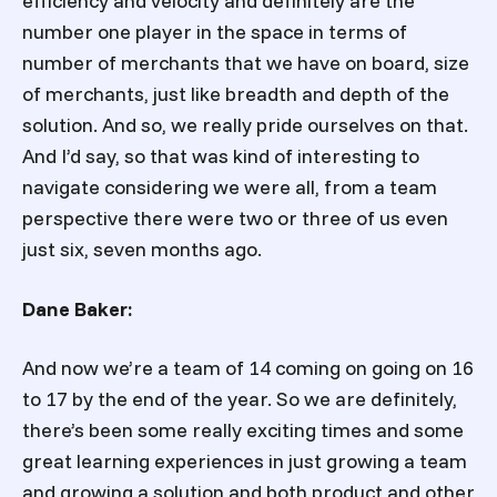
efficiency and velocity and definitely are the
number one player in the space in terms of
number of merchants that we have on board, size
of merchants, just like breadth and depth of the
solution. And so, we really pride ourselves on that.
And I’d say, so that was kind of interesting to
navigate considering we were all, from a team
perspective there were two or three of us even
just six, seven months ago.
Dane Baker:
And now we’re a team of 14 coming on going on 16
to 17 by the end of the year. So we are definitely,
there’s been some really exciting times and some
great learning experiences in just growing a team
and growing a solution and both product and other