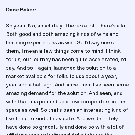
Dane Baker:
So yeah. No, absolutely. There’s a lot. There’s a lot.
Both good and both amazing kinds of wins and
learning experiences as well. So I’d say one of
them, I mean a few things come to mind. I think
for us, our journey has been quite accelerated, I’d
say. And so I, again, launched the solution to a
market available for folks to use about a year,
year and a half ago. And since then, I’ve seen some
amazing demand for the solution. And seen, and
with that has popped up a few competitors in the
space as well. So that’s been an interesting kind of
like thing to kind of navigate. And we definitely
have done so gracefully and done so with a lot of