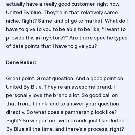
actually have a really good customer right now,
United By blue. They’re in that relatively same
niche. Right? Same kind of go to market. What do I
have to give to you to be able to be like, “I want to
provide this in my store?” Are there specific types
of data points that I have to give you?
Dane Baker:
Great point. Great question. And a good point on
United By Blue. They’re an awesome brand. I
personally love the brand a lot. So good call on
that front. I think, and to answer your question
directly. So what does a partnership look like?
Right? So we partner with brands just like United
By Blue all the time, and there’s a process, right?