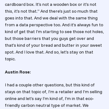
cardboard box. It’s not a wooden box or it’s not
this, it’s not that.” And there’s just so much that
goes into that. And we deal with the same thing
from a data perspective too. And it’s always fun to
kind of get that I’m starting to see those not holes,
but those barriers that you guys get over and
that’s kind of your bread and butter in your sweet
spot. And I love that. And so, let’s stay on that
topic.
Austin Rose:
I had a couple other questions, but this kind of
stays on that topic of, I’m a retailer and I’m selling
online and let’s say I’m kind of, I’m in that eco-
friendly carbon neutral type of market. We