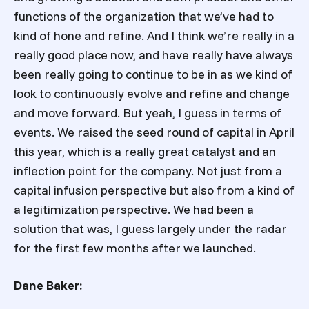
functions of the organization that we’ve had to
kind of hone and refine. And I think we’re really in a
really good place now, and have really have always
been really going to continue to be in as we kind of
look to continuously evolve and refine and change
and move forward. But yeah, I guess in terms of
events. We raised the seed round of capital in April
this year, which is a really great catalyst and an
inflection point for the company. Not just from a
capital infusion perspective but also from a kind of
a legitimization perspective. We had been a
solution that was, I guess largely under the radar
for the first few months after we launched.
Dane Baker: