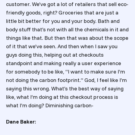
customer. We’ve got a lot of retailers that sell eco-
friendly goods, right? Groceries that are just a
little bit better for you and your body. Bath and
body stuff that’s not with all the chemicals in it and
things like that. But then that was about the scope
of it that we’ve seen. And then when I saw you
guys doing this, helping out at checkouts
standpoint and making really a user experience
for somebody to be like, “I want to make sure I’m
not doing the carbon footprint.” God, I feel like I’m
saying this wrong. What’s the best way of saying
like, what I’m doing at this checkout process is
what I’m doing? Diminishing carbon-
Dane Baker: