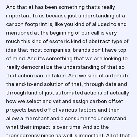
And that at has been something that’s really
important to us because just understanding of a
carbon footprint is, like you kind of alluded to and
mentioned at the beginning of our call is very
much this kind of esoteric kind of abstract type of
idea that most companies, brands don’t have top
of mind. And it’s something that we are looking to
really democratize the understanding of that so
that action can be taken. And we kind of automate
the end-to-end solution of that, through data and
through kind of just automated actions of actually
how we select and vet and assign carbon offset
projects based off of various factors and then
allow a merchant and a consumer to understand
what their impact is over time. And so the
transparency piece as well is important. All of that