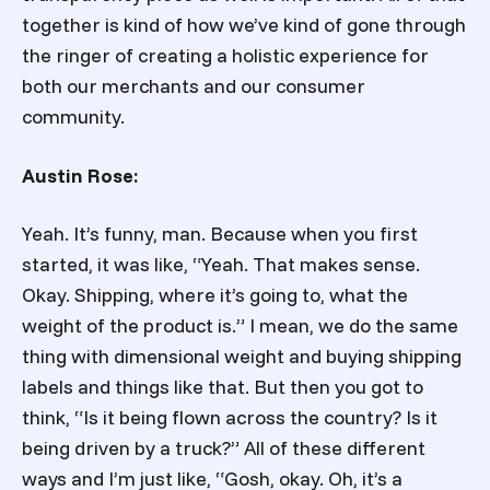
together is kind of how we’ve kind of gone through
the ringer of creating a holistic experience for
both our merchants and our consumer
community.
Austin Rose:
Yeah. It’s funny, man. Because when you first
started, it was like, “Yeah. That makes sense.
Okay. Shipping, where it’s going to, what the
weight of the product is.” I mean, we do the same
thing with dimensional weight and buying shipping
labels and things like that. But then you got to
think, “Is it being flown across the country? Is it
being driven by a truck?” All of these different
ways and I’m just like, “Gosh, okay. Oh, it’s a