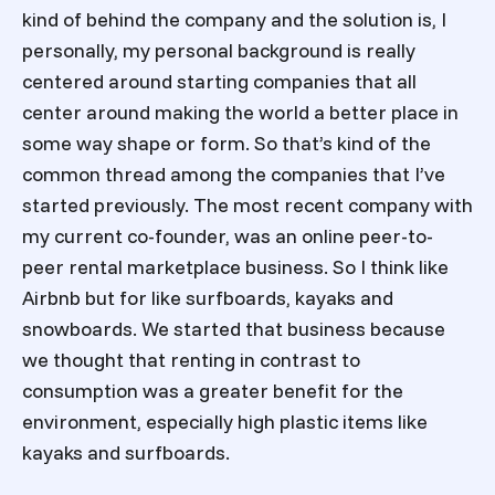
kind of behind the company and the solution is, I
personally, my personal background is really
centered around starting companies that all
center around making the world a better place in
some way shape or form. So that’s kind of the
common thread among the companies that I’ve
started previously. The most recent company with
my current co-founder, was an online peer-to-
peer rental marketplace business. So I think like
Airbnb but for like surfboards, kayaks and
snowboards. We started that business because
we thought that renting in contrast to
consumption was a greater benefit for the
environment, especially high plastic items like
kayaks and surfboards.