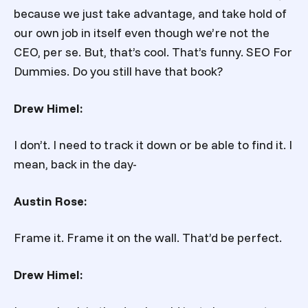
because we just take advantage, and take hold of
our own job in itself even though we’re not the
CEO, per se. But, that’s cool. That’s funny. SEO For
Dummies. Do you still have that book?
Drew Himel:
I don’t. I need to track it down or be able to find it. I
mean, back in the day-
Austin Rose:
Frame it. Frame it on the wall. That’d be perfect.
Drew Himel: