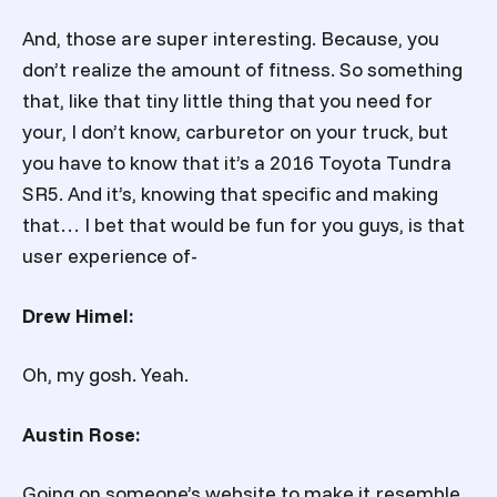
And, those are super interesting. Because, you
don’t realize the amount of fitness. So something
that, like that tiny little thing that you need for
your, I don’t know, carburetor on your truck, but
you have to know that it’s a 2016 Toyota Tundra
SR5. And it’s, knowing that specific and making
that… I bet that would be fun for you guys, is that
user experience of-
Drew Himel:
Oh, my gosh. Yeah.
Austin Rose:
Going on someone’s website to make it resemble