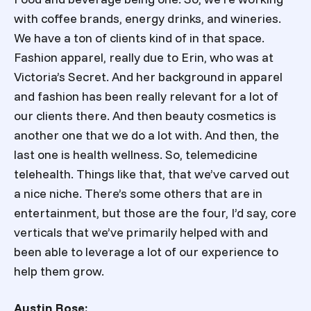
with coffee brands, energy drinks, and wineries.
We have a ton of clients kind of in that space.
Fashion apparel, really due to Erin, who was at
Victoria’s Secret. And her background in apparel
and fashion has been really relevant for a lot of
our clients there. And then beauty cosmetics is
another one that we do a lot with. And then, the
last one is health wellness. So, telemedicine
telehealth. Things like that, that we’ve carved out
a nice niche. There’s some others that are in
entertainment, but those are the four, I’d say, core
verticals that we’ve primarily helped with and
been able to leverage a lot of our experience to
help them grow.
Austin Rose: