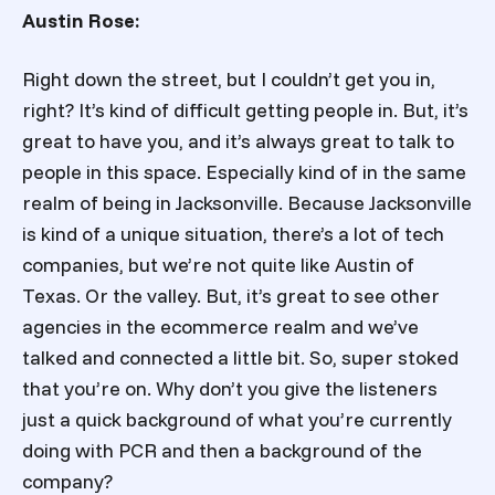
Austin Rose:
Right down the street, but I couldn’t get you in,
right? It’s kind of difficult getting people in. But, it’s
great to have you, and it’s always great to talk to
people in this space. Especially kind of in the same
realm of being in Jacksonville. Because Jacksonville
is kind of a unique situation, there’s a lot of tech
companies, but we’re not quite like Austin of
Texas. Or the valley. But, it’s great to see other
agencies in the ecommerce realm and we’ve
talked and connected a little bit. So, super stoked
that you’re on. Why don’t you give the listeners
just a quick background of what you’re currently
doing with PCR and then a background of the
company?