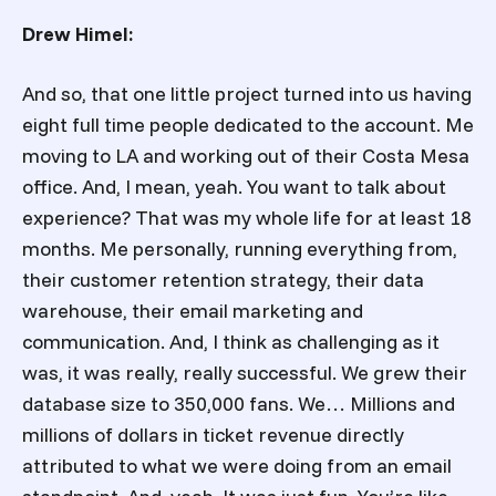
Drew Himel:
And so, that one little project turned into us having
eight full time people dedicated to the account. Me
moving to LA and working out of their Costa Mesa
office. And, I mean, yeah. You want to talk about
experience? That was my whole life for at least 18
months. Me personally, running everything from,
their customer retention strategy, their data
warehouse, their email marketing and
communication. And, I think as challenging as it
was, it was really, really successful. We grew their
database size to 350,000 fans. We… Millions and
millions of dollars in ticket revenue directly
attributed to what we were doing from an email