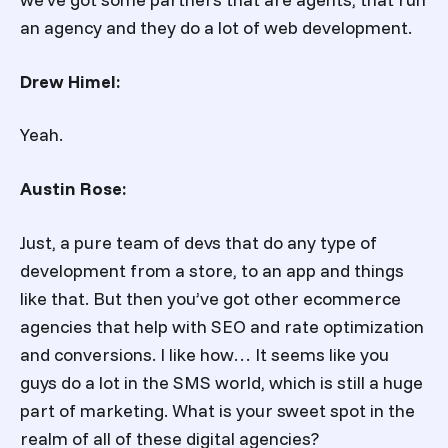
an agency and they do a lot of web development.
Drew Himel:
Yeah.
Austin Rose:
Just, a pure team of devs that do any type of
development from a store, to an app and things
like that. But then you’ve got other ecommerce
agencies that help with SEO and rate optimization
and conversions. I like how… It seems like you
guys do a lot in the SMS world, which is still a huge
part of marketing. What is your sweet spot in the
realm of all of these digital agencies?