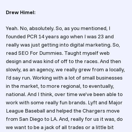
Drew Himel:
Yeah. No, absolutely. So, as you mentioned, I
founded PCR 14 years ago when I was 23 and
really was just getting into digital marketing. So,
read SEO For Dummies. Taught myself web
design and was kind of off to the races. And then
slowly, as an agency, we really grew from a locally,
I’d say run. Working with a lot of small businesses
in the market, to more regional, to eventually,
national. And I think, over time we’ve been able to
work with some really fun brands. Lyft and Major
League Baseball and helped the Chargers move
from San Diego to LA. And, really for us it was, do
we want to be a jack of all trades or a little bit