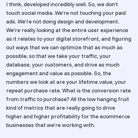
I think, developed incredibly well. So, we don’t
touch social media. We’re not touching your paid
ads. We’re not doing design and development.
We’re really looking at the entire user experience
as it relates to your digital storefront, and figuring
out ways that we can optimize that as much as
possible; so that we take your traffic, your
database, your customers, and drive as much
engagement and value as possible. So, the
numbers we look at are your lifetime value, your
repeat purchase rate. What is the conversion rate
from traffic to purchase? All the low hanging fruit
kind of metrics that are really going to drive
higher and higher profitability for the ecommerce
businesses that we’re working with.