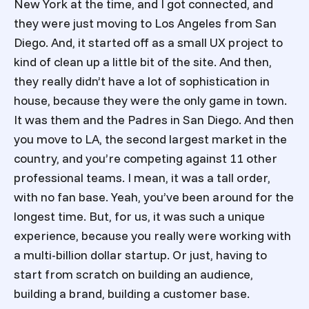
New York at the time, and I got connected, and
they were just moving to Los Angeles from San
Diego. And, it started off as a small UX project to
kind of clean up a little bit of the site. And then,
they really didn’t have a lot of sophistication in
house, because they were the only game in town.
It was them and the Padres in San Diego. And then
you move to LA, the second largest market in the
country, and you’re competing against 11 other
professional teams. I mean, it was a tall order,
with no fan base. Yeah, you’ve been around for the
longest time. But, for us, it was such a unique
experience, because you really were working with
a multi-billion dollar startup. Or just, having to
start from scratch on building an audience,
building a brand, building a customer base.