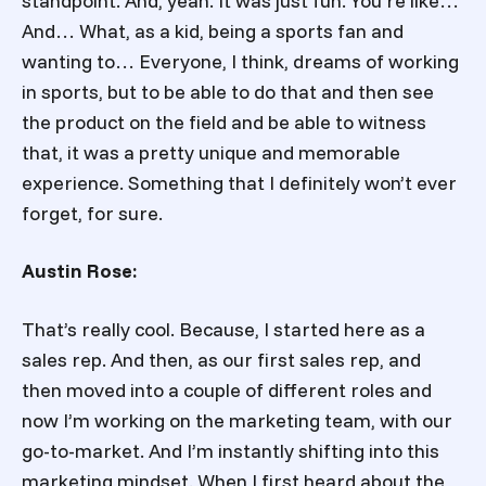
standpoint. And, yeah. It was just fun. You’re like…
And… What, as a kid, being a sports fan and
wanting to… Everyone, I think, dreams of working
in sports, but to be able to do that and then see
the product on the field and be able to witness
that, it was a pretty unique and memorable
experience. Something that I definitely won’t ever
forget, for sure.
Austin Rose:
That’s really cool. Because, I started here as a
sales rep. And then, as our first sales rep, and
then moved into a couple of different roles and
now I’m working on the marketing team, with our
go-to-market. And I’m instantly shifting into this
marketing mindset. When I first heard about the