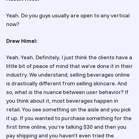
Yeah. Do you guys usually are open to any vertical
now?
Drew Himel:
Yeah. Yeah. Definitely. I just think the clients have a
little bit of peace of mind that we’ve done it in their
industry. We understand, selling beverages online
is drastically different from selling skincare. And
so, what is the nuance between user behavior? If
you think about it, most beverages happen in
retail. You see something on the aisle and you pick
it up. If you wanted to purchase something for the
first time online, you’re talking $30 and then you
pay shipping and you haven’t even tried the