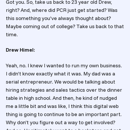
Got you. So, take us back to 23 year old Drew,
right? And, where did PCR just get started? Was
this something you’ve always thought about?
Maybe coming out of college? Take us back to that
time.
Drew Himel:
Yeah, no. I knew I wanted to run my own business.
I didn’t know exactly what it was. My dad was a
serial entrepreneur. We would be talking about
hiring strategies and sales tactics over the dinner
table in high school. And then, he kind of nudged
me a little bit and was like, I think this digital web
thing is going to continue to be an important part.
Why don’t you figure out a way to get involved?