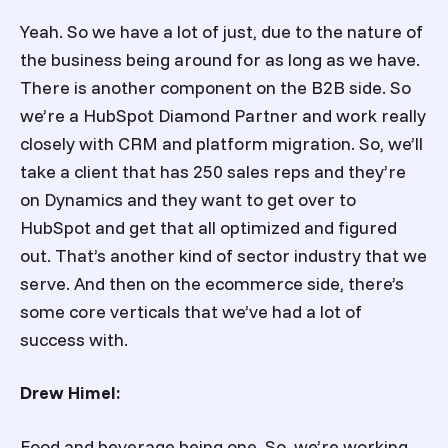
Yeah. So we have a lot of just, due to the nature of
the business being around for as long as we have.
There is another component on the B2B side. So
we’re a HubSpot Diamond Partner and work really
closely with CRM and platform migration. So, we’ll
take a client that has 250 sales reps and they’re
on Dynamics and they want to get over to
HubSpot and get that all optimized and figured
out. That’s another kind of sector industry that we
serve. And then on the ecommerce side, there’s
some core verticals that we’ve had a lot of
success with.
Drew Himel:
Food and beverage being one. So, we’re working