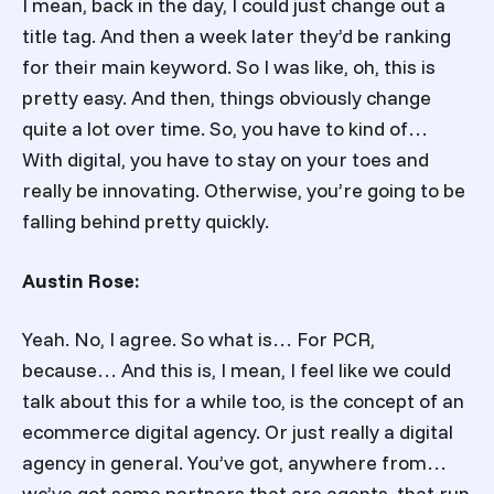
I mean, back in the day, I could just change out a
title tag. And then a week later they’d be ranking
for their main keyword. So I was like, oh, this is
pretty easy. And then, things obviously change
quite a lot over time. So, you have to kind of…
With digital, you have to stay on your toes and
really be innovating. Otherwise, you’re going to be
falling behind pretty quickly.
Austin Rose:
Yeah. No, I agree. So what is… For PCR,
because… And this is, I mean, I feel like we could
talk about this for a while too, is the concept of an
ecommerce digital agency. Or just really a digital
agency in general. You’ve got, anywhere from…
we’ve got some partners that are agents, that run