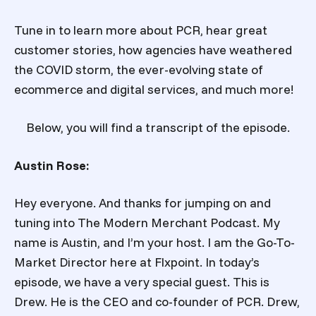
Tune in to learn more about PCR, hear great
customer stories, how agencies have weathered
the COVID storm, the ever-evolving state of
ecommerce and digital services, and much more!
Below, you will find a transcript of the episode.
Austin Rose:
Hey everyone. And thanks for jumping on and
tuning into The Modern Merchant Podcast. My
name is Austin, and I’m your host. I am the Go-To-
Market Director here at Flxpoint. In today’s
episode, we have a very special guest. This is
Drew. He is the CEO and co-founder of PCR. Drew,