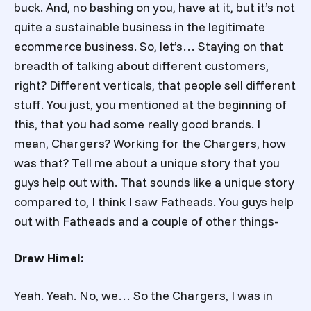
buck. And, no bashing on you, have at it, but it’s not
quite a sustainable business in the legitimate
ecommerce business. So, let’s… Staying on that
breadth of talking about different customers,
right? Different verticals, that people sell different
stuff. You just, you mentioned at the beginning of
this, that you had some really good brands. I
mean, Chargers? Working for the Chargers, how
was that? Tell me about a unique story that you
guys help out with. That sounds like a unique story
compared to, I think I saw Fatheads. You guys help
out with Fatheads and a couple of other things-
Drew Himel:
Yeah. Yeah. No, we… So the Chargers, I was in