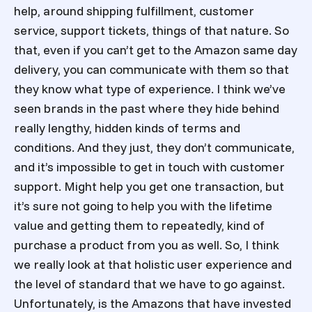
help, around shipping fulfillment, customer
service, support tickets, things of that nature. So
that, even if you can’t get to the Amazon same day
delivery, you can communicate with them so that
they know what type of experience. I think we’ve
seen brands in the past where they hide behind
really lengthy, hidden kinds of terms and
conditions. And they just, they don’t communicate,
and it’s impossible to get in touch with customer
support. Might help you get one transaction, but
it’s sure not going to help you with the lifetime
value and getting them to repeatedly, kind of
purchase a product from you as well. So, I think
we really look at that holistic user experience and
the level of standard that we have to go against.
Unfortunately, is the Amazons that have invested