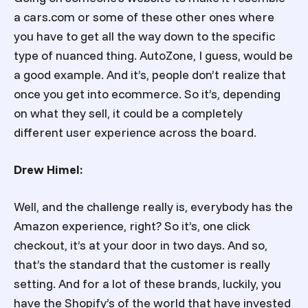
a cars.com or some of these other ones where
you have to get all the way down to the specific
type of nuanced thing. AutoZone, I guess, would be
a good example. And it’s, people don’t realize that
once you get into ecommerce. So it’s, depending
on what they sell, it could be a completely
different user experience across the board.
Drew Himel:
Well, and the challenge really is, everybody has the
Amazon experience, right? So it’s, one click
checkout, it’s at your door in two days. And so,
that’s the standard that the customer is really
setting. And for a lot of these brands, luckily, you
have the Shopify’s of the world that have invested