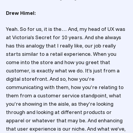
Drew Himel:
Yeah. So for us, it is the… And, my head of UX was
at Victoria’s Secret for 10 years. And she always
has this analogy that I really like, our job really
starts similar to a retail experience. When you
come into the store and how you greet that
customer, is exactly what we do. It’s just from a
digital storefront. And so, how you’re
communicating with them, how you’re relating to
them from a customer service standpoint, what
you’re showing in the aisle, as they’re looking
through and looking at different products or
apparel or whatever that may be. And enhancing
that user experience is our niche. And what we’ve,