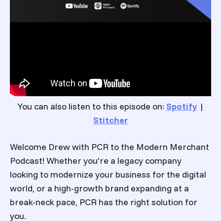
You can also listen to this episode on:
Spotify
|
Stitcher
Welcome Drew with PCR to the Modern Merchant
Podcast! Whether you’re a legacy company
looking to modernize your business for the digital
world, or a high-growth brand expanding at a
break-neck pace, PCR has the right solution for
you.