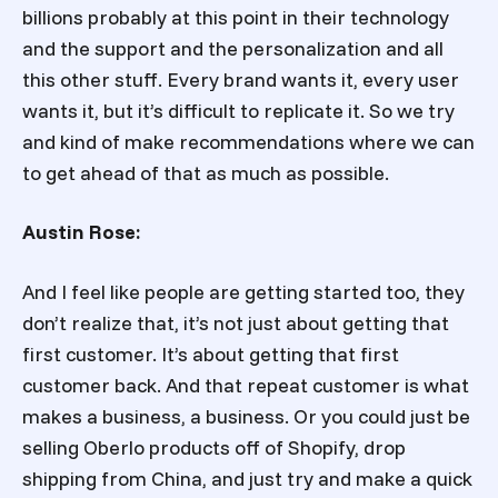
billions probably at this point in their technology
and the support and the personalization and all
this other stuff. Every brand wants it, every user
wants it, but it’s difficult to replicate it. So we try
and kind of make recommendations where we can
to get ahead of that as much as possible.
Austin Rose:
And I feel like people are getting started too, they
don’t realize that, it’s not just about getting that
first customer. It’s about getting that first
customer back. And that repeat customer is what
makes a business, a business. Or you could just be
selling Oberlo products off of Shopify, drop
shipping from China, and just try and make a quick