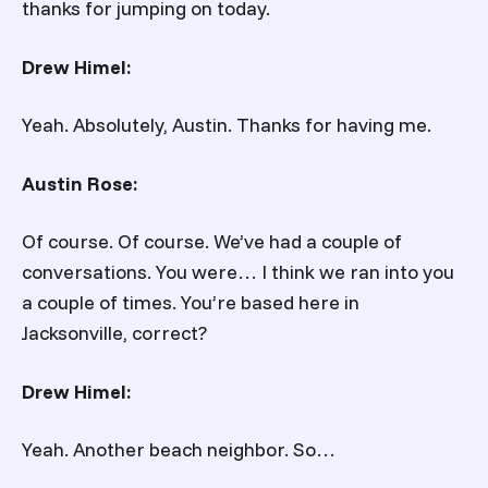
thanks for jumping on today.
Drew Himel:
Yeah. Absolutely, Austin. Thanks for having me.
Austin Rose:
Of course. Of course. We’ve had a couple of
conversations. You were… I think we ran into you
a couple of times. You’re based here in
Jacksonville, correct?
Drew Himel:
Yeah. Another beach neighbor. So…