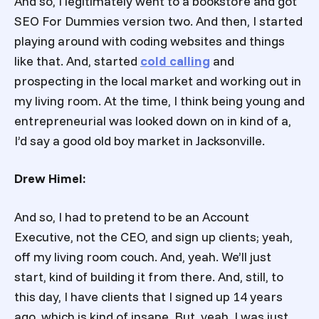
And so, I legitimately went to a bookstore and got
SEO For Dummies version two. And then, I started
playing around with coding websites and things
like that. And, started
cold calling
and
prospecting in the local market and working out in
my living room. At the time, I think being young and
entrepreneurial was looked down on in kind of a,
I’d say a good old boy market in Jacksonville.
Drew Himel:
And so, I had to pretend to be an Account
Executive, not the CEO, and sign up clients; yeah,
off my living room couch. And, yeah. We’ll just
start, kind of building it from there. And, still, to
this day, I have clients that I signed up 14 years
ago, which is kind of insane. But, yeah. I was just