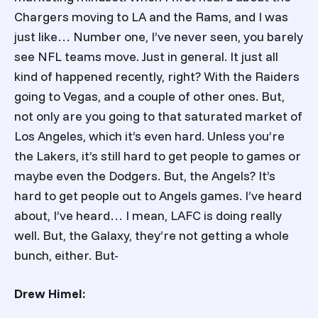
Chargers moving to LA and the Rams, and I was
just like… Number one, I’ve never seen, you barely
see NFL teams move. Just in general. It just all
kind of happened recently, right? With the Raiders
going to Vegas, and a couple of other ones. But,
not only are you going to that saturated market of
Los Angeles, which it’s even hard. Unless you’re
the Lakers, it’s still hard to get people to games or
maybe even the Dodgers. But, the Angels? It’s
hard to get people out to Angels games. I’ve heard
about, I’ve heard… I mean, LAFC is doing really
well. But, the Galaxy, they’re not getting a whole
bunch, either. But-
Drew Himel: