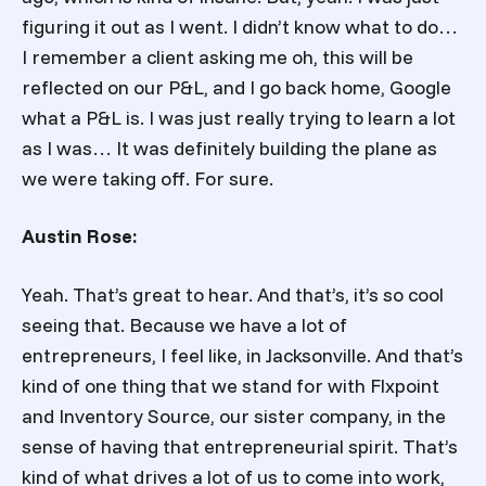
figuring it out as I went. I didn’t know what to do…
I remember a client asking me oh, this will be
reflected on our P&L, and I go back home, Google
what a P&L is. I was just really trying to learn a lot
as I was… It was definitely building the plane as
we were taking off. For sure.
Austin Rose:
Yeah. That’s great to hear. And that’s, it’s so cool
seeing that. Because we have a lot of
entrepreneurs, I feel like, in Jacksonville. And that’s
kind of one thing that we stand for with Flxpoint
and Inventory Source, our sister company, in the
sense of having that entrepreneurial spirit. That’s
kind of what drives a lot of us to come into work,