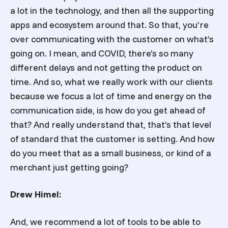
a lot in the technology, and then all the supporting
apps and ecosystem around that. So that, you’re
over communicating with the customer on what’s
going on. I mean, and COVID, there’s so many
different delays and not getting the product on
time. And so, what we really work with our clients
because we focus a lot of time and energy on the
communication side, is how do you get ahead of
that? And really understand that, that’s that level
of standard that the customer is setting. And how
do you meet that as a small business, or kind of a
merchant just getting going?
Drew Himel:
And, we recommend a lot of tools to be able to