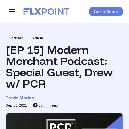
Get a Demo
Skip navigation menu
toggle main navigation
Post Tags
Podcast
Article
[EP 15] Modern
Merchant Podcast:
Special Guest, Drew
w/ PCR
Travis Mariea
Sep 16, 2021
35 min read