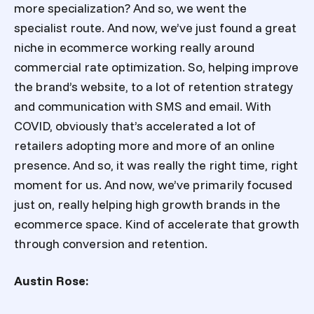
more specialization? And so, we went the
specialist route. And now, we’ve just found a great
niche in ecommerce working really around
commercial rate optimization. So, helping improve
the brand’s website, to a lot of retention strategy
and communication with SMS and email. With
COVID, obviously that’s accelerated a lot of
retailers adopting more and more of an online
presence. And so, it was really the right time, right
moment for us. And now, we’ve primarily focused
just on, really helping high growth brands in the
ecommerce space. Kind of accelerate that growth
through conversion and retention.
Austin Rose: