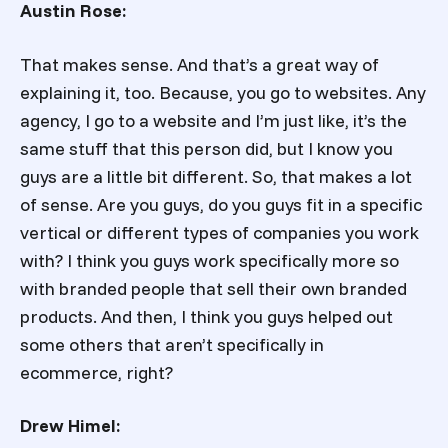
Austin Rose:
That makes sense. And that’s a great way of
explaining it, too. Because, you go to websites. Any
agency, I go to a website and I’m just like, it’s the
same stuff that this person did, but I know you
guys are a little bit different. So, that makes a lot
of sense. Are you guys, do you guys fit in a specific
vertical or different types of companies you work
with? I think you guys work specifically more so
with branded people that sell their own branded
products. And then, I think you guys helped out
some others that aren’t specifically in
ecommerce, right?
Drew Himel: