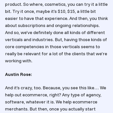
product. So where, cosmetics, you can try it a little
bit. Try it once, maybe it’s $10, $15, a little bit
easier to have that experience. And then, you think
about subscriptions and ongoing relationships.
And so, we’ve definitely done all kinds of different
verticals and industries. But, having those kinds of
core competencies in those verticals seems to
really be relevant for a lot of the clients that we’re
working with.
Austin Rose:
And it’s crazy, too. Because, you see this like… We
help out ecommerce, right? Any type of agency,
software, whatever it is. We help ecommerce
merchants. But then, once you actually start