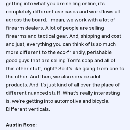
getting into what you are selling online, it’s
completely different use cases and workflows all
across the board. I mean, we work with a lot of
firearm dealers. A lot of people are selling
firearms and tactical gear. And, shipping and cost
and just, everything you can think of is so much
more different to the eco-friendly, perishable
good guys that are selling Tom’s soap and all of
this other stuff, right? So it’s like going from one to
the other. And then, we also service adult
products. And it’s just kind of all over the place of
different nuanced stuff. What’s really interesting
is, we’re getting into automotive and bicycle.
Different verticals.
Austin Rose: