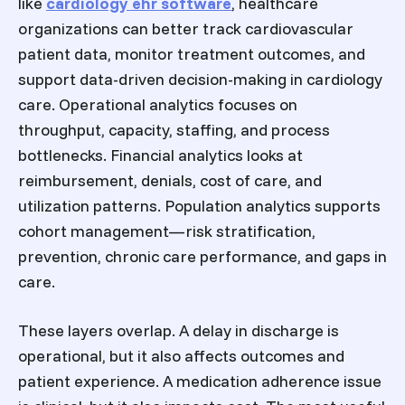
like
cardiology ehr software
, healthcare
organizations can better track cardiovascular
patient data, monitor treatment outcomes, and
support data-driven decision-making in cardiology
care. Operational analytics focuses on
throughput, capacity, staffing, and process
bottlenecks. Financial analytics looks at
reimbursement, denials, cost of care, and
utilization patterns. Population analytics supports
cohort management—risk stratification,
prevention, chronic care performance, and gaps in
care.
These layers overlap. A delay in discharge is
operational, but it also affects outcomes and
patient experience. A medication adherence issue