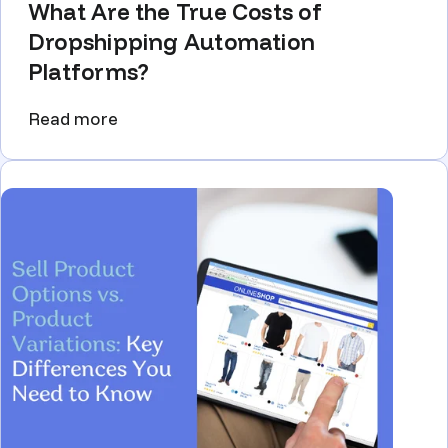
What Are the True Costs of
Dropshipping Automation
Platforms?
Read more