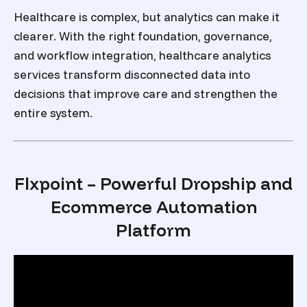
Healthcare is complex, but analytics can make it
clearer. With the right foundation, governance,
and workflow integration,
healthcare analytics
services transform
disconnected data into
decisions that improve care and strengthen the
entire system.
Flxpoint – Powerful Dropship and
Ecommerce Automation
Platform