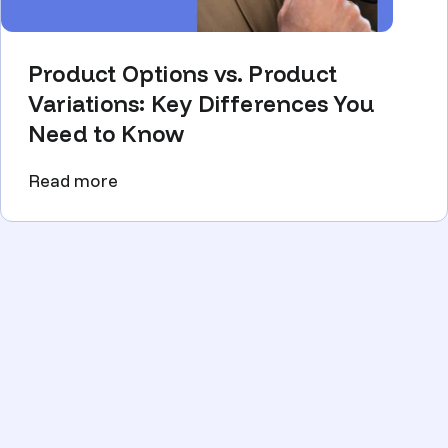
Product Options vs. Product
Variations: Key Differences You
Need to Know
Read more