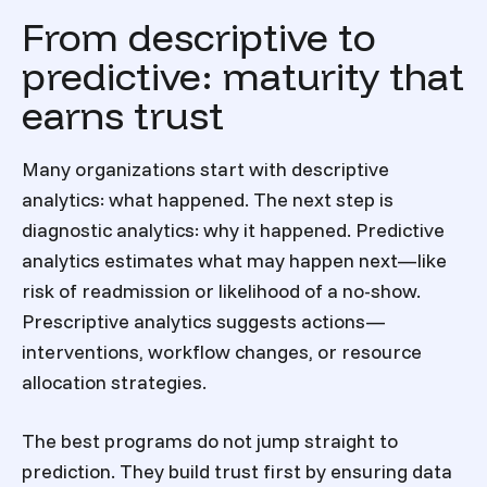
From descriptive to
predictive: maturity that
earns trust
Many organizations start with descriptive
analytics: what happened. The next step is
diagnostic analytics: why it happened. Predictive
analytics estimates what may happen next—like
risk of readmission or likelihood of a no-show.
Prescriptive analytics suggests actions—
interventions, workflow changes, or resource
allocation strategies.
The best programs do not jump straight to
prediction. They build trust first by ensuring data