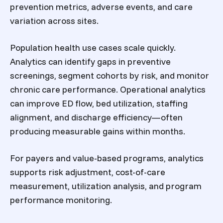
prevention metrics, adverse events, and care
variation across sites.
Population health use cases scale quickly.
Analytics can identify gaps in preventive
screenings, segment cohorts by risk, and monitor
chronic care performance. Operational analytics
can improve ED flow, bed utilization, staffing
alignment, and discharge efficiency—often
producing measurable gains within months.
For payers and value-based programs, analytics
supports risk adjustment, cost-of-care
measurement, utilization analysis, and program
performance monitoring.