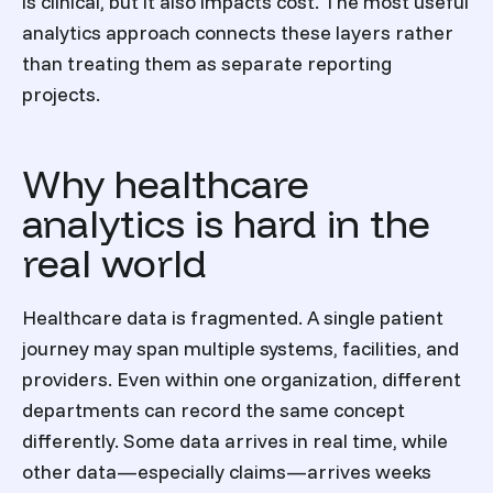
is clinical, but it also impacts cost. The most useful
analytics approach connects these layers rather
than treating them as separate reporting
projects.
Why healthcare
analytics is hard in the
real world
Healthcare data is fragmented. A single patient
journey may span multiple systems, facilities, and
providers. Even within one organization, different
departments can record the same concept
differently. Some data arrives in real time, while
other data—especially claims—arrives weeks