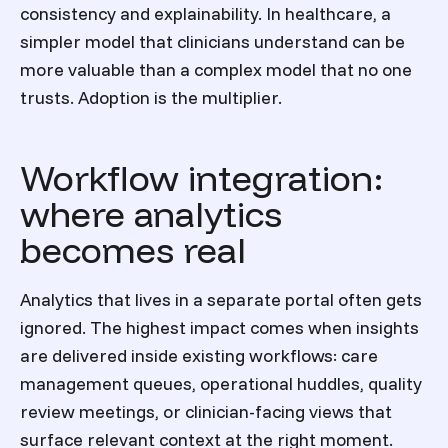
consistency and explainability. In healthcare, a
simpler model that clinicians understand can be
more valuable than a complex model that no one
trusts. Adoption is the multiplier.
Workflow integration:
where analytics
becomes real
Analytics that lives in a separate portal often gets
ignored. The highest impact comes when insights
are delivered inside existing workflows: care
management queues, operational huddles, quality
review meetings, or clinician-facing views that
surface relevant context at the right moment.