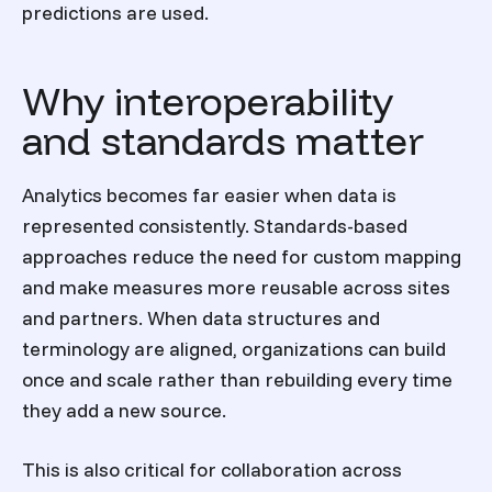
predictions are used.
Why interoperability
and standards matter
Analytics becomes far easier when data is
represented consistently. Standards-based
approaches reduce the need for custom mapping
and make measures more reusable across sites
and partners. When data structures and
terminology are aligned, organizations can build
once and scale rather than rebuilding every time
they add a new source.
This is also critical for collaboration across