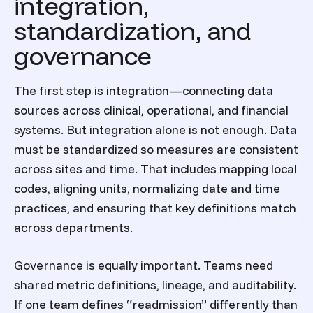
integration,
standardization, and
governance
The first step is integration—connecting data
sources across clinical, operational, and financial
systems. But integration alone is not enough. Data
must be standardized so measures are consistent
across sites and time. That includes mapping local
codes, aligning units, normalizing date and time
practices, and ensuring that key definitions match
across departments.
Governance is equally important. Teams need
shared metric definitions, lineage, and auditability.
If one team defines “readmission” differently than