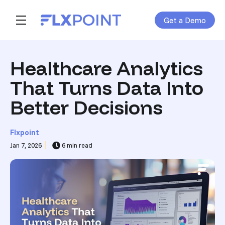
Get a Demo
Skip navigation menu
toggle main navigation
Healthcare Analytics
That Turns Data Into
Better Decisions
Flxpoint
Jan 7, 2026
6 min read