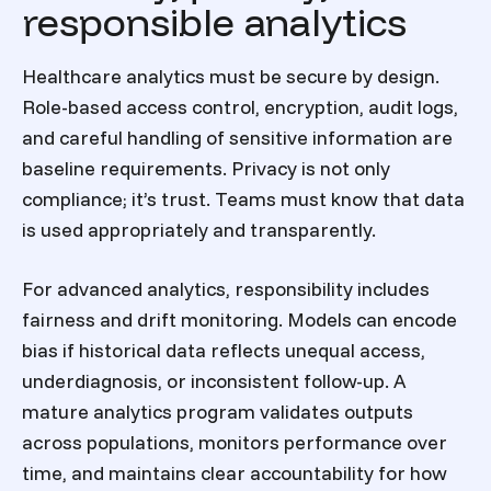
responsible analytics
Healthcare analytics must be secure by design.
Role-based access control, encryption, audit logs,
and careful handling of sensitive information are
baseline requirements. Privacy is not only
compliance; it’s trust. Teams must know that data
is used appropriately and transparently.
For advanced analytics, responsibility includes
fairness and drift monitoring. Models can encode
bias if historical data reflects unequal access,
underdiagnosis, or inconsistent follow-up. A
mature analytics program validates outputs
across populations, monitors performance over
time, and maintains clear accountability for how