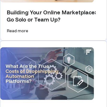
Building Your Online Marketplace:
Go Solo or Team Up?
Read more