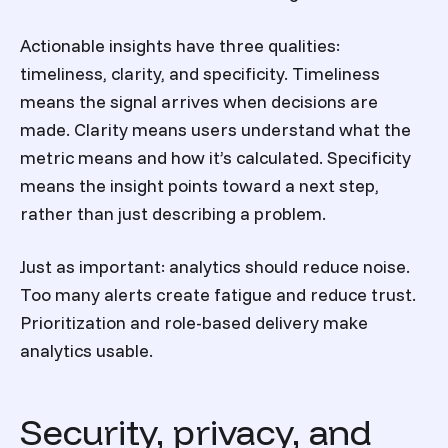
Actionable insights have three qualities:
timeliness, clarity, and specificity. Timeliness
means the signal arrives when decisions are
made. Clarity means users understand what the
metric means and how it’s calculated. Specificity
means the insight points toward a next step,
rather than just describing a problem.
Just as important: analytics should reduce noise.
Too many alerts create fatigue and reduce trust.
Prioritization and role-based delivery make
analytics usable.
Security, privacy, and