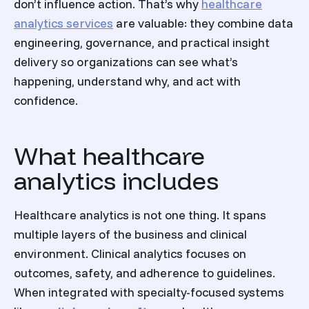
don’t influence action. That’s why
healthcare
analytics services
are valuable: they combine data
engineering, governance, and practical insight
delivery so organizations can see what’s
happening, understand why, and act with
confidence.
What healthcare
analytics includes
Healthcare analytics is not one thing. It spans
multiple layers of the business and clinical
environment. Clinical analytics focuses on
outcomes, safety, and adherence to guidelines.
When integrated with specialty-focused systems