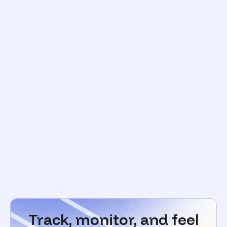
Track, monitor, and feel