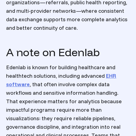
organizations—referrals, public health reporting,
and multi-provider networks—where consistent
data exchange supports more complete analytics
and better continuity of care.
A note on Edenlab
Edenlab is known for building healthcare and
healthtech solutions, including advanced
EHR
software
, that often involve complex data
workflows and sensitive information handling.
That experience matters for analytics because
impactful programs require more than
visualizations: they require reliable pipelines,
governance discipline, and integration into real
operational and clinical processes. Teams that