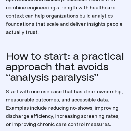
combine engineering strength with healthcare
context can help organizations build analytics
foundations that scale and deliver insights people
actually trust.
How to start: a practical
approach that avoids
“analysis paralysis”
Start with one use case that has clear ownership,
measurable outcomes, and accessible data.
Examples include reducing no-shows, improving
discharge efficiency, increasing screening rates,
or improving chronic care control measures.