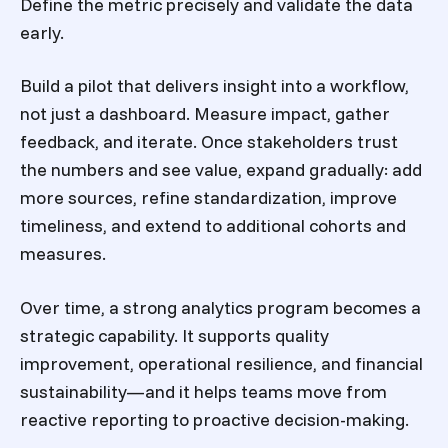
Define the metric precisely and validate the data
early.
Build a pilot that delivers insight into a workflow,
not just a dashboard. Measure impact, gather
feedback, and iterate. Once stakeholders trust
the numbers and see value, expand gradually: add
more sources, refine standardization, improve
timeliness, and extend to additional cohorts and
measures.
Over time, a strong analytics program becomes a
strategic capability. It supports quality
improvement, operational resilience, and financial
sustainability—and it helps teams move from
reactive reporting to proactive decision-making.