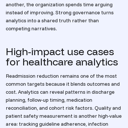
another, the organization spends time arguing
instead of improving. Strong governance turns
analytics into a shared truth rather than
competing narratives.
High-impact use cases
for healthcare analytics
Readmission reduction remains one of the most
common targets because it blends outcomes and
cost. Analytics can reveal patterns in discharge
planning, follow-up timing, medication
reconciliation, and cohort risk factors. Quality and
patient safety measurement is another high-value
area: tracking guideline adherence, infection