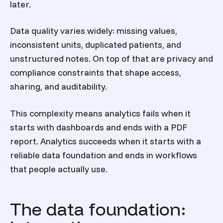
later.
Data quality varies widely: missing values,
inconsistent units, duplicated patients, and
unstructured notes. On top of that are privacy and
compliance constraints that shape access,
sharing, and auditability.
This complexity means analytics fails when it
starts with dashboards and ends with a PDF
report. Analytics succeeds when it starts with a
reliable data foundation and ends in workflows
that people actually use.
The data foundation: