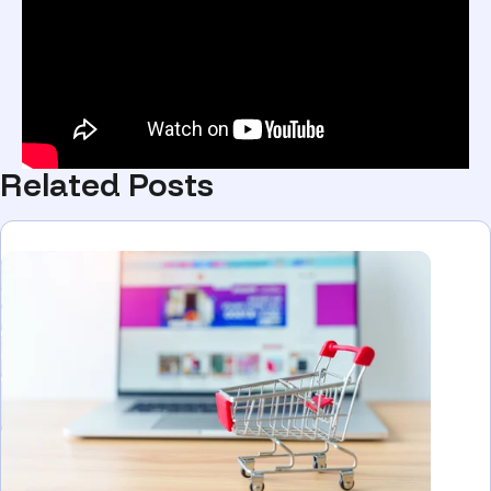
Related Posts