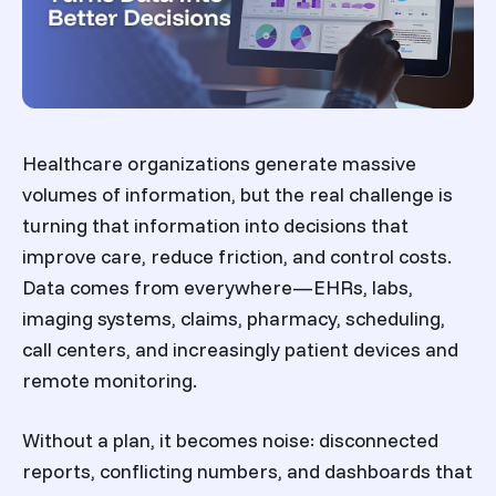
Healthcare organizations generate massive
volumes of information, but the real challenge is
turning that information into decisions that
improve care, reduce friction, and control costs.
Data comes from everywhere—EHRs, labs,
imaging systems, claims, pharmacy, scheduling,
call centers, and increasingly patient devices and
remote monitoring.
Without a plan, it becomes noise: disconnected
reports, conflicting numbers, and dashboards that