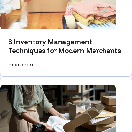
8 Inventory Management
Techniques for Modern Merchants
Read more