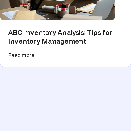
ABC Inventory Analysis: Tips for
Inventory Management
Read more