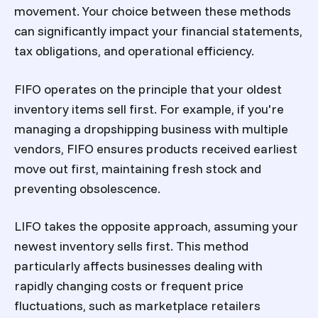
movement. Your choice between these methods
can significantly impact your financial statements,
tax obligations, and operational efficiency.
FIFO operates on the principle that your oldest
inventory items sell first. For example, if you're
managing a dropshipping business with multiple
vendors, FIFO ensures products received earliest
move out first, maintaining fresh stock and
preventing obsolescence.
LIFO takes the opposite approach, assuming your
newest inventory sells first. This method
particularly affects businesses dealing with
rapidly changing costs or frequent price
fluctuations, such as marketplace retailers