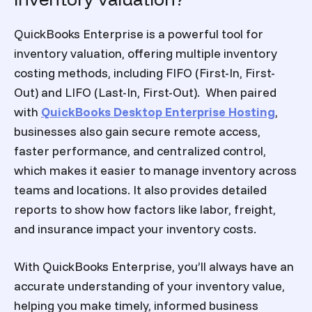
QuickBooks Enterprise is a powerful tool for
inventory valuation, offering multiple inventory
costing methods, including FIFO (First-In, First-
Out) and LIFO (Last-In, First-Out). When paired
with
QuickBooks Desktop Enterprise Hosting
,
businesses also gain secure remote access,
faster performance, and centralized control,
which makes it easier to manage inventory across
teams and locations. It also provides detailed
reports to show how factors like labor, freight,
and insurance impact your inventory costs.
With QuickBooks Enterprise, you’ll always have an
accurate understanding of your inventory value,
helping you make timely, informed business