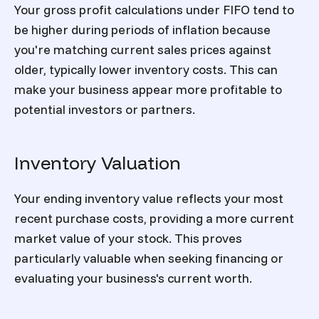
Your gross profit calculations under FIFO tend to
be higher during periods of inflation because
you're matching current sales prices against
older, typically lower inventory costs. This can
make your business appear more profitable to
potential investors or partners.
Inventory Valuation
Your ending inventory value reflects your most
recent purchase costs, providing a more current
market value of your stock. This proves
particularly valuable when seeking financing or
evaluating your business's current worth.