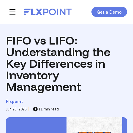
Get a Demo
Skip navigation menu
toggle main navigation
FIFO vs LIFO:
Understanding the
Key Differences in
Inventory
Management
Flxpoint
Jun 23, 2025
11 min read