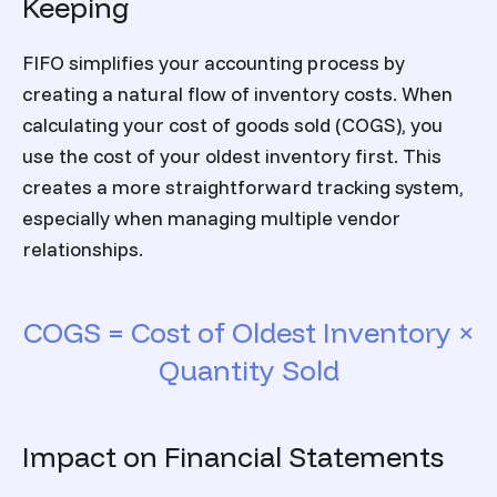
Keeping
FIFO simplifies your accounting process by
creating a natural flow of inventory costs. When
calculating your cost of goods sold (COGS), you
use the cost of your oldest inventory first. This
creates a more straightforward tracking system,
especially when managing multiple vendor
relationships.
COGS = Cost of Oldest Inventory ×
Quantity Sold
Impact on Financial Statements