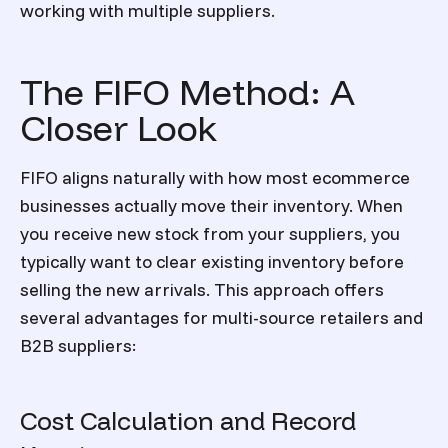
working with multiple suppliers.
The FIFO Method: A
Closer Look
FIFO aligns naturally with how most ecommerce
businesses actually move their inventory. When
you receive new stock from your suppliers, you
typically want to clear existing inventory before
selling the new arrivals. This approach offers
several advantages for multi-source retailers and
B2B suppliers:
Cost Calculation and Record