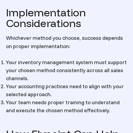
Implementation
Considerations
Whichever method you choose, success depends
on proper implementation:
Your inventory management system must support
your chosen method consistently across all sales
channels.
Your accounting practices need to align with your
selected approach.
Your team needs proper training to understand
and execute the chosen method effectively.