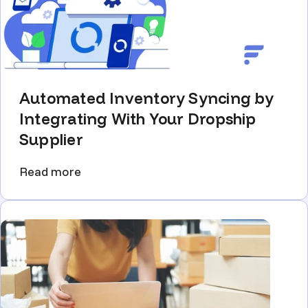
Automated Inventory Syncing by
Integrating With Your Dropship
Supplier
Read more