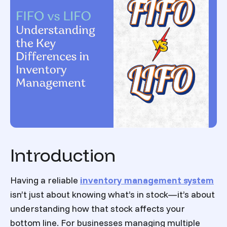
Introduction
Having a reliable
inventory management system
isn’t just about knowing what’s in stock—it’s about
understanding how that stock affects your
bottom line. For businesses managing multiple