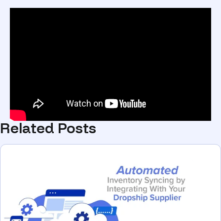
Related Posts