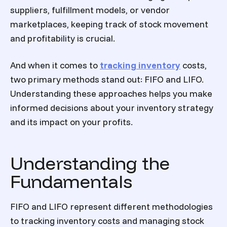
suppliers, fulfillment models, or vendor
marketplaces, keeping track of stock movement
and profitability is crucial.
And when it comes to
tracking inventory
costs,
two primary methods stand out: FIFO and LIFO.
Understanding these approaches helps you make
informed decisions about your inventory strategy
and its impact on your profits.
Understanding the
Fundamentals
FIFO and LIFO represent different methodologies
to tracking inventory costs and managing stock