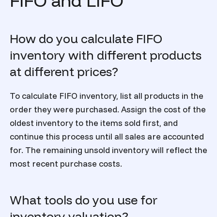
FIFO and LIFO
How do you calculate FIFO
inventory with different products
at different prices?
To calculate FIFO inventory, list all products in the
order they were purchased. Assign the cost of the
oldest inventory to the items sold first, and
continue this process until all sales are accounted
for. The remaining unsold inventory will reflect the
most recent purchase costs.
What tools do you use for
inventory valuation?