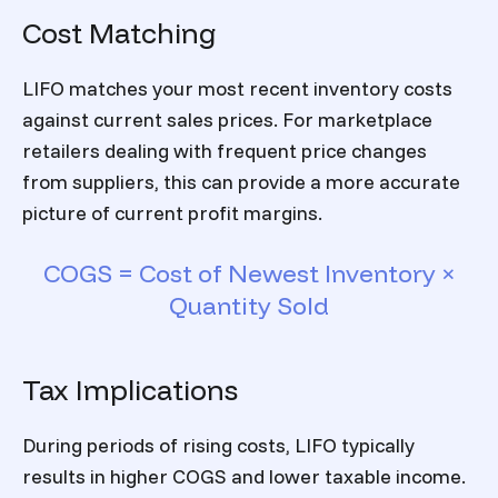
Cost Matching
LIFO matches your most recent inventory costs
against current sales prices. For marketplace
retailers dealing with frequent price changes
from suppliers, this can provide a more accurate
picture of current profit margins.
COGS = Cost of Newest Inventory ×
Quantity Sold
Tax Implications
During periods of rising costs, LIFO typically
results in higher COGS and lower taxable income.