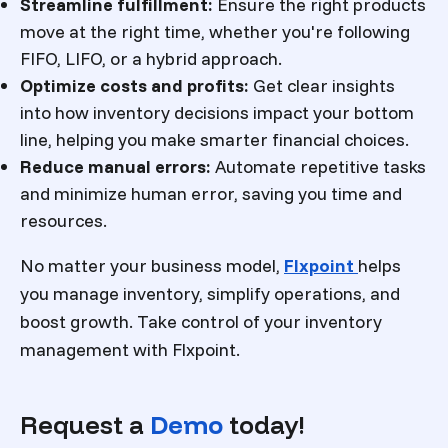
Streamline fulfillment:
Ensure the right products
move at the right time, whether you're following
FIFO, LIFO, or a hybrid approach.
Optimize costs and profits:
Get clear insights
into how inventory decisions impact your bottom
line, helping you make smarter financial choices.
Reduce manual errors:
Automate repetitive tasks
and minimize human error, saving you time and
resources.
No matter your business model,
Flxpoint
helps
you manage inventory, simplify operations, and
boost growth. Take control of your inventory
management with Flxpoint.
Request a
Demo
today!