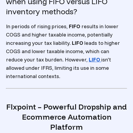
when using FIFO versus LIFO
inventory methods?
In periods of rising prices,
FIFO
results in lower
COGS and higher taxable income, potentially
increasing your tax liability.
LIFO
leads to higher
COGS and lower taxable income, which can
reduce your tax burden. However,
LIFO
isn't
allowed under IFRS, limiting its use in some
international contexts.
Flxpoint – Powerful Dropship and
Ecommerce Automation
Platform