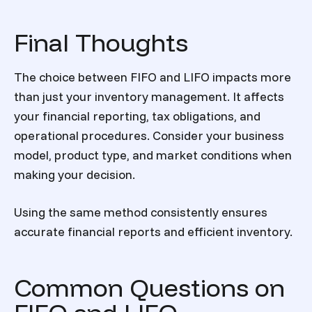
Final Thoughts
The choice between FIFO and LIFO impacts more
than just your inventory management. It affects
your financial reporting, tax obligations, and
operational procedures. Consider your business
model, product type, and market conditions when
making your decision.
Using the same method consistently ensures
accurate financial reports and efficient inventory.
Common Questions on