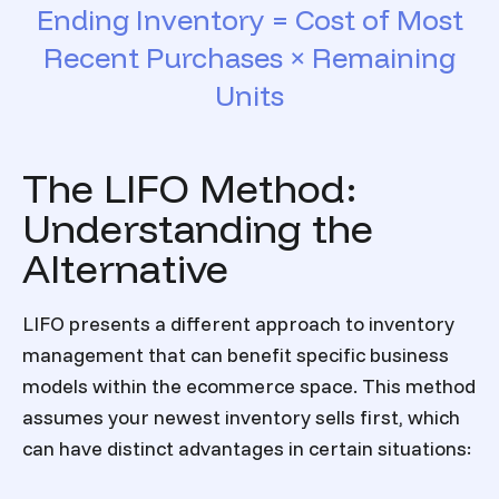
Ending Inventory = Cost of Most
Recent Purchases × Remaining
Units
The LIFO Method:
Understanding the
Alternative
LIFO presents a different approach to inventory
management that can benefit specific business
models within the ecommerce space. This method
assumes your newest inventory sells first, which
can have distinct advantages in certain situations: