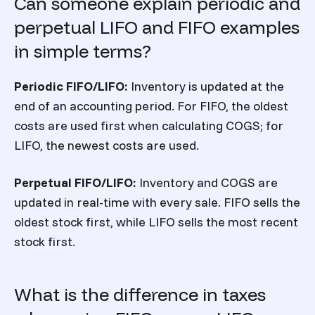
Can someone explain periodic and
perpetual LIFO and FIFO examples
in simple terms?
Periodic FIFO/LIFO:
Inventory is updated at the
end of an accounting period. For FIFO, the oldest
costs are used first when calculating COGS; for
LIFO, the newest costs are used.
Perpetual FIFO/LIFO:
Inventory and COGS are
updated in real-time with every sale. FIFO sells the
oldest stock first, while LIFO sells the most recent
stock first.
What is the difference in taxes