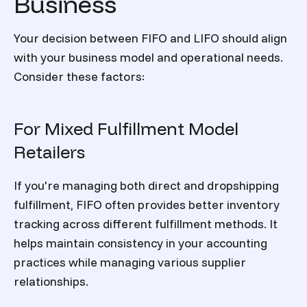
Business
Your decision between FIFO and LIFO should align
with your business model and operational needs.
Consider these factors:
For Mixed Fulfillment Model
Retailers
If you're managing both direct and dropshipping
fulfillment, FIFO often provides better inventory
tracking across different fulfillment methods. It
helps maintain consistency in your accounting
practices while managing various supplier
relationships.