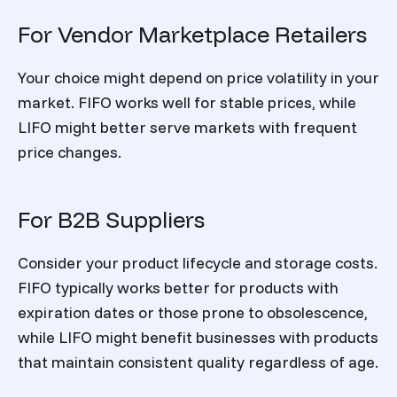
For Vendor Marketplace Retailers
Your choice might depend on price volatility in your
market. FIFO works well for stable prices, while
LIFO might better serve markets with frequent
price changes.
For B2B Suppliers
Consider your product lifecycle and storage costs.
FIFO typically works better for products with
expiration dates or those prone to obsolescence,
while LIFO might benefit businesses with products
that maintain consistent quality regardless of age.