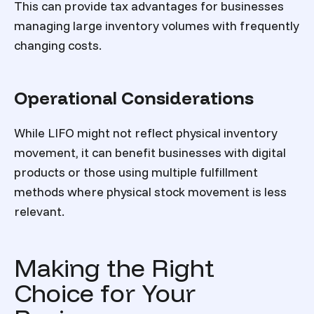
This can provide tax advantages for businesses
managing large inventory volumes with frequently
changing costs.
Operational Considerations
While LIFO might not reflect physical inventory
movement, it can benefit businesses with digital
products or those using multiple fulfillment
methods where physical stock movement is less
relevant.
Making the Right
Choice for Your