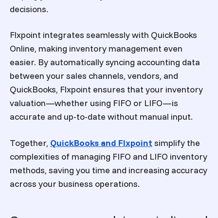
decisions.
Flxpoint integrates seamlessly with QuickBooks
Online, making inventory management even
easier. By automatically syncing accounting data
between your sales channels, vendors, and
QuickBooks, Flxpoint ensures that your inventory
valuation—whether using FIFO or LIFO—is
accurate and up-to-date without manual input.
Together,
QuickBooks and Flxpoint
simplify the
complexities of managing FIFO and LIFO inventory
methods, saving you time and increasing accuracy
across your business operations.