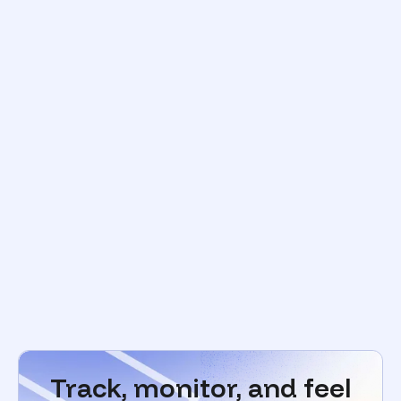
Track, monitor, and feel