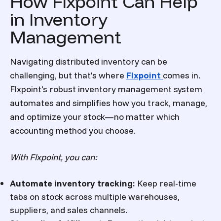
How Flxpoint Can Help
in Inventory
Management
Navigating distributed inventory can be
challenging, but that's where
Flxpoint
comes in.
Flxpoint's robust inventory management system
automates and simplifies how you track, manage,
and optimize your stock—no matter which
accounting method you choose.
With Flxpoint, you can:
Automate inventory tracking:
Keep real-time
tabs on stock across multiple warehouses,
suppliers, and sales channels.