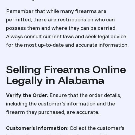
Remember that while many firearms are
permitted, there are restrictions on who can
possess them and where they can be carried.
Always consult current laws and seek legal advice
for the most up-to-date and accurate information.
Selling Firearms Online
Legally in Alabama
Verify the Order
: Ensure that the order details,
including the customer’s information and the
firearm they purchased, are accurate.
Customer’s Information
: Collect the customer’s