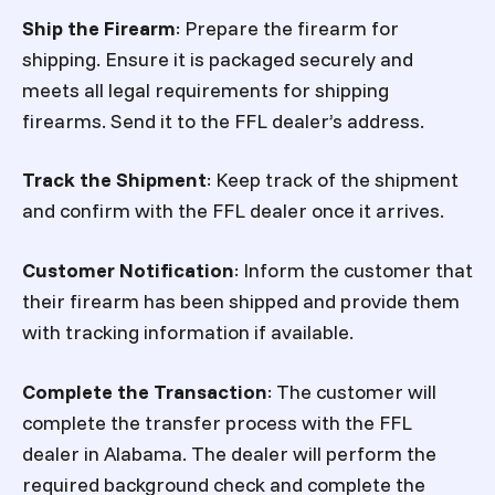
Ship the Firearm
: Prepare the firearm for
shipping. Ensure it is packaged securely and
meets all legal requirements for shipping
firearms. Send it to the FFL dealer’s address.
Track the Shipment
: Keep track of the shipment
and confirm with the FFL dealer once it arrives.
Customer Notification
: Inform the customer that
their firearm has been shipped and provide them
with tracking information if available.
Complete the Transaction
: The customer will
complete the transfer process with the FFL
dealer in Alabama. The dealer will perform the
required background check and complete the