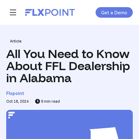
Get a Demo
Skip navigation menu
toggle main navigation
Post Tags
Article
All You Need to Know
About FFL Dealership
in Alabama
Flxpoint
Oct 18, 2024
9 min read