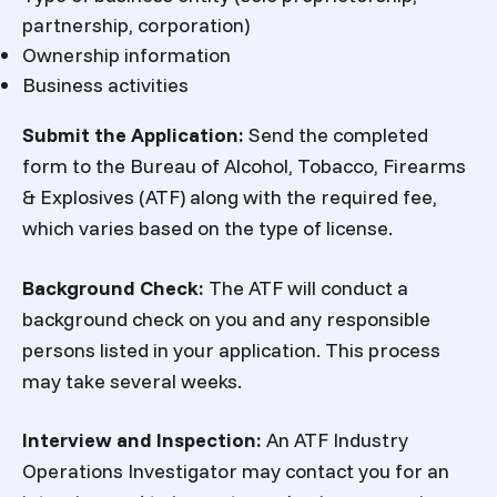
partnership, corporation)
Ownership information
Business activities
Submit the Application:
Send the completed
form to the Bureau of Alcohol, Tobacco, Firearms
& Explosives (ATF) along with the required fee,
which varies based on the type of license.
Background Check:
The ATF will conduct a
background check on you and any responsible
persons listed in your application. This process
may take several weeks.
Interview and Inspection:
An ATF Industry
Operations Investigator may contact you for an