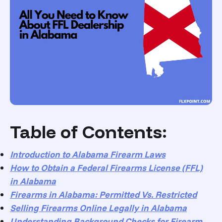
Table of Contents:
Introduction to Alabama Firearm Laws
How to Obtain a Federal Firearms License (FFL)
in Alabama
Firearms in Alabama: Permitted Vs. Restricted
Selling Firearms Online Legally in Alabama
Understanding Background Checks for Firearm