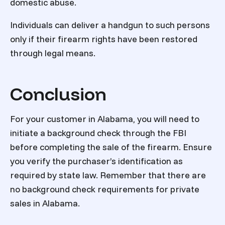
domestic abuse.
Individuals can deliver a handgun to such persons
only if their firearm rights have been restored
through legal means.
Conclusion
For your customer in Alabama, you will need to
initiate a background check through the FBI
before completing the sale of the firearm. Ensure
you verify the purchaser’s identification as
required by state law. Remember that there are
no background check requirements for private
sales in Alabama.