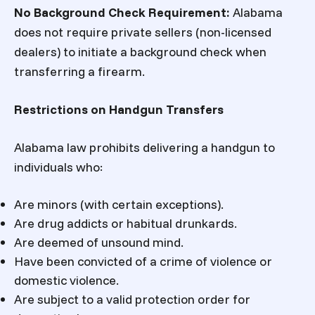
No Background Check Requirement
:
Alabama
does not require private sellers (non-licensed
dealers) to initiate a background check when
transferring a firearm.
Restrictions on Handgun Transfers
Alabama law prohibits delivering a handgun to
individuals who:
Are minors (with certain exceptions).
Are drug addicts or habitual drunkards.
Are deemed of unsound mind.
Have been convicted of a crime of violence or
domestic violence.
Are subject to a valid protection order for