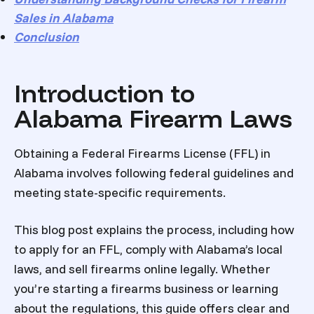
Sales in Alabama
Conclusion
Introduction to
Alabama Firearm Laws
Obtaining a Federal Firearms License (FFL) in
Alabama involves following federal guidelines and
meeting state-specific requirements.
This blog post explains the process, including how
to apply for an FFL, comply with Alabama’s local
laws, and sell firearms online legally. Whether
you’re starting a firearms business or learning
about the regulations, this guide offers clear and