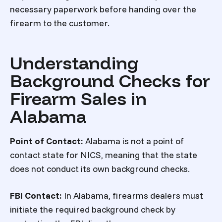
necessary paperwork before handing over the
firearm to the customer.
Understanding
Background Checks for
Firearm Sales in
Alabama
Point of Contact:
Alabama is not a point of
contact state for NICS, meaning that the state
does not conduct its own background checks.
FBI Contact:
In Alabama, firearms dealers must
initiate the required background check by