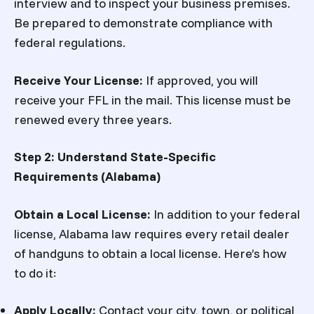
interview and to inspect your business premises.
Be prepared to demonstrate compliance with
federal regulations.
Receive Your License:
If approved, you will
receive your FFL in the mail. This license must be
renewed every three years.
Step 2: Understand State-Specific
Requirements (Alabama)
Obtain a Local License
:
In addition to your federal
license, Alabama law requires every retail dealer
of handguns to obtain a local license. Here’s how
to do it:
Apply Locally:
Contact your city, town, or political