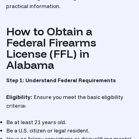
practical information.
How to Obtain a
Federal Firearms
License (FFL) in
Alabama
Step 1: Understand Federal Requirements
Eligibility:
Ensure you meet the basic eligibility
criteria:
Be at least 21 years old.
Be a U.S. citizen or legal resident.
Have no felony convictions or disqualifying mental