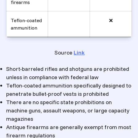
firearms
Teflon-coated
❌
ammunition
Source
Link
Short-barreled rifles and shotguns are prohibited
unless in compliance with federal law
Teflon-coated ammunition specifically designed to
penetrate bullet-proof vests is prohibited
There are no specific state prohibitions on
machine guns, assault weapons, or large capacity
magazines
Antique firearms are generally exempt from most
firearm regulations