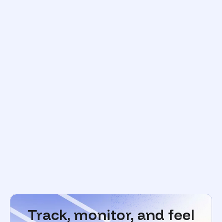
Track, monitor, and feel