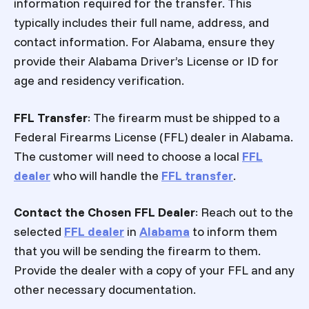
information required for the transfer. This
typically includes their full name, address, and
contact information. For Alabama, ensure they
provide their Alabama Driver’s License or ID for
age and residency verification.
FFL Transfer
: The firearm must be shipped to a
Federal Firearms License (FFL) dealer in Alabama.
The customer will need to choose a local
FFL
dealer
who will handle the
FFL transfer
.
Contact the Chosen FFL Dealer
: Reach out to the
selected
FFL dealer
in
Alabama
to inform them
that you will be sending the firearm to them.
Provide the dealer with a copy of your FFL and any
other necessary documentation.