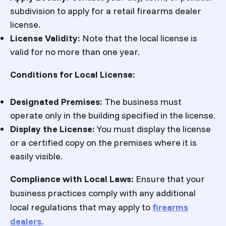
subdivision to apply for a retail firearms dealer
license.
License Validity:
Note that the local license is
valid for no more than one year.
Conditions for Local License
:
Designated Premises:
The business must
operate only in the building specified in the license.
Display the License:
You must display the license
or a certified copy on the premises where it is
easily visible.
Compliance with Local Laws:
Ensure that your
business practices comply with any additional
local regulations that may apply to
firearms
dealers
.