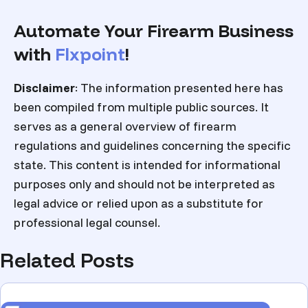
Automate Your Firearm Business
with
Flxpoint
!
Disclaimer
: The information presented here has
been compiled from multiple public sources. It
serves as a general overview of firearm
regulations and guidelines concerning the specific
state. This content is intended for informational
purposes only and should not be interpreted as
legal advice or relied upon as a substitute for
professional legal counsel.
Related Posts