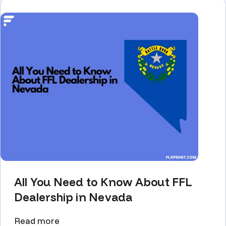
All You Need to Know About FFL
Dealership in Nevada
Read more