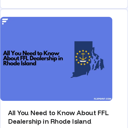
All You Need to Know About FFL
Dealership in Rhode Island