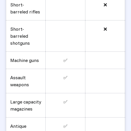
Short-
❌
barreled rifles
Short-
❌
barreled
shotguns
Machine guns
✅
Assault
✅
weapons
Large capacity
✅
magazines
Antique
✅