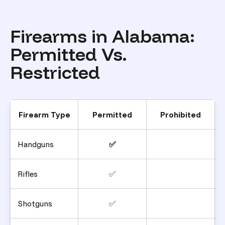
Firearms in Alabama:
Permitted Vs.
Restricted
Firearm Type
Permitted
Prohibited
Handguns
✅
Rifles
✅
Shotguns
✅