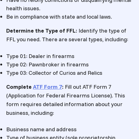
health issues.
Be in compliance with state and local laws.
Determine the Type of FFL:
Identify the type of
FFL you need. There are several types, including:
Type 01: Dealer in firearms
Type 02: Pawnbroker in firearms
Type 03: Collector of Curios and Relics
Complete
ATF Form 7
:
Fill out ATF Form 7
(Application for Federal Firearms License). This
form requires detailed information about your
business, including:
Business name and address
Type of business entity (sole proprietorship,