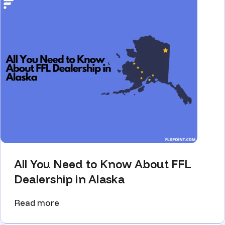
All You Need to Know About FFL
Dealership in Alaska
Read more