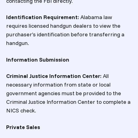
contacting the FBI directly.
Identification Requirement:
Alabama law
requires licensed handgun dealers to view the
purchaser’s identification before transferring a
handgun.
Information Submission
Criminal Justice Information Center:
All
necessary information from state or local
government agencies must be provided to the
Criminal Justice Information Center to complete a
NICS check.
Private Sales