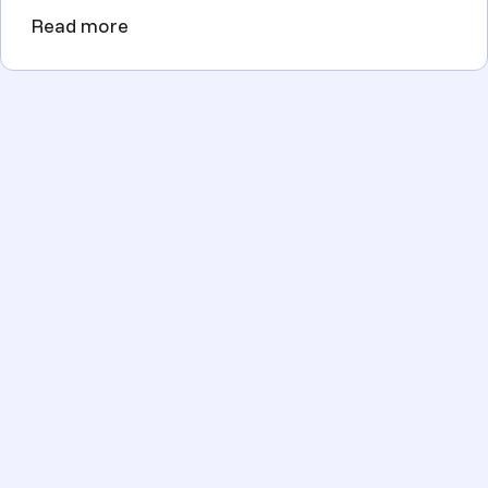
Read more