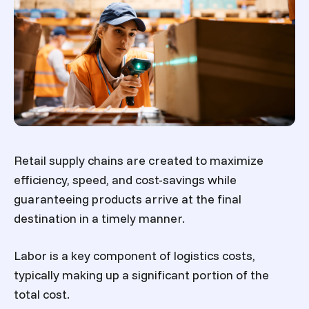
Retail supply chains are created to maximize
efficiency, speed, and cost-savings while
guaranteeing products arrive at the final
destination in a timely manner.
Labor is a key component of logistics costs,
typically making up a significant portion of the
total cost.