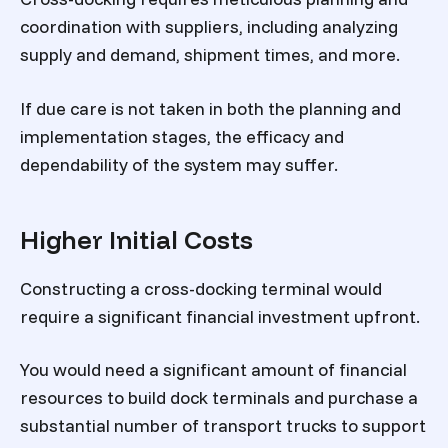
coordination with suppliers, including analyzing
supply and demand, shipment times, and more.
If due care is not taken in both the planning and
implementation stages, the efficacy and
dependability of the system may suffer.
Higher Initial Costs
Constructing a cross-docking terminal would
require a significant financial investment upfront.
You would need a significant amount of financial
resources to build dock terminals and purchase a
substantial number of transport trucks to support