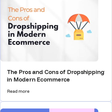
The Pros and Cons of Dropshipping
in Modern Ecommerce
Read more