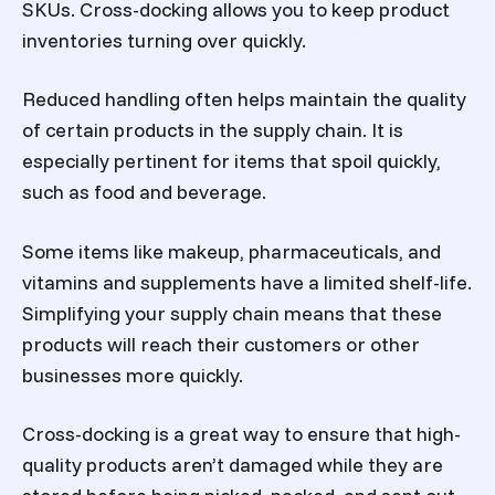
SKUs. Cross-docking allows you to keep product
inventories turning over quickly.
Reduced handling often helps maintain the quality
of certain products in the supply chain. It is
especially pertinent for items that spoil quickly,
such as food and beverage.
Some items like makeup, pharmaceuticals, and
vitamins and supplements have a limited shelf-life.
Simplifying your supply chain means that these
products will reach their customers or other
businesses more quickly.
Cross-docking is a great way to ensure that high-
quality products aren’t damaged while they are