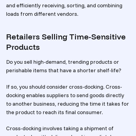
and efficiently receiving, sorting, and combining
loads from different vendors.
Retailers Selling Time-Sensitive
Products
Do you sell high-demand, trending products or
perishable items that have a shorter shelf-life?
If so, you should consider cross-docking. Cross-
docking enables suppliers to send goods directly
to another business, reducing the time it takes for
the product to reach its final consumer.
Cross-docking involves taking a shipment of