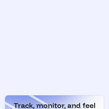
Track, monitor, and feel