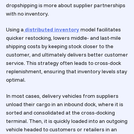
dropshipping is more about supplier partnerships
with no inventory.
Using a
distributed inventory
model facilitates
quicker restocking, lowers middle- and last-mile
shipping costs by keeping stock closer to the
customer, and ultimately delivers better customer
service. This strategy often leads to cross-dock
replenishment, ensuring that inventory levels stay
optimal.
In most cases, delivery vehicles from suppliers
unload their cargo in an inbound dock, where it is
sorted and consolidated at the cross-docking
terminal. Then, it is quickly loaded into an outgoing
vehicle headed to customers or retailers in an