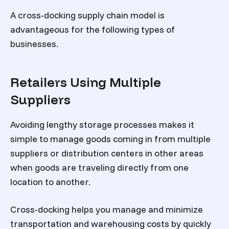
A cross-docking supply chain model is
advantageous for the following types of
businesses.
Retailers Using Multiple
Suppliers
Avoiding lengthy storage processes makes it
simple to manage goods coming in from multiple
suppliers or distribution centers in other areas
when goods are traveling directly from one
location to another.
Cross-docking helps you manage and minimize
transportation and warehousing costs by quickly