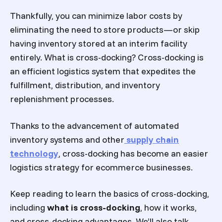
Thankfully, you can minimize labor costs by
eliminating the need to store products—or skip
having inventory stored at an interim facility
entirely. What is cross-docking? Cross-docking is
an efficient logistics system that expedites the
fulfillment, distribution, and inventory
replenishment processes.
Thanks to the advancement of automated
inventory systems and other
supply chain
technology
, cross-docking has become an easier
logistics strategy for ecommerce businesses.
Keep reading to learn the basics of cross-docking,
including
what is cross-docking
, how it works,
and cross-docking advantages. We’ll also talk