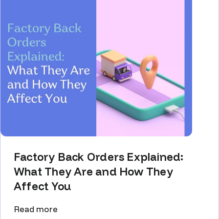
Factory Back Orders Explained:
What They Are and How They
Affect You
Read more