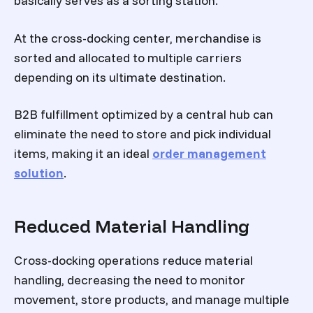
basically serves as a sorting station.
At the cross-docking center, merchandise is
sorted and allocated to multiple carriers
depending on its ultimate destination.
B2B fulfillment optimized by a central hub can
eliminate the need to store and pick individual
items, making it an ideal
order management
solution
.
Reduced Material Handling
Cross-docking operations reduce material
handling, decreasing the need to monitor
movement, store products, and manage multiple