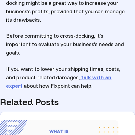
docking might be a great way to increase your
business’s profits, provided that you can manage
its drawbacks.
Before committing to cross-docking, it’s
important to evaluate your business’s needs and
goals.
If you want to lower your shipping times, costs,
and product-related damages,
talk with an
expert
about how Flxpoint can help.
Related Posts