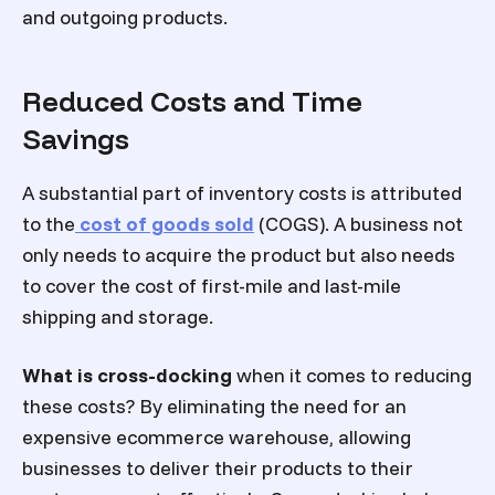
and outgoing products.
Reduced Costs and Time
Savings
A substantial part of inventory costs is attributed
to the
cost of goods sold
(COGS). A business not
only needs to acquire the product but also needs
to cover the cost of first-mile and last-mile
shipping and storage.
What is cross-docking
when it comes to reducing
these costs? By eliminating the need for an
expensive ecommerce warehouse, allowing
businesses to deliver their products to their