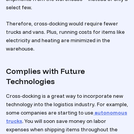
select few.
Therefore, cross-docking would require fewer
trucks and vans. Plus, running costs for items like
electricity and heating are minimized in the
warehouse.
Complies with Future
Technologies
Cross-docking is a great way to incorporate new
technology into the logistics industry. For example,
some companies are starting to use
autonomous
trucks
. You will soon save money on labor
expenses when shipping items throughout the