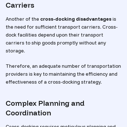
Carriers
Another of the
cross-docking disadvantages
is
the need for sufficient transport carriers. Cross-
dock facilities depend upon their transport
carriers to ship goods promptly without any
storage.
Therefore, an adequate number of transportation
providers is key to maintaining the efficiency and
effectiveness of a cross-docking strategy.
Complex Planning and
Coordination
Cross-docking requires meticulous planning and