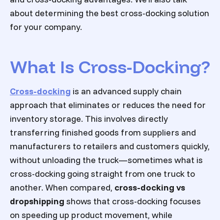
about determining the best cross-docking solution
for your company.
What Is Cross-Docking?
Cross-docking
is an advanced supply chain
approach that eliminates or reduces the need for
inventory storage. This involves directly
transferring finished goods from suppliers and
manufacturers to retailers and customers quickly,
without unloading the truck—sometimes what is
cross-docking going straight from one truck to
another. When compared,
cross-docking vs
dropshipping
shows that cross-docking focuses
on speeding up product movement, while