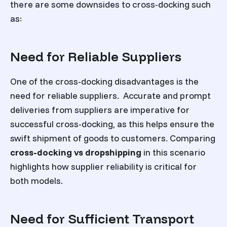
there are some downsides to cross-docking such
as:
Need for Reliable Suppliers
One of the cross-docking disadvantages is the
need for reliable suppliers. Accurate and prompt
deliveries from suppliers are imperative for
successful cross-docking, as this helps ensure the
swift shipment of goods to customers. Comparing
cross-docking vs dropshipping
in this scenario
highlights how supplier reliability is critical for
both models.
Need for Sufficient Transport