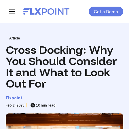
Get a Demo
Skip navigation menu
toggle main navigation
Post Tags
Article
Cross Docking: Why
You Should Consider
It and What to Look
Out For
Flxpoint
Feb 2, 2023
10 min read