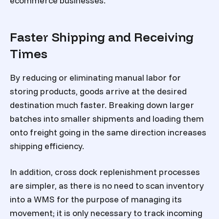
ecommerce businesses.
Faster Shipping and Receiving
Times
By reducing or eliminating manual labor for
storing products, goods arrive at the desired
destination much faster. Breaking down larger
batches into smaller shipments and loading them
onto freight going in the same direction increases
shipping efficiency.
In addition, cross dock replenishment processes
are simpler, as there is no need to scan inventory
into a WMS for the purpose of managing its
movement; it is only necessary to track incoming