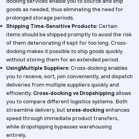
docking services enable you to source and ship
goods as needed, thus eliminating the need for
prolonged storage periods.
Shipping Time-Sensitive Products:
Certain
items should be shipped promptly to avoid the risk
of them deteriorating if kept for too long. Cross-
docking makes it possible to ship goods quickly
without storing them for an extended period.
UsingMultiple Suppliers:
Cross-docking enables
you to receive, sort, join conveniently, and dispatch
deliveries from multiple suppliers quickly and
efficiently.
Cross-docking vs Dropshipping
allows
you to compare different logistics systems. Both
streamline delivery, but
cross-docking
enhances
speed through immediate product transfers,
while dropshipping bypasses warehousing
entirely.