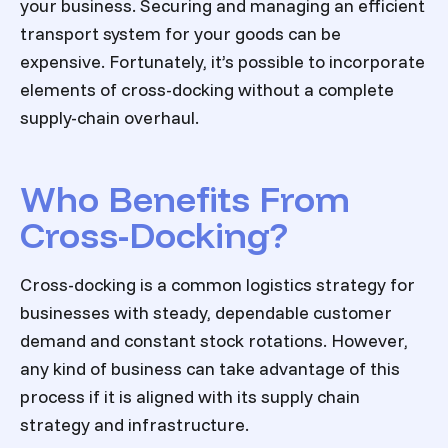
your business. Securing and managing an efficient
transport system for your goods can be
expensive. Fortunately, it’s possible to incorporate
elements of cross-docking without a complete
supply-chain overhaul.
Who Benefits From
Cross-Docking?
Cross-docking is a common logistics strategy for
businesses with steady, dependable customer
demand and constant stock rotations. However,
any kind of business can take advantage of this
process if it is aligned with its supply chain
strategy and infrastructure.