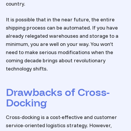
country.
It is possible that in the near future, the entire
shipping process can be automated. If you have
already relegated warehouses and storage to a
minimum, you are well on your way. You won’t
need to make serious modifications when the
coming decade brings about revolutionary
technology shifts.
Drawbacks of Cross-
Docking
Cross-docking is a cost-effective and customer
service-oriented logistics strategy. However,