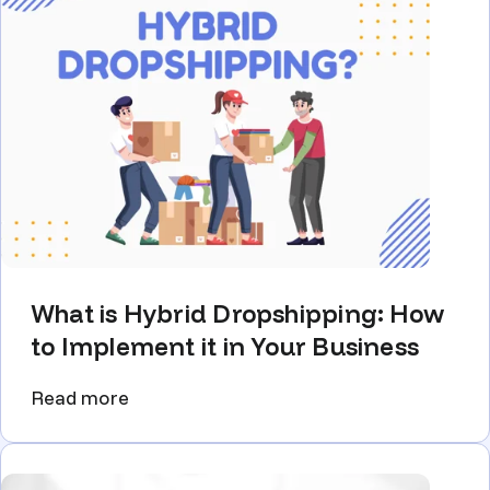
What is Hybrid Dropshipping: How
to Implement it in Your Business
Read more