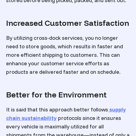
stored before being picked, packed, and sent out.
Increased Customer Satisfaction
By utilizing cross-dock services, you no longer
need to store goods, which results in faster and
more efficient shipping to customers. This can
enhance your customer service efforts as
products are delivered faster and on schedule.
Better for the Environment
It is said that this approach better follows
supply
chain sustainability
protocols since it ensures
every vehicle is maximally utilized for all
shipments from the warehouse—instead of only a