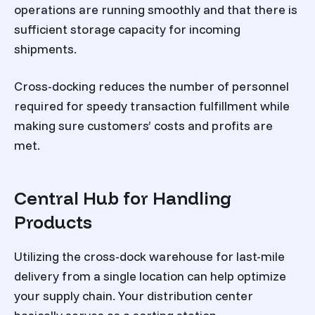
operations are running smoothly and that there is
sufficient storage capacity for incoming
shipments.
Cross-docking reduces the number of personnel
required for speedy transaction fulfillment while
making sure customers’ costs and profits are
met.
Central Hub for Handling
Products
Utilizing the cross-dock warehouse for last-mile
delivery from a single location can help optimize
your supply chain. Your distribution center