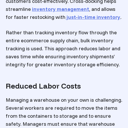
customers cost-effectively. Cross-docking helps
streamline
inventory management
, and allows
for faster restocking with
just-in-time inventory
.
Rather than tracking inventory flow through the
entire ecommerce supply chain, bulk inventory
tracking is used. This approach reduces labor and
saves time while ensuring inventory shipments’
integrity for greater inventory storage efficiency.
Reduced Labor Costs
Managing a warehouse on your own is challenging.
Several workers are required to move the items
from the containers to storage and to ensure
safety. Managers must ensure that warehouse