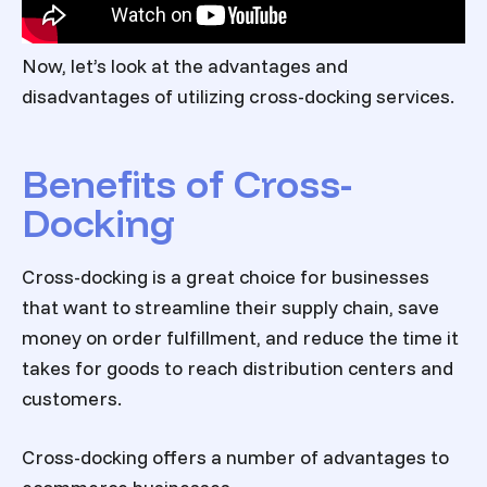
Now, let’s look at the advantages and
disadvantages of utilizing cross-docking services.
Benefits of Cross-
Docking
Cross-docking is a great choice for businesses
that want to streamline their supply chain, save
money on order fulfillment, and reduce the time it
takes for goods to reach distribution centers and
customers.
Cross-docking offers a number of advantages to