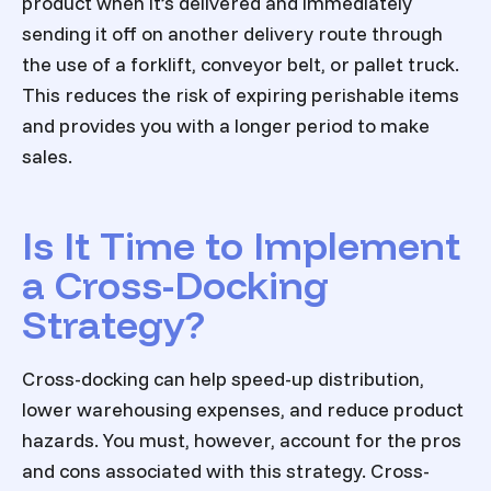
product when it’s delivered and immediately
sending it off on another delivery route through
the use of a forklift, conveyor belt, or pallet truck.
This reduces the risk of expiring perishable items
and provides you with a longer period to make
sales.
Is It Time to Implement
a Cross-Docking
Strategy?
Cross-docking can help speed-up distribution,
lower warehousing expenses, and reduce product
hazards. You must, however, account for the pros
and cons associated with this strategy. Cross-