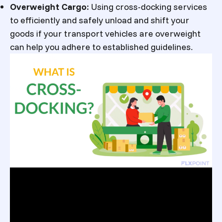
Overweight Cargo:
Using cross-docking services
to efficiently and safely unload and shift your
goods if your transport vehicles are overweight
can help you adhere to established guidelines.