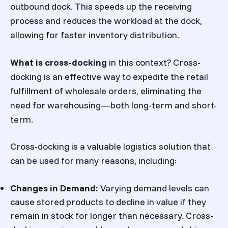
outbound dock. This speeds up the receiving
process and reduces the workload at the dock,
allowing for faster inventory distribution.
What is cross-docking
in this context? Cross-
docking is an effective way to expedite the retail
fulfillment of wholesale orders, eliminating the
need for warehousing—both long-term and short-
term.
Cross-docking is a valuable logistics solution that
can be used for many reasons, including:
Changes in Demand:
Varying demand levels can
cause stored products to decline in value if they
remain in stock for longer than necessary. Cross-