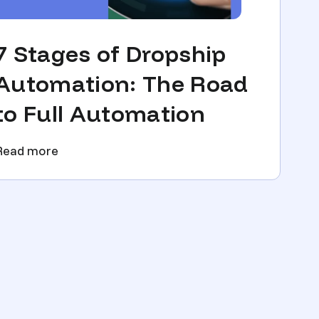
7 Stages of Dropship
Automation: The Road
to Full Automation
Read more