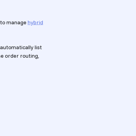
l to manage
hybrid
automatically list
he order routing,