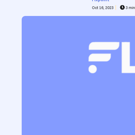
Oct 16, 2023
3 min