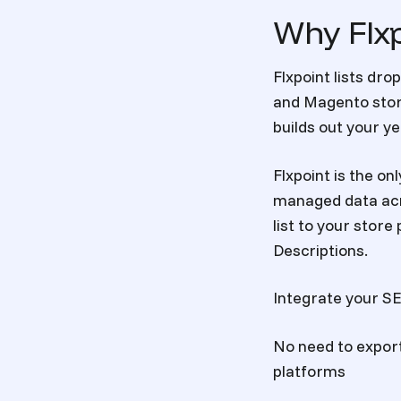
Why Flxp
Flxpoint lists
drop
and Magento stor
builds out your y
Flxpoint is the on
managed data
acr
list to your stor
Descriptions.
Integrate your SEM
No need to expor
platforms