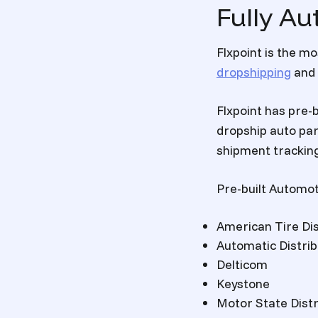
Fully Au
Flxpoint is the 
dropshipping
and 
Flxpoint has pre-b
dropship auto pa
shipment tracking
Pre-built Automot
American Tire Dis
Automatic Distri
Delticom
Keystone
Motor State Distr