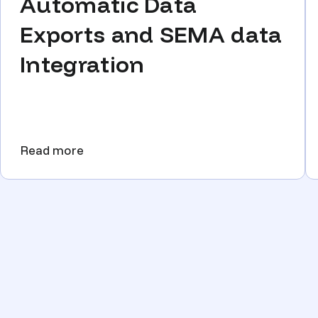
Automatic Data
Exports and SEMA data
Integration
Read more