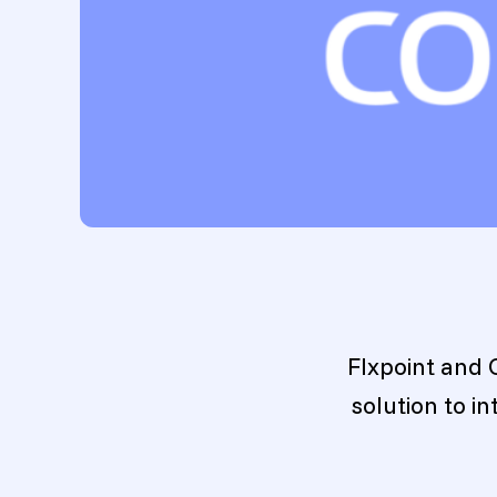
Flxpoint and 
solution to i