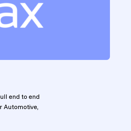
ull end to end
or Automotive,