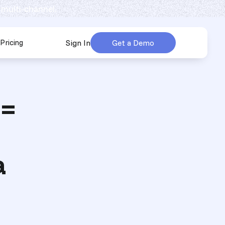
 multi-channel.
Pricing
Sign In
Get a Demo
urces
submenu for Company
 =
a