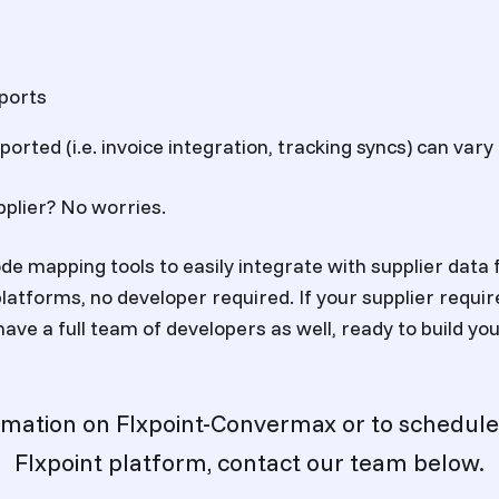
ports
orted (i.e. invoice integration, tracking syncs) can vary
pplier? No worries.
de mapping tools to easily integrate with supplier data 
atforms, no developer required. If your supplier requir
have a full team of developers as well, ready to build y
rmation on Flxpoint-Convermax or to schedule
Flxpoint platform, contact our team below.