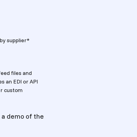
 by supplier*
feed files and
es an EDI or API
our custom
 a demo of the