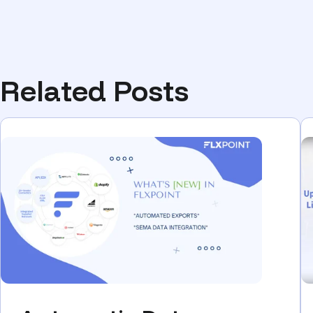
Related Posts