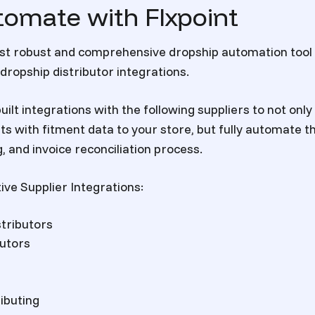
tomate with Flxpoint
most robust and comprehensive dropship automation too
dropship distributor integrations.
uilt integrations with the following suppliers to not only 
rts
with fitment data to your store, but fully automate t
, and invoice reconciliation process.
ive Supplier Integrations:
tributors
butors
ibuting