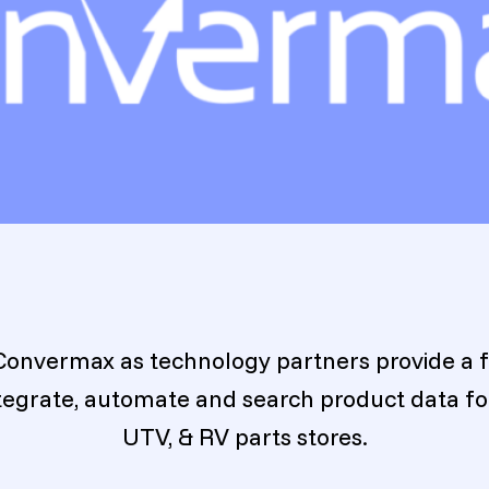
Convermax as technology partners provide a f
ntegrate, automate and search product data f
UTV, & RV parts stores.