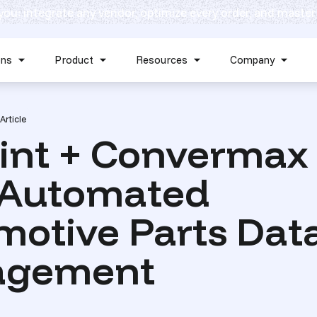
 you: integrate any vendor, optimize every order, and master
Skip navigation menu
ons
Product
Resources
Company
Show submenu for Solutions
Show submenu for Product
Show submenu for Reso
Show 
Article
int + Convermax
y Automated
motive Parts Dat
agement