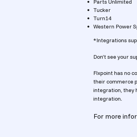
Parts Unlimited
Tucker
Turn14
Western Power S
*Integrations supp
Don’t see your su
Flxpoint has no co
their commerce pl
integration, they 
integration.
For more info