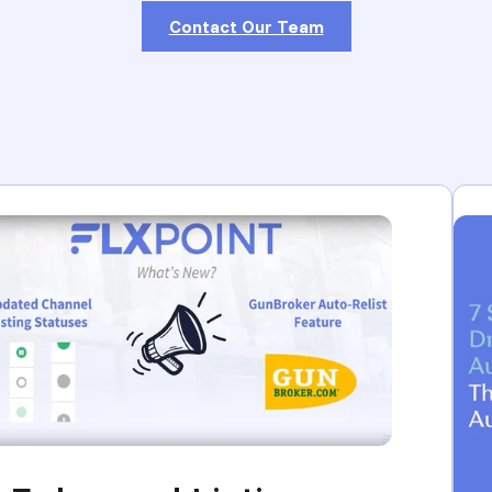
Contact Our Team