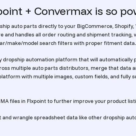
oint + Convermax is so po
ship auto parts
directly to your BigCommerce, Shopif
e and handles all order routing and shipment tracking,
ear/make/model search filters with proper fitment data.
ly dropship automation platform that will automatically p
oss multiple auto parts distributors, merge that data 
e platform with multiple images, custom fields, and full
A files in Flxpoint to further improve your product list
t and wrangle spreadsheet data like other dropship au