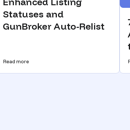
Enhanced Listing
Statuses and
GunBroker Auto-Relist
Read more