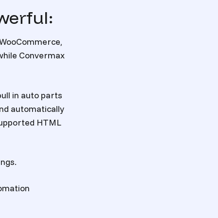
werful:
y, WooCommerce,
 while Convermax
ull in
auto parts
and automatically
y supported HTML
ings.
tomation