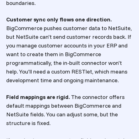
boundaries.
Customer sync only flows one direction.
BigCommerce pushes customer data to NetSuite,
but NetSuite can't send customer records back. If
you manage customer accounts in your ERP and
want to create them in BigCommerce
programmatically, the in-built connector won't
help. You'll need a custom RESTlet, which means
development time and ongoing maintenance.
Field mappings are rigid.
The connector offers
default mappings between BigCommerce and
NetSuite fields. You can adjust some, but the
structure is fixed.