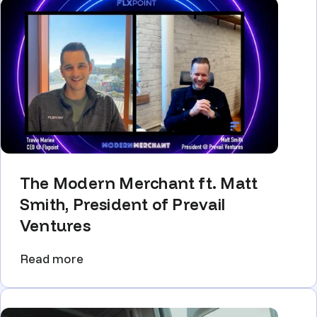
The Modern Merchant ft. Matt
Smith, President of Prevail
Ventures
Read more