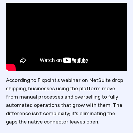
According to Flxpoint's webinar on NetSuite drop
shipping, businesses using the platform move
from manual processes and overselling to fully
automated operations that grow with them. The
difference isn't complexity; it's eliminating the
gaps the native connector leaves open.