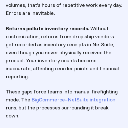
volumes, that's hours of repetitive work every day.
Errors are inevitable.
Returns pollute inventory records.
Without
customization, returns from drop ship vendors
get recorded as inventory receipts in NetSuite,
even though you never physically received the
product. Your inventory counts become
inaccurate, affecting reorder points and financial
reporting.
These gaps force teams into manual firefighting
mode. The
BigCommerce–NetSuite integration
runs, but the processes surrounding it break
down.