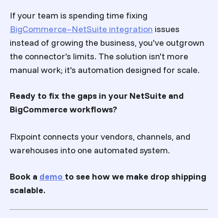
If your team is spending time fixing
BigCommerce–NetSuite integration
issues
instead of growing the business, you've outgrown
the connector's limits. The solution isn't more
manual work; it's automation designed for scale.
Ready to fix the gaps in your NetSuite and
BigCommerce workflows?
Flxpoint connects your vendors, channels, and
warehouses into one automated system.
Book a
demo
to see how we make drop shipping
scalable.