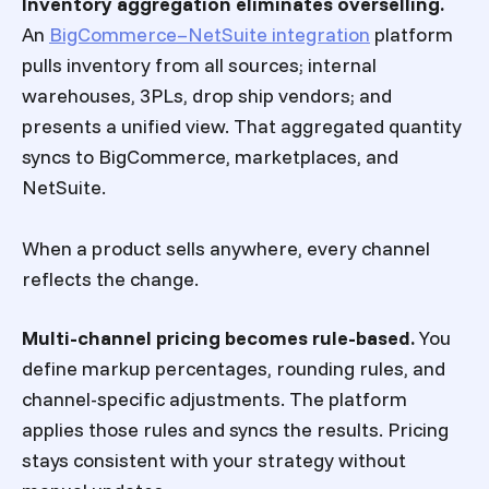
Inventory aggregation eliminates overselling.
An
BigCommerce–NetSuite integration
platform
pulls inventory from all sources; internal
warehouses, 3PLs, drop ship vendors; and
presents a unified view. That aggregated quantity
syncs to BigCommerce, marketplaces, and
NetSuite.
When a product sells anywhere, every channel
reflects the change.
Multi-channel pricing becomes rule-based.
You
define markup percentages, rounding rules, and
channel-specific adjustments. The platform
applies those rules and syncs the results. Pricing
stays consistent with your strategy without