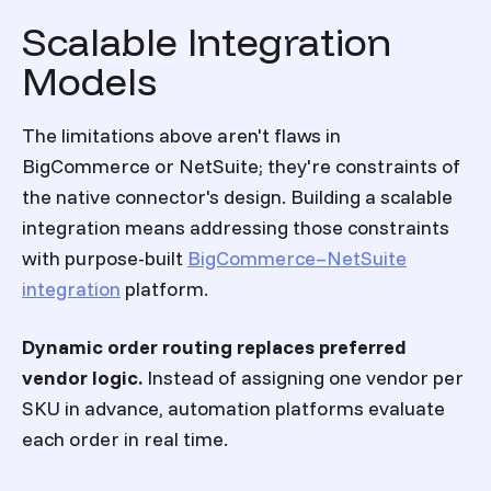
Scalable Integration
Models
The limitations above aren't flaws in
BigCommerce or NetSuite; they're constraints of
the native connector's design. Building a scalable
integration means addressing those constraints
with purpose-built
BigCommerce–NetSuite
integration
platform.
Dynamic order routing replaces preferred
vendor logic.
Instead of assigning one vendor per
SKU in advance, automation platforms evaluate
each order in real time.