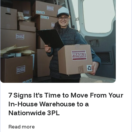
7 Signs It's Time to Move From Your
In-House Warehouse to a
Nationwide 3PL
Read more