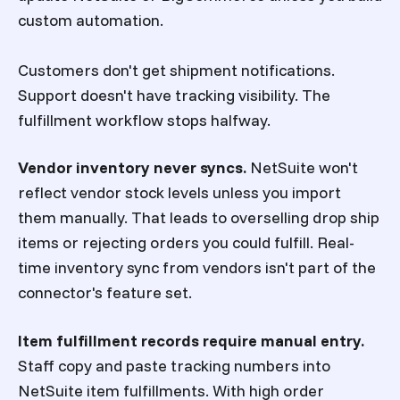
custom automation.
Customers don't get shipment notifications.
Support doesn't have tracking visibility. The
fulfillment workflow stops halfway.
Vendor inventory never syncs.
NetSuite won't
reflect vendor stock levels unless you import
them manually. That leads to overselling drop ship
items or rejecting orders you could fulfill. Real-
time inventory sync from vendors isn't part of the
connector's feature set.
Item fulfillment records require manual entry.
Staff copy and paste tracking numbers into
NetSuite item fulfillments. With high order