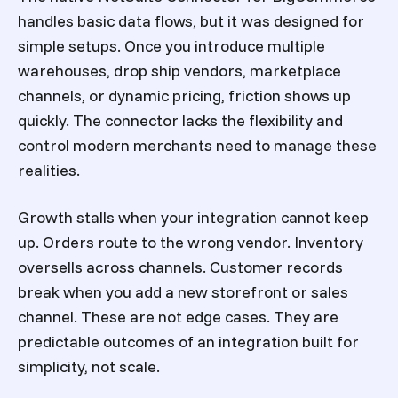
handles basic data flows, but it was designed for
simple setups. Once you introduce multiple
warehouses, drop ship vendors, marketplace
channels, or dynamic pricing, friction shows up
quickly. The connector lacks the flexibility and
control modern merchants need to manage these
realities.
Growth stalls when your integration cannot keep
up. Orders route to the wrong vendor. Inventory
oversells across channels. Customer records
break when you add a new storefront or sales
channel. These are not edge cases. They are
predictable outcomes of an integration built for
simplicity, not scale.