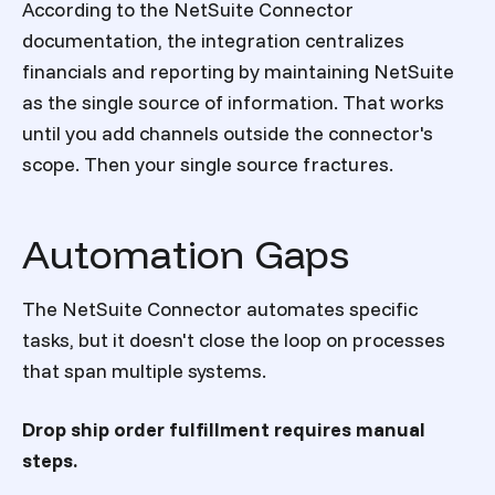
According to the NetSuite Connector
documentation, the integration centralizes
financials and reporting by maintaining NetSuite
as the single source of information. That works
until you add channels outside the connector's
scope. Then your single source fractures.
Automation Gaps
The NetSuite Connector automates specific
tasks, but it doesn't close the loop on processes
that span multiple systems.
Drop ship order fulfillment requires manual
steps.