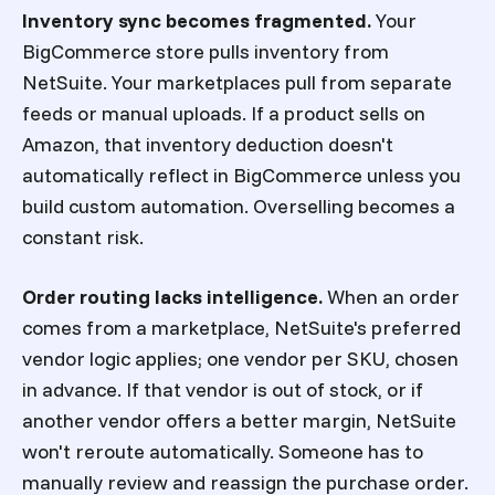
Inventory sync becomes fragmented.
Your
BigCommerce store pulls inventory from
NetSuite. Your marketplaces pull from separate
feeds or manual uploads. If a product sells on
Amazon, that inventory deduction doesn't
automatically reflect in BigCommerce unless you
build custom automation. Overselling becomes a
constant risk.
Order routing lacks intelligence.
When an order
comes from a marketplace, NetSuite's preferred
vendor logic applies; one vendor per SKU, chosen
in advance. If that vendor is out of stock, or if
another vendor offers a better margin, NetSuite
won't reroute automatically. Someone has to
manually review and reassign the purchase order.