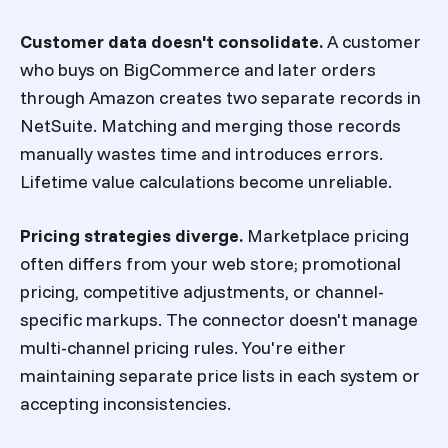
Customer data doesn't consolidate.
A customer
who buys on BigCommerce and later orders
through Amazon creates two separate records in
NetSuite. Matching and merging those records
manually wastes time and introduces errors.
Lifetime value calculations become unreliable.
Pricing strategies diverge.
Marketplace pricing
often differs from your web store; promotional
pricing, competitive adjustments, or channel-
specific markups. The connector doesn't manage
multi-channel pricing rules. You're either
maintaining separate price lists in each system or
accepting inconsistencies.