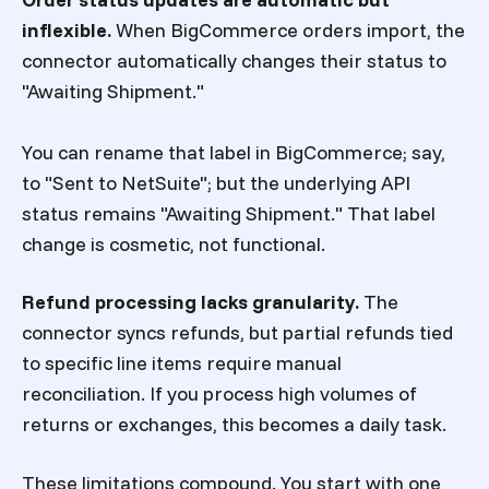
inflexible.
When BigCommerce orders import, the
connector automatically changes their status to
"Awaiting Shipment."
You can rename that label in BigCommerce; say,
to "Sent to NetSuite"; but the underlying API
status remains "Awaiting Shipment." That label
change is cosmetic, not functional.
Refund processing lacks granularity.
The
connector syncs refunds, but partial refunds tied
to specific line items require manual
reconciliation. If you process high volumes of
returns or exchanges, this becomes a daily task.
These limitations compound. You start with one