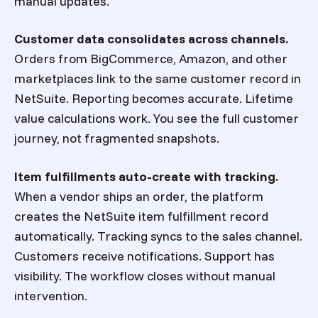
manual updates.
Customer data consolidates across channels.
Orders from BigCommerce, Amazon, and other
marketplaces link to the same customer record in
NetSuite. Reporting becomes accurate. Lifetime
value calculations work. You see the full customer
journey, not fragmented snapshots.
Item fulfillments auto-create with tracking.
When a vendor ships an order, the platform
creates the NetSuite item fulfillment record
automatically. Tracking syncs to the sales channel.
Customers receive notifications. Support has
visibility. The workflow closes without manual
intervention.