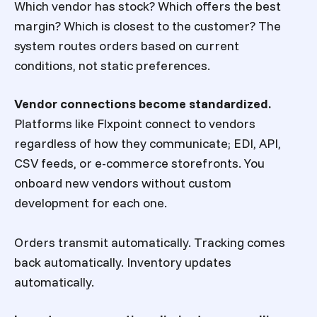
Which vendor has stock? Which offers the best
margin? Which is closest to the customer? The
system routes orders based on current
conditions, not static preferences.
Vendor connections become standardized.
Platforms like Flxpoint connect to vendors
regardless of how they communicate; EDI, API,
CSV feeds, or e-commerce storefronts. You
onboard new vendors without custom
development for each one.
Orders transmit automatically. Tracking comes
back automatically. Inventory updates
automatically.