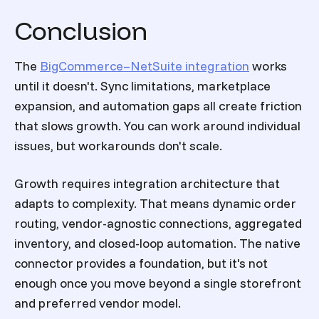
Conclusion
The
BigCommerce–NetSuite integration
works
until it doesn't. Sync limitations, marketplace
expansion, and automation gaps all create friction
that slows growth. You can work around individual
issues, but workarounds don't scale.
Growth requires integration architecture that
adapts to complexity. That means dynamic order
routing, vendor-agnostic connections, aggregated
inventory, and closed-loop automation. The native
connector provides a foundation, but it's not
enough once you move beyond a single storefront
and preferred vendor model.