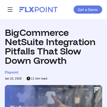
Get a Demo
Skip navigation menu
toggle main navigation
BigCommerce
NetSuite Integration
Pitfalls That Slow
Down Growth
Flxpoint
Jan 23, 2026
11 min read