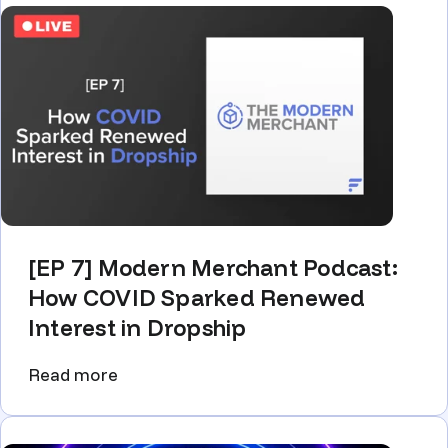
[EP 7] Modern Merchant Podcast:
How COVID Sparked Renewed
Interest in Dropship
Read more