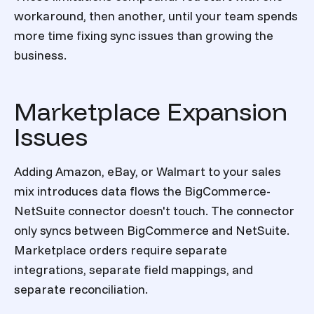
workaround, then another, until your team spends
more time fixing sync issues than growing the
business.
Marketplace Expansion
Issues
Adding Amazon, eBay, or Walmart to your sales
mix introduces data flows the BigCommerce-
NetSuite connector doesn't touch. The connector
only syncs between BigCommerce and NetSuite.
Marketplace orders require separate
integrations, separate field mappings, and
separate reconciliation.