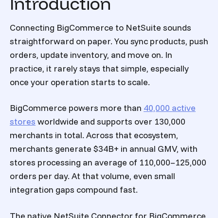
Introduction
Connecting BigCommerce to NetSuite sounds
straightforward on paper. You sync products, push
orders, update inventory, and move on. In
practice, it rarely stays that simple, especially
once your operation starts to scale.
BigCommerce powers more than
40,000 active
stores
worldwide and supports over 130,000
merchants in total. Across that ecosystem,
merchants generate $34B+ in annual GMV, with
stores processing an average of 110,000–125,000
orders per day. At that volume, even small
integration gaps compound fast.
The native NetSuite Connector for BigCommerce