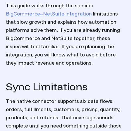
This guide walks through the specific
BigCommerce–NetSuite integration
limitations
that slow growth and explains how automation
platforms solve them. If you are already running
BigCommerce and NetSuite together, these
issues will feel familiar. If you are planning the
integration, you will know what to avoid before
they impact revenue and operations.
Sync Limitations
The native connector supports six data flows:
orders, fulfillments, customers, pricing, quantity,
products, and refunds. That coverage sounds
complete until you need something outside those