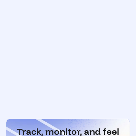
Track, monitor, and feel