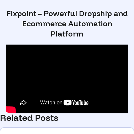
Flxpoint – Powerful Dropship and
Ecommerce Automation
Platform
Related Posts