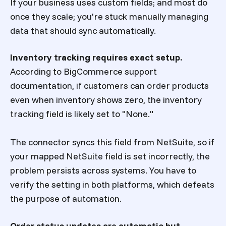
If your business uses custom fields; and most do
once they scale; you're stuck manually managing
data that should sync automatically.
Inventory tracking requires exact setup.
According to BigCommerce support
documentation, if customers can order products
even when inventory shows zero, the inventory
tracking field is likely set to "None."
The connector syncs this field from NetSuite, so if
your mapped NetSuite field is set incorrectly, the
problem persists across systems. You have to
verify the setting in both platforms, which defeats
the purpose of automation.
Order status updates are automatic but