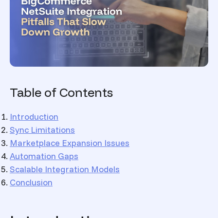
Table of Contents
Introduction
Sync Limitations
Marketplace Expansion Issues
Automation Gaps
Scalable Integration Models
Conclusion