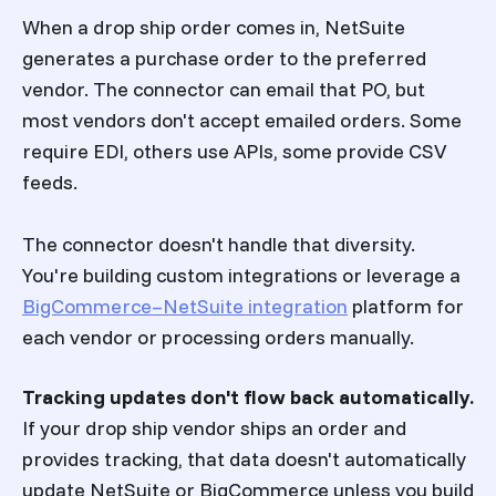
When a drop ship order comes in, NetSuite
generates a purchase order to the preferred
vendor. The connector can email that PO, but
most vendors don't accept emailed orders. Some
require EDI, others use APIs, some provide CSV
feeds.
The connector doesn't handle that diversity.
You're building custom integrations or leverage a
BigCommerce–NetSuite integration
platform for
each vendor or processing orders manually.
Tracking updates don't flow back automatically.
If your drop ship vendor ships an order and
provides tracking, that data doesn't automatically
update NetSuite or BigCommerce unless you build