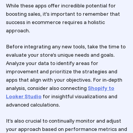
While these apps offer incredible potential for
boosting sales, it’s important to remember that
success in ecommerce requires a holistic
approach.
Before integrating any new tools, take the time to
evaluate your store’s unique needs and goals.
Analyze your data to identify areas for
improvement and prioritize the strategies and
apps that align with your objectives. For in-depth
analysis, consider also connecting
Shopify to
Looker Studio
for insightful visualizations and
advanced calculations.
It’s also crucial to continually monitor and adjust
your approach based on performance metrics and