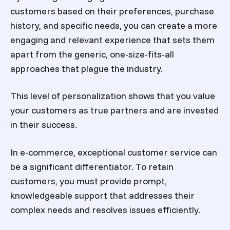
customers based on their preferences, purchase
history, and specific needs, you can create a more
engaging and relevant experience that sets them
apart from the generic, one-size-fits-all
approaches that plague the industry.
This level of personalization shows that you value
your customers as true partners and are invested
in their success.
In e-commerce, exceptional customer service can
be a significant differentiator. To retain
customers, you must provide prompt,
knowledgeable support that addresses their
complex needs and resolves issues efficiently.