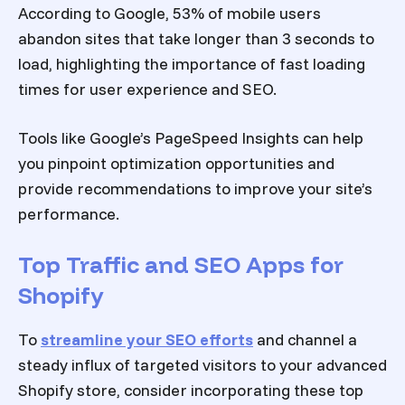
According to Google, 53% of mobile users
abandon sites that take longer than 3 seconds to
load, highlighting the importance of fast loading
times for user experience and SEO.
Tools like Google’s PageSpeed Insights can help
you pinpoint optimization opportunities and
provide recommendations to improve your site’s
performance.
Top Traffic and SEO Apps for
Shopify
To
streamline your SEO efforts
and channel a
steady influx of targeted visitors to your
advanced
Shopify store
, consider incorporating these top