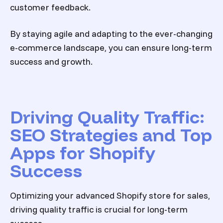
customer feedback.
By staying agile and adapting to the ever-changing
e-commerce landscape, you can ensure long-term
success and growth.
Driving Quality Traffic:
SEO Strategies and Top
Apps for Shopify
Success
Optimizing your
advanced Shopify store
for sales,
driving quality traffic is crucial for long-term