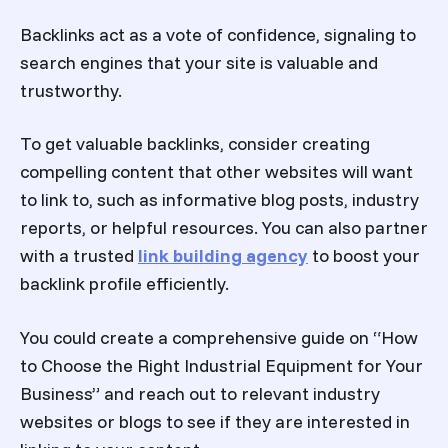
Backlinks act as a vote of confidence, signaling to
search engines that your site is valuable and
trustworthy.
To get valuable backlinks, consider creating
compelling content that other websites will want
to link to, such as informative blog posts, industry
reports, or helpful resources.
You can also partner
with a trusted
link building agency
to boost your
backlink profile efficiently.
You could create a comprehensive guide on “How
to Choose the Right Industrial Equipment for Your
Business” and reach out to relevant industry
websites or blogs to see if they are interested in