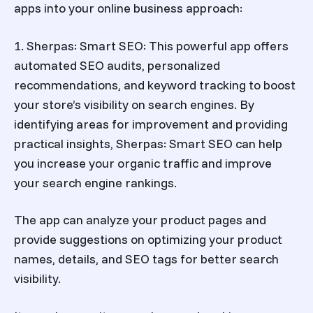
apps into your online business approach:
1. Sherpas: Smart SEO: This powerful app offers
automated SEO audits, personalized
recommendations, and keyword tracking to boost
your store’s visibility on search engines. By
identifying areas for improvement and providing
practical insights, Sherpas: Smart SEO can help
you increase your organic traffic and improve
your search engine rankings.
The app can analyze your product pages and
provide suggestions on optimizing your product
names, details, and SEO tags for better search
visibility.