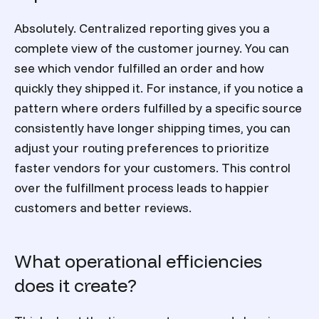
Absolutely. Centralized reporting gives you a
complete view of the customer journey. You can
see which vendor fulfilled an order and how
quickly they shipped it. For instance, if you notice a
pattern where orders fulfilled by a specific source
consistently have longer shipping times, you can
adjust your routing preferences to prioritize
faster vendors for your customers. This control
over the fulfillment process leads to happier
customers and better reviews.
What operational efficiencies
does it create?