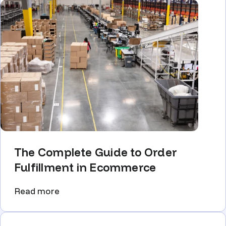
The Complete Guide to Order
Fulfillment in Ecommerce
Read more