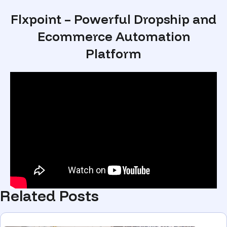
Flxpoint – Powerful Dropship and
Ecommerce Automation
Platform
Related Posts