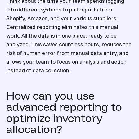
Think about the time your team spends logging
into different systems to pull reports from
Shopify, Amazon, and your various suppliers.
Centralized reporting eliminates this manual
work. All the data is in one place, ready to be
analyzed. This saves countless hours, reduces the
risk of human error from manual data entry, and
allows your team to focus on analysis and action
instead of data collection.
How can you use
advanced reporting to
optimize inventory
allocation?