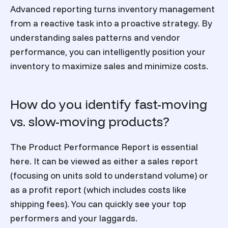
Advanced reporting turns inventory management
from a reactive task into a proactive strategy. By
understanding sales patterns and vendor
performance, you can intelligently position your
inventory to maximize sales and minimize costs.
How do you identify fast-moving
vs. slow-moving products?
The Product Performance Report is essential
here. It can be viewed as either a sales report
(focusing on units sold to understand volume) or
as a profit report (which includes costs like
shipping fees). You can quickly see your top
performers and your laggards.