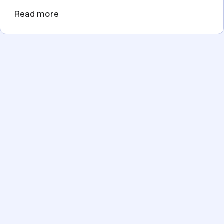
Read more