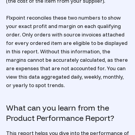
(the cost of the item from your supplier).
Flxpoint
reconciles these two numbers to show
your exact profit and margin on each qualifying
order. Only orders with source invoices attached
for every ordered item are eligible to be displayed
in this report. Without this information, the
margins cannot be accurately calculated, as there
are expenses that are not accounted for. You can
view this data aggregated daily, weekly, monthly,
or yearly to spot trends.
What can you learn from the
Product Performance Report?
This report helps you dive into the performance of