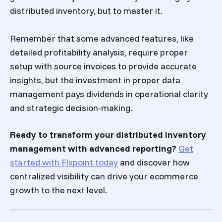
distributed inventory, but to master it.
Remember that some advanced features, like
detailed profitability analysis, require proper
setup with source invoices to provide accurate
insights, but the investment in proper data
management pays dividends in operational clarity
and strategic decision-making.
Ready to transform your distributed inventory
management with advanced reporting?
Get
started with Flxpoint today
and discover how
centralized visibility can drive your ecommerce
growth to the next level.