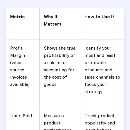
Metric
Why It
How to Use It
Matters
Profit
Shows the true
Identify your
Margin
profitability of
most and least
(when
a sale after
profitable
source
accounting for
products and
invoices
the cost of
sales channels to
available)
goods
focus your
strategy
Units Sold
Measures
Track product
product
popularity and