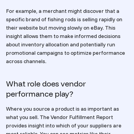
For example, a merchant might discover that a
specific brand of fishing rods is selling rapidly on
their website but moving slowly on eBay. This
insight allows them to make informed decisions
about inventory allocation and potentially run
promotional campaigns to optimize performance
across channels.
What role does vendor
performance play?
Where you source a product is as important as
what you sell. The
Vendor Fulfillment Report
provides insight into which of your suppliers are
most reliable. You can see metrics like their