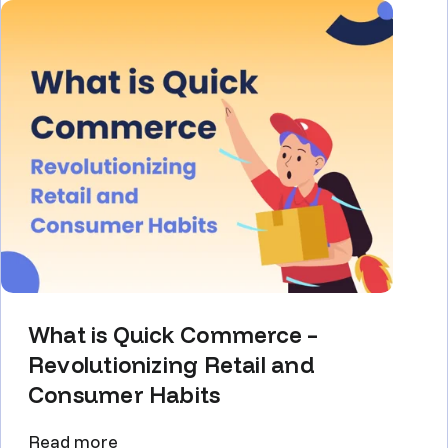
What is Quick Commerce –
Revolutionizing Retail and
Consumer Habits
Read more