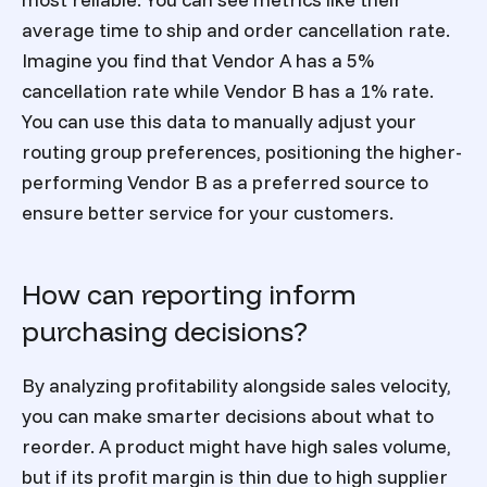
average time to ship and order cancellation rate.
Imagine you find that Vendor A has a 5%
cancellation rate while Vendor B has a 1% rate.
You can use this data to manually adjust your
routing group preferences, positioning the higher-
performing Vendor B as a preferred source to
ensure better service for your customers.
How can reporting inform
purchasing decisions?
By analyzing profitability alongside sales velocity,
you can make smarter decisions about what to
reorder. A product might have high sales volume,
but if its profit margin is thin due to high supplier