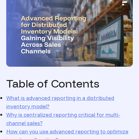
Table of Contents
What is advanced reporting in a distributed
inventory model?
Why is centralized reporting critical for multi-
channel sales?
How can you use advanced reporting to optimize