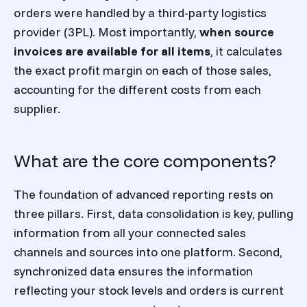
orders were handled by a third-party logistics
provider (3PL). Most importantly,
when source
invoices are available for all items
, it calculates
the exact profit margin on each of those sales,
accounting for the different costs from each
supplier.
What are the core components?
The foundation of advanced reporting rests on
three pillars. First, data consolidation is key, pulling
information from all your connected sales
channels and sources into one platform. Second,
synchronized data ensures the information
reflecting your stock levels and orders is current