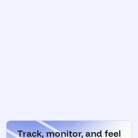
Track, monitor, and feel