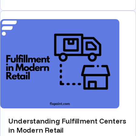
Understanding Fulfillment Centers
in Modern Retail