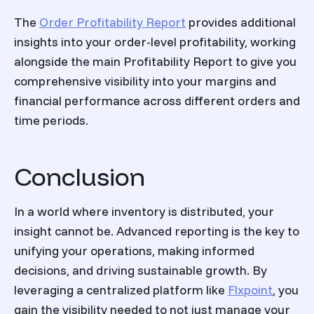
The
Order Profitability Report
provides additional
insights into your order-level profitability, working
alongside the main Profitability Report to give you
comprehensive visibility into your margins and
financial performance across different orders and
time periods.
Conclusion
In a world where inventory is distributed, your
insight cannot be. Advanced reporting is the key to
unifying your operations, making informed
decisions, and driving sustainable growth. By
leveraging a centralized platform like
Flxpoint
, you
gain the visibility needed to not just manage your