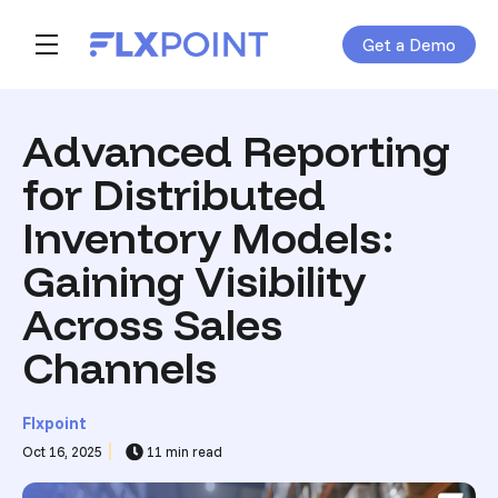
Get a Demo
Skip navigation menu
toggle main navigation
Advanced Reporting
for Distributed
Inventory Models:
Gaining Visibility
Across Sales
Channels
Flxpoint
Oct 16, 2025
11 min read