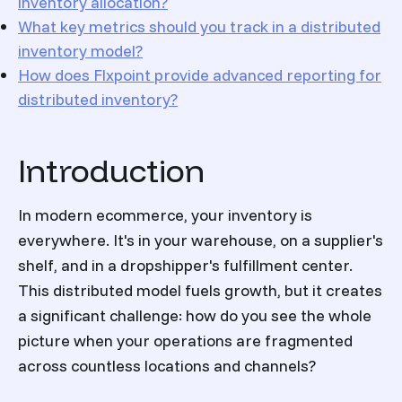
inventory allocation?
What key metrics should you track in a distributed
inventory model?
How does Flxpoint provide advanced reporting for
distributed inventory?
Introduction
In modern ecommerce, your inventory is
everywhere. It's in your warehouse, on a supplier's
shelf, and in a dropshipper's fulfillment center.
This distributed model fuels growth, but it creates
a significant challenge: how do you see the whole
picture when your operations are fragmented
across countless locations and channels?