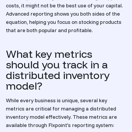
costs, it might not be the best use of your capital.
Advanced reporting shows you both sides of the
equation, helping you focus on stocking products
that are both popular and profitable.
What key metrics
should you track in a
distributed inventory
model?
While every business is unique, several key
metrics are critical for managing a distributed
inventory model effectively. These metrics are
available through Flxpoint's reporting system: