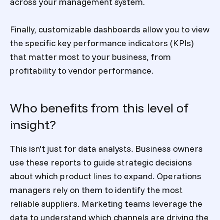
across your management system.
Finally, customizable dashboards allow you to view
the specific key performance indicators (KPIs)
that matter most to your business, from
profitability to vendor performance.
Who benefits from this level of
insight?
This isn't just for data analysts. Business owners
use these reports to guide strategic decisions
about which product lines to expand. Operations
managers rely on them to identify the most
reliable suppliers. Marketing teams leverage the
data to understand which channels are driving the