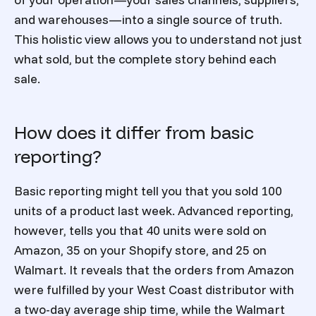
and warehouses—into a single source of truth.
This holistic view allows you to understand not just
what sold, but the complete story behind each
sale.
How does it differ from basic
reporting?
Basic reporting might tell you that you sold 100
units of a product last week. Advanced reporting,
however, tells you that 40 units were sold on
Amazon, 35 on your Shopify store, and 25 on
Walmart. It reveals that the orders from Amazon
were fulfilled by your West Coast distributor with
a two-day average ship time, while the Walmart