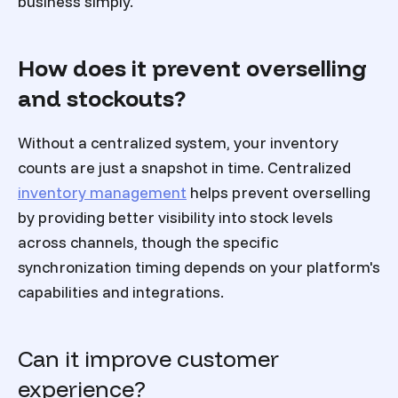
business simply.
How does it prevent overselling
and stockouts?
Without a centralized system, your inventory
counts are just a snapshot in time. Centralized
inventory management
helps prevent overselling
by providing better visibility into stock levels
across channels, though the specific
synchronization timing depends on your platform's
capabilities and integrations.
Can it improve customer
experience?