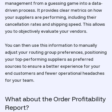
management from a guessing game into a data-
driven process. It provides clear metrics on how
your suppliers are performing, including their
cancellation rates and shipping speed. This allows
you to objectively evaluate your vendors.
You can then use this information to manually
adjust your routing group preferences, positioning
your top-performing suppliers as preferred
sources to ensure a better experience for your
end customers and fewer operational headaches
for your team.
What about the Order Profitability
Report?