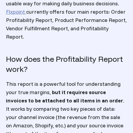
usable way for making daily business decisions.
Flxpoint
currently offers four main reports: Order
Profitability Report, Product Performance Report,
Vendor Fulfillment Report, and Profitability
Report.
How does the Profitability Report
work?
This report is a powerful tool for understanding
your true margins,
but it requires source
invoices to be attached to all items in an order
.
It works by comparing two key pieces of data:
your channel invoice (the revenue from the sale
on Amazon, Shopify, etc.) and your source invoice