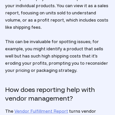
your individual products. You can view it as a sales
report, focusing on units sold to understand
volume, or as a profit report, which includes costs
like shipping fees.
This can be invaluable for spotting issues; for
example, you might identify a product that sells
well but has such high shipping costs that it's
eroding your profits, prompting you to reconsider
your pricing or packaging strategy.
How does reporting help with
vendor management?
The
Vendor Fulfillment Report
turns vendor