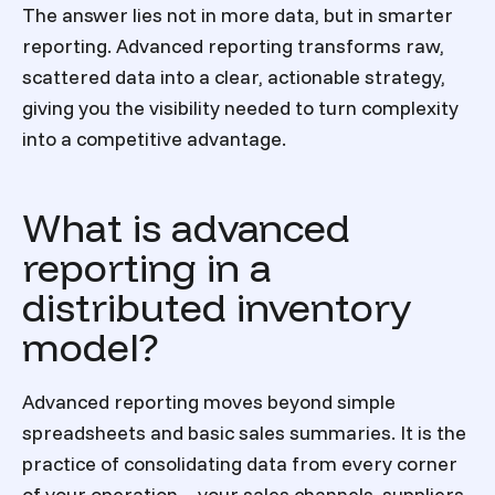
The answer lies not in more data, but in smarter
reporting. Advanced reporting transforms raw,
scattered data into a clear, actionable strategy,
giving you the visibility needed to turn complexity
into a competitive advantage.
What is advanced
reporting in a
distributed inventory
model?
Advanced reporting moves beyond simple
spreadsheets and basic sales summaries. It is the
practice of consolidating data from every corner
of your operation—your sales channels, suppliers,