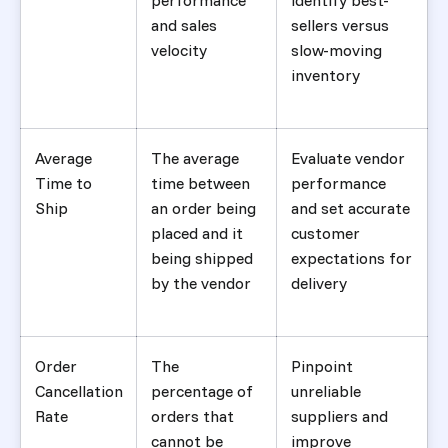
performance
identify best-
and sales
sellers versus
velocity
slow-moving
inventory
Average
The average
Evaluate vendor
Time to
time between
performance
Ship
an order being
and set accurate
placed and it
customer
being shipped
expectations for
by the vendor
delivery
Order
The
Pinpoint
Cancellation
percentage of
unreliable
Rate
orders that
suppliers and
cannot be
improve