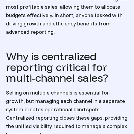
most profitable sales, allowing them to allocate
budgets effectively. In short, anyone tasked with
driving growth and efficiency benefits from
advanced reporting.
Why is centralized
reporting critical for
multi-channel sales?
Selling on multiple channels is essential for
growth, but managing each channel in a separate
system creates operational blind spots.
Centralized reporting closes these gaps, providing
the unified visibility required to manage a complex