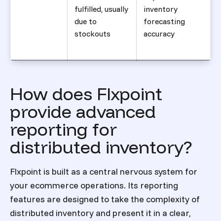
fulfilled, usually
inventory
due to
forecasting
stockouts
accuracy
How does Flxpoint
provide advanced
reporting for
distributed inventory?
Flxpoint is built as a central nervous system for
your ecommerce operations. Its reporting
features are designed to take the complexity of
distributed inventory and present it in a clear,