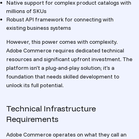
Native support for complex product catalogs with
millions of SKUs
Robust API framework for connecting with
existing business systems
However, this power comes with complexity.
Adobe Commerce requires dedicated technical
resources and significant upfront investment. The
platform isn't a plug-and-play solution; it's a
foundation that needs skilled development to
unlock its full potential.
Technical Infrastructure
Requirements
Adobe Commerce operates on what they call an