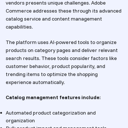
vendors presents unique challenges. Adobe
Commerce addresses these through its advanced
catalog service and content management
capabilities.
The platform uses AI-powered tools to organize
products on category pages and deliver relevant
search results. These tools consider factors like
customer behavior, product popularity, and
trending items to optimize the shopping
experience automatically.
Catalog management features include:
Automated product categorization and
organization