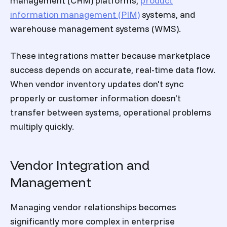
management (CRM) platforms,
product
information management (PIM)
systems, and
warehouse management systems (WMS).
These integrations matter because marketplace
success depends on accurate, real-time data flow.
When vendor inventory updates don't sync
properly or customer information doesn't
transfer between systems, operational problems
multiply quickly.
Vendor Integration and
Management
Managing vendor relationships becomes
significantly more complex in enterprise