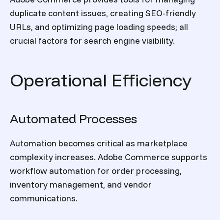
duplicate content issues, creating SEO-friendly
URLs, and optimizing page loading speeds; all
crucial factors for search engine visibility.
Operational Efficiency
Automated Processes
Automation becomes critical as marketplace
complexity increases. Adobe Commerce supports
workflow automation for order processing,
inventory management, and vendor
communications.