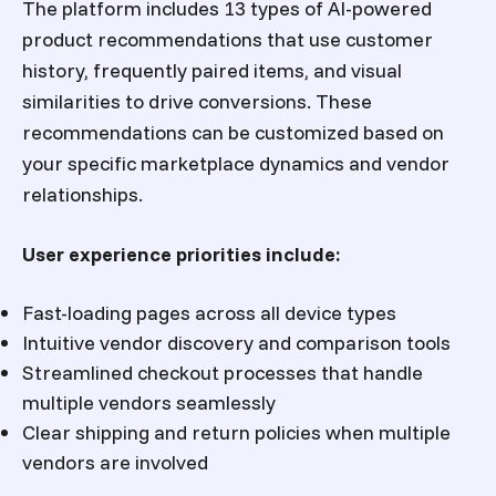
The platform includes 13 types of AI-powered
product recommendations that use customer
history, frequently paired items, and visual
similarities to drive conversions. These
recommendations can be customized based on
your specific marketplace dynamics and vendor
relationships.
User experience priorities include:
Fast-loading pages across all device types
Intuitive vendor discovery and comparison tools
Streamlined checkout processes that handle
multiple vendors seamlessly
Clear shipping and return policies when multiple
vendors are involved