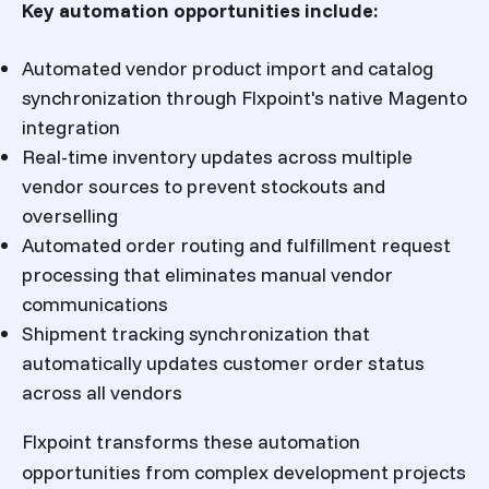
Key automation opportunities include:
Automated vendor product import and catalog
synchronization through Flxpoint's native Magento
integration
Real-time inventory updates across multiple
vendor sources to prevent stockouts and
overselling
Automated order routing and fulfillment request
processing that eliminates manual vendor
communications
Shipment tracking synchronization that
automatically updates customer order status
across all vendors
Flxpoint transforms these automation
opportunities from complex development projects