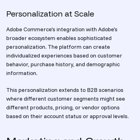
Personalization at Scale
Adobe Commerce's integration with Adobe's
broader ecosystem enables sophisticated
personalization. The platform can create
individualized experiences based on customer
behavior, purchase history, and demographic
information.
This personalization extends to B2B scenarios
where different customer segments might see
different products, pricing, or vendor options
based on their account status or approval levels.