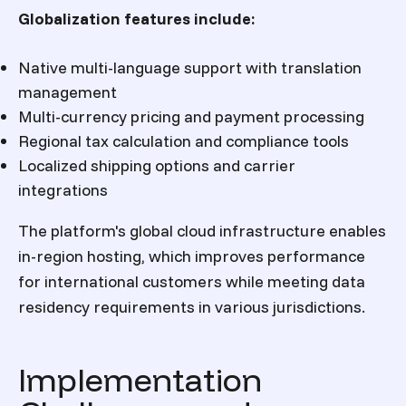
Globalization features include:
Native multi-language support with translation
management
Multi-currency pricing and payment processing
Regional tax calculation and compliance tools
Localized shipping options and carrier
integrations
The platform's global cloud infrastructure enables
in-region hosting, which improves performance
for international customers while meeting data
residency requirements in various jurisdictions.
Implementation