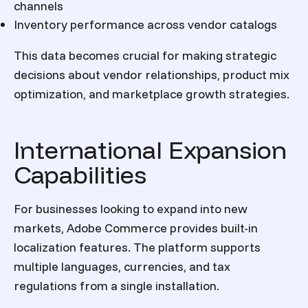
channels
Inventory performance across vendor catalogs
This data becomes crucial for making strategic
decisions about vendor relationships, product mix
optimization, and marketplace growth strategies.
International Expansion
Capabilities
For businesses looking to expand into new
markets, Adobe Commerce provides built-in
localization features. The platform supports
multiple languages, currencies, and tax
regulations from a single installation.