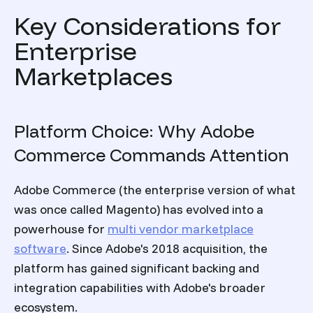
Key Considerations for
Enterprise
Marketplaces
Platform Choice: Why Adobe
Commerce Commands Attention
Adobe Commerce (the enterprise version of what
was once called Magento) has evolved into a
powerhouse for
multi vendor marketplace
software
. Since Adobe's 2018 acquisition, the
platform has gained significant backing and
integration capabilities with Adobe's broader
ecosystem.