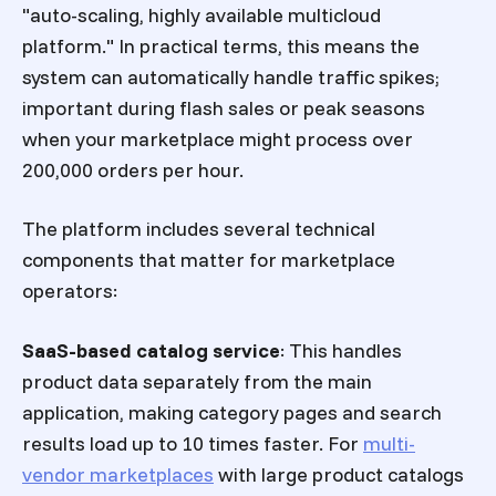
"auto-scaling, highly available multicloud
platform." In practical terms, this means the
system can automatically handle traffic spikes;
important during flash sales or peak seasons
when your marketplace might process over
200,000 orders per hour.
The platform includes several technical
components that matter for marketplace
operators:
SaaS-based catalog service
: This handles
product data separately from the main
application, making category pages and search
results load up to 10 times faster. For
multi-
vendor marketplaces
with large product catalogs