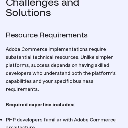
Challenges and
Solutions
Resource Requirements
Adobe Commerce implementations require
substantial technical resources. Unlike simpler
platforms, success depends on having skilled
developers who understand both the platform's
capabilities and your specific business
requirements.
Required expertise includes:
PHP developers familiar with Adobe Commerce
architecture