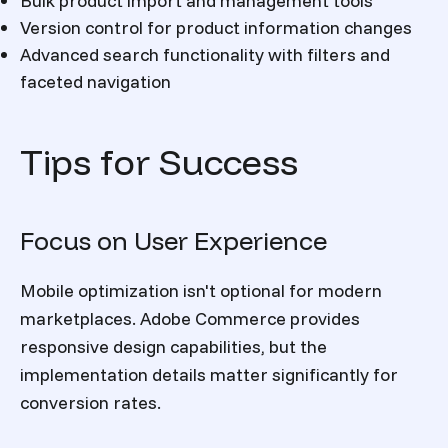
Bulk product import and management tools
Version control for product information changes
Advanced search functionality with filters and
faceted navigation
Tips for Success
Focus on User Experience
Mobile optimization isn't optional for modern
marketplaces. Adobe Commerce provides
responsive design capabilities, but the
implementation details matter significantly for
conversion rates.