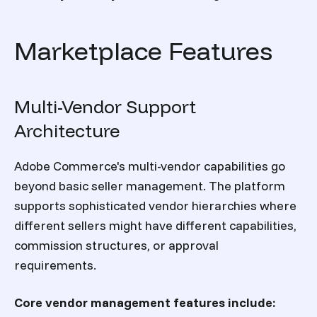
Marketplace Features
Multi-Vendor Support
Architecture
Adobe Commerce's multi-vendor capabilities go
beyond basic seller management. The platform
supports sophisticated vendor hierarchies where
different sellers might have different capabilities,
commission structures, or approval
requirements.
Core vendor management features include: