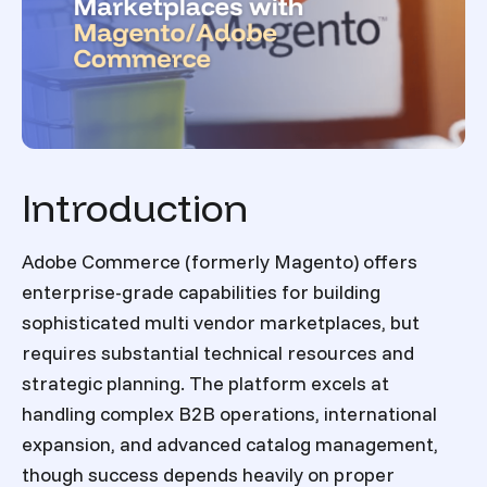
Introduction
Adobe Commerce (formerly Magento) offers
enterprise-grade capabilities for building
sophisticated multi vendor marketplaces, but
requires substantial technical resources and
strategic planning. The platform excels at
handling complex B2B operations, international
expansion, and advanced catalog management,
though success depends heavily on proper