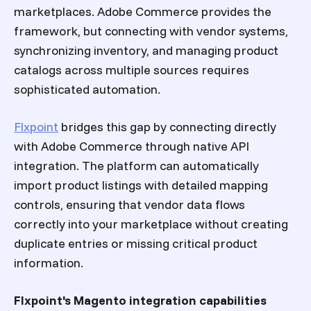
marketplaces. Adobe Commerce provides the
framework, but connecting with vendor systems,
synchronizing inventory, and managing product
catalogs across multiple sources requires
sophisticated automation.
Flxpoint
bridges this gap by connecting directly
with Adobe Commerce through native API
integration. The platform can automatically
import product listings with detailed mapping
controls, ensuring that vendor data flows
correctly into your marketplace without creating
duplicate entries or missing critical product
information.
Flxpoint's Magento integration capabilities