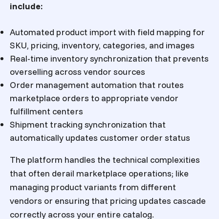
include:
Automated product import with field mapping for
SKU, pricing, inventory, categories, and images
Real-time inventory synchronization that prevents
overselling across vendor sources
Order management automation that routes
marketplace orders to appropriate vendor
fulfillment centers
Shipment tracking synchronization that
automatically updates customer order status
The platform handles the technical complexities
that often derail marketplace operations; like
managing product variants from different
vendors or ensuring that pricing updates cascade
correctly across your entire catalog.