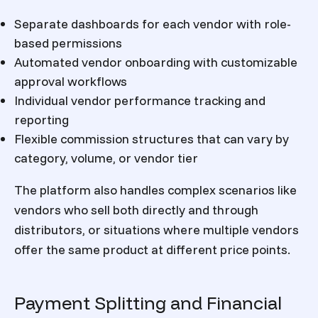
Separate dashboards for each vendor with role-
based permissions
Automated vendor onboarding with customizable
approval workflows
Individual vendor performance tracking and
reporting
Flexible commission structures that can vary by
category, volume, or vendor tier
The platform also handles complex scenarios like
vendors who sell both directly and through
distributors, or situations where multiple vendors
offer the same product at different price points.
Payment Splitting and Financial