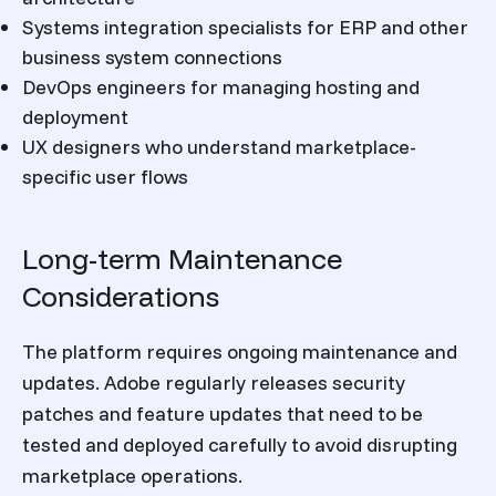
Systems integration specialists for ERP and other
business system connections
DevOps engineers for managing hosting and
deployment
UX designers who understand marketplace-
specific user flows
Long-term Maintenance
Considerations
The platform requires ongoing maintenance and
updates. Adobe regularly releases security
patches and feature updates that need to be
tested and deployed carefully to avoid disrupting
marketplace operations.