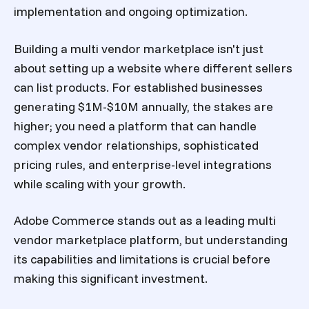
implementation and ongoing optimization.
Building a multi vendor marketplace isn't just
about setting up a website where different sellers
can list products. For established businesses
generating $1M-$10M annually, the stakes are
higher; you need a platform that can handle
complex vendor relationships, sophisticated
pricing rules, and enterprise-level integrations
while scaling with your growth.
Adobe Commerce stands out as a leading multi
vendor marketplace platform, but understanding
its capabilities and limitations is crucial before
making this significant investment.