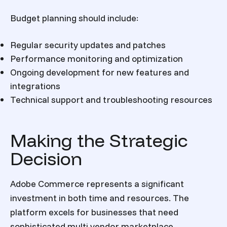
Budget planning should include:
Regular security updates and patches
Performance monitoring and optimization
Ongoing development for new features and
integrations
Technical support and troubleshooting resources
Making the Strategic
Decision
Adobe Commerce represents a significant
investment in both time and resources. The
platform excels for businesses that need
sophisticated multi vendor marketplace