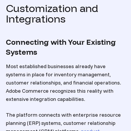
Customization and
Integrations
Connecting with Your Existing
Systems
Most established businesses already have
systems in place for inventory management,
customer relationships, and financial operations.
Adobe Commerce recognizes this reality with
extensive integration capabilities.
The platform connects with enterprise resource
planning (ERP) systems, customer relationship