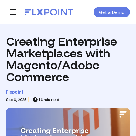
Get a Demo
Skip navigation menu
toggle main navigation
Creating Enterprise
Marketplaces with
Magento/Adobe
Commerce
Flxpoint
Sep 8, 2025
16 min read