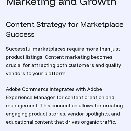
Marketing and Growth
Content Strategy for Marketplace
Success
Successful marketplaces require more than just
product listings. Content marketing becomes
crucial for attracting both customers and quality
vendors to your platform.
Adobe Commerce integrates with Adobe
Experience Manager for content creation and
management. This connection allows for creating
engaging product stories, vendor spotlights, and
educational content that drives organic traffic.