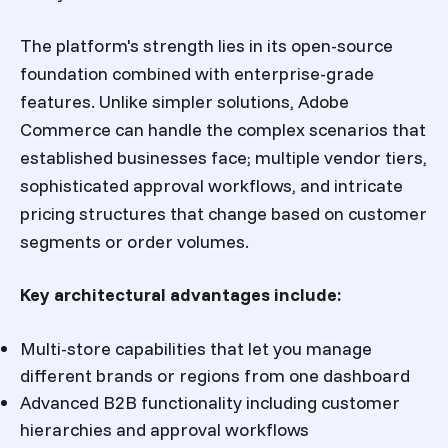
The platform's strength lies in its open-source
foundation combined with enterprise-grade
features. Unlike simpler solutions, Adobe
Commerce can handle the complex scenarios that
established businesses face; multiple vendor tiers,
sophisticated approval workflows, and intricate
pricing structures that change based on customer
segments or order volumes.
Key architectural advantages include:
Multi-store capabilities that let you manage
different brands or regions from one dashboard
Advanced B2B functionality including customer
hierarchies and approval workflows