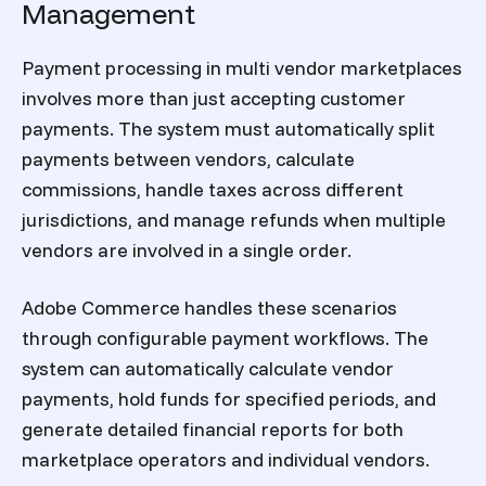
Management
Payment processing in multi vendor marketplaces
involves more than just accepting customer
payments. The system must automatically split
payments between vendors, calculate
commissions, handle taxes across different
jurisdictions, and manage refunds when multiple
vendors are involved in a single order.
Adobe Commerce handles these scenarios
through configurable payment workflows. The
system can automatically calculate vendor
payments, hold funds for specified periods, and
generate detailed financial reports for both
marketplace operators and individual vendors.