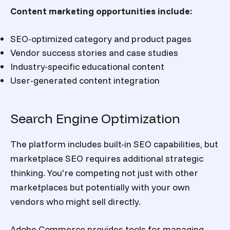
Content marketing opportunities include:
SEO-optimized category and product pages
Vendor success stories and case studies
Industry-specific educational content
User-generated content integration
Search Engine Optimization
The platform includes built-in SEO capabilities, but
marketplace SEO requires additional strategic
thinking. You're competing not just with other
marketplaces but potentially with your own
vendors who might sell directly.
Adobe Commerce provides tools for managing