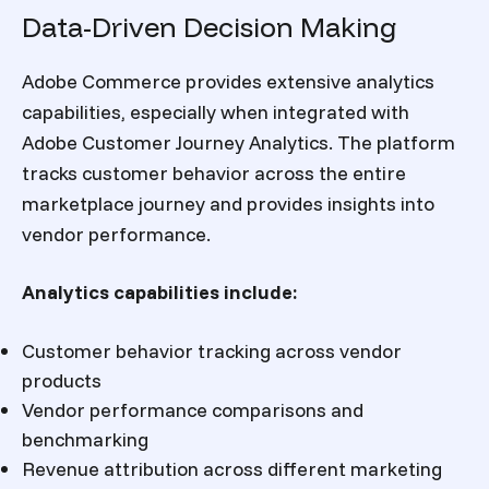
Data-Driven Decision Making
Adobe Commerce provides extensive analytics
capabilities, especially when integrated with
Adobe Customer Journey Analytics. The platform
tracks customer behavior across the entire
marketplace journey and provides insights into
vendor performance.
Analytics capabilities include:
Customer behavior tracking across vendor
products
Vendor performance comparisons and
benchmarking
Revenue attribution across different marketing