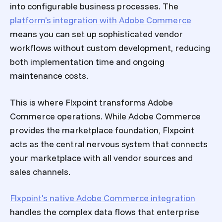
into configurable business processes. The
platform's integration with Adobe Commerce
means you can set up sophisticated vendor
workflows without custom development, reducing
both implementation time and ongoing
maintenance costs.
This is where Flxpoint transforms Adobe
Commerce operations. While Adobe Commerce
provides the marketplace foundation, Flxpoint
acts as the central nervous system that connects
your marketplace with all vendor sources and
sales channels.
Flxpoint's native Adobe Commerce integration
handles the complex data flows that enterprise