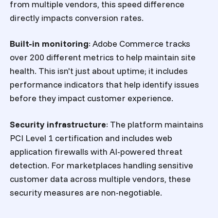
from multiple vendors, this speed difference
directly impacts conversion rates.
Built-in monitoring
: Adobe Commerce tracks
over 200 different metrics to help maintain site
health. This isn't just about uptime; it includes
performance indicators that help identify issues
before they impact customer experience.
Security infrastructure
: The platform maintains
PCI Level 1 certification and includes web
application firewalls with AI-powered threat
detection. For marketplaces handling sensitive
customer data across multiple vendors, these
security measures are non-negotiable.