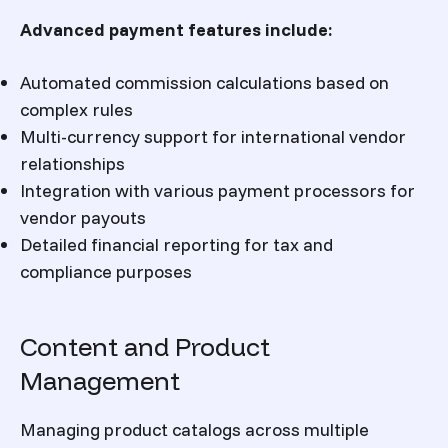
Advanced payment features include:
Automated commission calculations based on
complex rules
Multi-currency support for international vendor
relationships
Integration with various payment processors for
vendor payouts
Detailed financial reporting for tax and
compliance purposes
Content and Product
Management
Managing product catalogs across multiple