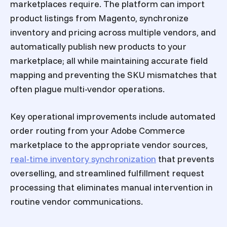
marketplaces require. The platform can import
product listings from Magento, synchronize
inventory and pricing across multiple vendors, and
automatically publish new products to your
marketplace; all while maintaining accurate field
mapping and preventing the SKU mismatches that
often plague multi-vendor operations.
Key operational improvements include automated
order routing from your Adobe Commerce
marketplace to the appropriate vendor sources,
real-time inventory synchronization
that prevents
overselling, and streamlined fulfillment request
processing that eliminates manual intervention in
routine vendor communications.