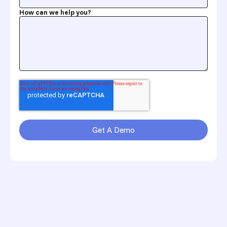
How can we help you?