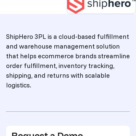
Description
ShipHero 3PL is a cloud-based fulfillment
and warehouse management solution
that helps ecommerce brands streamline
order fulfillment, inventory tracking,
shipping, and returns with scalable
logistics.
Request a Demo