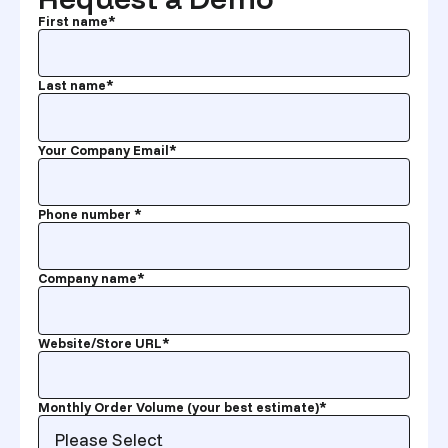
First name
*
Last name
*
Your Company Email
*
Phone number
*
Company name
*
Website/Store URL
*
Monthly Order Volume (your best estimate)
*