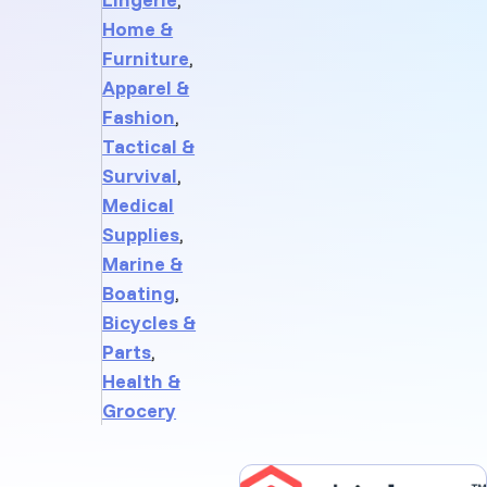
Home &
Furniture
,
Apparel &
Fashion
,
Tactical &
Survival
,
Medical
Supplies
,
Marine &
Boating
,
Bicycles &
Parts
,
Health &
Grocery