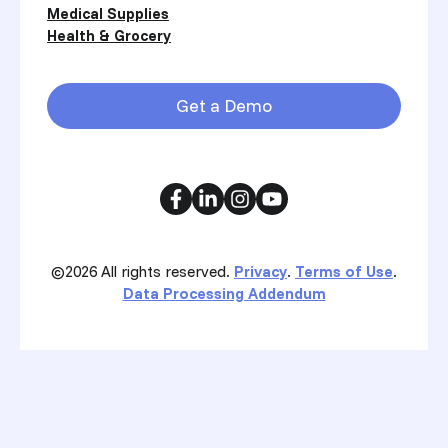
Medical Supplies
Health & Grocery
Get a Demo
©2026
All rights reserved.
Privacy
.
Terms of Use
.
Data Processing Addendum