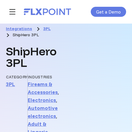
Get a Demo
Skip navigation menu
toggle main navigation
Integrations
3PL
ShipHero 3PL
ShipHero
3PL
CATEGORY
INDUSTRIES
3PL
Fireams &
Accessories
,
Electronics
,
Automotive
electronics
,
Adult &
Lingerie
,