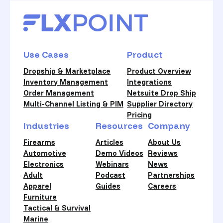
Use Cases
Product
Dropship & Marketplace
Product Overview
Inventory Management
Integrations
Order Management
Netsuite Drop Ship
Multi-Channel Listing & PIM
Supplier Directory
Pricing
Industries
Resources
Company
Firearms
Articles
About Us
Automotive
Demo Videos
Reviews
Electronics
Webinars
News
Adult
Podcast
Partnerships
Apparel
Guides
Careers
Furniture
Tactical & Survival
Marine