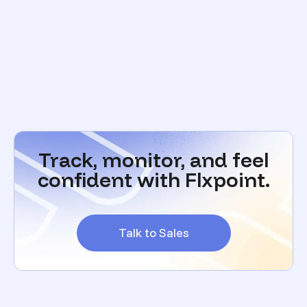
Track, monitor, and feel
confident with Flxpoint.
Talk to Sales