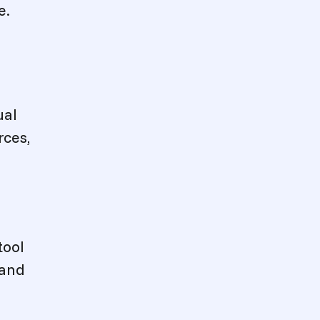
e.
ual
rces,
tool
 and