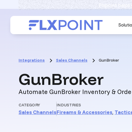
Flxpoint helps
Soluti
Integrations
Sales Channels
GunBroker
:
GunBroker
Automate GunBroker Inventory & Orde
CATEGORY
INDUSTRIES
Sales Channels
Fireams & Accessories
,
Tactica