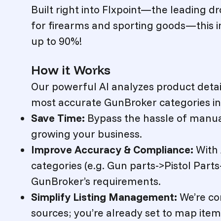
Built right into Flxpoint—the leading
for firearms and sporting goods—this in
up to 90%!
How it Works
Our powerful AI analyzes product details
most accurate GunBroker categories i
Save Time:
Bypass the hassle of manu
growing your business.
Improve Accuracy & Compliance:
With 
categories (e.g.
Gun parts->Pistol Parts-
GunBroker’s requirements.
Simplify Listing Management:
We’re co
sources; you’re already set to map ite