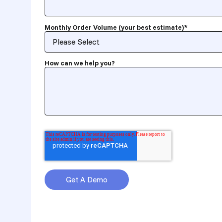
Monthly Order Volume (your best estimate)
*
How can we help you?