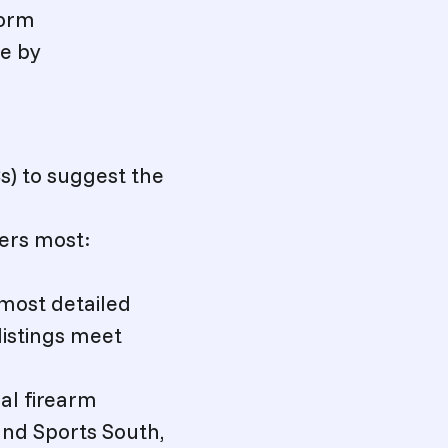
form
me by
Cs) to suggest the
ers most:
 most detailed
listings meet
al firearm
and Sports South,