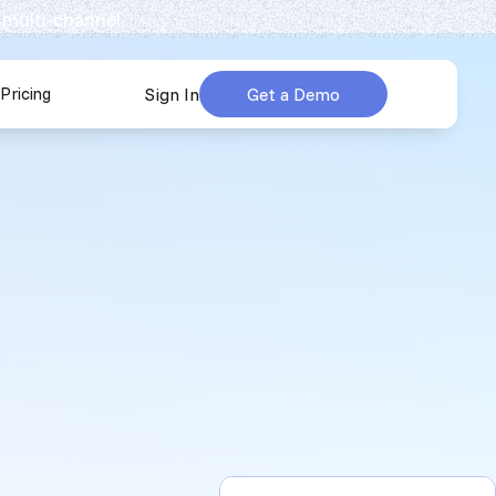
 multi-channel.
Pricing
Sign In
Get a Demo
urces
submenu for Company