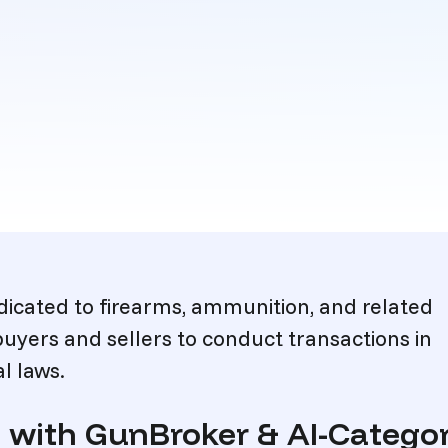
icated to firearms, ammunition, and related
buyers and sellers to conduct transactions in
l laws.
on with GunBroker & AI-Categ