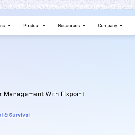
 you: integrate any vendor, optimize every order, and master
Skip navigation menu
ons
Product
Resources
Company
Show submenu for Solutions
Show submenu for Product
Show submenu for Reso
Show 
r Management With Flxpoint
l & Survival