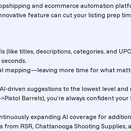
 dropshipping and ecommerce automation plat
novative feature can cut your listing prep ti
 (like titles, descriptions, categories, and UP
n seconds.
al mapping—leaving more time for what matt
AI-driven suggestions to the lowest level and
>Pistol Barrels)
, you’re always confident your 
ntinuously expanding AI coverage for addition
ms from RSR, Chattanooga Shooting Supplies, 