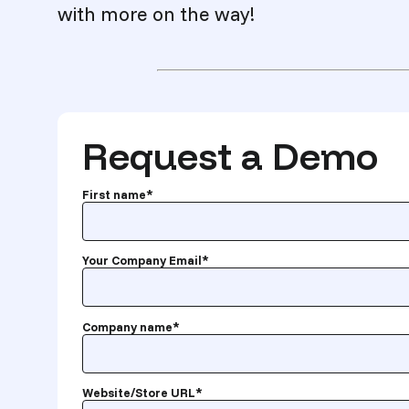
with more on the way!
Request a Demo
First name
*
Your Company Email
*
Company name
*
Website/Store URL
*