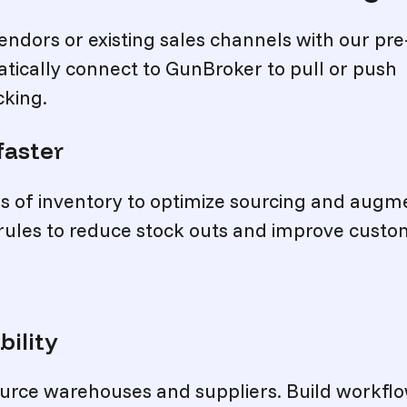
endors or existing sales channels with our pre
tically connect to GunBroker to pull or push
cking.
faster
ces of inventory to optimize sourcing and augm
 rules to reduce stock outs and improve cust
bility
source warehouses and suppliers. Build workfl