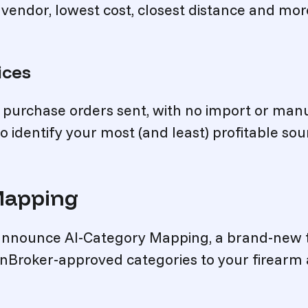
 vendor, lowest cost, closest distance and mor
ices
o purchase orders sent, with no import or man
o identify your most (and least) profitable sou
Mapping
 announce AI-Category Mapping, a brand-new 
unBroker-approved categories to your firearm