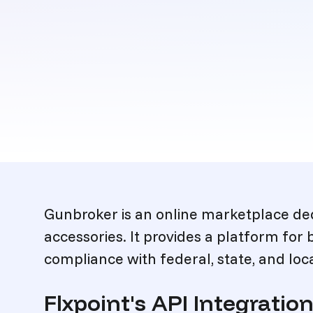
Description
Gunbroker is an online marketplace ded
accessories. It provides a platform for 
compliance with federal, state, and loca
Flxpoint's API Integrati