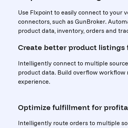
Use Flxpoint to easily connect to your v
connectors, such as GunBroker. Automa
product data, inventory, orders and tra
Create better product listings 
Intelligently connect to multiple sour
product data. Build overflow workflow
experience.
Optimize fulfillment for profita
Intelligently route orders to multiple 