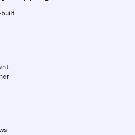
-built
ent
omer
ows