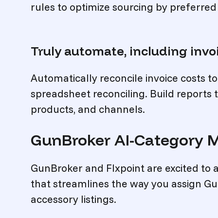
rules to optimize sourcing by preferred
Truly automate, including invo
Automatically reconcile invoice costs t
spreadsheet reconciling. Build reports t
products, and channels.
GunBroker AI-Category 
GunBroker and Flxpoint are excited to
that streamlines the way you assign G
accessory listings.