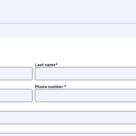
Last name
*
Phone number
*