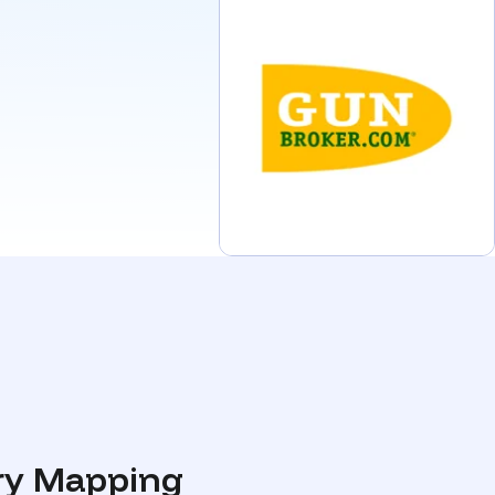
ory Mapping