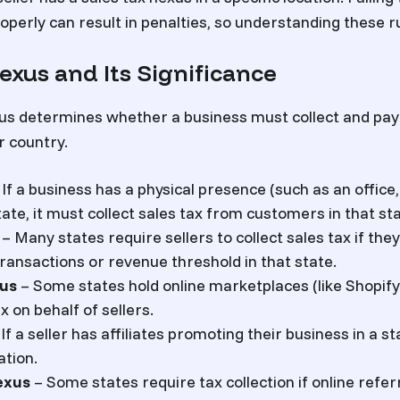
operly can result in penalties, so understanding these rul
exus and Its Significance
us determines whether a business must collect and pay 
r country.
If a business has a physical presence (such as an office
ate, it must collect sales tax from customers in that sta
– Many states require sellers to collect sales tax if the
ransactions or revenue threshold in that state.
us
– Some states hold online marketplaces (like Shopify
x on behalf of sellers.
If a seller has affiliates promoting their business in a st
ation.
exus
– Some states require tax collection if online refe