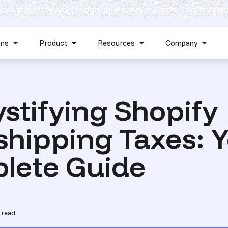
 you: integrate any vendor, optimize every order, and master
Skip navigation menu
ons
Product
Resources
Company
Show submenu for Solutions
Show submenu for Product
Show submenu for Reso
Show 
tifying Shopify
hipping Taxes: 
lete Guide
 read