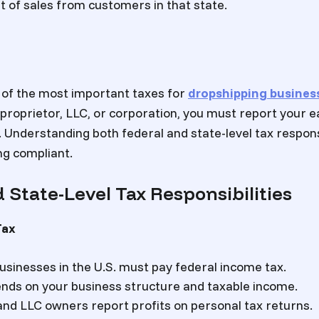
t of sales from customers in that state.
 of the most important taxes for
dropshipping busines
 proprietor, LLC, or corporation, you must report your 
 Understanding both federal and state-level tax responsi
ng compliant.
 State-Level Tax Responsibilities
Tax
businesses in the U.S. must pay federal income tax.
nds on your business structure and taxable income.
and LLC owners report profits on personal tax returns.