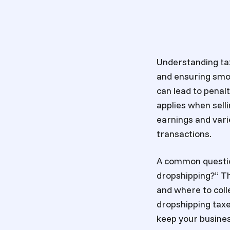
Understanding tax
and ensuring smoo
can lead to penal
applies when sell
earnings and vari
transactions.
A common question
dropshipping?” T
and where to coll
dropshipping taxes
keep your busines