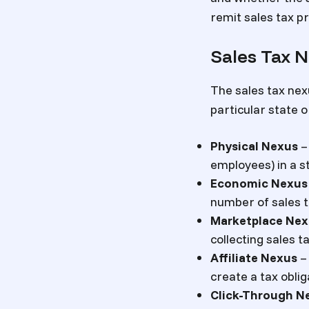
remit sales tax pr
Sales Tax N
The sales tax nex
particular state o
Physical Nexus
– 
employees) in a st
Economic Nexus
number of sales t
Marketplace Nex
collecting sales ta
Affiliate Nexus
– 
create a tax oblig
Click-Through N