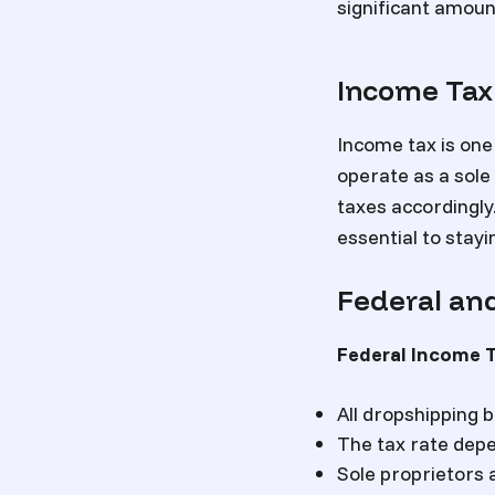
significant amoun
Income Tax
Income tax is one
operate as a sole
taxes accordingly.
essential to stayi
Federal and
Federal Income 
All dropshipping 
The tax rate depe
Sole proprietors 