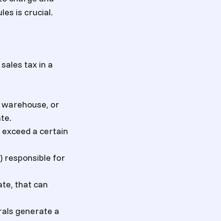
es is crucial.
sales tax in a
, warehouse, or
te.
y exceed a certain
) responsible for
ate, that can
rrals generate a