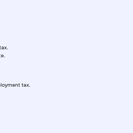
tax.
te.
ployment tax.