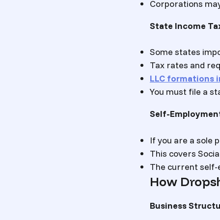
Corporations may 
State Income Ta
Some states impo
Tax rates and req
LLC formations i
You must file a st
Self-Employmen
If you are a sole
This covers Socia
The current self-
How Dropsh
Business Structu