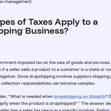
 tax management.
pes of Taxes Apply to a
pping Business?
vernment-imposed tax on the sale of goods and services.
s if a seller sells a product to a customer in a state or 
bligation. Since dropshipping involves suppliers shipping
 collection responsibilities can become complex.
nder, “What is needed when
dropshipping on Shopify
? 
opify when the product is dropshipped? ” The answer de
ller has a sales tax nexus in a specific location. Failin