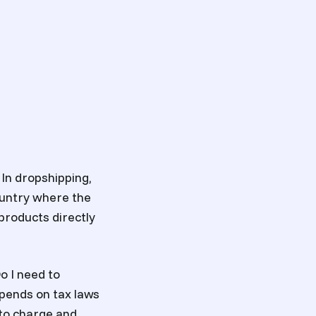
 In dropshipping,
country where the
 products directly
Do I need to
pends on tax laws
g to charge and