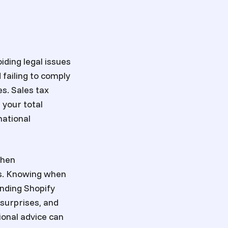
iding legal issues
failing to comply
es. Sales tax
 your total
national
when
us. Knowing when
anding Shopify
 surprises, and
ional advice can