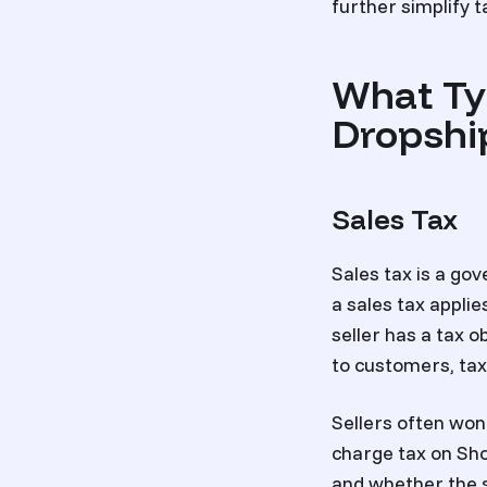
further simplify
What Ty
Dropshi
Sales Tax
Sales tax is a go
a sales tax applie
seller has a tax o
to customers, tax
Sellers often wo
charge tax on Sh
and whether the se