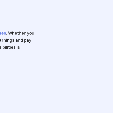
ses
. Whether you
earnings and pay
bilities is