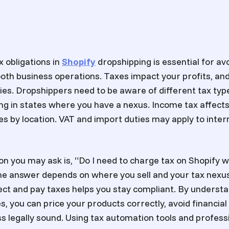
 obligations in
Shopify
dropshipping is essential for avo
th business operations. Taxes impact your profits, and 
ties. Dropshippers need to be aware of different tax typ
ing in states where you have a nexus. Income tax affects
es by location. VAT and import duties may apply to inter
 you may ask is, “Do I need to charge tax on Shopify 
he answer depends on where you sell and your tax nex
ect and pay taxes helps you stay compliant. By underst
, you can price your products correctly, avoid financial
s legally sound. Using tax automation tools and profess