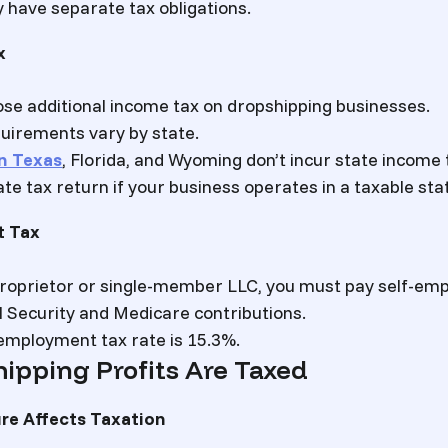
have separate tax obligations.
x
se additional income tax on dropshipping businesses.
uirements vary by state.
n Texas
, Florida, and Wyoming don’t incur state income 
ate tax return if your business operates in a taxable sta
t Tax
 proprietor or single-member LLC, you must pay self-em
l Security and Medicare contributions.
employment tax rate is 15.3%.
ipping Profits Are Taxed
re Affects Taxation