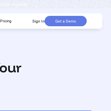
 multi-channel.
Pricing
Sign In
Get a Demo
urces
submenu for Company
Your